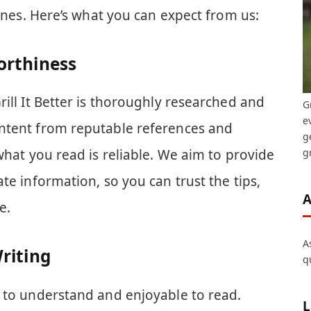
lines. Here’s what you can expect from us:
orthiness
rill It Better is thoroughly researched and
G
e
ntent from reputable references and
g
gr
what you read is reliable. We aim to provide
te information, so you can trust the tips,
A
e.
A
riting
q
y to understand and enjoyable to read.
L