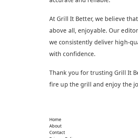
accurate and reliable.
At Grill It Better, we believe th
above all, enjoyable. Our editor
we consistently deliver high-qua
with confidence.
Thank you for trusting Grill It B
fire up the grill and enjoy the 
Home
About
Contact