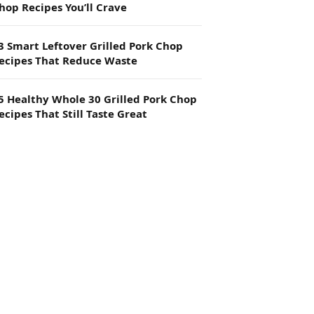
hop Recipes You’ll Crave
3 Smart Leftover Grilled Pork Chop
ecipes That Reduce Waste
5 Healthy Whole 30 Grilled Pork Chop
ecipes That Still Taste Great