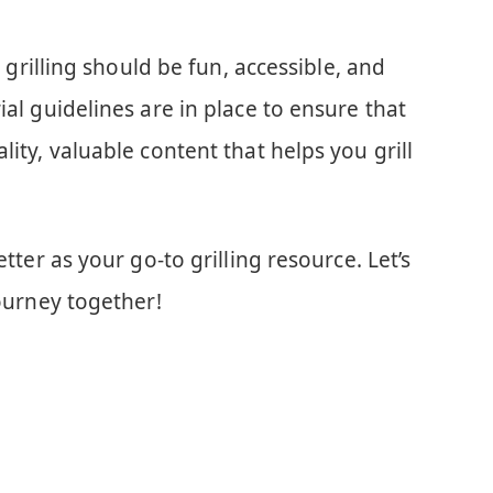
at grilling should be fun, accessible, and
ial guidelines are in place to ensure that
lity, valuable content that helps you grill
etter as your go-to grilling resource. Let’s
journey together!