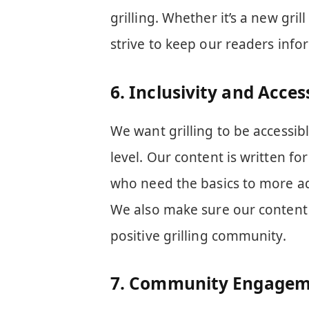
grilling. Whether it’s a new gri
strive to keep our readers info
6.
Inclusivity and Access
We want grilling to be accessib
level. Our content is written for 
who need the basics to more adv
We also make sure our content i
positive grilling community.
7.
Community Engagem