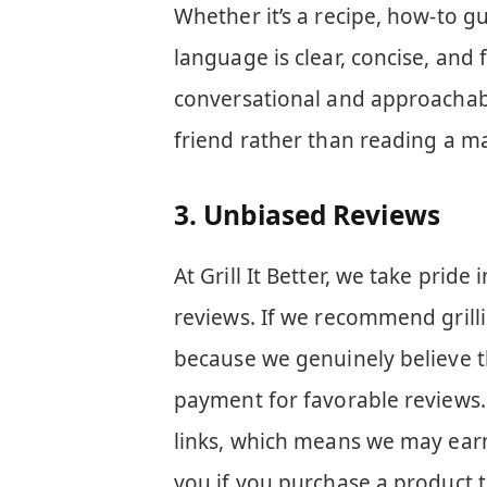
Whether it’s a recipe, how-to g
language is clear, concise, and 
conversational and approachable
friend rather than reading a m
3.
Unbiased Reviews
At Grill It Better, we take prid
reviews. If we recommend grillin
because we genuinely believe t
payment for favorable reviews.
links, which means we may earn
you if you purchase a product t