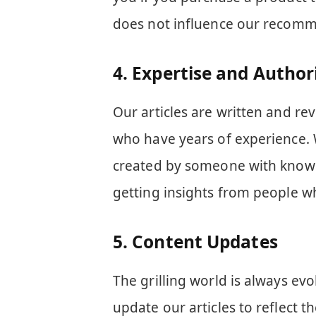
does not influence our recomm
4.
Expertise and Author
Our articles are written and re
who have years of experience. 
created by someone with knowle
getting insights from people wh
5.
Content Updates
The grilling world is always evo
update our articles to reflect t