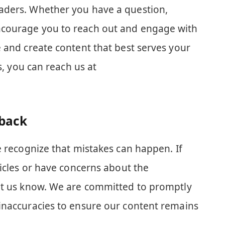
aders. Whether you have a question,
courage you to reach out and engage with
 and create content that best serves your
us, you can reach us at
dback
e recognize that mistakes can happen. If
ticles or have concerns about the
et us know. We are committed to promptly
inaccuracies to ensure our content remains