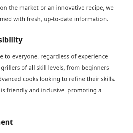
ll on the market or an innovative recipe, we
rmed with fresh, up-to-date information.
ibility
le to everyone, regardless of experience
grillers of all skill levels, from beginners
anced cooks looking to refine their skills.
s friendly and inclusive, promoting a
ent