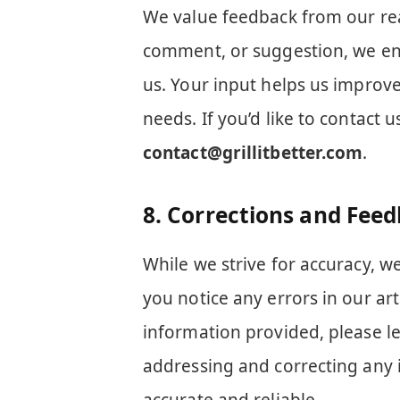
We value feedback from our re
comment, or suggestion, we en
us. Your input helps us improve
needs. If you’d like to contact 
contact@grillitbetter.com
.
8.
Corrections and Fee
While we strive for accuracy, w
you notice any errors in our ar
information provided, please l
addressing and correcting any 