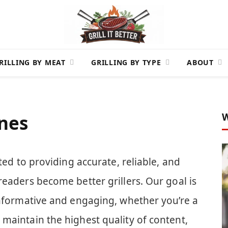
RILLING BY MEAT
GRILLING BY TYPE
ABOUT
W
ines
ed to providing accurate, reliable, and
readers become better grillers. Our goal is
informative and engaging, whether you’re a
maintain the highest quality of content,