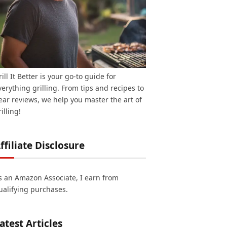
rill It Better is your go-to guide for
verything grilling. From tips and recipes to
ear reviews, we help you master the art of
illing!
ffiliate Disclosure
s an Amazon Associate, I earn from
ualifying purchases.
atest Articles