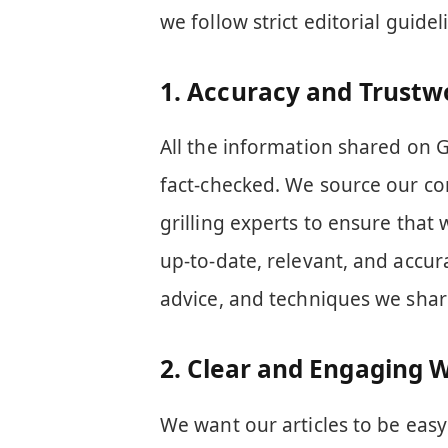
we follow strict editorial guide
1.
Accuracy and Trustw
All the information shared on G
fact-checked. We source our co
grilling experts to ensure that 
up-to-date, relevant, and accura
advice, and techniques we shar
2.
Clear and Engaging W
We want our articles to be eas