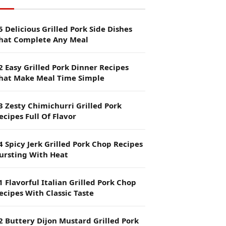
5 Delicious Grilled Pork Side Dishes
hat Complete Any Meal
2 Easy Grilled Pork Dinner Recipes
hat Make Meal Time Simple
3 Zesty Chimichurri Grilled Pork
ecipes Full Of Flavor
4 Spicy Jerk Grilled Pork Chop Recipes
ursting With Heat
1 Flavorful Italian Grilled Pork Chop
ecipes With Classic Taste
2 Buttery Dijon Mustard Grilled Pork