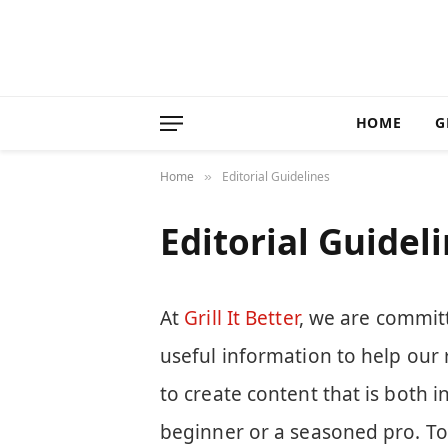
HOME
G
Home
Editorial Guidelines
»
Editorial Guidel
At
Grill It Better
, we are committ
useful information to help our 
to create content that is both 
beginner or a seasoned pro. To 