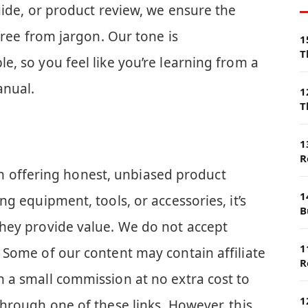
uide, or product review, we ensure the
free from jargon. Our tone is
1
T
, so you feel like you’re learning from a
anual.
1
T
1
R
e in offering honest, unbiased product
1
g equipment, tools, or accessories, it’s
B
hey provide value. We do not accept
1
 Some of our content may contain affiliate
R
 a small commission at no extra cost to
1
hrough one of these links. However, this