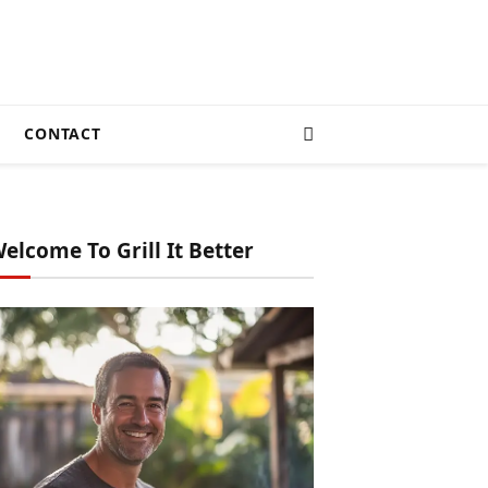
CONTACT
elcome To Grill It Better