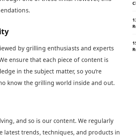
C
endations.
1
R
ity
1
viewed by grilling enthusiasts and experts
R
We ensure that each piece of content is
dge in the subject matter, so you’re
o know the grilling world inside and out.
lving, and so is our content. We regularly
he latest trends, techniques, and products in