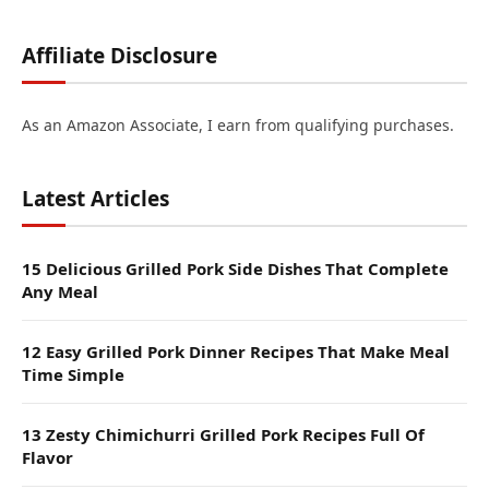
Affiliate Disclosure
As an Amazon Associate, I earn from qualifying purchases.
Latest Articles
15 Delicious Grilled Pork Side Dishes That Complete
Any Meal
12 Easy Grilled Pork Dinner Recipes That Make Meal
Time Simple
13 Zesty Chimichurri Grilled Pork Recipes Full Of
Flavor