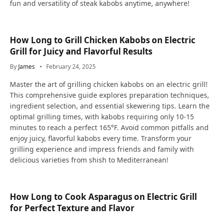
fun and versatility of steak kabobs anytime, anywhere!
How Long to Grill Chicken Kabobs on Electric
Grill for Juicy and Flavorful Results
By
James
February 24, 2025
Master the art of grilling chicken kabobs on an electric grill!
This comprehensive guide explores preparation techniques,
ingredient selection, and essential skewering tips. Learn the
optimal grilling times, with kabobs requiring only 10-15
minutes to reach a perfect 165°F. Avoid common pitfalls and
enjoy juicy, flavorful kabobs every time. Transform your
grilling experience and impress friends and family with
delicious varieties from shish to Mediterranean!
How Long to Cook Asparagus on Electric Grill
for Perfect Texture and Flavor