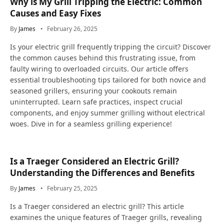
Why is My Grill Tripping the Electric: Common
Causes and Easy Fixes
By
James
February 26, 2025
Is your electric grill frequently tripping the circuit? Discover
the common causes behind this frustrating issue, from
faulty wiring to overloaded circuits. Our article offers
essential troubleshooting tips tailored for both novice and
seasoned grillers, ensuring your cookouts remain
uninterrupted. Learn safe practices, inspect crucial
components, and enjoy summer grilling without electrical
woes. Dive in for a seamless grilling experience!
Is a Traeger Considered an Electric Grill?
Understanding the Differences and Benefits
By
James
February 25, 2025
Is a Traeger considered an electric grill? This article
examines the unique features of Traeger grills, revealing