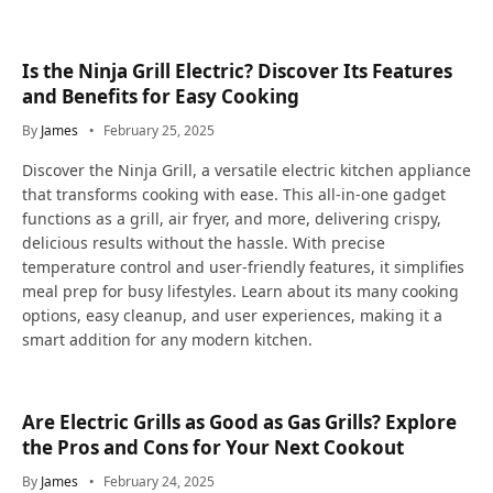
Is the Ninja Grill Electric? Discover Its Features
and Benefits for Easy Cooking
By
James
February 25, 2025
Discover the Ninja Grill, a versatile electric kitchen appliance
that transforms cooking with ease. This all-in-one gadget
functions as a grill, air fryer, and more, delivering crispy,
delicious results without the hassle. With precise
temperature control and user-friendly features, it simplifies
meal prep for busy lifestyles. Learn about its many cooking
options, easy cleanup, and user experiences, making it a
smart addition for any modern kitchen.
Are Electric Grills as Good as Gas Grills? Explore
the Pros and Cons for Your Next Cookout
By
James
February 24, 2025