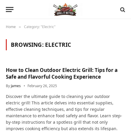
Home
Category: "Electric"
»
BROWSING:
ELECTRIC
How to Clean Outdoor Electric Grill: Tips for a
Safe and Flavorful Cooking Experience
By
James
February 26, 2025
Discover the ultimate guide to cleaning your outdoor
electric grill! This article delves into essential supplies,
effective cleaning techniques, and tips for regular
maintenance to enhance food safety and flavor. Learn step-
by-step instructions for a spotless grill that not only
improves cooking efficiency but also extends its lifespan.