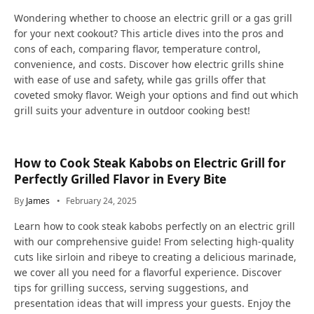
Wondering whether to choose an electric grill or a gas grill
for your next cookout? This article dives into the pros and
cons of each, comparing flavor, temperature control,
convenience, and costs. Discover how electric grills shine
with ease of use and safety, while gas grills offer that
coveted smoky flavor. Weigh your options and find out which
grill suits your adventure in outdoor cooking best!
How to Cook Steak Kabobs on Electric Grill for
Perfectly Grilled Flavor in Every Bite
By
James
February 24, 2025
Learn how to cook steak kabobs perfectly on an electric grill
with our comprehensive guide! From selecting high-quality
cuts like sirloin and ribeye to creating a delicious marinade,
we cover all you need for a flavorful experience. Discover
tips for grilling success, serving suggestions, and
presentation ideas that will impress your guests. Enjoy the