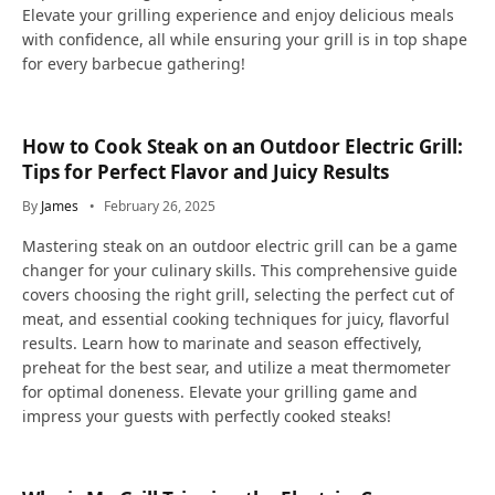
Elevate your grilling experience and enjoy delicious meals
with confidence, all while ensuring your grill is in top shape
for every barbecue gathering!
How to Cook Steak on an Outdoor Electric Grill:
Tips for Perfect Flavor and Juicy Results
By
James
February 26, 2025
Mastering steak on an outdoor electric grill can be a game
changer for your culinary skills. This comprehensive guide
covers choosing the right grill, selecting the perfect cut of
meat, and essential cooking techniques for juicy, flavorful
results. Learn how to marinate and season effectively,
preheat for the best sear, and utilize a meat thermometer
for optimal doneness. Elevate your grilling game and
impress your guests with perfectly cooked steaks!