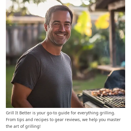
Grill It Better is your go-to guide for everything grilling.
From tips and recipes to gear reviews, we help you master
the art of grilling!