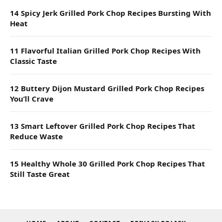
14 Spicy Jerk Grilled Pork Chop Recipes Bursting With
Heat
11 Flavorful Italian Grilled Pork Chop Recipes With
Classic Taste
12 Buttery Dijon Mustard Grilled Pork Chop Recipes
You’ll Crave
13 Smart Leftover Grilled Pork Chop Recipes That
Reduce Waste
15 Healthy Whole 30 Grilled Pork Chop Recipes That
Still Taste Great