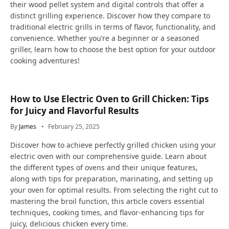
their wood pellet system and digital controls that offer a
distinct grilling experience. Discover how they compare to
traditional electric grills in terms of flavor, functionality, and
convenience. Whether you’re a beginner or a seasoned
griller, learn how to choose the best option for your outdoor
cooking adventures!
How to Use Electric Oven to Grill Chicken: Tips
for Juicy and Flavorful Results
By
James
February 25, 2025
Discover how to achieve perfectly grilled chicken using your
electric oven with our comprehensive guide. Learn about
the different types of ovens and their unique features,
along with tips for preparation, marinating, and setting up
your oven for optimal results. From selecting the right cut to
mastering the broil function, this article covers essential
techniques, cooking times, and flavor-enhancing tips for
juicy, delicious chicken every time.