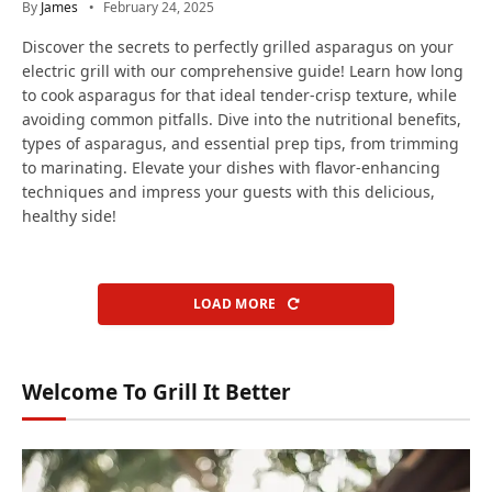
By
James
February 24, 2025
Discover the secrets to perfectly grilled asparagus on your
electric grill with our comprehensive guide! Learn how long
to cook asparagus for that ideal tender-crisp texture, while
avoiding common pitfalls. Dive into the nutritional benefits,
types of asparagus, and essential prep tips, from trimming
to marinating. Elevate your dishes with flavor-enhancing
techniques and impress your guests with this delicious,
healthy side!
LOAD MORE
Welcome To Grill It Better