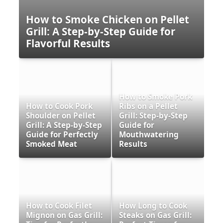
How to Smoke Chicken on Pellet
Grill: A Step-by-Step Guide for
Flavorful Results
How to Smoke Pork
How to Cook Pork
Ribs on a Pellet
Shoulder on Pellet
Grill: Step-by-Step
Grill: A Step-by-Step
Guide for
Guide for Perfectly
Mouthwatering
Smoked Meat
Results
How to Cook Filet
How Long to Cook
Mignon on Gas Grill:
Steaks on Gas Grill: