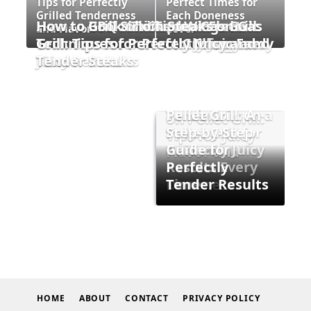
Tips for Perfectly
Perfect Times for
Grilled Tenderness
Each Doneness
How to Cook on Outdoor Electric
How to Cook Chicken Wings in
How to BBQ a Tri Tip on Gas Grill:
How to Grill Sirloin Steaks on Gas
and Flavor
Level
Grill: Tips for Perfect Grilling Every
Grill: Tips for Perfectly Crispy and
Techniques for Perfectly Juicy and
Grill: Tips for Perfectly Juicy and
Time
Juicy Results
Tender Results
Tender Steaks
How to Smoke
How to Cook
How to Cook
a Pork
Beef Brisket on
Ribeye Steak
Tenderloin on a
Pellet Grill: A
on Pellet Grill:
Pellet Grill for
Step-by-Step
Tips for Juicy
Perfectly Juicy
Guide for
Flavor and
Results Every
Perfectly
Perfect
Doneness
Time
Tender Results
HOME
ABOUT
CONTACT
PRIVACY POLICY