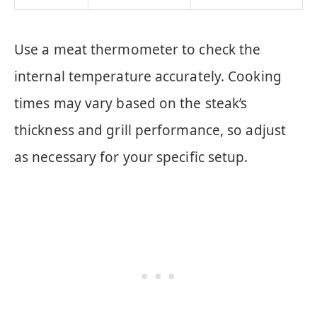
Use a meat thermometer to check the
internal temperature accurately. Cooking
times may vary based on the steak’s
thickness and grill performance, so adjust
as necessary for your specific setup.