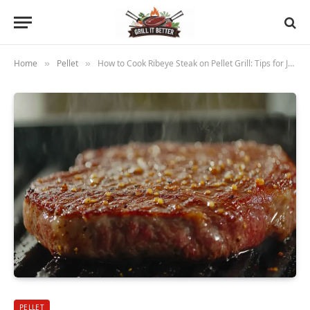
Home
Pellet
How to Cook Ribeye Steak on Pellet Grill: Tips for Juicy Flavor and Perfect Doneness
»
»
PELLET