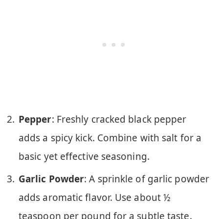
Pepper
: Freshly cracked black pepper
adds a spicy kick. Combine with salt for a
basic yet effective seasoning.
Garlic Powder
: A sprinkle of garlic powder
adds aromatic flavor. Use about ½
teaspoon per pound for a subtle taste.