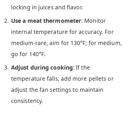
locking in juices and flavor.
Use a meat thermometer
: Monitor
internal temperature for accuracy. For
medium-rare, aim for 130°F; for medium,
go for 140°F.
Adjust during cooking
: If the
temperature falls, add more pellets or
adjust the fan settings to maintain
consistency.