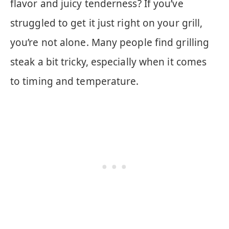
flavor and juicy tenderness? If you’ve
struggled to get it just right on your grill,
you’re not alone. Many people find grilling
steak a bit tricky, especially when it comes
to timing and temperature.