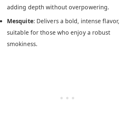
adding depth without overpowering.
Mesquite
: Delivers a bold, intense flavor,
suitable for those who enjoy a robust
smokiness.