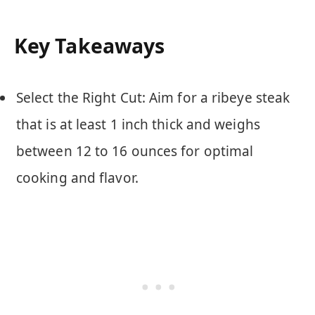
Key Takeaways
Select the Right Cut: Aim for a ribeye steak
that is at least 1 inch thick and weighs
between 12 to 16 ounces for optimal
cooking and flavor.