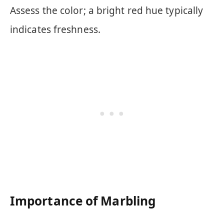
Assess the color; a bright red hue typically
indicates freshness.
Importance of Marbling