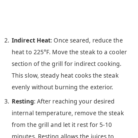
Indirect Heat
: Once seared, reduce the
heat to 225°F. Move the steak to a cooler
section of the grill for indirect cooking.
This slow, steady heat cooks the steak
evenly without burning the exterior.
Resting
: After reaching your desired
internal temperature, remove the steak
from the grill and let it rest for 5-10
minutes. Resting allows the juices to