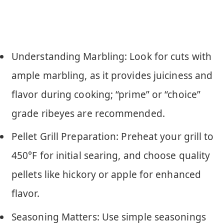
Understanding Marbling: Look for cuts with
ample marbling, as it provides juiciness and
flavor during cooking; “prime” or “choice”
grade ribeyes are recommended.
Pellet Grill Preparation: Preheat your grill to
450°F for initial searing, and choose quality
pellets like hickory or apple for enhanced
flavor.
Seasoning Matters: Use simple seasonings