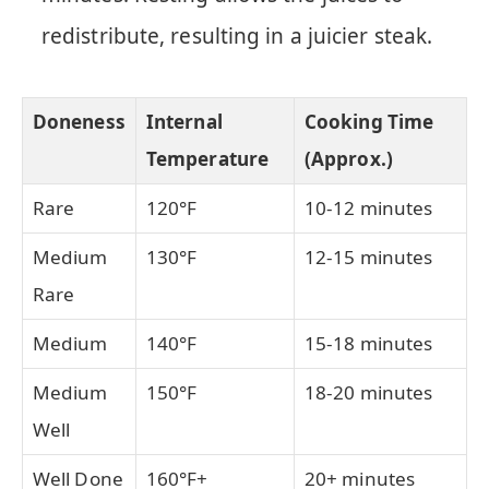
redistribute, resulting in a juicier steak.
Doneness
Internal
Cooking Time
Temperature
(Approx.)
Rare
120°F
10-12 minutes
Medium
130°F
12-15 minutes
Rare
Medium
140°F
15-18 minutes
Medium
150°F
18-20 minutes
Well
Well Done
160°F+
20+ minutes