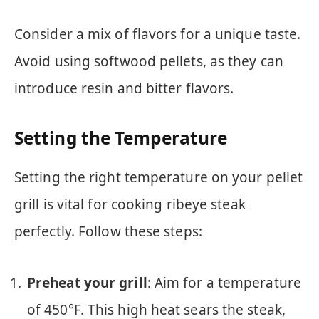
Consider a mix of flavors for a unique taste.
Avoid using softwood pellets, as they can
introduce resin and bitter flavors.
Setting the Temperature
Setting the right temperature on your pellet
grill is vital for cooking ribeye steak
perfectly. Follow these steps:
Preheat your grill
: Aim for a temperature
of 450°F. This high heat sears the steak,