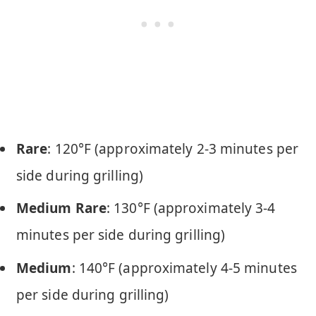
Rare
: 120°F (approximately 2-3 minutes per
side during grilling)
Medium Rare
: 130°F (approximately 3-4
minutes per side during grilling)
Medium
: 140°F (approximately 4-5 minutes
per side during grilling)