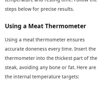
steps below for precise results.
Using a Meat Thermometer
Using a meat thermometer ensures
accurate doneness every time. Insert the
thermometer into the thickest part of the
steak, avoiding any bone or fat. Here are
the internal temperature targets: