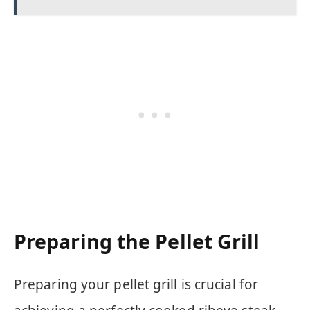
Preparing the Pellet Grill
Preparing your pellet grill is crucial for