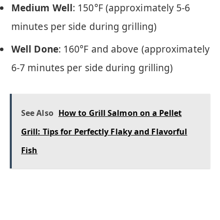
Medium Well
: 150°F (approximately 5-6
minutes per side during grilling)
Well Done
: 160°F and above (approximately
6-7 minutes per side during grilling)
See Also
How to Grill Salmon on a Pellet
Grill: Tips for Perfectly Flaky and Flavorful
Fish