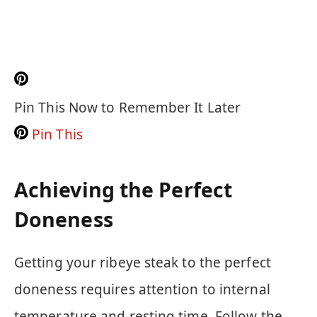
Pin This Now to Remember It Later
Pin This
Achieving the Perfect
Doneness
Getting your ribeye steak to the perfect
doneness requires attention to internal
temperature and resting time. Follow the