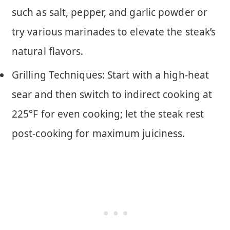
such as salt, pepper, and garlic powder or
try various marinades to elevate the steak’s
natural flavors.
Grilling Techniques: Start with a high-heat
sear and then switch to indirect cooking at
225°F for even cooking; let the steak rest
post-cooking for maximum juiciness.