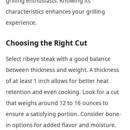
grilling enthusiasts. Knowing its
characteristics enhances your grilling
experience.
Choosing the Right Cut
Select ribeye steak with a good balance
between thickness and weight. A thickness
of at least 1 inch allows for better heat
retention and even cooking. Look for a cut
that weighs around 12 to 16 ounces to
ensure a satisfying portion. Consider bone-
in options for added flavor and moisture.