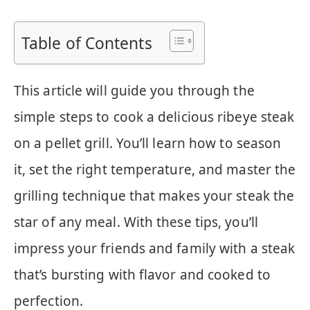
Table of Contents
This article will guide you through the
simple steps to cook a delicious ribeye steak
on a pellet grill. You’ll learn how to season
it, set the right temperature, and master the
grilling technique that makes your steak the
star of any meal. With these tips, you’ll
impress your friends and family with a steak
that’s bursting with flavor and cooked to
perfection.