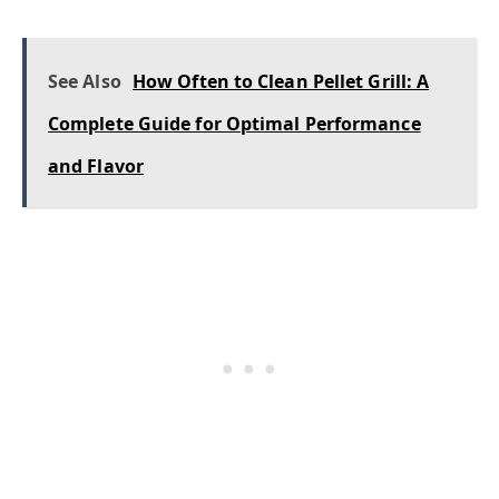
See Also
How Often to Clean Pellet Grill: A
Complete Guide for Optimal Performance
and Flavor