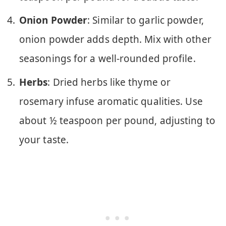
Onion Powder
: Similar to garlic powder,
onion powder adds depth. Mix with other
seasonings for a well-rounded profile.
Herbs
: Dried herbs like thyme or
rosemary infuse aromatic qualities. Use
about ½ teaspoon per pound, adjusting to
your taste.