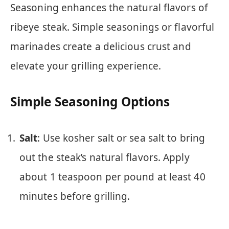
Seasoning enhances the natural flavors of
ribeye steak. Simple seasonings or flavorful
marinades create a delicious crust and
elevate your grilling experience.
Simple Seasoning Options
Salt
: Use kosher salt or sea salt to bring
out the steak’s natural flavors. Apply
about 1 teaspoon per pound at least 40
minutes before grilling.