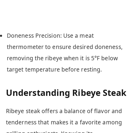
Doneness Precision: Use a meat
thermometer to ensure desired doneness,
removing the ribeye when it is 5°F below
target temperature before resting.
Understanding Ribeye Steak
Ribeye steak offers a balance of flavor and
tenderness that makes it a favorite among