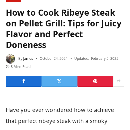
How to Cook Ribeye Steak
on Pellet Grill: Tips for Juicy
Flavor and Perfect
Doneness
By
James
October 24, 2024
Updated:
February 5, 2025
8 Mins Read
Have you ever wondered how to achieve
that perfect ribeye steak with a smoky