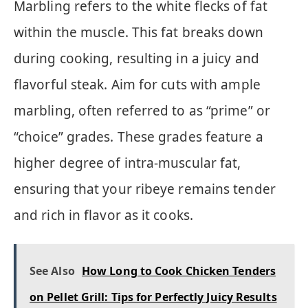
Marbling refers to the white flecks of fat
within the muscle. This fat breaks down
during cooking, resulting in a juicy and
flavorful steak. Aim for cuts with ample
marbling, often referred to as “prime” or
“choice” grades. These grades feature a
higher degree of intra-muscular fat,
ensuring that your ribeye remains tender
and rich in flavor as it cooks.
See Also
How Long to Cook Chicken Tenders
on Pellet Grill: Tips for Perfectly Juicy Results