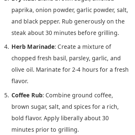
paprika, onion powder, garlic powder, salt,
and black pepper. Rub generously on the
steak about 30 minutes before grilling.
Herb Marinade
: Create a mixture of
chopped fresh basil, parsley, garlic, and
olive oil. Marinate for 2-4 hours for a fresh
flavor.
Coffee Rub
: Combine ground coffee,
brown sugar, salt, and spices for a rich,
bold flavor. Apply liberally about 30
minutes prior to grilling.