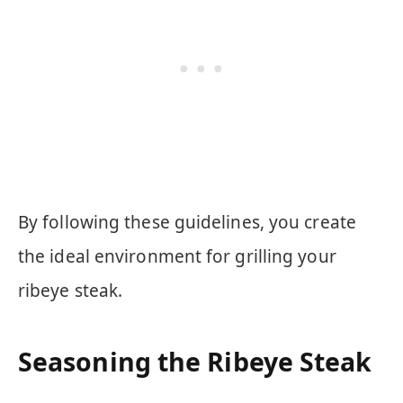
By following these guidelines, you create
the ideal environment for grilling your
ribeye steak.
Seasoning the Ribeye Steak