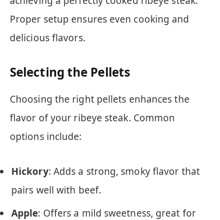
achieving a perfectly cooked ribeye steak.
Proper setup ensures even cooking and
delicious flavors.
Selecting the Pellets
Choosing the right pellets enhances the
flavor of your ribeye steak. Common
options include:
Hickory
: Adds a strong, smoky flavor that
pairs well with beef.
Apple
: Offers a mild sweetness, great for