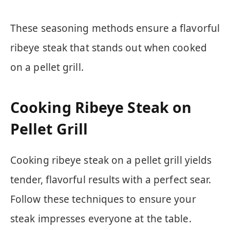
These seasoning methods ensure a flavorful
ribeye steak that stands out when cooked
on a pellet grill.
Cooking Ribeye Steak on
Pellet Grill
Cooking ribeye steak on a pellet grill yields
tender, flavorful results with a perfect sear.
Follow these techniques to ensure your
steak impresses everyone at the table.