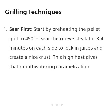
Grilling Techniques
Sear First
: Start by preheating the pellet
grill to 450°F. Sear the ribeye steak for 3-4
minutes on each side to lock in juices and
create a nice crust. This high heat gives
that mouthwatering caramelization.