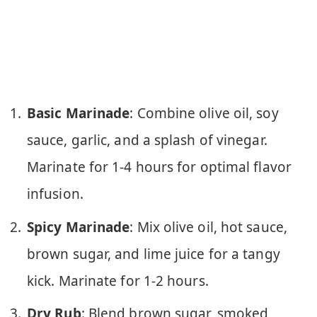
Basic Marinade
: Combine olive oil, soy
sauce, garlic, and a splash of vinegar.
Marinate for 1-4 hours for optimal flavor
infusion.
Spicy Marinade
: Mix olive oil, hot sauce,
brown sugar, and lime juice for a tangy
kick. Marinate for 1-2 hours.
Dry Rub
: Blend brown sugar, smoked