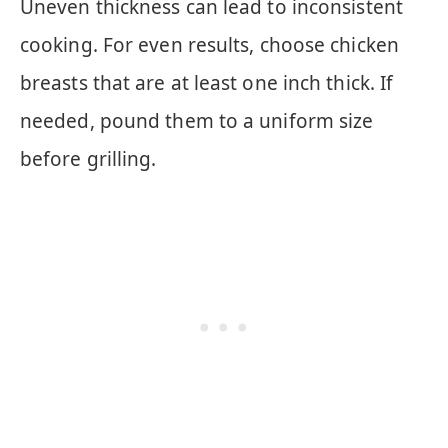
Uneven thickness can lead to inconsistent
cooking. For even results, choose chicken
breasts that are at least one inch thick. If
needed, pound them to a uniform size
before grilling.