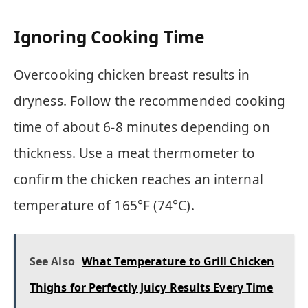
Ignoring Cooking Time
Overcooking chicken breast results in
dryness. Follow the recommended cooking
time of about 6-8 minutes depending on
thickness. Use a meat thermometer to
confirm the chicken reaches an internal
temperature of 165°F (74°C).
See Also
What Temperature to Grill Chicken
Thighs for Perfectly Juicy Results Every Time