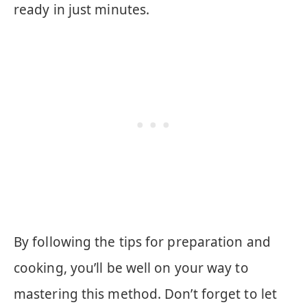
ready in just minutes.
By following the tips for preparation and
cooking, you’ll be well on your way to
mastering this method. Don’t forget to let