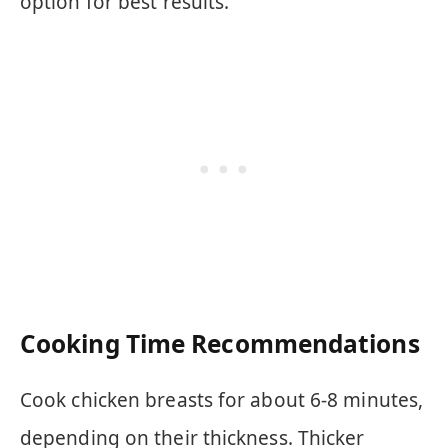
option for best results.
Cooking Time Recommendations
Cook chicken breasts for about 6-8 minutes,
depending on their thickness. Thicker