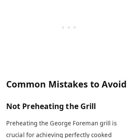
Common Mistakes to Avoid
Not Preheating the Grill
Preheating the George Foreman grill is
crucial for achieving perfectly cooked