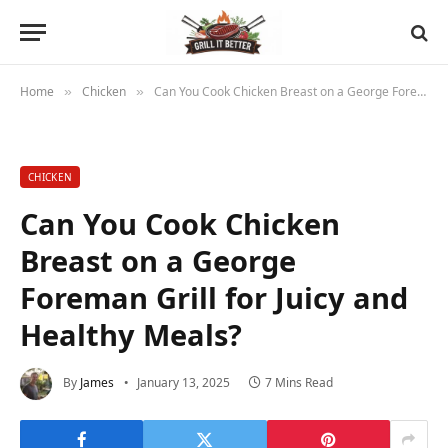
Home
Chicken
Can You Cook Chicken Breast on a George Foreman Grill for Juicy and Healthy Meals?
»
»
CHICKEN
Can You Cook Chicken
Breast on a George
Foreman Grill for Juicy and
Healthy Meals?
By
James
January 13, 2025
7 Mins Read