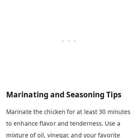
Marinating and Seasoning Tips
Marinate the chicken for at least 30 minutes
to enhance flavor and tenderness. Use a
mixture of oil, vinegar, and your favorite