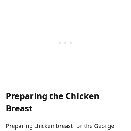
Preparing the Chicken
Breast
Preparing chicken breast for the George