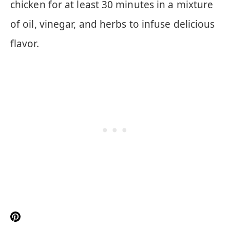
chicken for at least 30 minutes in a mixture
of oil, vinegar, and herbs to infuse delicious
flavor.