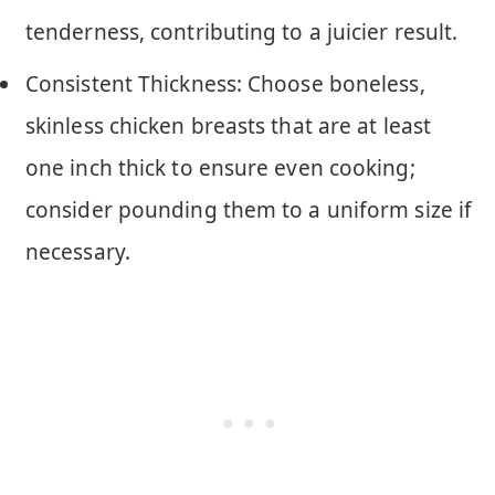
tenderness, contributing to a juicier result.
Consistent Thickness: Choose boneless,
skinless chicken breasts that are at least
one inch thick to ensure even cooking;
consider pounding them to a uniform size if
necessary.