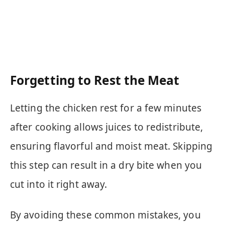
Forgetting to Rest the Meat
Letting the chicken rest for a few minutes
after cooking allows juices to redistribute,
ensuring flavorful and moist meat. Skipping
this step can result in a dry bite when you
cut into it right away.
By avoiding these common mistakes, you