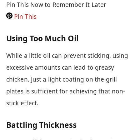
Pin This Now to Remember It Later
Pin This
Using Too Much Oil
While a little oil can prevent sticking, using
excessive amounts can lead to greasy
chicken. Just a light coating on the grill
plates is sufficient for achieving that non-
stick effect.
Battling Thickness