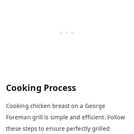
Cooking Process
Cooking chicken breast on a George
Foreman grill is simple and efficient. Follow
these steps to ensure perfectly grilled