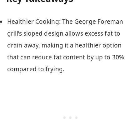
Healthier Cooking: The George Foreman
grill’s sloped design allows excess fat to
drain away, making it a healthier option
that can reduce fat content by up to 30%
compared to frying.