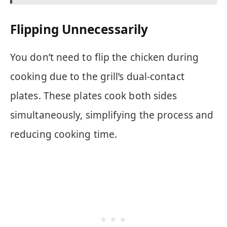
Flipping Unnecessarily
You don’t need to flip the chicken during
cooking due to the grill’s dual-contact
plates. These plates cook both sides
simultaneously, simplifying the process and
reducing cooking time.