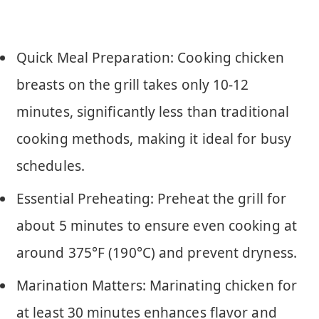
Quick Meal Preparation: Cooking chicken
breasts on the grill takes only 10-12
minutes, significantly less than traditional
cooking methods, making it ideal for busy
schedules.
Essential Preheating: Preheat the grill for
about 5 minutes to ensure even cooking at
around 375°F (190°C) and prevent dryness.
Marination Matters: Marinating chicken for
at least 30 minutes enhances flavor and