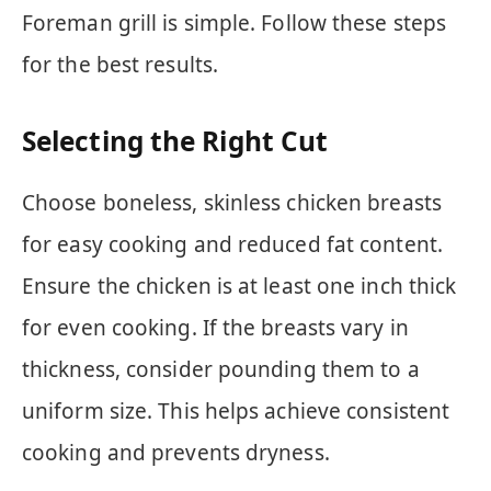
Foreman grill is simple. Follow these steps
for the best results.
Selecting the Right Cut
Choose boneless, skinless chicken breasts
for easy cooking and reduced fat content.
Ensure the chicken is at least one inch thick
for even cooking. If the breasts vary in
thickness, consider pounding them to a
uniform size. This helps achieve consistent
cooking and prevents dryness.