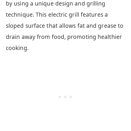
by using a unique design and grilling
technique. This electric grill features a
sloped surface that allows fat and grease to
drain away from food, promoting healthier
cooking.