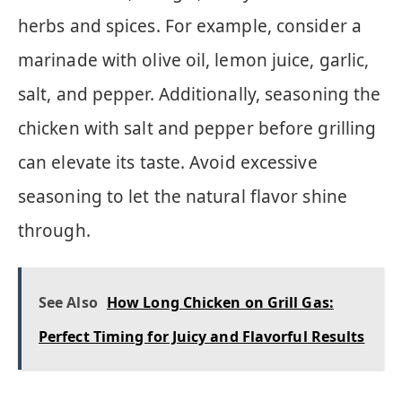
herbs and spices. For example, consider a
marinade with olive oil, lemon juice, garlic,
salt, and pepper. Additionally, seasoning the
chicken with salt and pepper before grilling
can elevate its taste. Avoid excessive
seasoning to let the natural flavor shine
through.
See Also
How Long Chicken on Grill Gas:
Perfect Timing for Juicy and Flavorful Results