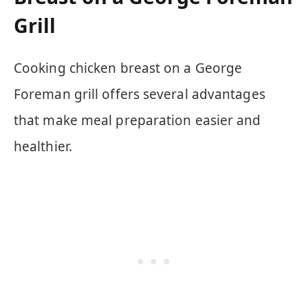
Grill
Cooking chicken breast on a George
Foreman grill offers several advantages
that make meal preparation easier and
healthier.