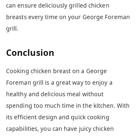
can ensure deliciously grilled chicken
breasts every time on your George Foreman
grill.
Conclusion
Cooking chicken breast on a George
Foreman grill is a great way to enjoy a
healthy and delicious meal without
spending too much time in the kitchen. With
its efficient design and quick cooking
capabilities, you can have juicy chicken