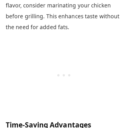
flavor, consider marinating your chicken
before grilling. This enhances taste without
the need for added fats.
Time-Saving Advantages