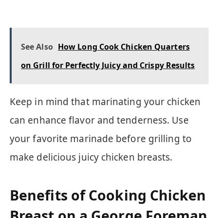
See Also
How Long Cook Chicken Quarters
on Grill for Perfectly Juicy and Crispy Results
Keep in mind that marinating your chicken
can enhance flavor and tenderness. Use
your favorite marinade before grilling to
make delicious juicy chicken breasts.
Benefits of Cooking Chicken
Breast on a George Foreman