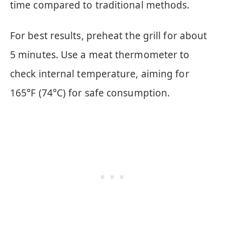
time compared to traditional methods.
For best results, preheat the grill for about
5 minutes. Use a meat thermometer to
check internal temperature, aiming for
165°F (74°C) for safe consumption.