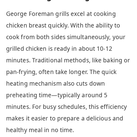
George Foreman grills excel at cooking
chicken breast quickly. With the ability to
cook from both sides simultaneously, your
grilled chicken is ready in about 10-12
minutes. Traditional methods, like baking or
pan-frying, often take longer. The quick
heating mechanism also cuts down
preheating time—typically around 5
minutes. For busy schedules, this efficiency
makes it easier to prepare a delicious and
healthy meal in no time.