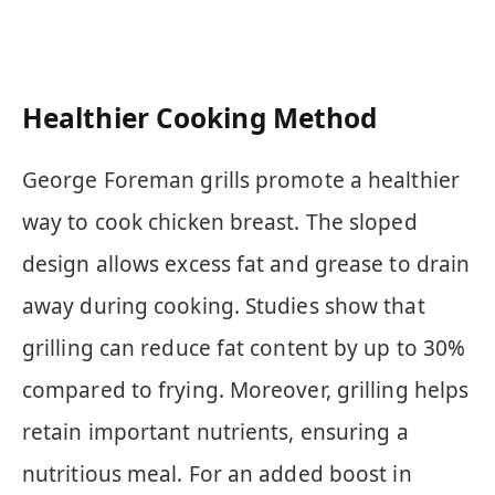
Healthier Cooking Method
George Foreman grills promote a healthier
way to cook chicken breast. The sloped
design allows excess fat and grease to drain
away during cooking. Studies show that
grilling can reduce fat content by up to 30%
compared to frying. Moreover, grilling helps
retain important nutrients, ensuring a
nutritious meal. For an added boost in