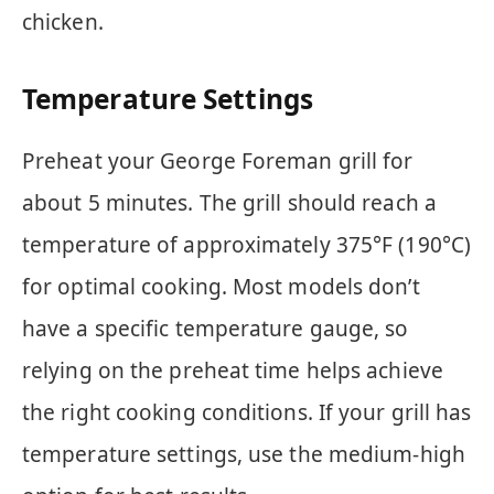
chicken.
Temperature Settings
Preheat your George Foreman grill for
about 5 minutes. The grill should reach a
temperature of approximately 375°F (190°C)
for optimal cooking. Most models don’t
have a specific temperature gauge, so
relying on the preheat time helps achieve
the right cooking conditions. If your grill has
temperature settings, use the medium-high