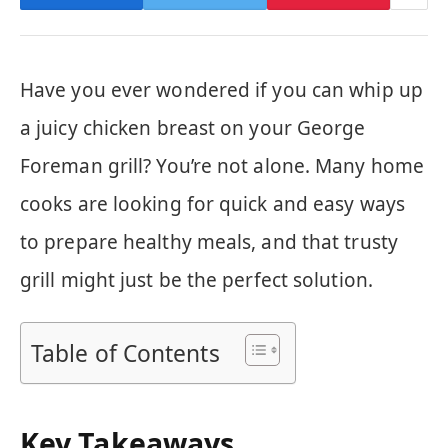
Have you ever wondered if you can whip up
a juicy chicken breast on your George
Foreman grill? You’re not alone. Many home
cooks are looking for quick and easy ways
to prepare healthy meals, and that trusty
grill might just be the perfect solution.
Table of Contents
Key Takeaways