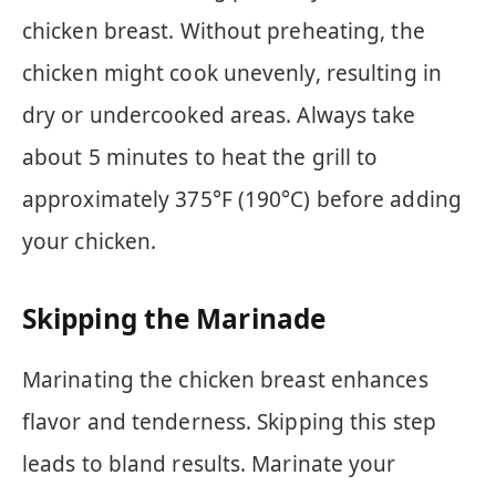
chicken breast. Without preheating, the
chicken might cook unevenly, resulting in
dry or undercooked areas. Always take
about 5 minutes to heat the grill to
approximately 375°F (190°C) before adding
your chicken.
Skipping the Marinade
Marinating the chicken breast enhances
flavor and tenderness. Skipping this step
leads to bland results. Marinate your