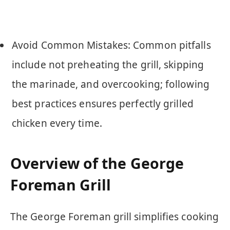
Avoid Common Mistakes: Common pitfalls
include not preheating the grill, skipping
the marinade, and overcooking; following
best practices ensures perfectly grilled
chicken every time.
Overview of the George
Foreman Grill
The George Foreman grill simplifies cooking