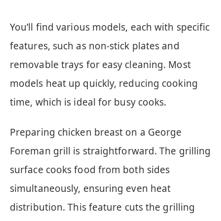
You’ll find various models, each with specific
features, such as non-stick plates and
removable trays for easy cleaning. Most
models heat up quickly, reducing cooking
time, which is ideal for busy cooks.
Preparing chicken breast on a George
Foreman grill is straightforward. The grilling
surface cooks food from both sides
simultaneously, ensuring even heat
distribution. This feature cuts the grilling