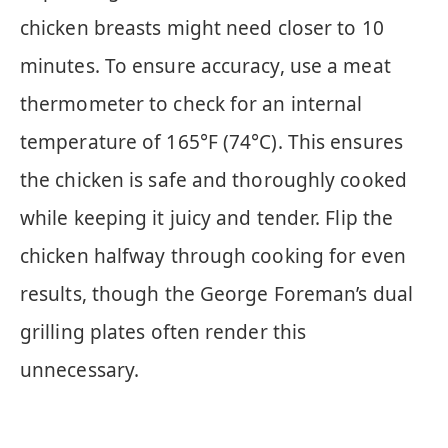
chicken breasts might need closer to 10
minutes. To ensure accuracy, use a meat
thermometer to check for an internal
temperature of 165°F (74°C). This ensures
the chicken is safe and thoroughly cooked
while keeping it juicy and tender. Flip the
chicken halfway through cooking for even
results, though the George Foreman’s dual
grilling plates often render this
unnecessary.