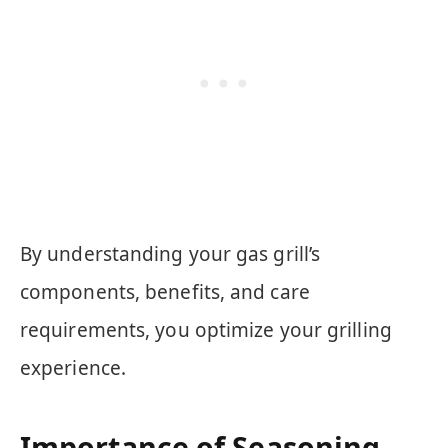
By understanding your gas grill’s
components, benefits, and care
requirements, you optimize your grilling
experience.
Importance of Seasoning