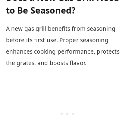
to Be Seasoned?
A new gas grill benefits from seasoning
before its first use. Proper seasoning
enhances cooking performance, protects
the grates, and boosts flavor.