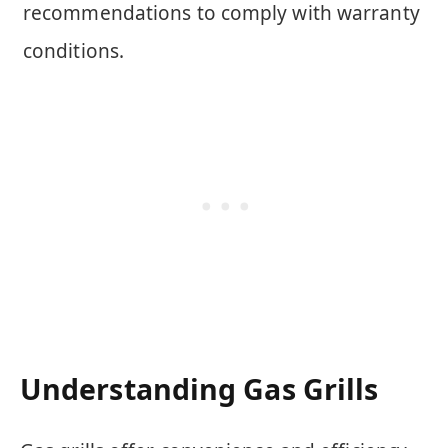
recommendations to comply with warranty
conditions.
Understanding Gas Grills