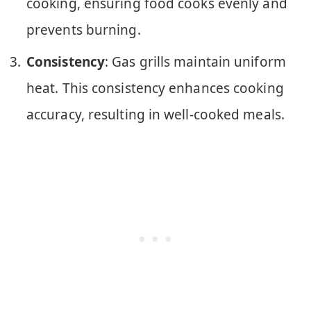
cooking, ensuring food cooks evenly and
prevents burning.
Consistency
: Gas grills maintain uniform
heat. This consistency enhances cooking
accuracy, resulting in well-cooked meals.