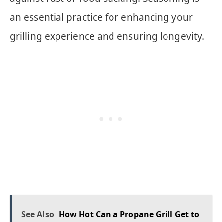
an essential practice for enhancing your
grilling experience and ensuring longevity.
See Also
How Hot Can a Propane Grill Get to