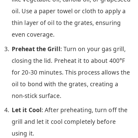
oil. Use a paper towel or cloth to apply a
thin layer of oil to the grates, ensuring
even coverage.
Preheat the Grill
: Turn on your gas grill,
closing the lid. Preheat it to about 400°F
for 20-30 minutes. This process allows the
oil to bond with the grates, creating a
non-stick surface.
Let it Cool
: After preheating, turn off the
grill and let it cool completely before
using it.