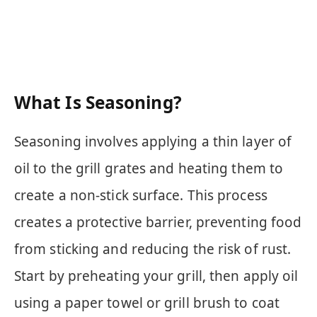
What Is Seasoning?
Seasoning involves applying a thin layer of
oil to the grill grates and heating them to
create a non-stick surface. This process
creates a protective barrier, preventing food
from sticking and reducing the risk of rust.
Start by preheating your grill, then apply oil
using a paper towel or grill brush to coat