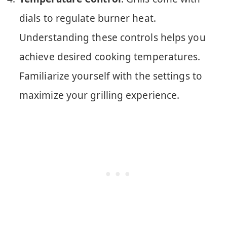
dials to regulate burner heat.
Understanding these controls helps you
achieve desired cooking temperatures.
Familiarize yourself with the settings to
maximize your grilling experience.