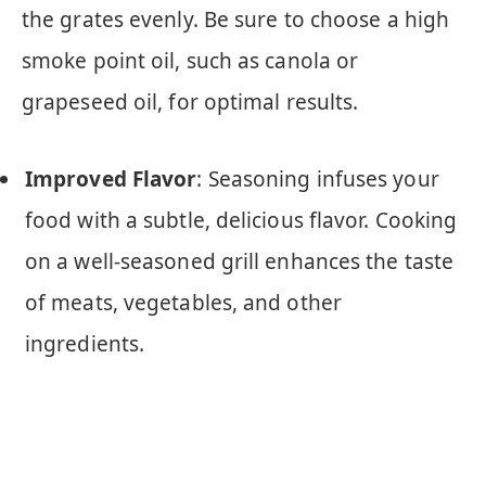
the grates evenly. Be sure to choose a high
smoke point oil, such as canola or
grapeseed oil, for optimal results.
Improved Flavor
: Seasoning infuses your
food with a subtle, delicious flavor. Cooking
on a well-seasoned grill enhances the taste
of meats, vegetables, and other
ingredients.