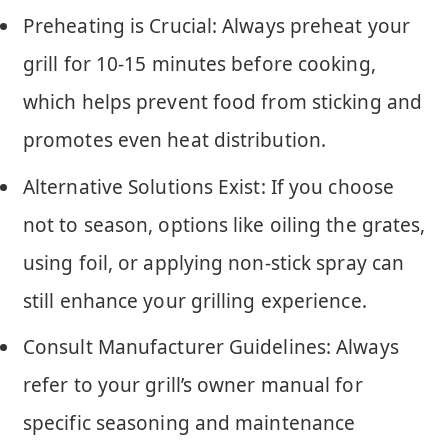
Preheating is Crucial: Always preheat your
grill for 10-15 minutes before cooking,
which helps prevent food from sticking and
promotes even heat distribution.
Alternative Solutions Exist: If you choose
not to season, options like oiling the grates,
using foil, or applying non-stick spray can
still enhance your grilling experience.
Consult Manufacturer Guidelines: Always
refer to your grill’s owner manual for
specific seasoning and maintenance