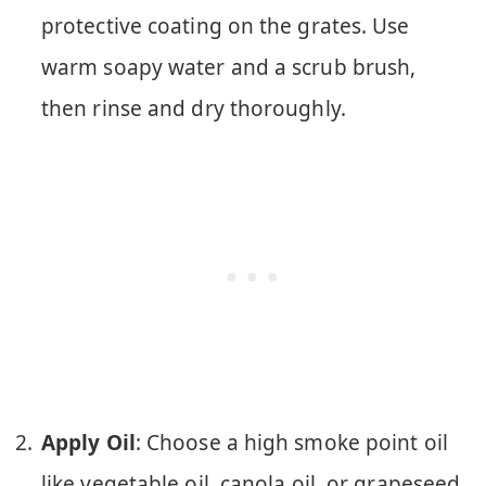
protective coating on the grates. Use
warm soapy water and a scrub brush,
then rinse and dry thoroughly.
Apply Oil
: Choose a high smoke point oil
like vegetable oil, canola oil, or grapeseed