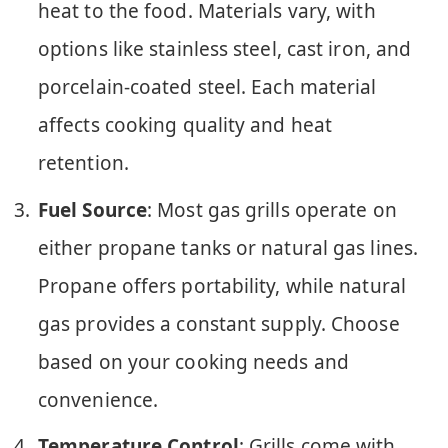
heat to the food. Materials vary, with
options like stainless steel, cast iron, and
porcelain-coated steel. Each material
affects cooking quality and heat
retention.
Fuel Source
: Most gas grills operate on
either propane tanks or natural gas lines.
Propane offers portability, while natural
gas provides a constant supply. Choose
based on your cooking needs and
convenience.
Temperature Control
: Grills come with