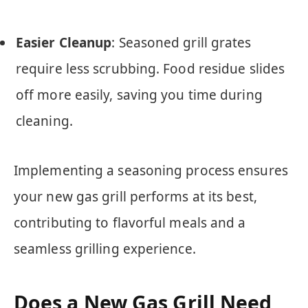
Easier Cleanup
: Seasoned grill grates
require less scrubbing. Food residue slides
off more easily, saving you time during
cleaning.
Implementing a seasoning process ensures
your new gas grill performs at its best,
contributing to flavorful meals and a
seamless grilling experience.
Does a New Gas Grill Need