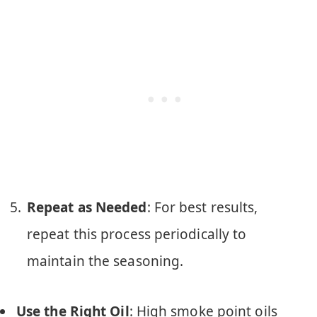
Repeat as Needed
: For best results,
repeat this process periodically to
maintain the seasoning.
Use the Right Oil
: High smoke point oils