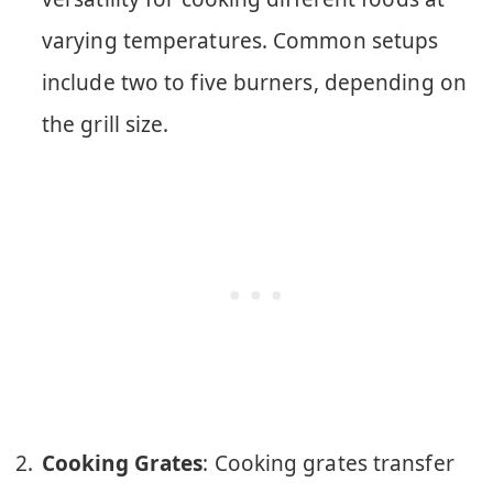
varying temperatures. Common setups
include two to five burners, depending on
the grill size.
Cooking Grates
: Cooking grates transfer