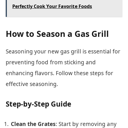
Perfectly Cook Your Favorite Foods
How to Season a Gas Grill
Seasoning your new gas grill is essential for
preventing food from sticking and
enhancing flavors. Follow these steps for
effective seasoning.
Step-by-Step Guide
Clean the Grates
: Start by removing any