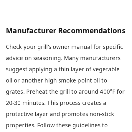
Manufacturer Recommendations
Check your grill’s owner manual for specific
advice on seasoning. Many manufacturers
suggest applying a thin layer of vegetable
oil or another high smoke point oil to
grates. Preheat the grill to around 400°F for
20-30 minutes. This process creates a
protective layer and promotes non-stick
properties. Follow these guidelines to