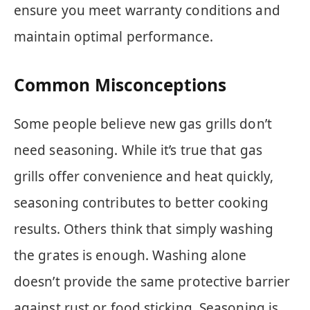
ensure you meet warranty conditions and
maintain optimal performance.
Common Misconceptions
Some people believe new gas grills don’t
need seasoning. While it’s true that gas
grills offer convenience and heat quickly,
seasoning contributes to better cooking
results. Others think that simply washing
the grates is enough. Washing alone
doesn’t provide the same protective barrier
against rust or food sticking. Seasoning is