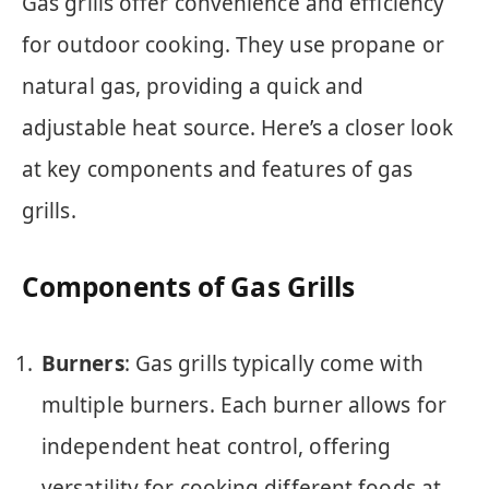
Gas grills offer convenience and efficiency
for outdoor cooking. They use propane or
natural gas, providing a quick and
adjustable heat source. Here’s a closer look
at key components and features of gas
grills.
Components of Gas Grills
Burners
: Gas grills typically come with
multiple burners. Each burner allows for
independent heat control, offering
versatility for cooking different foods at