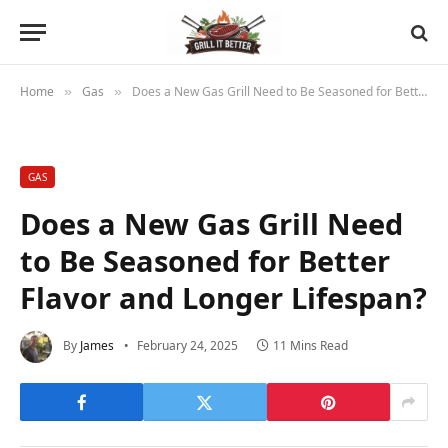
Home
Gas
Does a New Gas Grill Need to Be Seasoned for Better Flavor and Longer Lifespan?
»
»
GAS
Does a New Gas Grill Need
to Be Seasoned for Better
Flavor and Longer Lifespan?
By
James
February 24, 2025
11 Mins Read