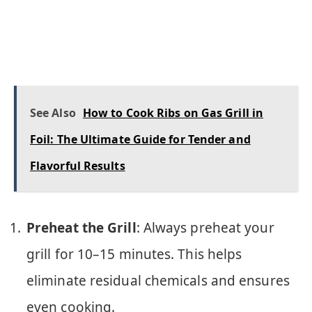
See Also
How to Cook Ribs on Gas Grill in
Foil: The Ultimate Guide for Tender and
Flavorful Results
Preheat the Grill
: Always preheat your
grill for 10–15 minutes. This helps
eliminate residual chemicals and ensures
even cooking.