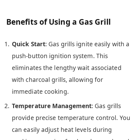
Benefits of Using a Gas Grill
Quick Start
: Gas grills ignite easily with a
push-button ignition system. This
eliminates the lengthy wait associated
with charcoal grills, allowing for
immediate cooking.
Temperature Management
: Gas grills
provide precise temperature control. You
can easily adjust heat levels during