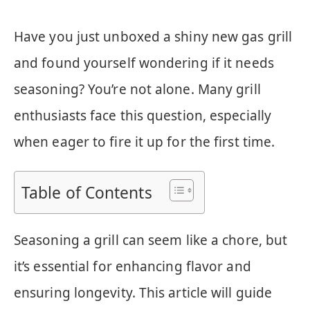
Have you just unboxed a shiny new gas grill
and found yourself wondering if it needs
seasoning? You’re not alone. Many grill
enthusiasts face this question, especially
when eager to fire it up for the first time.
Table of Contents
Seasoning a grill can seem like a chore, but
it’s essential for enhancing flavor and
ensuring longevity. This article will guide