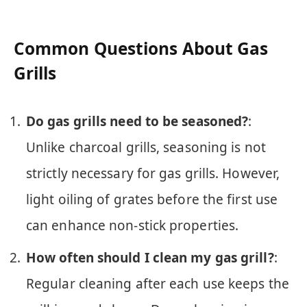
Common Questions About Gas
Grills
Do gas grills need to be seasoned?
:
Unlike charcoal grills, seasoning is not
strictly necessary for gas grills. However,
light oiling of grates before the first use
can enhance non-stick properties.
How often should I clean my gas grill?
:
Regular cleaning after each use keeps the