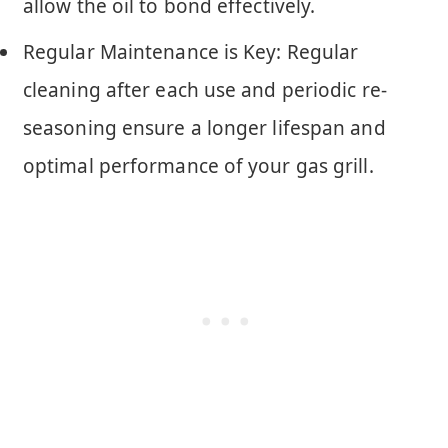
allow the oil to bond effectively.
Regular Maintenance is Key: Regular
cleaning after each use and periodic re-
seasoning ensure a longer lifespan and
optimal performance of your gas grill.