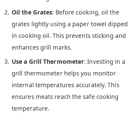
Oil the Grates
: Before cooking, oil the
grates lightly using a paper towel dipped
in cooking oil. This prevents sticking and
enhances grill marks.
Use a Grill Thermometer
: Investing in a
grill thermometer helps you monitor
internal temperatures accurately. This
ensures meats reach the safe cooking
temperature.