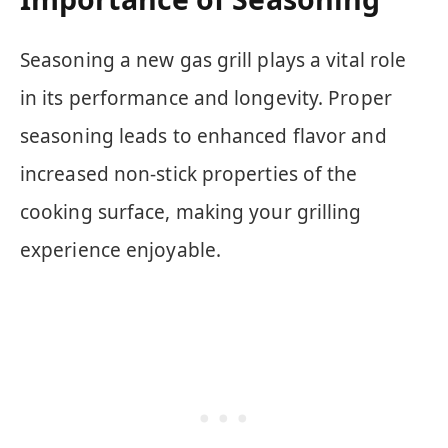
Seasoning a new gas grill plays a vital role
in its performance and longevity. Proper
seasoning leads to enhanced flavor and
increased non-stick properties of the
cooking surface, making your grilling
experience enjoyable.