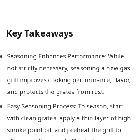
Key Takeaways
Seasoning Enhances Performance: While
not strictly necessary, seasoning a new gas
grill improves cooking performance, flavor,
and protects the grates from rust.
Easy Seasoning Process: To season, start
with clean grates, apply a thin layer of high
smoke point oil, and preheat the grill to