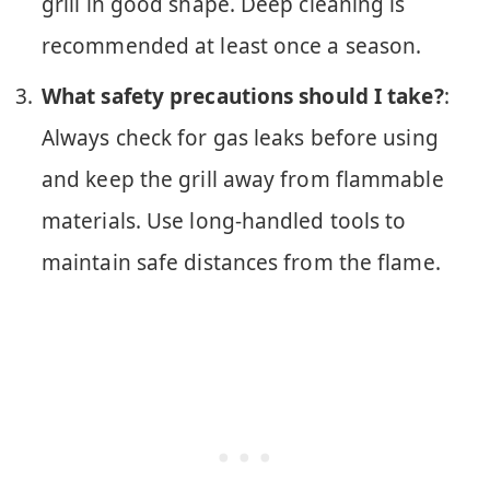
grill in good shape. Deep cleaning is
recommended at least once a season.
What safety precautions should I take?
:
Always check for gas leaks before using
and keep the grill away from flammable
materials. Use long-handled tools to
maintain safe distances from the flame.