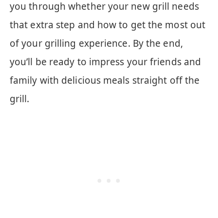
you through whether your new grill needs
that extra step and how to get the most out
of your grilling experience. By the end,
you’ll be ready to impress your friends and
family with delicious meals straight off the
grill.