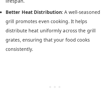
lifespan.
Better Heat Distribution
: A well-seasoned
grill promotes even cooking. It helps
distribute heat uniformly across the grill
grates, ensuring that your food cooks
consistently.