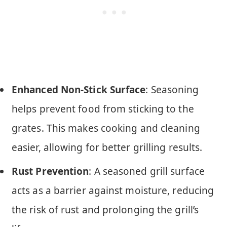
Enhanced Non-Stick Surface
: Seasoning
helps prevent food from sticking to the
grates. This makes cooking and cleaning
easier, allowing for better grilling results.
Rust Prevention
: A seasoned grill surface
acts as a barrier against moisture, reducing
the risk of rust and prolonging the grill’s