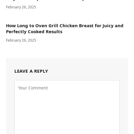
February 26, 2025
How Long to Oven Grill Chicken Breast for Juicy and
Perfectly Cooked Results
February 26, 2025
LEAVE A REPLY