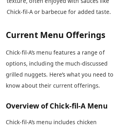
texture, often enjoyed with sauces like
Chick-fil-A or barbecue for added taste.
Current Menu Offerings
Chick-fil-A’s menu features a range of
options, including the much-discussed
grilled nuggets. Here’s what you need to
know about their current offerings.
Overview of Chick-fil-A Menu
Chick-fil-A’s menu includes chicken