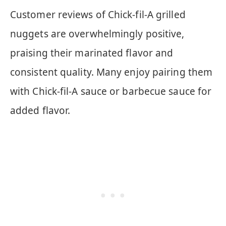
Customer reviews of Chick-fil-A grilled
nuggets are overwhelmingly positive,
praising their marinated flavor and
consistent quality. Many enjoy pairing them
with Chick-fil-A sauce or barbecue sauce for
added flavor.