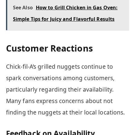
See Also
How to Grill Chicken in Gas Oven:
Simple Tips for Juicy and Flavorful Results
Customer Reactions
Chick-fil-A’s grilled nuggets continue to
spark conversations among customers,
particularly regarding their availability.
Many fans express concerns about not
finding the nuggets at their local locations.
Feedback on Availability