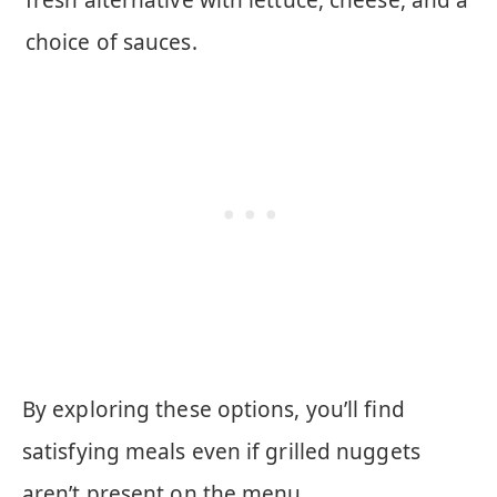
choice of sauces.
By exploring these options, you’ll find
satisfying meals even if grilled nuggets
aren’t present on the menu.