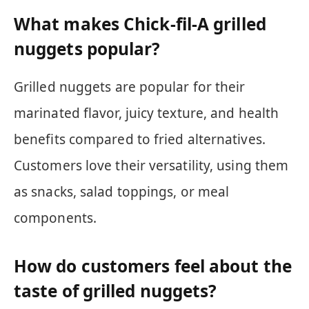
What makes Chick-fil-A grilled
nuggets popular?
Grilled nuggets are popular for their
marinated flavor, juicy texture, and health
benefits compared to fried alternatives.
Customers love their versatility, using them
as snacks, salad toppings, or meal
components.
How do customers feel about the
taste of grilled nuggets?