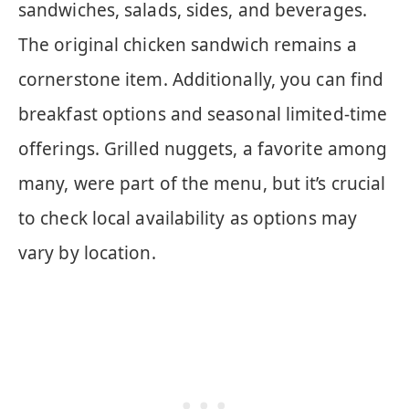
sandwiches, salads, sides, and beverages.
The original chicken sandwich remains a
cornerstone item. Additionally, you can find
breakfast options and seasonal limited-time
offerings. Grilled nuggets, a favorite among
many, were part of the menu, but it’s crucial
to check local availability as options may
vary by location.