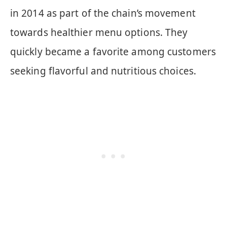
in 2014 as part of the chain’s movement
towards healthier menu options. They
quickly became a favorite among customers
seeking flavorful and nutritious choices.