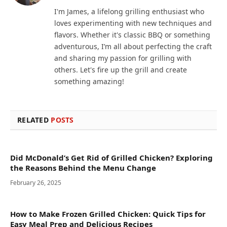
I'm James, a lifelong grilling enthusiast who
loves experimenting with new techniques and
flavors. Whether it's classic BBQ or something
adventurous, I’m all about perfecting the craft
and sharing my passion for grilling with
others. Let's fire up the grill and create
something amazing!
RELATED
POSTS
Did McDonald’s Get Rid of Grilled Chicken? Exploring
the Reasons Behind the Menu Change
February 26, 2025
How to Make Frozen Grilled Chicken: Quick Tips for
Easy Meal Prep and Delicious Recipes