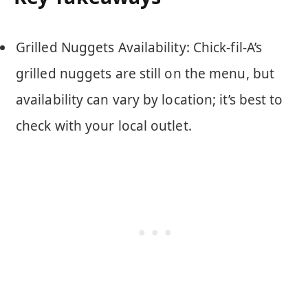
Grilled Nuggets Availability: Chick-fil-A’s
grilled nuggets are still on the menu, but
availability can vary by location; it’s best to
check with your local outlet.