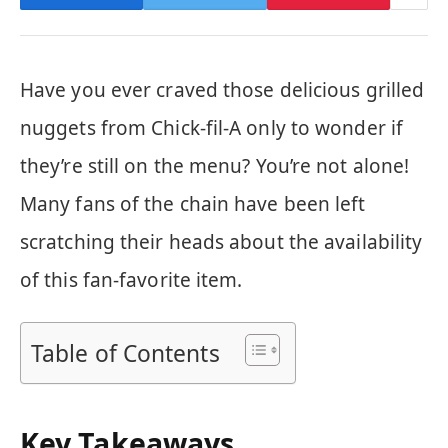
Have you ever craved those delicious grilled
nuggets from Chick-fil-A only to wonder if
they’re still on the menu? You’re not alone!
Many fans of the chain have been left
scratching their heads about the availability
of this fan-favorite item.
Table of Contents
Key Takeaways