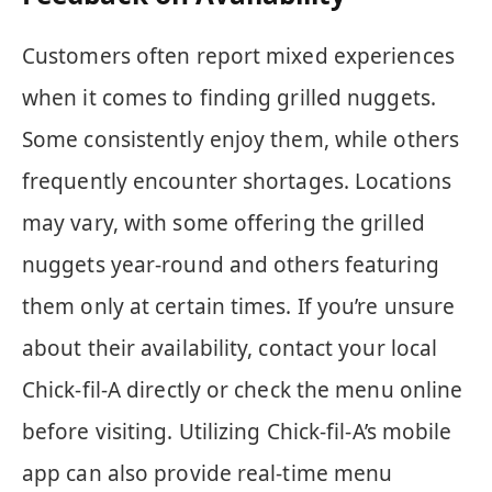
Customers often report mixed experiences
when it comes to finding grilled nuggets.
Some consistently enjoy them, while others
frequently encounter shortages. Locations
may vary, with some offering the grilled
nuggets year-round and others featuring
them only at certain times. If you’re unsure
about their availability, contact your local
Chick-fil-A directly or check the menu online
before visiting. Utilizing Chick-fil-A’s mobile
app can also provide real-time menu