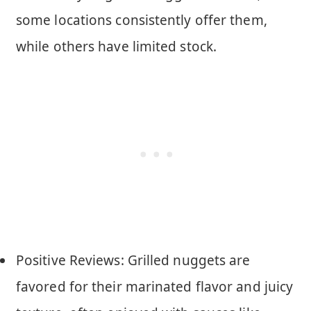
some locations consistently offer them,
while others have limited stock.
Positive Reviews: Grilled nuggets are
favored for their marinated flavor and juicy