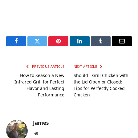
Facebook
Twitter
Pinterest
LinkedIn
Tumblr
Email
PREVIOUS ARTICLE
NEXT ARTICLE
How to Season a New
Should I Grill Chicken with
Infrared Grill for Perfect
the Lid Open or Closed:
Flavor and Lasting
Tips for Perfectly Cooked
Performance
Chicken
James
Website