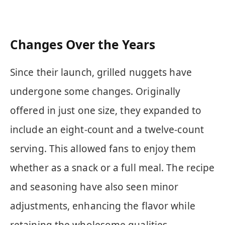
Changes Over the Years
Since their launch, grilled nuggets have
undergone some changes. Originally
offered in just one size, they expanded to
include an eight-count and a twelve-count
serving. This allowed fans to enjoy them
whether as a snack or a full meal. The recipe
and seasoning have also seen minor
adjustments, enhancing the flavor while