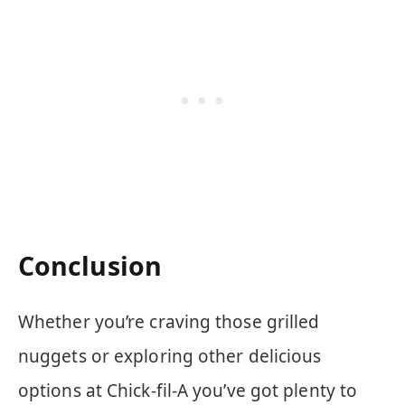
Conclusion
Whether you’re craving those grilled
nuggets or exploring other delicious
options at Chick-fil-A you’ve got plenty to