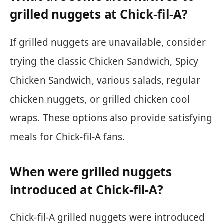
grilled nuggets at Chick-fil-A?
If grilled nuggets are unavailable, consider
trying the classic Chicken Sandwich, Spicy
Chicken Sandwich, various salads, regular
chicken nuggets, or grilled chicken cool
wraps. These options also provide satisfying
meals for Chick-fil-A fans.
When were grilled nuggets
introduced at Chick-fil-A?
Chick-fil-A grilled nuggets were introduced