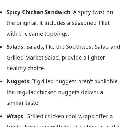
Spicy Chicken Sandwich
: A spicy twist on
the original, it includes a seasoned fillet
with the same toppings.
Salads
: Salads, like the Southwest Salad and
Grilled Market Salad, provide a lighter,
healthy choice.
Nuggets
: If grilled nuggets aren’t available,
the regular chicken nuggets deliver a
similar taste.
Wraps
: Grilled chicken cool wraps offer a
fresh alternative with lettuce, cheese, and a