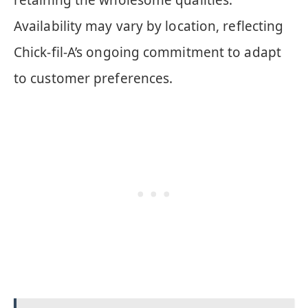
retaining the wholesome qualities.
Availability may vary by location, reflecting
Chick-fil-A’s ongoing commitment to adapt
to customer preferences.