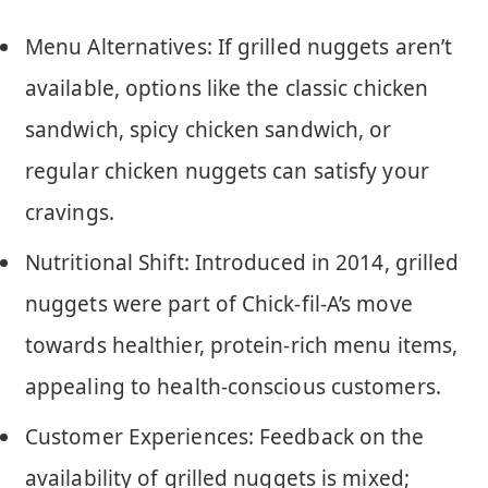
Menu Alternatives: If grilled nuggets aren’t
available, options like the classic chicken
sandwich, spicy chicken sandwich, or
regular chicken nuggets can satisfy your
cravings.
Nutritional Shift: Introduced in 2014, grilled
nuggets were part of Chick-fil-A’s move
towards healthier, protein-rich menu items,
appealing to health-conscious customers.
Customer Experiences: Feedback on the
availability of grilled nuggets is mixed;