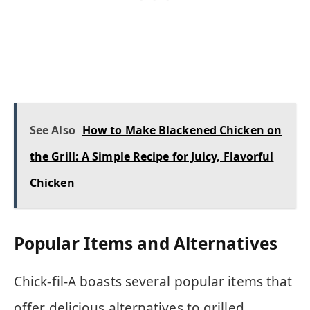
See Also
How to Make Blackened Chicken on
the Grill: A Simple Recipe for Juicy, Flavorful
Chicken
Popular Items and Alternatives
Chick-fil-A boasts several popular items that
offer delicious alternatives to grilled