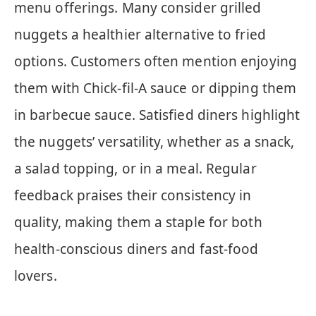
menu offerings. Many consider grilled
nuggets a healthier alternative to fried
options. Customers often mention enjoying
them with Chick-fil-A sauce or dipping them
in barbecue sauce. Satisfied diners highlight
the nuggets’ versatility, whether as a snack,
a salad topping, or in a meal. Regular
feedback praises their consistency in
quality, making them a staple for both
health-conscious diners and fast-food
lovers.