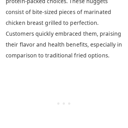
protein-packed choices. These nuggets
consist of bite-sized pieces of marinated
chicken breast grilled to perfection.
Customers quickly embraced them, praising
their flavor and health benefits, especially in
comparison to traditional fried options.