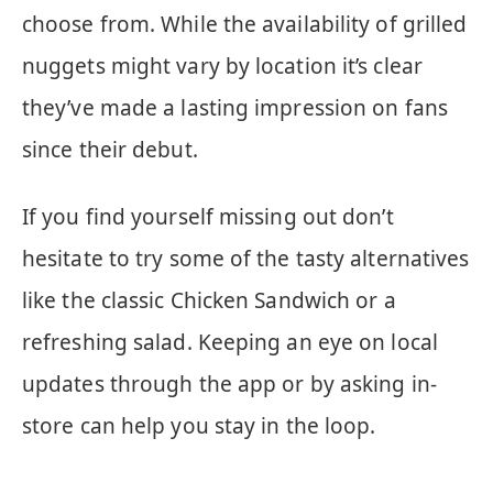
choose from. While the availability of grilled
nuggets might vary by location it’s clear
they’ve made a lasting impression on fans
since their debut.
If you find yourself missing out don’t
hesitate to try some of the tasty alternatives
like the classic Chicken Sandwich or a
refreshing salad. Keeping an eye on local
updates through the app or by asking in-
store can help you stay in the loop.