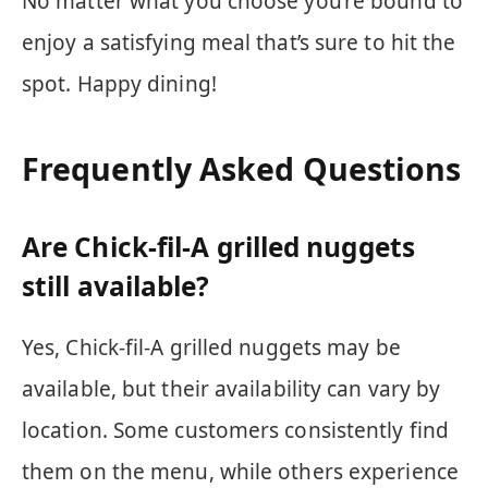
No matter what you choose you’re bound to
enjoy a satisfying meal that’s sure to hit the
spot. Happy dining!
Frequently Asked Questions
Are Chick-fil-A grilled nuggets
still available?
Yes, Chick-fil-A grilled nuggets may be
available, but their availability can vary by
location. Some customers consistently find
them on the menu, while others experience