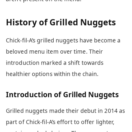
History of Grilled Nuggets
Chick-fil-A’s grilled nuggets have become a
beloved menu item over time. Their
introduction marked a shift towards
healthier options within the chain.
Introduction of Grilled Nuggets
Grilled nuggets made their debut in 2014 as
part of Chick-fil-A’s effort to offer lighter,