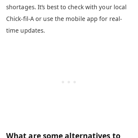
shortages. It’s best to check with your local
Chick-fil-A or use the mobile app for real-
time updates.
What are some alternatives to