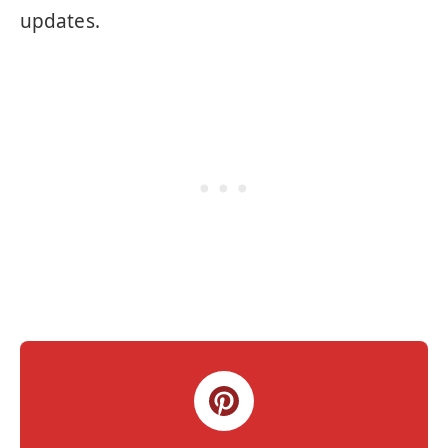
updates.