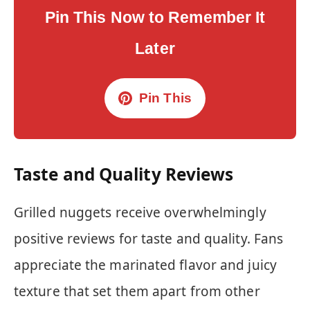
Pin This Now to Remember It
Later
Pin This
Taste and Quality Reviews
Grilled nuggets receive overwhelmingly
positive reviews for taste and quality. Fans
appreciate the marinated flavor and juicy
texture that set them apart from other