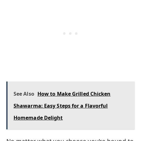
See Also
How to Make Grilled Chicken
Shawarma: Easy Steps for a Flavorful
Homemade Delight