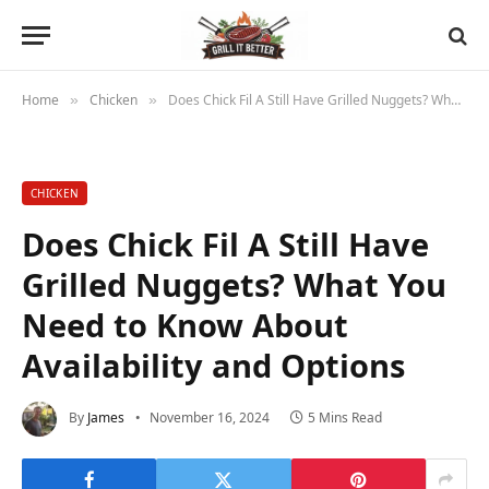
Home
Chicken
Does Chick Fil A Still Have Grilled Nuggets? What You Need to Know About Availability and Options
»
»
CHICKEN
Does Chick Fil A Still Have
Grilled Nuggets? What You
Need to Know About
Availability and Options
By
James
November 16, 2024
5 Mins Read