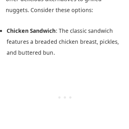
nuggets. Consider these options:
Chicken Sandwich
: The classic sandwich
features a breaded chicken breast, pickles,
and buttered bun.