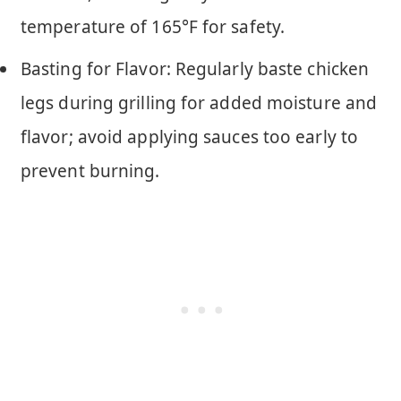
temperature of 165°F for safety.
Basting for Flavor: Regularly baste chicken
legs during grilling for added moisture and
flavor; avoid applying sauces too early to
prevent burning.