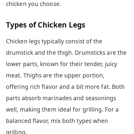
chicken you choose.
Types of Chicken Legs
Chicken legs typically consist of the
drumstick and the thigh. Drumsticks are the
lower parts, known for their tender, juicy
meat. Thighs are the upper portion,
offering rich flavor and a bit more fat. Both
parts absorb marinades and seasonings
well, making them ideal for grilling. For a
balanced flavor, mix both types when
grilling.