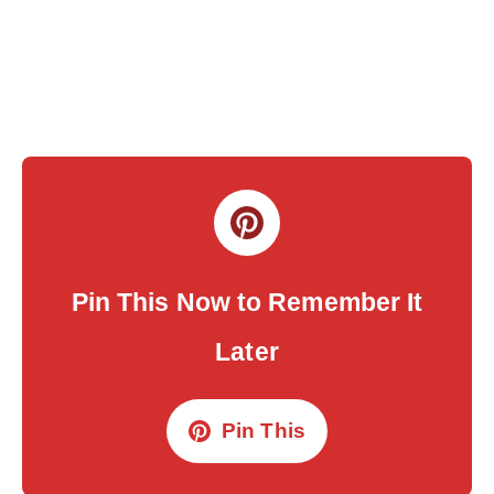
Pin This Now to Remember It
Later
Pin This