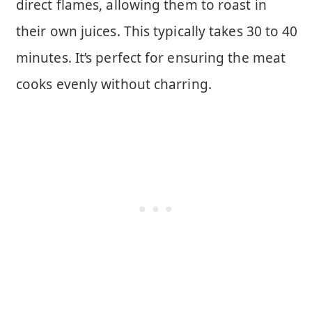
direct flames, allowing them to roast in
their own juices. This typically takes 30 to 40
minutes. It’s perfect for ensuring the meat
cooks evenly without charring.