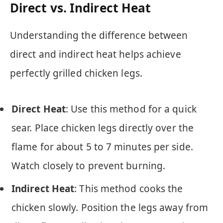
Direct vs. Indirect Heat
Understanding the difference between
direct and indirect heat helps achieve
perfectly grilled chicken legs.
Direct Heat
: Use this method for a quick
sear. Place chicken legs directly over the
flame for about 5 to 7 minutes per side.
Watch closely to prevent burning.
Indirect Heat
: This method cooks the
chicken slowly. Position the legs away from