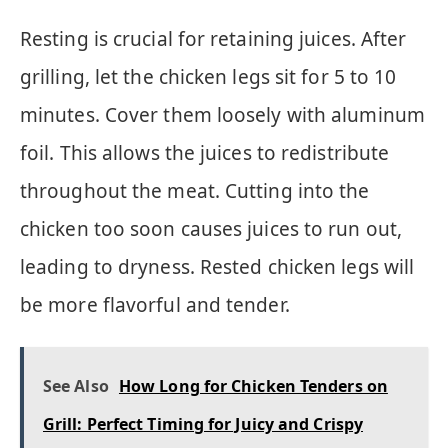
Resting is crucial for retaining juices. After
grilling, let the chicken legs sit for 5 to 10
minutes. Cover them loosely with aluminum
foil. This allows the juices to redistribute
throughout the meat. Cutting into the
chicken too soon causes juices to run out,
leading to dryness. Rested chicken legs will
be more flavorful and tender.
See Also
How Long for Chicken Tenders on
Grill: Perfect Timing for Juicy and Crispy