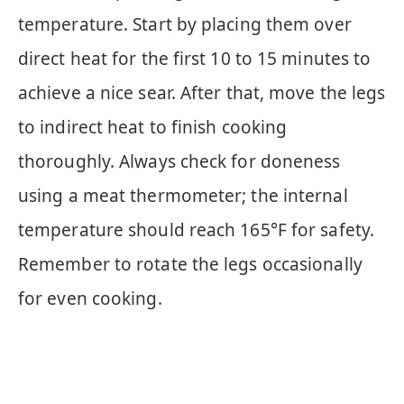
temperature. Start by placing them over
direct heat for the first 10 to 15 minutes to
achieve a nice sear. After that, move the legs
to indirect heat to finish cooking
thoroughly. Always check for doneness
using a meat thermometer; the internal
temperature should reach 165°F for safety.
Remember to rotate the legs occasionally
for even cooking.