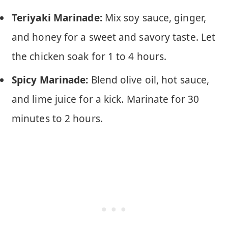
Teriyaki Marinade:
Mix soy sauce, ginger,
and honey for a sweet and savory taste. Let
the chicken soak for 1 to 4 hours.
Spicy Marinade:
Blend olive oil, hot sauce,
and lime juice for a kick. Marinate for 30
minutes to 2 hours.