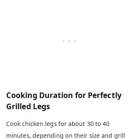
Cooking Duration for Perfectly
Grilled Legs
Cook chicken legs for about 30 to 40
minutes, depending on their size and grill