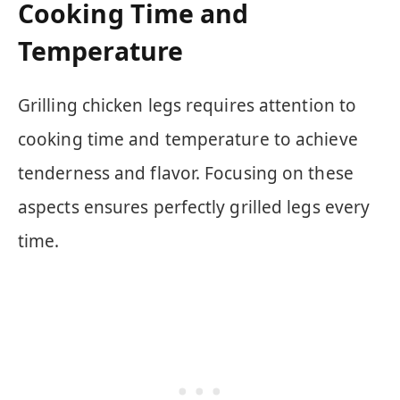
Cooking Time and
Temperature
Grilling chicken legs requires attention to
cooking time and temperature to achieve
tenderness and flavor. Focusing on these
aspects ensures perfectly grilled legs every
time.