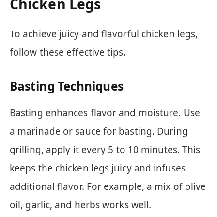
Chicken Legs
To achieve juicy and flavorful chicken legs,
follow these effective tips.
Basting Techniques
Basting enhances flavor and moisture. Use
a marinade or sauce for basting. During
grilling, apply it every 5 to 10 minutes. This
keeps the chicken legs juicy and infuses
additional flavor. For example, a mix of olive
oil, garlic, and herbs works well.