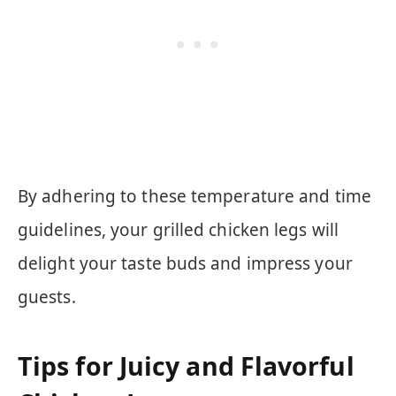
By adhering to these temperature and time
guidelines, your grilled chicken legs will
delight your taste buds and impress your
guests.
Tips for Juicy and Flavorful