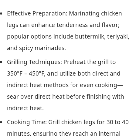
Effective Preparation: Marinating chicken
legs can enhance tenderness and flavor;
popular options include buttermilk, teriyaki,
and spicy marinades.
Grilling Techniques: Preheat the grill to
350°F – 450°F, and utilize both direct and
indirect heat methods for even cooking—
sear over direct heat before finishing with
indirect heat.
Cooking Time: Grill chicken legs for 30 to 40
minutes, ensuring they reach an internal