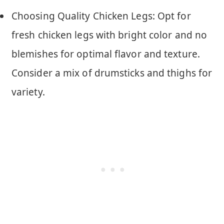
Choosing Quality Chicken Legs: Opt for
fresh chicken legs with bright color and no
blemishes for optimal flavor and texture.
Consider a mix of drumsticks and thighs for
variety.