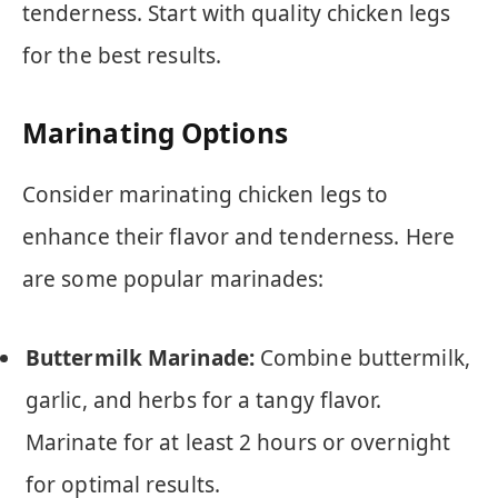
tenderness. Start with quality chicken legs
for the best results.
Marinating Options
Consider marinating chicken legs to
enhance their flavor and tenderness. Here
are some popular marinades:
Buttermilk Marinade:
Combine buttermilk,
garlic, and herbs for a tangy flavor.
Marinate for at least 2 hours or overnight
for optimal results.