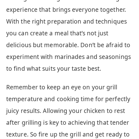
experience that brings everyone together.
With the right preparation and techniques
you can create a meal that’s not just
delicious but memorable. Don’t be afraid to
experiment with marinades and seasonings
to find what suits your taste best.
Remember to keep an eye on your grill
temperature and cooking time for perfectly
juicy results. Allowing your chicken to rest
after grilling is key to achieving that tender
texture. So fire up the grill and get ready to