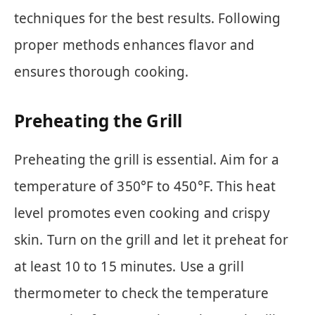
techniques for the best results. Following
proper methods enhances flavor and
ensures thorough cooking.
Preheating the Grill
Preheating the grill is essential. Aim for a
temperature of 350°F to 450°F. This heat
level promotes even cooking and crispy
skin. Turn on the grill and let it preheat for
at least 10 to 15 minutes. Use a grill
thermometer to check the temperature