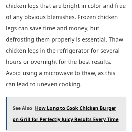
chicken legs that are bright in color and free
of any obvious blemishes. Frozen chicken
legs can save time and money, but
defrosting them properly is essential. Thaw
chicken legs in the refrigerator for several
hours or overnight for the best results.
Avoid using a microwave to thaw, as this
can lead to uneven cooking.
See Also
How Long to Cook Chicken Burger
on Grill for Perfectly Juicy Results Every Time