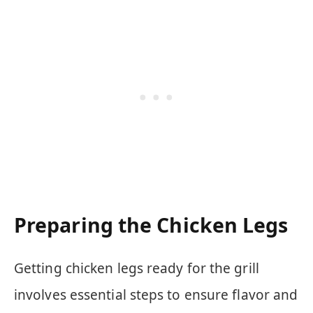
Preparing the Chicken Legs
Getting chicken legs ready for the grill
involves essential steps to ensure flavor and