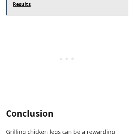
Results
Conclusion
Grilling chicken legs can be a rewarding