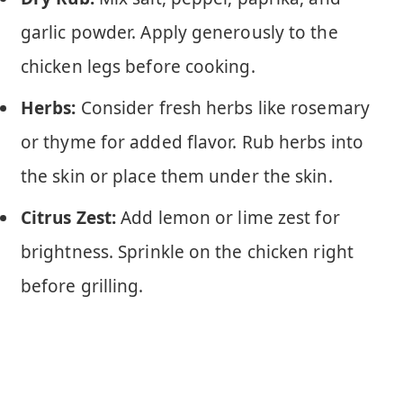
garlic powder. Apply generously to the
chicken legs before cooking.
Herbs:
Consider fresh herbs like rosemary
or thyme for added flavor. Rub herbs into
the skin or place them under the skin.
Citrus Zest:
Add lemon or lime zest for
brightness. Sprinkle on the chicken right
before grilling.