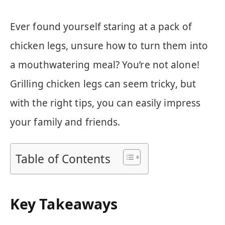
Ever found yourself staring at a pack of
chicken legs, unsure how to turn them into
a mouthwatering meal? You’re not alone!
Grilling chicken legs can seem tricky, but
with the right tips, you can easily impress
your family and friends.
Table of Contents
Key Takeaways