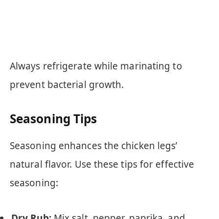
Always refrigerate while marinating to
prevent bacterial growth.
Seasoning Tips
Seasoning enhances the chicken legs’
natural flavor. Use these tips for effective
seasoning:
Dry Rub:
Mix salt, pepper, paprika, and