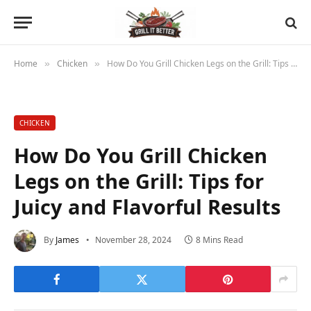
Home
Chicken
How Do You Grill Chicken Legs on the Grill: Tips for Juicy and Flavorful Results
»
»
CHICKEN
How Do You Grill Chicken
Legs on the Grill: Tips for
Juicy and Flavorful Results
By
James
November 28, 2024
8 Mins Read