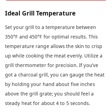
Ideal Grill Temperature
Set your grill to a temperature between
350°F and 450°F for optimal results. This
temperature range allows the skin to crisp
up while cooking the meat evenly. Utilize a
grill thermometer for precision. If you’ve
got a charcoal grill, you can gauge the heat
by holding your hand about five inches
above the grill grate; you should feel a
steady heat for about 4 to 5 seconds.