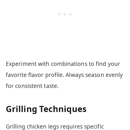
Experiment with combinations to find your
favorite flavor profile. Always season evenly
for consistent taste.
Grilling Techniques
Grilling chicken legs requires specific