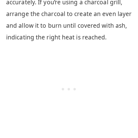
accurately. If you’re using a charcoal grill,
arrange the charcoal to create an even layer
and allow it to burn until covered with ash,
indicating the right heat is reached.