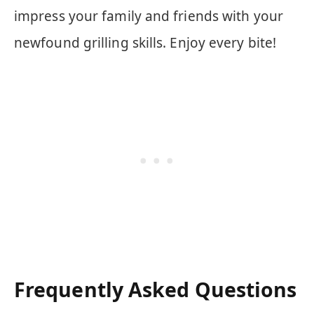
impress your family and friends with your
newfound grilling skills. Enjoy every bite!
Frequently Asked Questions