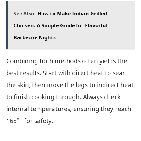
See Also
How to Make Indian Grilled
Chicken: A Simple Guide for Flavorful
Barbecue Nights
Combining both methods often yields the
best results. Start with direct heat to sear
the skin, then move the legs to indirect heat
to finish cooking through. Always check
internal temperatures, ensuring they reach
165°F for safety.