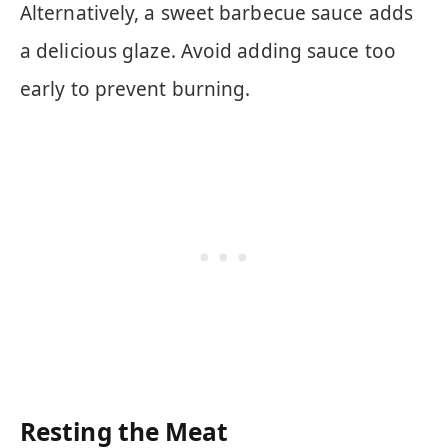
Alternatively, a sweet barbecue sauce adds
a delicious glaze. Avoid adding sauce too
early to prevent burning.
Resting the Meat