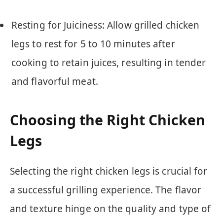
Resting for Juiciness: Allow grilled chicken
legs to rest for 5 to 10 minutes after
cooking to retain juices, resulting in tender
and flavorful meat.
Choosing the Right Chicken
Legs
Selecting the right chicken legs is crucial for
a successful grilling experience. The flavor
and texture hinge on the quality and type of