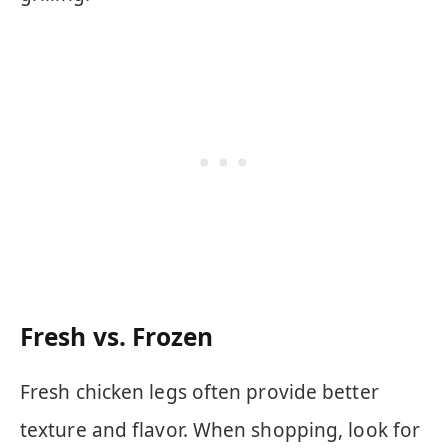
Fresh vs. Frozen
Fresh chicken legs often provide better
texture and flavor. When shopping, look for