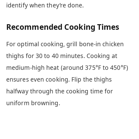
identify when they’re done.
Recommended Cooking Times
For optimal cooking, grill bone-in chicken
thighs for 30 to 40 minutes. Cooking at
medium-high heat (around 375°F to 450°F)
ensures even cooking. Flip the thighs
halfway through the cooking time for
uniform browning.