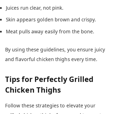
Juices run clear, not pink.
Skin appears golden brown and crispy.
Meat pulls away easily from the bone.
By using these guidelines, you ensure juicy
and flavorful chicken thighs every time.
Tips for Perfectly Grilled
Chicken Thighs
Follow these strategies to elevate your