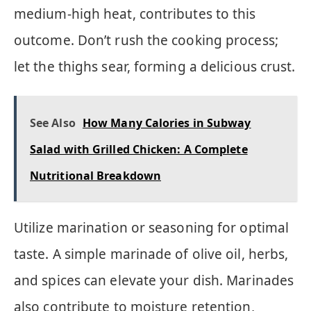
medium-high heat, contributes to this
outcome. Don’t rush the cooking process;
let the thighs sear, forming a delicious crust.
See Also
How Many Calories in Subway
Salad with Grilled Chicken: A Complete
Nutritional Breakdown
Utilize marination or seasoning for optimal
taste. A simple marinade of olive oil, herbs,
and spices can elevate your dish. Marinades
also contribute to moisture retention,