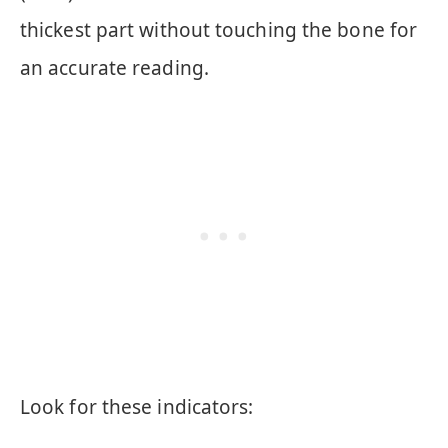
thickest part without touching the bone for
an accurate reading.
Look for these indicators: