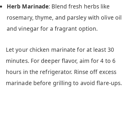
Herb Marinade
: Blend fresh herbs like
rosemary, thyme, and parsley with olive oil
and vinegar for a fragrant option.
Let your chicken marinate for at least 30
minutes. For deeper flavor, aim for 4 to 6
hours in the refrigerator. Rinse off excess
marinade before grilling to avoid flare-ups.