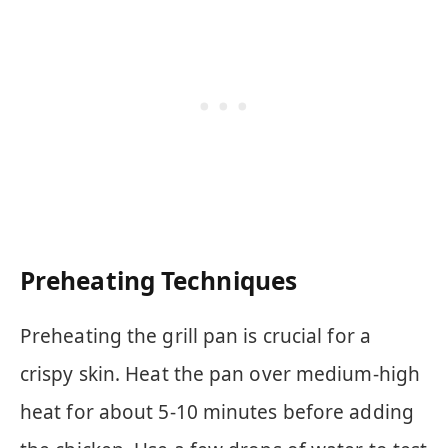
Preheating Techniques
Preheating the grill pan is crucial for a
crispy skin. Heat the pan over medium-high
heat for about 5-10 minutes before adding