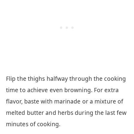
Flip the thighs halfway through the cooking
time to achieve even browning. For extra
flavor, baste with marinade or a mixture of
melted butter and herbs during the last few
minutes of cooking.