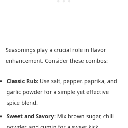
Seasonings play a crucial role in flavor
enhancement. Consider these combos:
Classic Rub
: Use salt, pepper, paprika, and
garlic powder for a simple yet effective
spice blend.
Sweet and Savory
: Mix brown sugar, chili
powder, and cumin for a sweet kick.