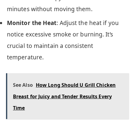
minutes without moving them.
Monitor the Heat
: Adjust the heat if you
notice excessive smoke or burning. It’s
crucial to maintain a consistent
temperature.
See Also
How Long Should U Grill Chicken
Breast for Juicy and Tender Results Every
Time