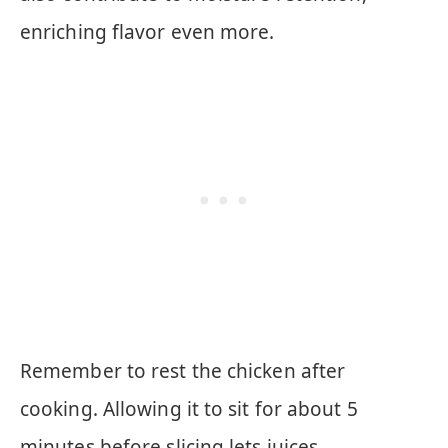
enriching flavor even more.
Remember to rest the chicken after
cooking. Allowing it to sit for about 5
minutes before slicing lets juices