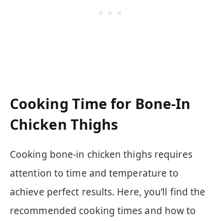
Cooking Time for Bone-In
Chicken Thighs
Cooking bone-in chicken thighs requires
attention to time and temperature to
achieve perfect results. Here, you’ll find the
recommended cooking times and how to