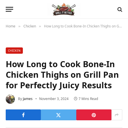
Home
Chicken
How Long to Cook Bone-In Chicken Thighs on Grill Pan for Perfectly Juicy Results
»
»
CHICKEN
How Long to Cook Bone-In
Chicken Thighs on Grill Pan
for Perfectly Juicy Results
By
James
November 3, 2024
7 Mins Read