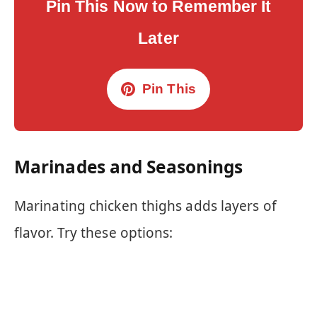
Pin This Now to Remember It
Later
Pin This
Marinades and Seasonings
Marinating chicken thighs adds layers of
flavor. Try these options: