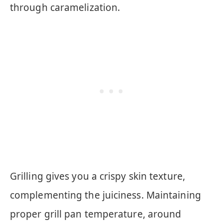
through caramelization.
Grilling gives you a crispy skin texture,
complementing the juiciness. Maintaining
proper grill pan temperature, around