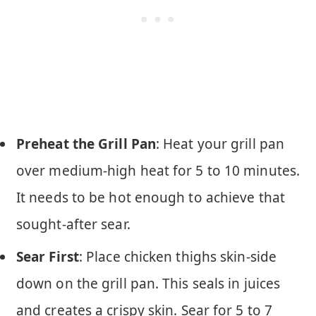
Preheat the Grill Pan
: Heat your grill pan
over medium-high heat for 5 to 10 minutes.
It needs to be hot enough to achieve that
sought-after sear.
Sear First
: Place chicken thighs skin-side
down on the grill pan. This seals in juices
and creates a crispy skin. Sear for 5 to 7