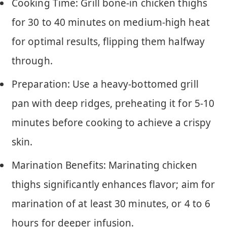
Cooking Time: Grill bone-in chicken thighs
for 30 to 40 minutes on medium-high heat
for optimal results, flipping them halfway
through.
Preparation: Use a heavy-bottomed grill
pan with deep ridges, preheating it for 5-10
minutes before cooking to achieve a crispy
skin.
Marination Benefits: Marinating chicken
thighs significantly enhances flavor; aim for
marination of at least 30 minutes, or 4 to 6
hours for deeper infusion.