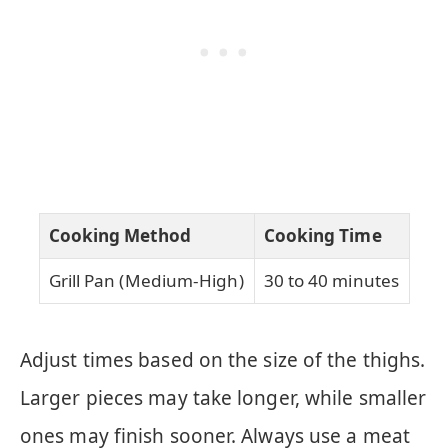
Cooking Method
Cooking Time
Grill Pan (Medium-High)
30 to 40 minutes
Adjust times based on the size of the thighs.
Larger pieces may take longer, while smaller
ones may finish sooner. Always use a meat