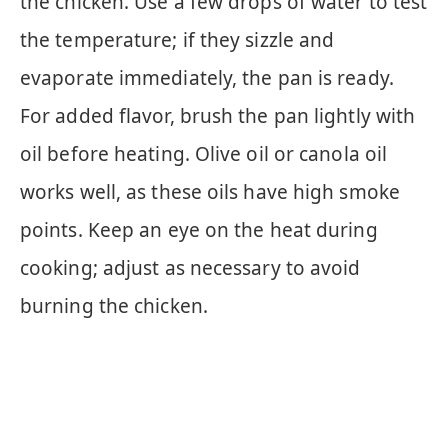
the chicken. Use a few drops of water to test
the temperature; if they sizzle and
evaporate immediately, the pan is ready.
For added flavor, brush the pan lightly with
oil before heating. Olive oil or canola oil
works well, as these oils have high smoke
points. Keep an eye on the heat during
cooking; adjust as necessary to avoid
burning the chicken.