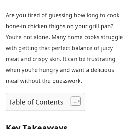
Are you tired of guessing how long to cook
bone-in chicken thighs on your grill pan?
You’re not alone. Many home cooks struggle
with getting that perfect balance of juicy
meat and crispy skin. It can be frustrating
when you’re hungry and want a delicious
meal without the guesswork.
Table of Contents
Key Takeaways