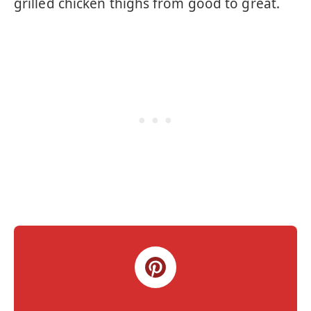
grilled chicken thighs from good to great.