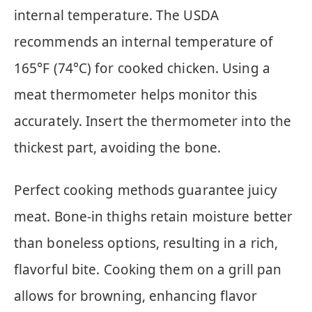
internal temperature. The USDA
recommends an internal temperature of
165°F (74°C) for cooked chicken. Using a
meat thermometer helps monitor this
accurately. Insert the thermometer into the
thickest part, avoiding the bone.
Perfect cooking methods guarantee juicy
meat. Bone-in thighs retain moisture better
than boneless options, resulting in a rich,
flavorful bite. Cooking them on a grill pan
allows for browning, enhancing flavor