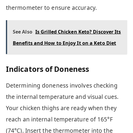
thermometer to ensure accuracy.
See Also
Is Grilled Chicken Keto? Discover Its
Benefits and How to Enjoy It on a Keto Diet
Indicators of Doneness
Determining doneness involves checking
the internal temperature and visual cues.
Your chicken thighs are ready when they
reach an internal temperature of 165°F
(74°C). Insert the thermometer into the