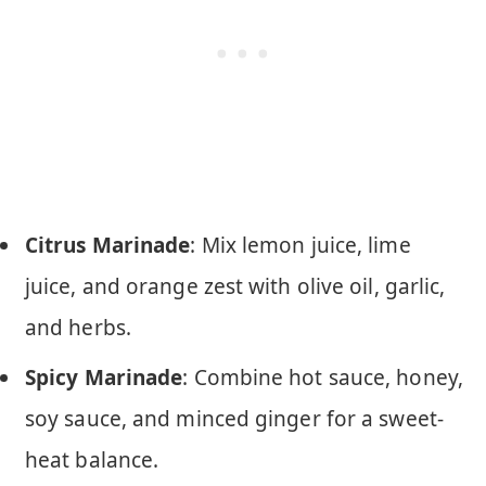
Citrus Marinade
: Mix lemon juice, lime
juice, and orange zest with olive oil, garlic,
and herbs.
Spicy Marinade
: Combine hot sauce, honey,
soy sauce, and minced ginger for a sweet-
heat balance.