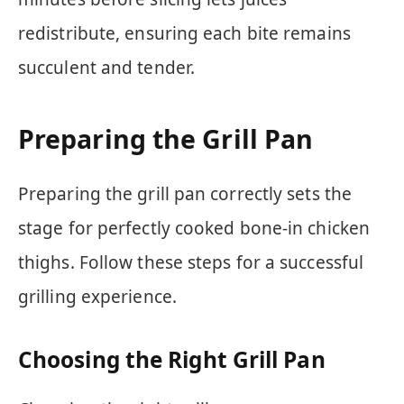
redistribute, ensuring each bite remains
succulent and tender.
Preparing the Grill Pan
Preparing the grill pan correctly sets the
stage for perfectly cooked bone-in chicken
thighs. Follow these steps for a successful
grilling experience.
Choosing the Right Grill Pan