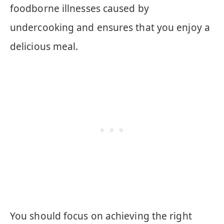
foodborne illnesses caused by
undercooking and ensures that you enjoy a
delicious meal.
You should focus on achieving the right