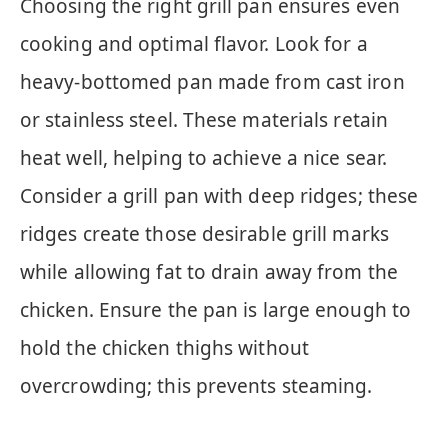
Choosing the right grill pan ensures even
cooking and optimal flavor. Look for a
heavy-bottomed pan made from cast iron
or stainless steel. These materials retain
heat well, helping to achieve a nice sear.
Consider a grill pan with deep ridges; these
ridges create those desirable grill marks
while allowing fat to drain away from the
chicken. Ensure the pan is large enough to
hold the chicken thighs without
overcrowding; this prevents steaming.