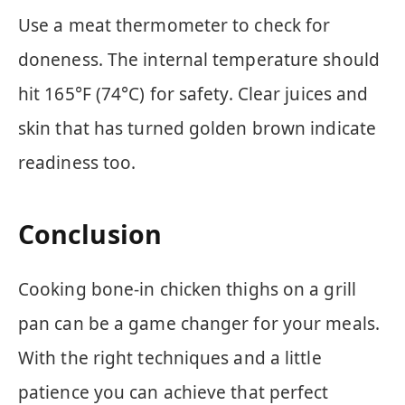
Use a meat thermometer to check for
doneness. The internal temperature should
hit 165°F (74°C) for safety. Clear juices and
skin that has turned golden brown indicate
readiness too.
Conclusion
Cooking bone-in chicken thighs on a grill
pan can be a game changer for your meals.
With the right techniques and a little
patience you can achieve that perfect