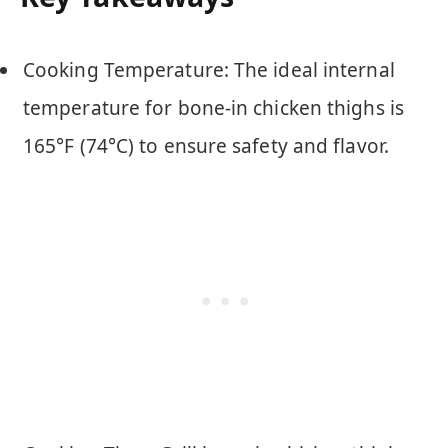
Cooking Temperature: The ideal internal
temperature for bone-in chicken thighs is
165°F (74°C) to ensure safety and flavor.