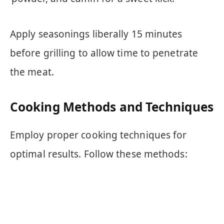
Apply seasonings liberally 15 minutes
before grilling to allow time to penetrate
the meat.
Cooking Methods and Techniques
Employ proper cooking techniques for
optimal results. Follow these methods: