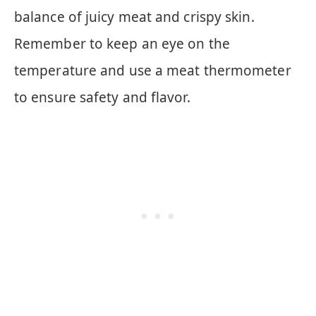
balance of juicy meat and crispy skin.
Remember to keep an eye on the
temperature and use a meat thermometer
to ensure safety and flavor.