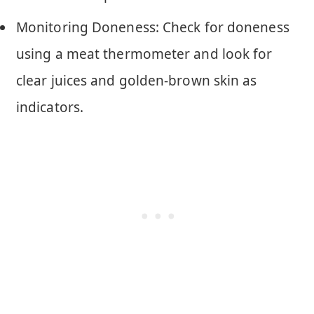
Monitoring Doneness: Check for doneness
using a meat thermometer and look for
clear juices and golden-brown skin as
indicators.