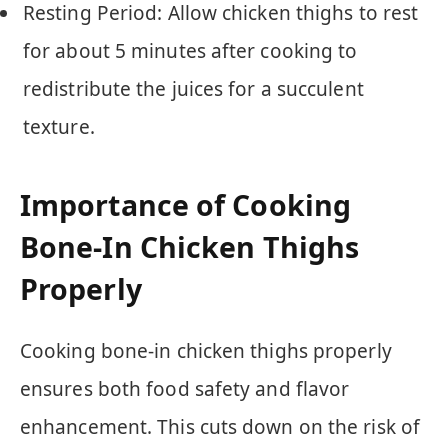
Resting Period: Allow chicken thighs to rest
for about 5 minutes after cooking to
redistribute the juices for a succulent
texture.
Importance of Cooking
Bone-In Chicken Thighs
Properly
Cooking bone-in chicken thighs properly
ensures both food safety and flavor
enhancement. This cuts down on the risk of