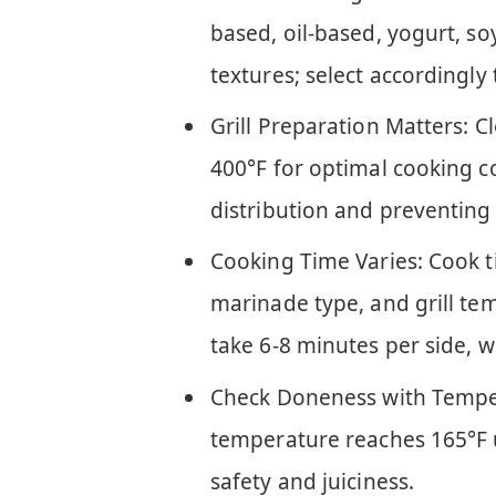
based, oil-based, yogurt, so
textures; select accordingl
Grill Preparation Matters: C
400°F for optimal cooking c
distribution and preventing 
Cooking Time Varies: Cook t
marinade type, and grill tem
take 6-8 minutes per side, w
Check Doneness with Tempera
temperature reaches 165°F
safety and juiciness.