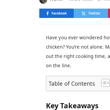
Facebook
Twitter
Have you ever wondered how 
chicken? You’re not alone. 
out the right cooking time, 
on the line.
Table of Contents
Key Takeaways