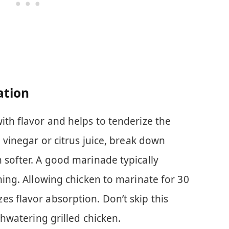
ation
ith flavor and helps to tenderize the
e vinegar or citrus juice, break down
 softer. A good marinade typically
oning. Allowing chicken to marinate for 30
s flavor absorption. Don’t skip this
uthwatering grilled chicken.