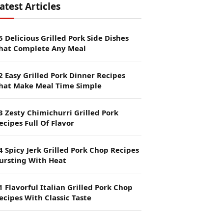
atest Articles
5 Delicious Grilled Pork Side Dishes
hat Complete Any Meal
2 Easy Grilled Pork Dinner Recipes
hat Make Meal Time Simple
3 Zesty Chimichurri Grilled Pork
ecipes Full Of Flavor
4 Spicy Jerk Grilled Pork Chop Recipes
ursting With Heat
1 Flavorful Italian Grilled Pork Chop
ecipes With Classic Taste