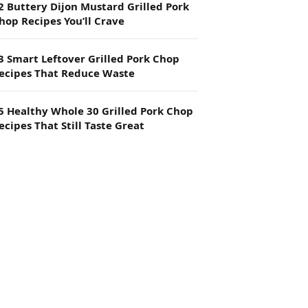
2 Buttery Dijon Mustard Grilled Pork
hop Recipes You’ll Crave
3 Smart Leftover Grilled Pork Chop
ecipes That Reduce Waste
5 Healthy Whole 30 Grilled Pork Chop
ecipes That Still Taste Great