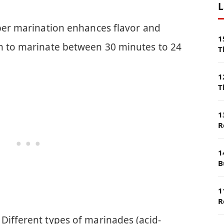
L
oper marination enhances flavor and
1
en to marinate between 30 minutes to 24
T
1
T
1
R
1
B
1
R
Different types of marinades (acid-