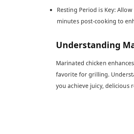
Resting Period is Key: Allow g
minutes post-cooking to enh
Understanding Ma
Marinated chicken enhances 
favorite for grilling. Under
you achieve juicy, delicious r