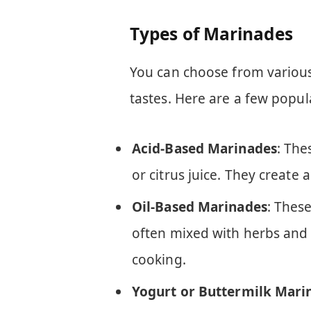
Types of Marinades
You can choose from variou
tastes. Here are a few popul
Acid-Based Marinades
: The
or citrus juice. They create 
Oil-Based Marinades
: These
often mixed with herbs and 
cooking.
Yogurt or Buttermilk Mari