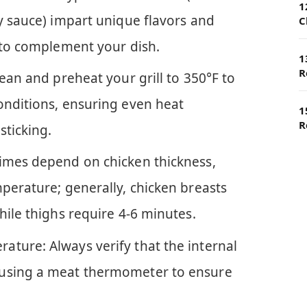
1
y sauce) impart unique flavors and
C
y to complement your dish.
1
R
lean and preheat your grill to 350°F to
onditions, ensuring even heat
1
R
sticking.
imes depend on chicken thickness,
perature; generally, chicken breasts
hile thighs require 4-6 minutes.
ture: Always verify that the internal
 using a meat thermometer to ensure