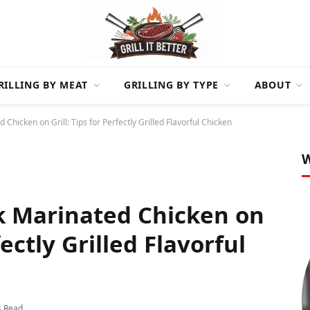
RILLING BY MEAT
GRILLING BY TYPE
ABOUT
hicken on Grill: Tips for Perfectly Grilled Flavorful Chicken
W
k Marinated Chicken on
fectly Grilled Flavorful
s Read