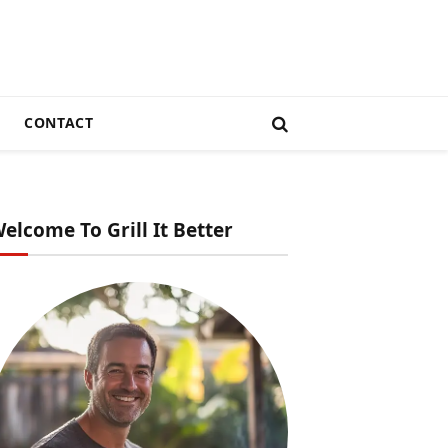
CONTACT
elcome To Grill It Better