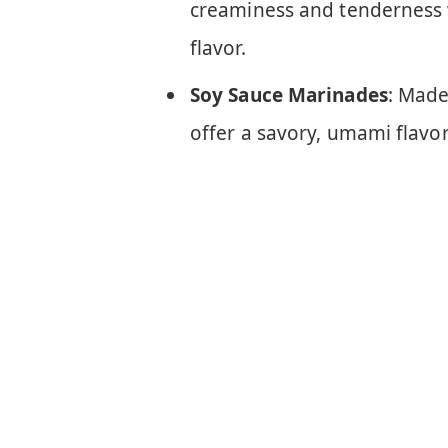
creaminess and tenderness 
flavor.
Soy Sauce Marinades
: Made
offer a savory, umami flavor