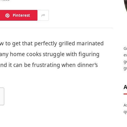
Pinterest
to get that perfectly grilled marinated
G
Many home cooks struggle with figuring
e
g
and it can be frustrating when dinner’s
gr
A
A
q