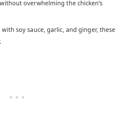
without overwhelming the chicken’s
 with soy sauce, garlic, and ginger, these
.