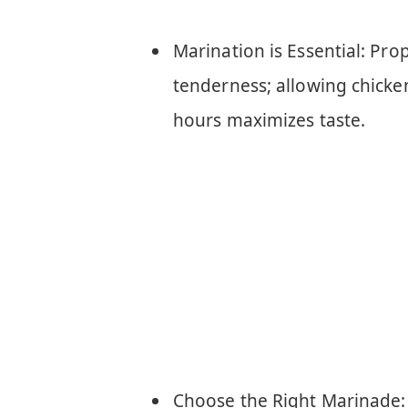
Marination is Essential: Pr
tenderness; allowing chick
hours maximizes taste.
Choose the Right Marinade: 