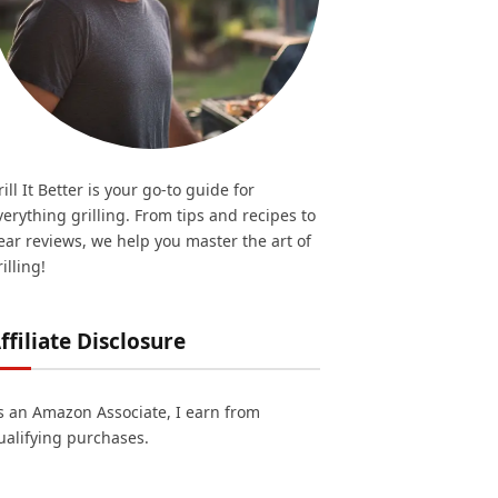
rill It Better is your go-to guide for
verything grilling. From tips and recipes to
ear reviews, we help you master the art of
illing!
ffiliate Disclosure
s an Amazon Associate, I earn from
ualifying purchases.