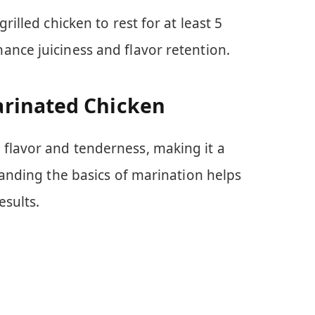
rilled chicken to rest for at least 5
ance juiciness and flavor retention.
rinated Chicken
flavor and tenderness, making it a
standing the basics of marination helps
esults.