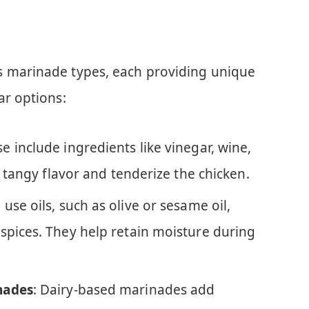
s marinade types, each providing unique
ar options:
se include ingredients like vinegar, wine,
a tangy flavor and tenderize the chicken.
 use oils, such as olive or sesame oil,
spices. They help retain moisture during
nades
: Dairy-based marinades add