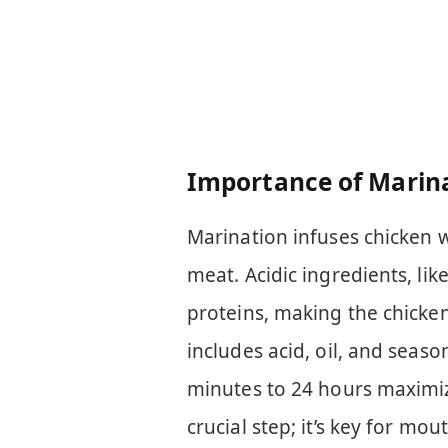
Importance of Marin
Marination infuses chicken w
meat. Acidic ingredients, lik
proteins, making the chicken
includes acid, oil, and seas
minutes to 24 hours maximize
crucial step; it’s key for mo