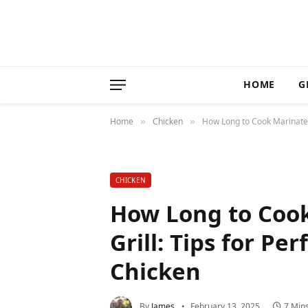
HOME
G
Home
Chicken
How Long to Cook Marinated C
»
»
CHICKEN
How Long to Coo
Grill: Tips for Per
Chicken
By
James
February 13, 2025
7 Min