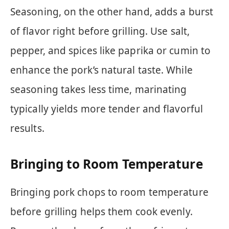
Seasoning, on the other hand, adds a burst
of flavor right before grilling. Use salt,
pepper, and spices like paprika or cumin to
enhance the pork’s natural taste. While
seasoning takes less time, marinating
typically yields more tender and flavorful
results.
Bringing to Room Temperature
Bringing pork chops to room temperature
before grilling helps them cook evenly.