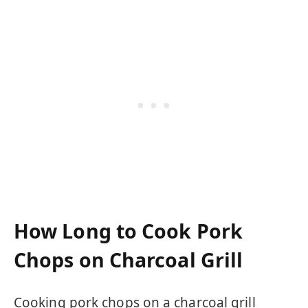
How Long to Cook Pork
Chops on Charcoal Grill
Cooking pork chops on a charcoal grill