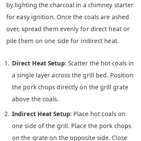
by lighting the charcoal in a chimney starter
for easy ignition. Once the coals are ashed
over, spread them evenly for direct heat or
pile them on one side for indirect heat.
Direct Heat Setup
: Scatter the hot coals in
a single layer across the grill bed. Position
the pork chops directly on the grill grate
above the coals.
Indirect Heat Setup
: Place hot coals on
one side of the grill. Place the pork chops
on the grate on the opposite side. Close