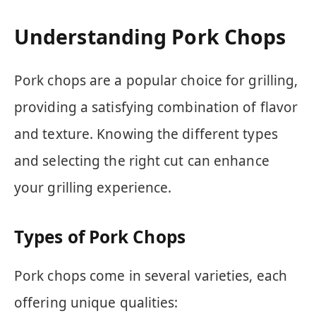
Understanding Pork Chops
Pork chops are a popular choice for grilling,
providing a satisfying combination of flavor
and texture. Knowing the different types
and selecting the right cut can enhance
your grilling experience.
Types of Pork Chops
Pork chops come in several varieties, each
offering unique qualities: