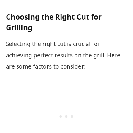
Choosing the Right Cut for
Grilling
Selecting the right cut is crucial for
achieving perfect results on the grill. Here
are some factors to consider: