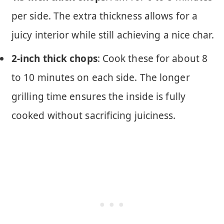
per side. The extra thickness allows for a
juicy interior while still achieving a nice char.
2-inch thick chops
: Cook these for about 8
to 10 minutes on each side. The longer
grilling time ensures the inside is fully
cooked without sacrificing juiciness.