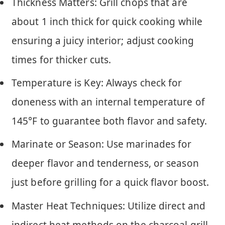
Thickness Matters: Grill chops that are
about 1 inch thick for quick cooking while
ensuring a juicy interior; adjust cooking
times for thicker cuts.
Temperature is Key: Always check for
doneness with an internal temperature of
145°F to guarantee both flavor and safety.
Marinate or Season: Use marinades for
deeper flavor and tenderness, or season
just before grilling for a quick flavor boost.
Master Heat Techniques: Utilize direct and
indirect heat methods on the charcoal grill