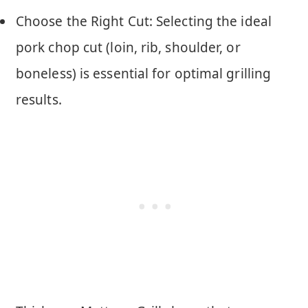
Choose the Right Cut: Selecting the ideal
pork chop cut (loin, rib, shoulder, or
boneless) is essential for optimal grilling
results.