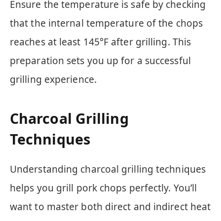
Ensure the temperature is safe by checking
that the internal temperature of the chops
reaches at least 145°F after grilling. This
preparation sets you up for a successful
grilling experience.
Charcoal Grilling
Techniques
Understanding charcoal grilling techniques
helps you grill pork chops perfectly. You’ll
want to master both direct and indirect heat