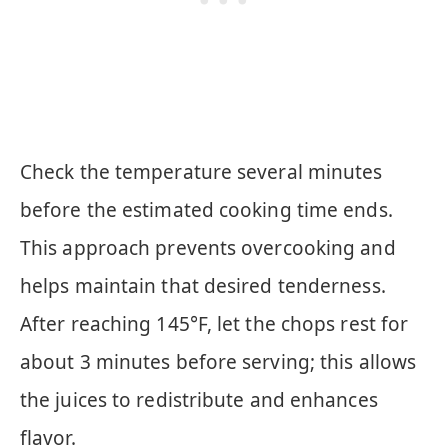
Check the temperature several minutes
before the estimated cooking time ends.
This approach prevents overcooking and
helps maintain that desired tenderness.
After reaching 145°F, let the chops rest for
about 3 minutes before serving; this allows
the juices to redistribute and enhances
flavor.