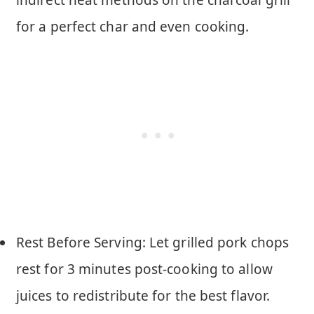
for a perfect char and even cooking.
Rest Before Serving: Let grilled pork chops
rest for 3 minutes post-cooking to allow
juices to redistribute for the best flavor.