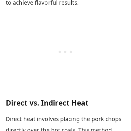
to achieve flavorful results.
Direct vs. Indirect Heat
Direct heat involves placing the pork chops
directly over the hot coals. This method