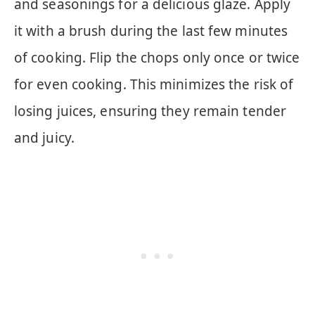
and seasonings for a delicious glaze. Apply
it with a brush during the last few minutes
of cooking. Flip the chops only once or twice
for even cooking. This minimizes the risk of
losing juices, ensuring they remain tender
and juicy.