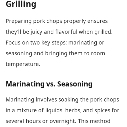
Grilling
Preparing pork chops properly ensures
they’ll be juicy and flavorful when grilled.
Focus on two key steps: marinating or
seasoning and bringing them to room
temperature.
Marinating vs. Seasoning
Marinating involves soaking the pork chops
in a mixture of liquids, herbs, and spices for
several hours or overnight. This method