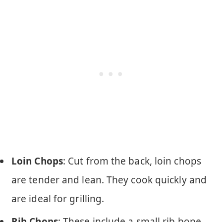
Loin Chops
: Cut from the back, loin chops
are tender and lean. They cook quickly and
are ideal for grilling.
Rib Chops
: These include a small rib bone