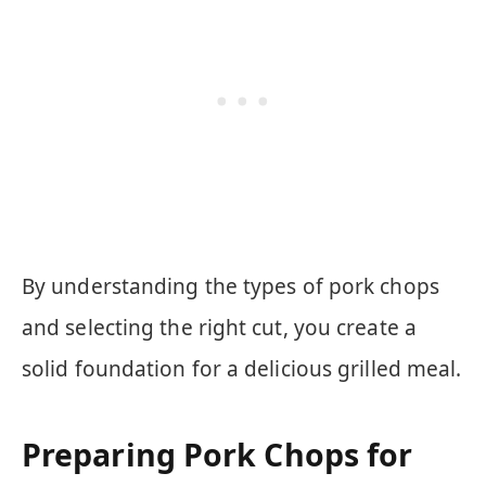
By understanding the types of pork chops
and selecting the right cut, you create a
solid foundation for a delicious grilled meal.
Preparing Pork Chops for