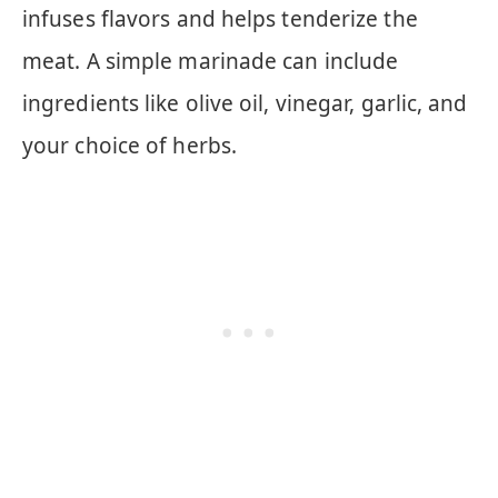
infuses flavors and helps tenderize the
meat. A simple marinade can include
ingredients like olive oil, vinegar, garlic, and
your choice of herbs.