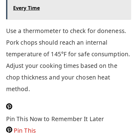
Every Time
Use a thermometer to check for doneness.
Pork chops should reach an internal
temperature of 145°F for safe consumption.
Adjust your cooking times based on the
chop thickness and your chosen heat
method.
Pin This Now to Remember It Later
Pin This