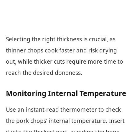
Selecting the right thickness is crucial, as
thinner chops cook faster and risk drying
out, while thicker cuts require more time to
reach the desired doneness.
Monitoring Internal Temperature
Use an instant-read thermometer to check
the pork chops’ internal temperature. Insert