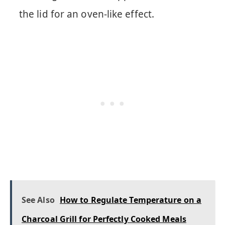
the lid for an oven-like effect.
See Also
How to Regulate Temperature on a
Charcoal Grill for Perfectly Cooked Meals