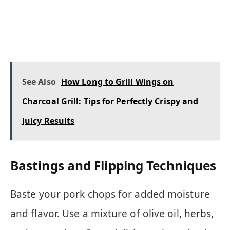
See Also
How Long to Grill Wings on
Charcoal Grill: Tips for Perfectly Crispy and
Juicy Results
Bastings and Flipping Techniques
Baste your pork chops for added moisture
and flavor. Use a mixture of olive oil, herbs,