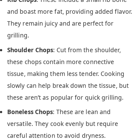
and boast more fat, providing added flavor.
They remain juicy and are perfect for
grilling.
Shoulder Chops
: Cut from the shoulder,
these chops contain more connective
tissue, making them less tender. Cooking
slowly can help break down the tissue, but
these aren’t as popular for quick grilling.
Boneless Chops
: These are lean and
versatile. They cook evenly but require
careful attention to avoid dryness.