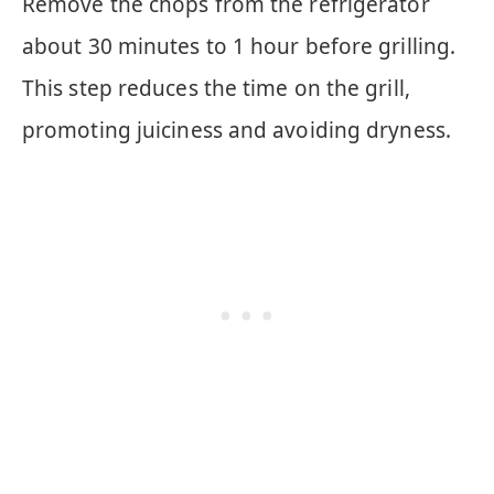
Remove the chops from the refrigerator
about 30 minutes to 1 hour before grilling.
This step reduces the time on the grill,
promoting juiciness and avoiding dryness.