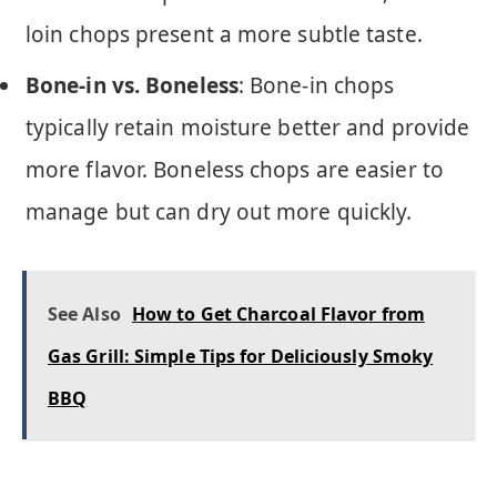
loin chops present a more subtle taste.
Bone-in vs. Boneless
: Bone-in chops
typically retain moisture better and provide
more flavor. Boneless chops are easier to
manage but can dry out more quickly.
See Also
How to Get Charcoal Flavor from
Gas Grill: Simple Tips for Deliciously Smoky
BBQ