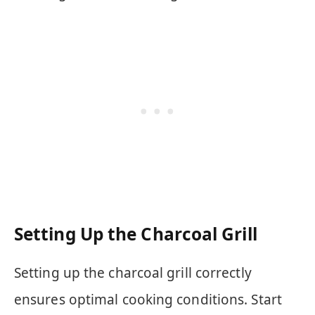
Setting Up the Charcoal Grill
Setting up the charcoal grill correctly
ensures optimal cooking conditions. Start