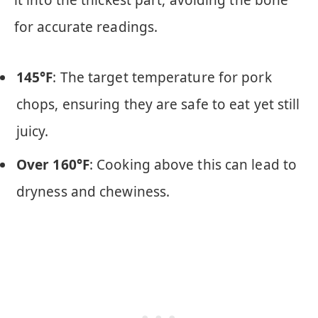
it into the thickest part, avoiding the bone
for accurate readings.
145°F
: The target temperature for pork
chops, ensuring they are safe to eat yet still
juicy.
Over 160°F
: Cooking above this can lead to
dryness and chewiness.