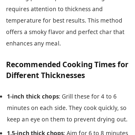
requires attention to thickness and
temperature for best results. This method
offers a smoky flavor and perfect char that
enhances any meal.
Recommended Cooking Times for
Different Thicknesses
1-inch thick chops
: Grill these for 4 to 6
minutes on each side. They cook quickly, so
keep an eye on them to prevent drying out.
1.5-inch thick chops
: Aim for 6 to 8 minutes