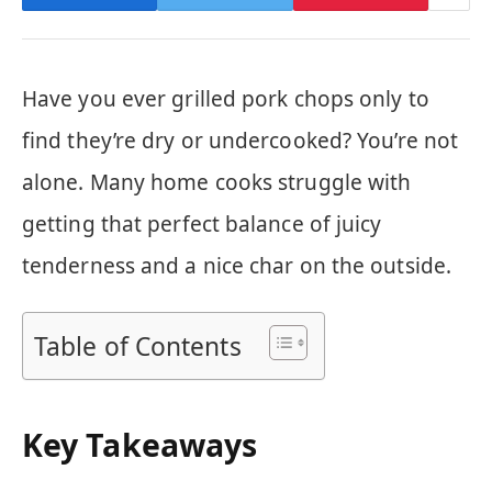
Have you ever grilled pork chops only to
find they’re dry or undercooked? You’re not
alone. Many home cooks struggle with
getting that perfect balance of juicy
tenderness and a nice char on the outside.
Table of Contents
Key Takeaways