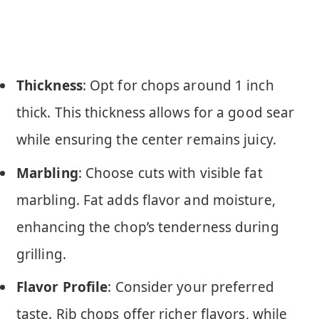
Thickness
: Opt for chops around 1 inch
thick. This thickness allows for a good sear
while ensuring the center remains juicy.
Marbling
: Choose cuts with visible fat
marbling. Fat adds flavor and moisture,
enhancing the chop’s tenderness during
grilling.
Flavor Profile
: Consider your preferred
taste. Rib chops offer richer flavors, while