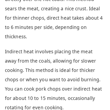
sears the meat, creating a nice crust. Ideal
for thinner chops, direct heat takes about 4
to 6 minutes per side, depending on
thickness.
Indirect heat involves placing the meat
away from the coals, allowing for slower
cooking. This method is ideal for thicker
chops or when you want to avoid burning.
You can cook pork chops over indirect heat
for about 10 to 15 minutes, occasionally
rotating for even cooking.