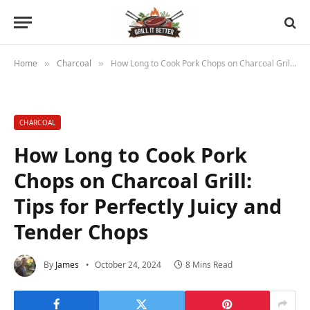
Home
Charcoal
How Long to Cook Pork Chops on Charcoal Grill: Tips for Perfectly Juicy and Tender Chops
»
»
CHARCOAL
How Long to Cook Pork
Chops on Charcoal Grill:
Tips for Perfectly Juicy and
Tender Chops
By
James
October 24, 2024
8 Mins Read