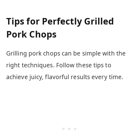
Tips for Perfectly Grilled
Pork Chops
Grilling pork chops can be simple with the
right techniques. Follow these tips to
achieve juicy, flavorful results every time.