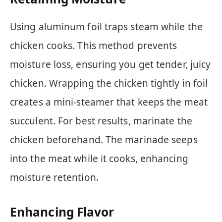
Using aluminum foil traps steam while the
chicken cooks. This method prevents
moisture loss, ensuring you get tender, juicy
chicken. Wrapping the chicken tightly in foil
creates a mini-steamer that keeps the meat
succulent. For best results, marinate the
chicken beforehand. The marinade seeps
into the meat while it cooks, enhancing
moisture retention.
Enhancing Flavor