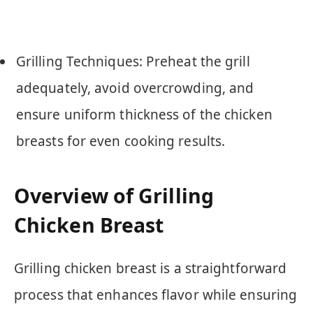
Grilling Techniques: Preheat the grill
adequately, avoid overcrowding, and
ensure uniform thickness of the chicken
breasts for even cooking results.
Overview of Grilling
Chicken Breast
Grilling chicken breast is a straightforward
process that enhances flavor while ensuring