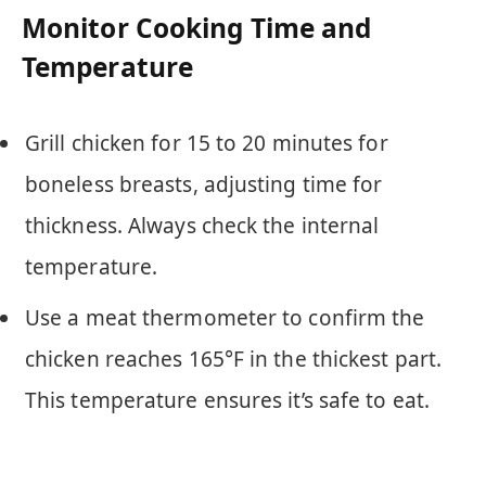
Monitor Cooking Time and
Temperature
Grill chicken for 15 to 20 minutes for
boneless breasts, adjusting time for
thickness. Always check the internal
temperature.
Use a meat thermometer to confirm the
chicken reaches 165°F in the thickest part.
This temperature ensures it’s safe to eat.