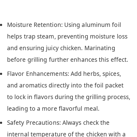
Moisture Retention: Using aluminum foil
helps trap steam, preventing moisture loss
and ensuring juicy chicken. Marinating
before grilling further enhances this effect.
Flavor Enhancements: Add herbs, spices,
and aromatics directly into the foil packet
to lock in flavors during the grilling process,
leading to a more flavorful meal.
Safety Precautions: Always check the
internal temperature of the chicken with a