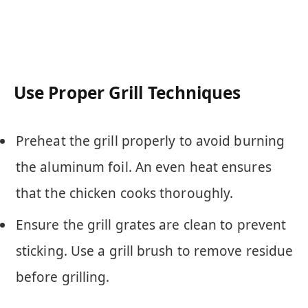
Use Proper Grill Techniques
Preheat the grill properly to avoid burning
the aluminum foil. An even heat ensures
that the chicken cooks thoroughly.
Ensure the grill grates are clean to prevent
sticking. Use a grill brush to remove residue
before grilling.