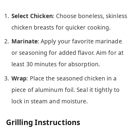
Select Chicken
: Choose boneless, skinless
chicken breasts for quicker cooking.
Marinate
: Apply your favorite marinade
or seasoning for added flavor. Aim for at
least 30 minutes for absorption.
Wrap
: Place the seasoned chicken in a
piece of aluminum foil. Seal it tightly to
lock in steam and moisture.
Grilling Instructions