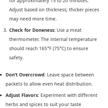
for approximately 15 to 20 minutes.
Adjust based on thickness; thicker pieces
may need more time.
Check for Doneness
: Use a meat
thermometer. The internal temperature
should reach 165°F (75°C) to ensure
safety.
Don’t Overcrowd
: Leave space between
packets to allow even heat distribution.
Adjust Flavors
: Experiment with different
herbs and spices to suit your taste