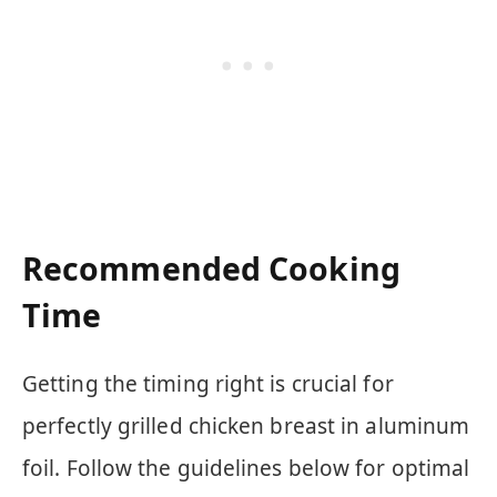
Recommended Cooking
Time
Getting the timing right is crucial for
perfectly grilled chicken breast in aluminum
foil. Follow the guidelines below for optimal