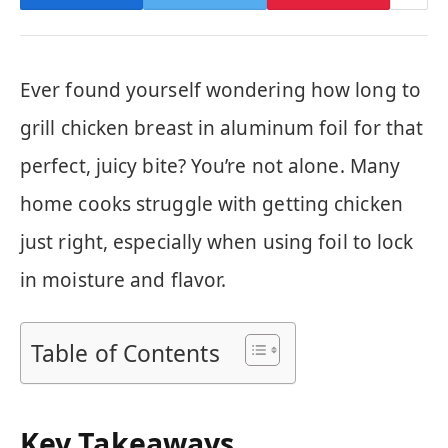
Ever found yourself wondering how long to
grill chicken breast in aluminum foil for that
perfect, juicy bite? You’re not alone. Many
home cooks struggle with getting chicken
just right, especially when using foil to lock
in moisture and flavor.
Table of Contents
Key Takeaways