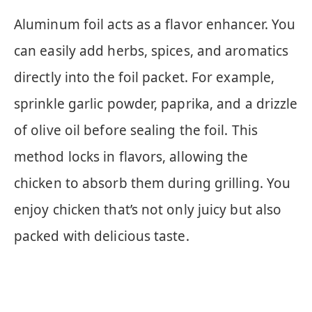
Aluminum foil acts as a flavor enhancer. You
can easily add herbs, spices, and aromatics
directly into the foil packet. For example,
sprinkle garlic powder, paprika, and a drizzle
of olive oil before sealing the foil. This
method locks in flavors, allowing the
chicken to absorb them during grilling. You
enjoy chicken that’s not only juicy but also
packed with delicious taste.