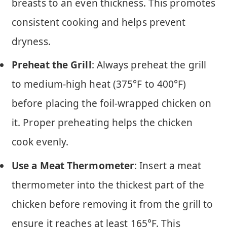
breasts to an even thickness. This promotes
consistent cooking and helps prevent
dryness.
Preheat the Grill
: Always preheat the grill
to medium-high heat (375°F to 400°F)
before placing the foil-wrapped chicken on
it. Proper preheating helps the chicken
cook evenly.
Use a Meat Thermometer
: Insert a meat
thermometer into the thickest part of the
chicken before removing it from the grill to
ensure it reaches at least 165°F. This