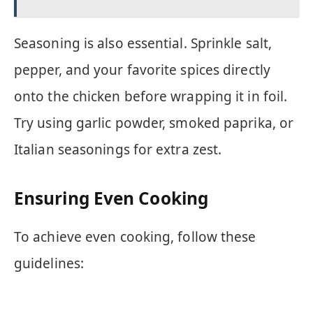
Seasoning is also essential. Sprinkle salt,
pepper, and your favorite spices directly
onto the chicken before wrapping it in foil.
Try using garlic powder, smoked paprika, or
Italian seasonings for extra zest.
Ensuring Even Cooking
To achieve even cooking, follow these
guidelines: