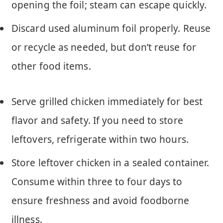
opening the foil; steam can escape quickly.
Discard used aluminum foil properly. Reuse
or recycle as needed, but don’t reuse for
other food items.
Serve grilled chicken immediately for best
flavor and safety. If you need to store
leftovers, refrigerate within two hours.
Store leftover chicken in a sealed container.
Consume within three to four days to
ensure freshness and avoid foodborne
illness.