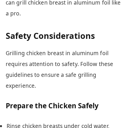
can grill chicken breast in aluminum foil like
a pro.
Safety Considerations
Grilling chicken breast in aluminum foil
requires attention to safety. Follow these
guidelines to ensure a safe grilling
experience.
Prepare the Chicken Safely
Rinse chicken breasts under cold water,