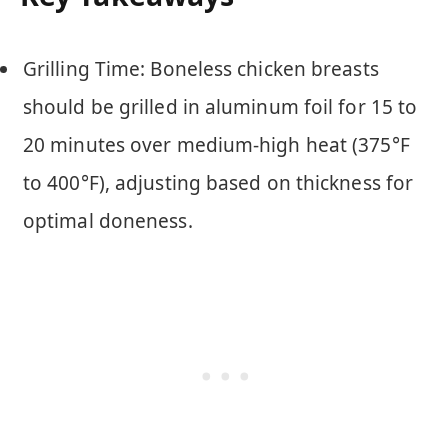
Grilling Time: Boneless chicken breasts
should be grilled in aluminum foil for 15 to
20 minutes over medium-high heat (375°F
to 400°F), adjusting based on thickness for
optimal doneness.