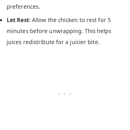
preferences.
Let Rest
: Allow the chicken to rest for 5
minutes before unwrapping. This helps
juices redistribute for a juicier bite.