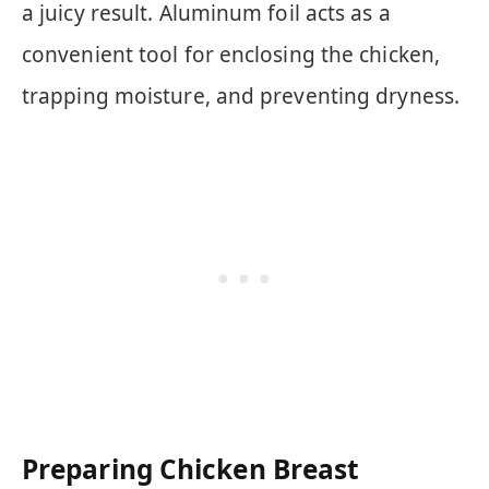
a juicy result. Aluminum foil acts as a
convenient tool for enclosing the chicken,
trapping moisture, and preventing dryness.
Preparing Chicken Breast