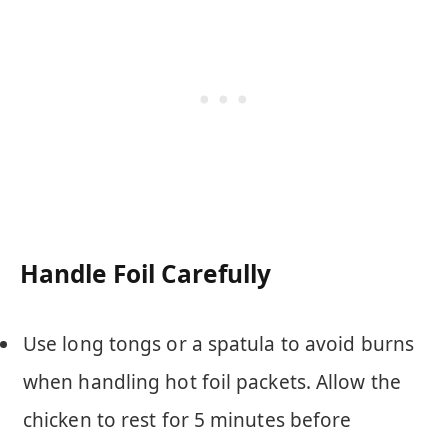
Handle Foil Carefully
Use long tongs or a spatula to avoid burns
when handling hot foil packets. Allow the
chicken to rest for 5 minutes before