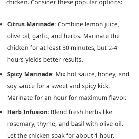
chicken. Consider these popular options:
Citrus Marinade
: Combine lemon juice,
olive oil, garlic, and herbs. Marinate the
chicken for at least 30 minutes, but 2-4
hours yields better results.
Spicy Marinade
: Mix hot sauce, honey, and
soy sauce for a sweet and spicy kick.
Marinate for an hour for maximum flavor.
Herb Infusion
: Blend fresh herbs like
rosemary, thyme, and basil with olive oil.
Let the chicken soak for about 1 hour.