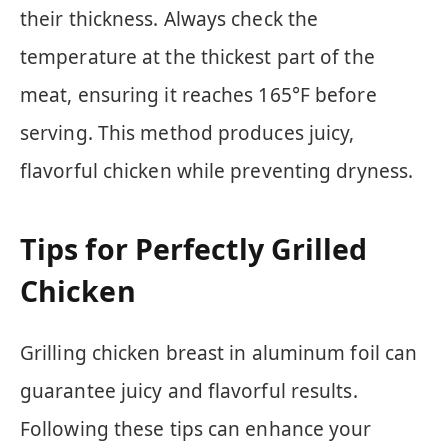
their thickness. Always check the
temperature at the thickest part of the
meat, ensuring it reaches 165°F before
serving. This method produces juicy,
flavorful chicken while preventing dryness.
Tips for Perfectly Grilled
Chicken
Grilling chicken breast in aluminum foil can
guarantee juicy and flavorful results.
Following these tips can enhance your