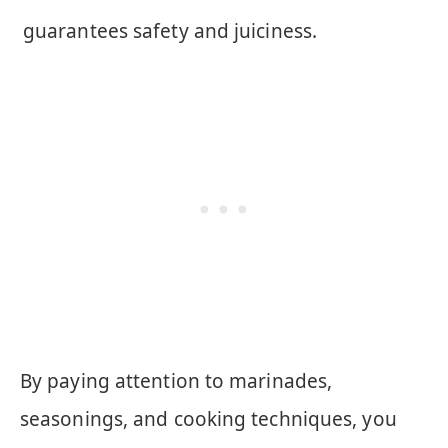
guarantees safety and juiciness.
By paying attention to marinades,
seasonings, and cooking techniques, you