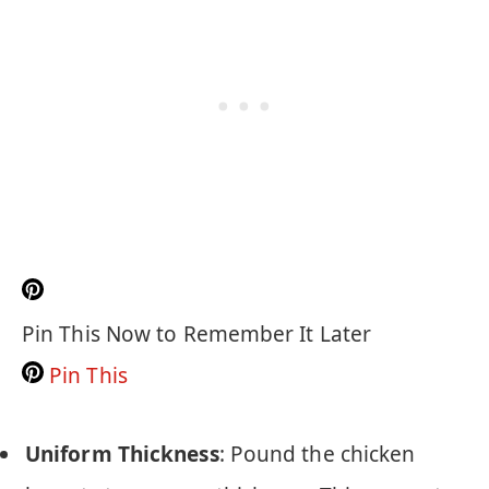
Pin This Now to Remember It Later
Pin This
Uniform Thickness
: Pound the chicken