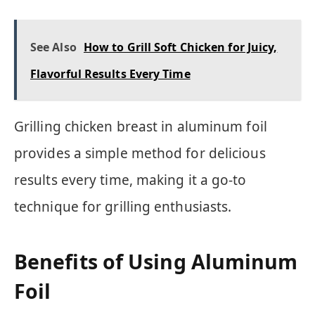
See Also
How to Grill Soft Chicken for Juicy,
Flavorful Results Every Time
Grilling chicken breast in aluminum foil
provides a simple method for delicious
results every time, making it a go-to
technique for grilling enthusiasts.
Benefits of Using Aluminum
Foil