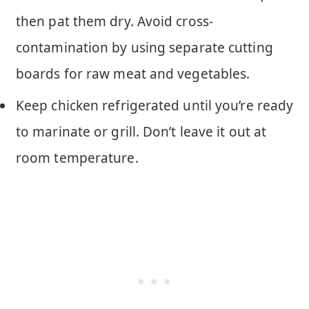
then pat them dry. Avoid cross-
contamination by using separate cutting
boards for raw meat and vegetables.
Keep chicken refrigerated until you’re ready
to marinate or grill. Don’t leave it out at
room temperature.