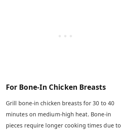
For Bone-In Chicken Breasts
Grill bone-in chicken breasts for 30 to 40
minutes on medium-high heat. Bone-in
pieces require longer cooking times due to