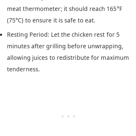
meat thermometer; it should reach 165°F
(75°C) to ensure it is safe to eat.
Resting Period: Let the chicken rest for 5
minutes after grilling before unwrapping,
allowing juices to redistribute for maximum
tenderness.