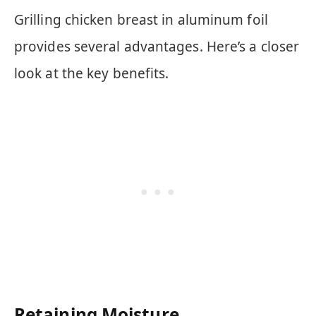
Grilling chicken breast in aluminum foil
provides several advantages. Here’s a closer
look at the key benefits.
Retaining Moisture