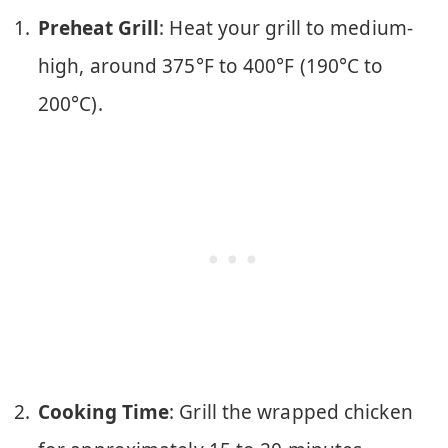
Preheat Grill
: Heat your grill to medium-
high, around 375°F to 400°F (190°C to
200°C).
Cooking Time
: Grill the wrapped chicken