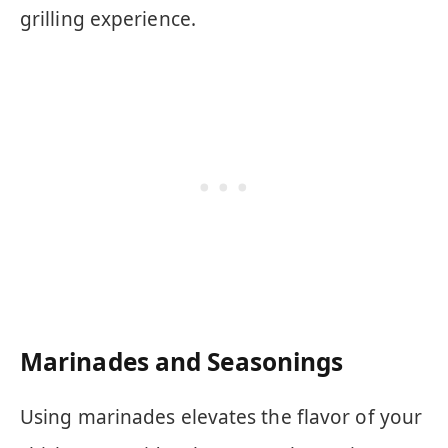
grilling experience.
Marinades and Seasonings
Using marinades elevates the flavor of your