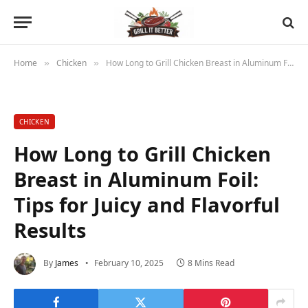
Home
Chicken
How Long to Grill Chicken Breast in Aluminum Foil: Tips for Juicy and Flavorful Results
»
»
CHICKEN
How Long to Grill Chicken
Breast in Aluminum Foil:
Tips for Juicy and Flavorful
Results
By
James
February 10, 2025
8 Mins Read