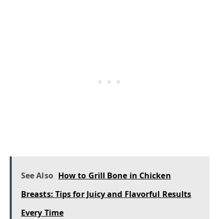
See Also
How to Grill Bone in Chicken
Breasts: Tips for Juicy and Flavorful Results
Every Time