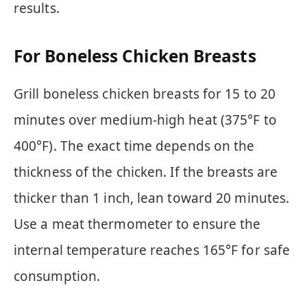
results.
For Boneless Chicken Breasts
Grill boneless chicken breasts for 15 to 20
minutes over medium-high heat (375°F to
400°F). The exact time depends on the
thickness of the chicken. If the breasts are
thicker than 1 inch, lean toward 20 minutes.
Use a meat thermometer to ensure the
internal temperature reaches 165°F for safe
consumption.