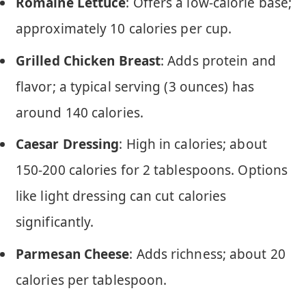
Romaine Lettuce
: Offers a low-calorie base;
approximately 10 calories per cup.
Grilled Chicken Breast
: Adds protein and
flavor; a typical serving (3 ounces) has
around 140 calories.
Caesar Dressing
: High in calories; about
150-200 calories for 2 tablespoons. Options
like light dressing can cut calories
significantly.
Parmesan Cheese
: Adds richness; about 20
calories per tablespoon.