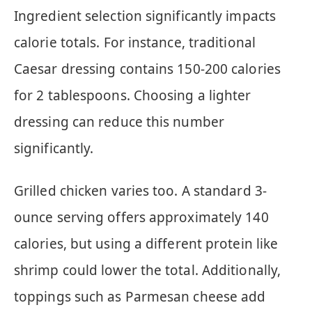
Ingredient selection significantly impacts
calorie totals. For instance, traditional
Caesar dressing contains 150-200 calories
for 2 tablespoons. Choosing a lighter
dressing can reduce this number
significantly.
Grilled chicken varies too. A standard 3-
ounce serving offers approximately 140
calories, but using a different protein like
shrimp could lower the total. Additionally,
toppings such as Parmesan cheese add