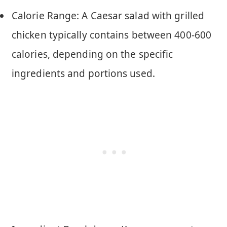
Calorie Range: A Caesar salad with grilled
chicken typically contains between 400-600
calories, depending on the specific
ingredients and portions used.