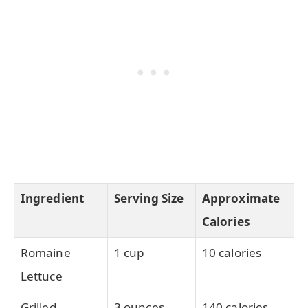
Ingredient
Serving Size
Approximate
Calories
Romaine
1 cup
10 calories
Lettuce
Grilled
3 ounces
140 calories