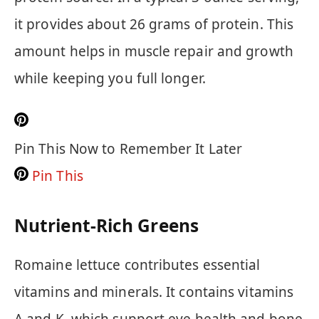
it provides about 26 grams of protein. This
amount helps in muscle repair and growth
while keeping you full longer.
Pin This Now to Remember It Later
Pin This
Nutrient-Rich Greens
Romaine lettuce contributes essential
vitamins and minerals. It contains vitamins
A and K, which support eye health and bone