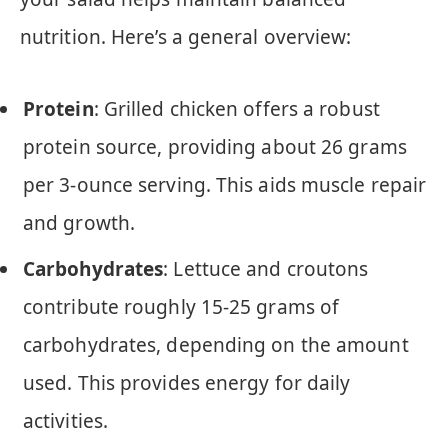
nutrition. Here’s a general overview:
Protein
: Grilled chicken offers a robust
protein source, providing about 26 grams
per 3-ounce serving. This aids muscle repair
and growth.
Carbohydrates
: Lettuce and croutons
contribute roughly 15-25 grams of
carbohydrates, depending on the amount
used. This provides energy for daily
activities.