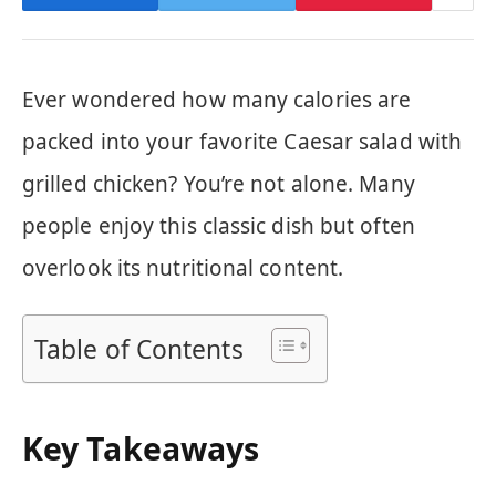
Ever wondered how many calories are
packed into your favorite Caesar salad with
grilled chicken? You’re not alone. Many
people enjoy this classic dish but often
overlook its nutritional content.
Table of Contents
Key Takeaways