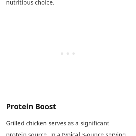
nutritious choice.
Protein Boost
Grilled chicken serves as a significant
protein source. In a typical 3-ounce serving,