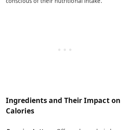
conscious of their nutritional intake.
Ingredients and Their Impact on
Calories