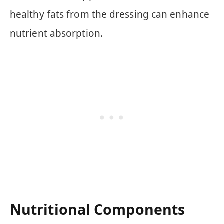
healthy fats from the dressing can enhance
nutrient absorption.
Nutritional Components