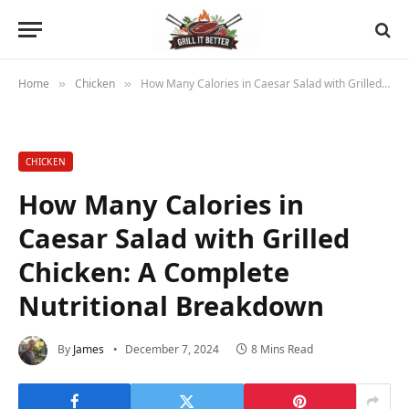
Home
Chicken
How Many Calories in Caesar Salad with Grilled Chicken: A Complete Nutritional Breakdown
»
»
CHICKEN
How Many Calories in
Caesar Salad with Grilled
Chicken: A Complete
Nutritional Breakdown
By
James
December 7, 2024
8 Mins Read