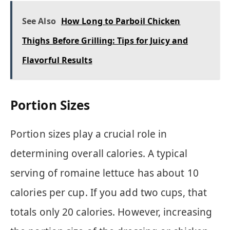
See Also
How Long to Parboil Chicken
Thighs Before Grilling: Tips for Juicy and
Flavorful Results
Portion Sizes
Portion sizes play a crucial role in
determining overall calories. A typical
serving of romaine lettuce has about 10
calories per cup. If you add two cups, that
totals only 20 calories. However, increasing