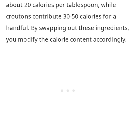
about 20 calories per tablespoon, while
croutons contribute 30-50 calories for a
handful. By swapping out these ingredients,
you modify the calorie content accordingly.