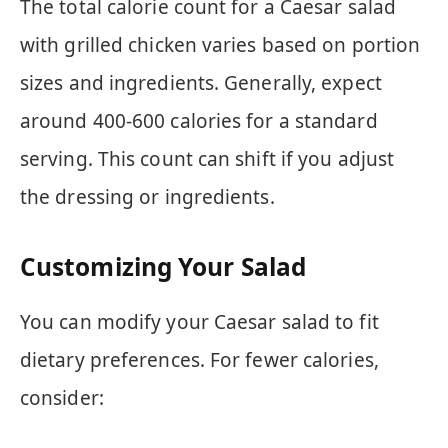
The total calorie count for a Caesar salad
with grilled chicken varies based on portion
sizes and ingredients. Generally, expect
around 400-600 calories for a standard
serving. This count can shift if you adjust
the dressing or ingredients.
Customizing Your Salad
You can modify your Caesar salad to fit
dietary preferences. For fewer calories,
consider: