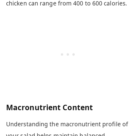
chicken can range from 400 to 600 calories.
Macronutrient Content
Understanding the macronutrient profile of
your salad helps maintain balanced