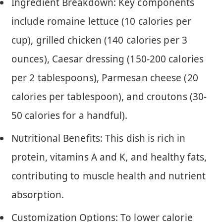
Ingredient Breakdown: Key components
include romaine lettuce (10 calories per
cup), grilled chicken (140 calories per 3
ounces), Caesar dressing (150-200 calories
per 2 tablespoons), Parmesan cheese (20
calories per tablespoon), and croutons (30-
50 calories for a handful).
Nutritional Benefits: This dish is rich in
protein, vitamins A and K, and healthy fats,
contributing to muscle health and nutrient
absorption.
Customization Options: To lower calorie