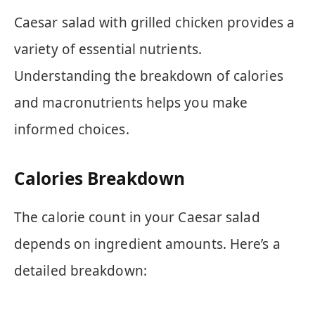
Caesar salad with grilled chicken provides a
variety of essential nutrients.
Understanding the breakdown of calories
and macronutrients helps you make
informed choices.
Calories Breakdown
The calorie count in your Caesar salad
depends on ingredient amounts. Here’s a
detailed breakdown: