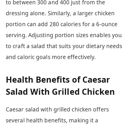
to between 300 and 400 just from the
dressing alone. Similarly, a larger chicken
portion can add 280 calories for a 6-ounce
serving. Adjusting portion sizes enables you
to craft a salad that suits your dietary needs
and caloric goals more effectively.
Health Benefits of Caesar
Salad With Grilled Chicken
Caesar salad with grilled chicken offers
several health benefits, making it a