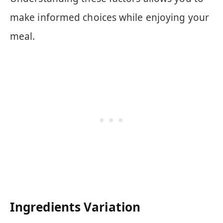
make informed choices while enjoying your
meal.
Ingredients Variation