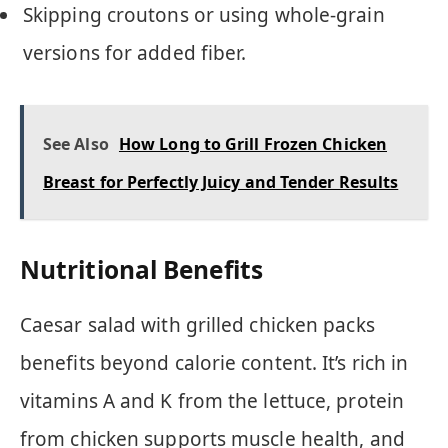
Skipping croutons or using whole-grain
versions for added fiber.
See Also
How Long to Grill Frozen Chicken
Breast for Perfectly Juicy and Tender Results
Nutritional Benefits
Caesar salad with grilled chicken packs
benefits beyond calorie content. It’s rich in
vitamins A and K from the lettuce, protein
from chicken supports muscle health, and