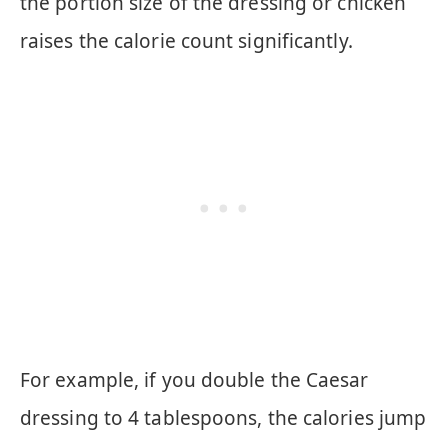
the portion size of the dressing or chicken
raises the calorie count significantly.
For example, if you double the Caesar
dressing to 4 tablespoons, the calories jump