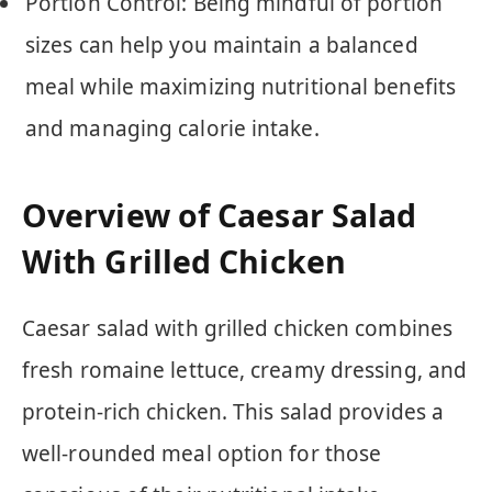
Portion Control: Being mindful of portion
sizes can help you maintain a balanced
meal while maximizing nutritional benefits
and managing calorie intake.
Overview of Caesar Salad
With Grilled Chicken
Caesar salad with grilled chicken combines
fresh romaine lettuce, creamy dressing, and
protein-rich chicken. This salad provides a
well-rounded meal option for those