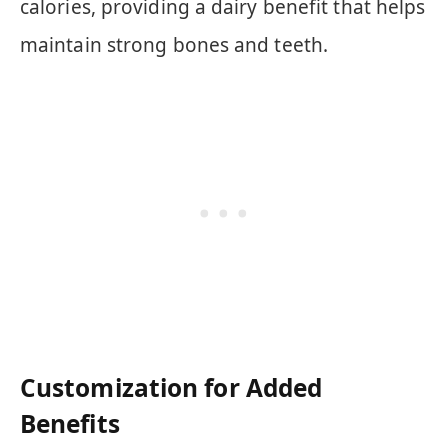
calories, providing a dairy benefit that helps
maintain strong bones and teeth.
Customization for Added
Benefits