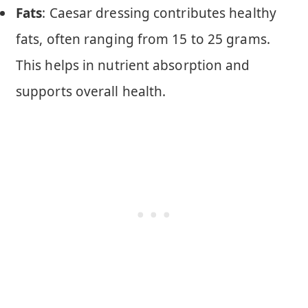
Fats
: Caesar dressing contributes healthy
fats, often ranging from 15 to 25 grams.
This helps in nutrient absorption and
supports overall health.