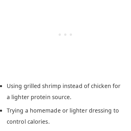
Using grilled shrimp instead of chicken for
a lighter protein source.
Trying a homemade or lighter dressing to
control calories.