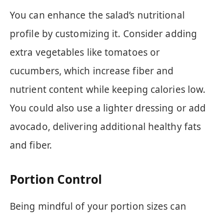
You can enhance the salad’s nutritional
profile by customizing it. Consider adding
extra vegetables like tomatoes or
cucumbers, which increase fiber and
nutrient content while keeping calories low.
You could also use a lighter dressing or add
avocado, delivering additional healthy fats
and fiber.
Portion Control
Being mindful of your portion sizes can