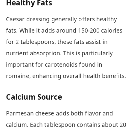
Healthy Fats
Caesar dressing generally offers healthy
fats. While it adds around 150-200 calories
for 2 tablespoons, these fats assist in
nutrient absorption. This is particularly
important for carotenoids found in
romaine, enhancing overall health benefits.
Calcium Source
Parmesan cheese adds both flavor and
calcium. Each tablespoon contains about 20