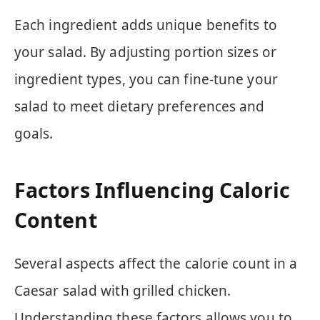
Each ingredient adds unique benefits to
your salad. By adjusting portion sizes or
ingredient types, you can fine-tune your
salad to meet dietary preferences and
goals.
Factors Influencing Caloric
Content
Several aspects affect the calorie count in a
Caesar salad with grilled chicken.
Understanding these factors allows you to