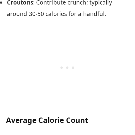
Croutons
: Contribute crunch; typically
around 30-50 calories for a handful.
Average Calorie Count