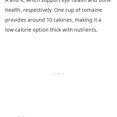
health, respectively. One cup of romaine
provides around 10 calories, making it a
low-calorie option thick with nutrients.