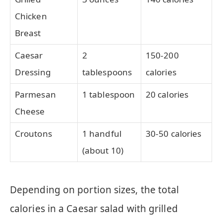
Chicken
Breast
Caesar
2
150-200
Dressing
tablespoons
calories
Parmesan
1 tablespoon
20 calories
Cheese
Croutons
1 handful
30-50 calories
(about 10)
Depending on portion sizes, the total
calories in a Caesar salad with grilled