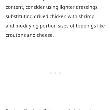
content, consider using lighter dressings,
substituting grilled chicken with shrimp,
and modifying portion sizes of toppings like
croutons and cheese.