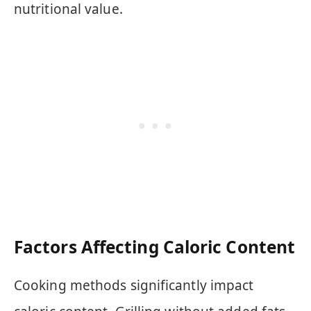
nutritional value.
Factors Affecting Caloric Content
Cooking methods significantly impact