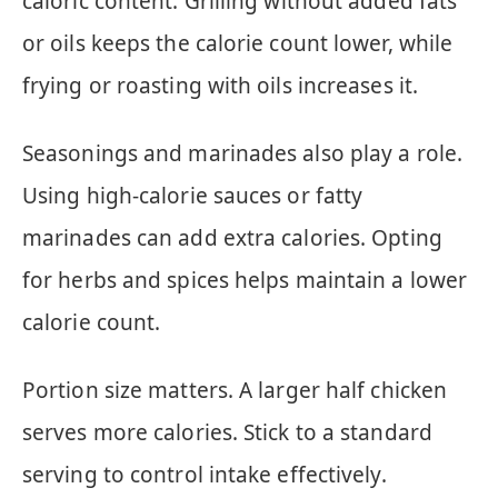
caloric content. Grilling without added fats
or oils keeps the calorie count lower, while
frying or roasting with oils increases it.
Seasonings and marinades also play a role.
Using high-calorie sauces or fatty
marinades can add extra calories. Opting
for herbs and spices helps maintain a lower
calorie count.
Portion size matters. A larger half chicken
serves more calories. Stick to a standard
serving to control intake effectively.