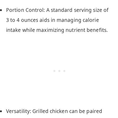
Portion Control: A standard serving size of
3 to 4 ounces aids in managing calorie
intake while maximizing nutrient benefits.
Versatility: Grilled chicken can be paired