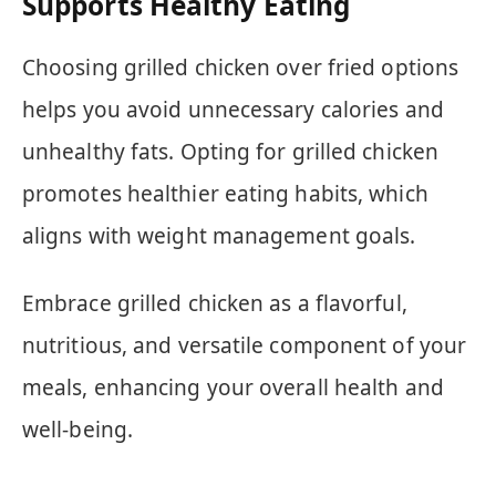
Supports Healthy Eating
Choosing grilled chicken over fried options
helps you avoid unnecessary calories and
unhealthy fats. Opting for grilled chicken
promotes healthier eating habits, which
aligns with weight management goals.
Embrace grilled chicken as a flavorful,
nutritious, and versatile component of your
meals, enhancing your overall health and
well-being.