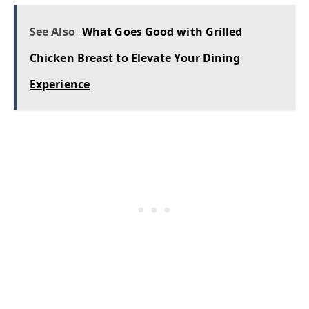
See Also
What Goes Good with Grilled
Chicken Breast to Elevate Your Dining
Experience