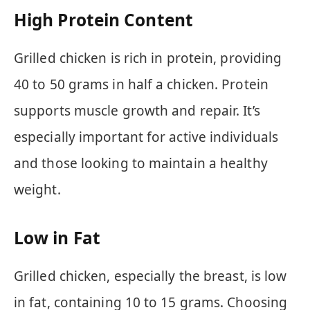
High Protein Content
Grilled chicken is rich in protein, providing
40 to 50 grams in half a chicken. Protein
supports muscle growth and repair. It’s
especially important for active individuals
and those looking to maintain a healthy
weight.
Low in Fat
Grilled chicken, especially the breast, is low
in fat, containing 10 to 15 grams. Choosing