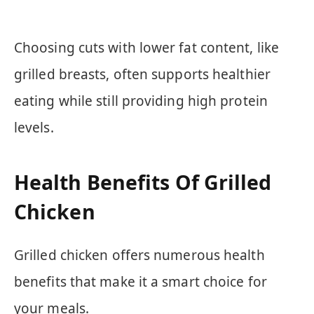
Choosing cuts with lower fat content, like
grilled breasts, often supports healthier
eating while still providing high protein
levels.
Health Benefits Of Grilled
Chicken
Grilled chicken offers numerous health
benefits that make it a smart choice for
your meals.