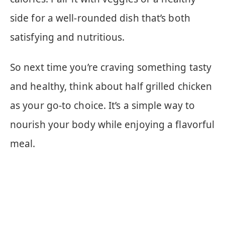
side for a well-rounded dish that’s both
satisfying and nutritious.
So next time you’re craving something tasty
and healthy, think about half grilled chicken
as your go-to choice. It’s a simple way to
nourish your body while enjoying a flavorful
meal.