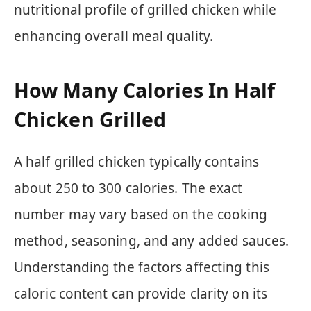
nutritional profile of grilled chicken while
enhancing overall meal quality.
How Many Calories In Half
Chicken Grilled
A half grilled chicken typically contains
about 250 to 300 calories. The exact
number may vary based on the cooking
method, seasoning, and any added sauces.
Understanding the factors affecting this
caloric content can provide clarity on its