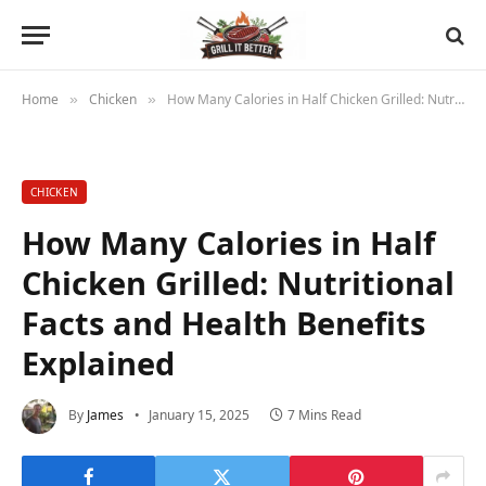
Home
Chicken
How Many Calories in Half Chicken Grilled: Nutritional Facts and Health Benefits Explained
»
»
CHICKEN
How Many Calories in Half
Chicken Grilled: Nutritional
Facts and Health Benefits
Explained
By
James
January 15, 2025
7 Mins Read