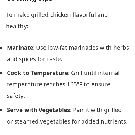
To make grilled chicken flavorful and
healthy:
Marinate
: Use low-fat marinades with herbs
and spices for taste.
Cook to Temperature
: Grill until internal
temperature reaches 165°F to ensure
safety.
Serve with Vegetables
: Pair it with grilled
or steamed vegetables for added nutrients.