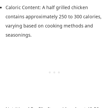
Caloric Content: A half grilled chicken
contains approximately 250 to 300 calories,
varying based on cooking methods and
seasonings.