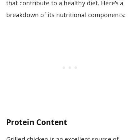
that contribute to a healthy diet. Here’s a
breakdown of its nutritional components:
Protein Content
Grilled chicken is an excellent source of