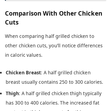
Comparison With Other Chicken
Cuts
When comparing half grilled chicken to
other chicken cuts, you’ll notice differences
in caloric values.
Chicken Breast
: A half grilled chicken
breast usually contains 250 to 300 calories.
Thigh
: A half grilled chicken thigh typically
has 300 to 400 calories. The increased fat