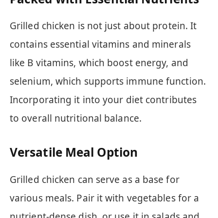
Grilled chicken is not just about protein. It
contains essential vitamins and minerals
like B vitamins, which boost energy, and
selenium, which supports immune function.
Incorporating it into your diet contributes
to overall nutritional balance.
Versatile Meal Option
Grilled chicken can serve as a base for
various meals. Pair it with vegetables for a
nutrient-dense dish, or use it in salads and