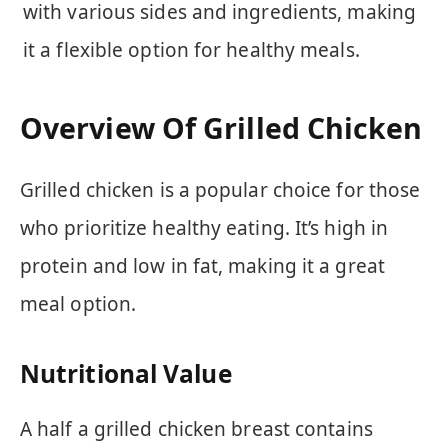
with various sides and ingredients, making
it a flexible option for healthy meals.
Overview Of Grilled Chicken
Grilled chicken is a popular choice for those
who prioritize healthy eating. It’s high in
protein and low in fat, making it a great
meal option.
Nutritional Value
A half a grilled chicken breast contains