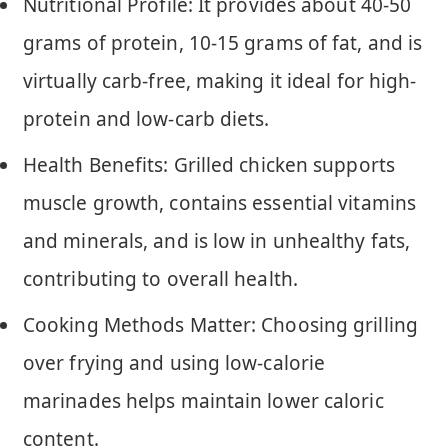
Nutritional Profile: It provides about 40-50
grams of protein, 10-15 grams of fat, and is
virtually carb-free, making it ideal for high-
protein and low-carb diets.
Health Benefits: Grilled chicken supports
muscle growth, contains essential vitamins
and minerals, and is low in unhealthy fats,
contributing to overall health.
Cooking Methods Matter: Choosing grilling
over frying and using low-calorie
marinades helps maintain lower caloric
content.