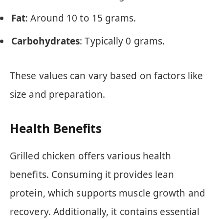
Fat
: Around 10 to 15 grams.
Carbohydrates
: Typically 0 grams.
These values can vary based on factors like
size and preparation.
Health Benefits
Grilled chicken offers various health
benefits. Consuming it provides lean
protein, which supports muscle growth and
recovery. Additionally, it contains essential