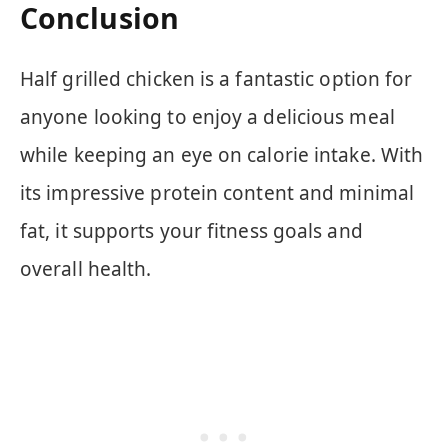
Conclusion
Half grilled chicken is a fantastic option for
anyone looking to enjoy a delicious meal
while keeping an eye on calorie intake. With
its impressive protein content and minimal
fat, it supports your fitness goals and
overall health.