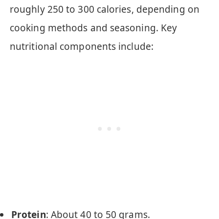
roughly 250 to 300 calories, depending on
cooking methods and seasoning. Key
nutritional components include:
Protein
: About 40 to 50 grams.