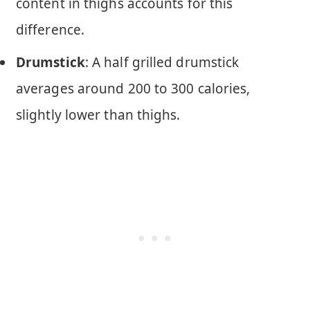
content in thighs accounts for this
difference.
Drumstick
: A half grilled drumstick
averages around 200 to 300 calories,
slightly lower than thighs.