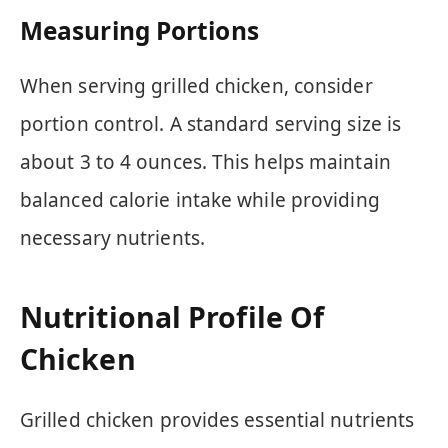
Measuring Portions
When serving grilled chicken, consider
portion control. A standard serving size is
about 3 to 4 ounces. This helps maintain
balanced calorie intake while providing
necessary nutrients.
Nutritional Profile Of
Chicken
Grilled chicken provides essential nutrients