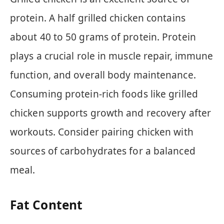
protein. A half grilled chicken contains
about 40 to 50 grams of protein. Protein
plays a crucial role in muscle repair, immune
function, and overall body maintenance.
Consuming protein-rich foods like grilled
chicken supports growth and recovery after
workouts. Consider pairing chicken with
sources of carbohydrates for a balanced
meal.
Fat Content