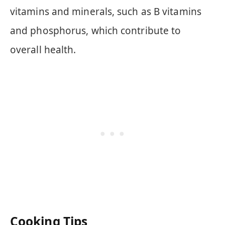
vitamins and minerals, such as B vitamins
and phosphorus, which contribute to
overall health.
Cooking Tips