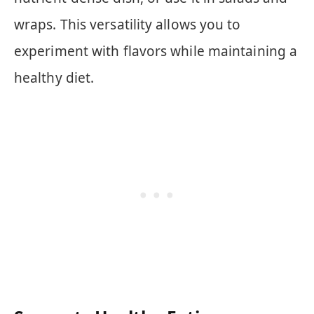
wraps. This versatility allows you to
experiment with flavors while maintaining a
healthy diet.