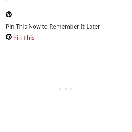
Pin This Now to Remember It Later
Pin This