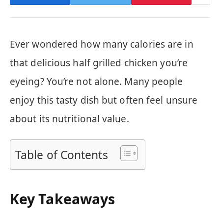
Ever wondered how many calories are in
that delicious half grilled chicken you’re
eyeing? You’re not alone. Many people
enjoy this tasty dish but often feel unsure
about its nutritional value.
Table of Contents
Key Takeaways