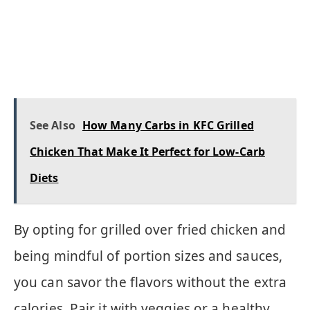
See Also
How Many Carbs in KFC Grilled
Chicken That Make It Perfect for Low-Carb
Diets
By opting for grilled over fried chicken and
being mindful of portion sizes and sauces,
you can savor the flavors without the extra
calories. Pair it with veggies or a healthy