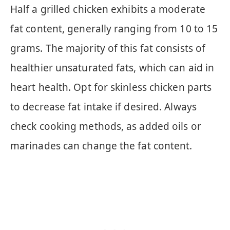
Half a grilled chicken exhibits a moderate
fat content, generally ranging from 10 to 15
grams. The majority of this fat consists of
healthier unsaturated fats, which can aid in
heart health. Opt for skinless chicken parts
to decrease fat intake if desired. Always
check cooking methods, as added oils or
marinades can change the fat content.