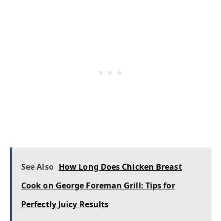
See Also
How Long Does Chicken Breast
Cook on George Foreman Grill: Tips for
Perfectly Juicy Results