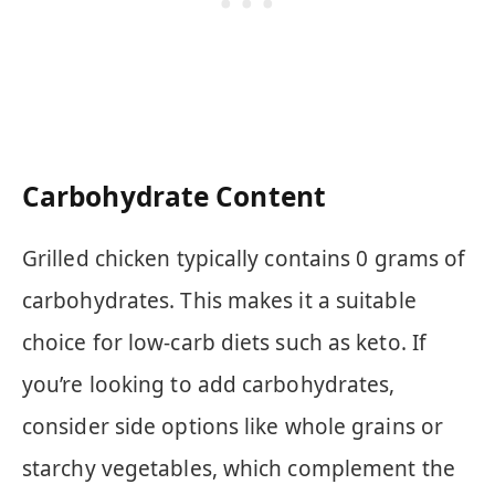
Carbohydrate Content
Grilled chicken typically contains 0 grams of
carbohydrates. This makes it a suitable
choice for low-carb diets such as keto. If
you’re looking to add carbohydrates,
consider side options like whole grains or
starchy vegetables, which complement the