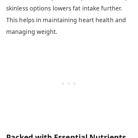
skinless options lowers fat intake further.
This helps in maintaining heart health and
managing weight.
Packed with Essential Nutrients