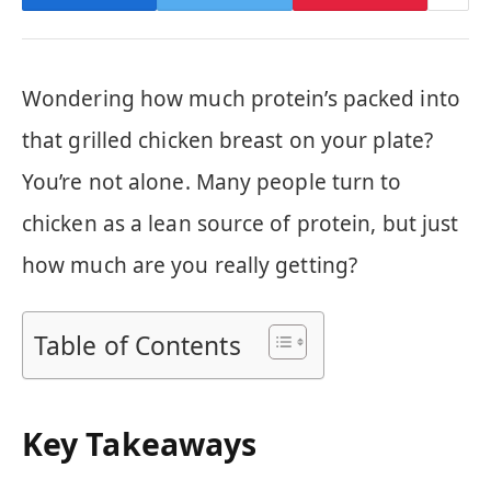
Wondering how much protein’s packed into
that grilled chicken breast on your plate?
You’re not alone. Many people turn to
chicken as a lean source of protein, but just
how much are you really getting?
Table of Contents
Key Takeaways