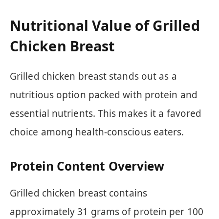
Nutritional Value of Grilled
Chicken Breast
Grilled chicken breast stands out as a
nutritious option packed with protein and
essential nutrients. This makes it a favored
choice among health-conscious eaters.
Protein Content Overview
Grilled chicken breast contains
approximately 31 grams of protein per 100