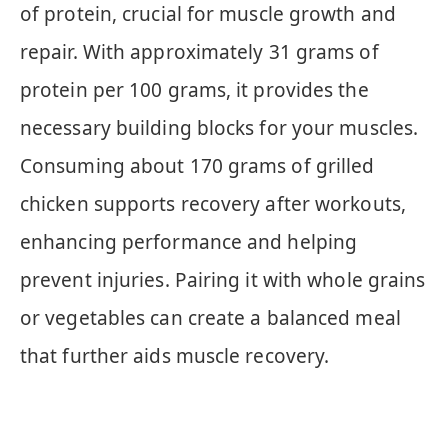
of protein, crucial for muscle growth and
repair. With approximately 31 grams of
protein per 100 grams, it provides the
necessary building blocks for your muscles.
Consuming about 170 grams of grilled
chicken supports recovery after workouts,
enhancing performance and helping
prevent injuries. Pairing it with whole grains
or vegetables can create a balanced meal
that further aids muscle recovery.