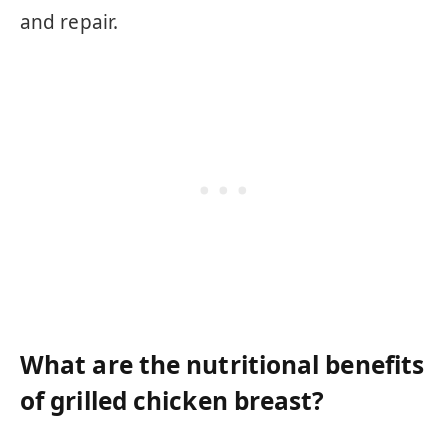
and repair.
What are the nutritional benefits
of grilled chicken breast?