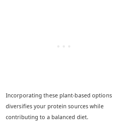
Incorporating these plant-based options
diversifies your protein sources while
contributing to a balanced diet.