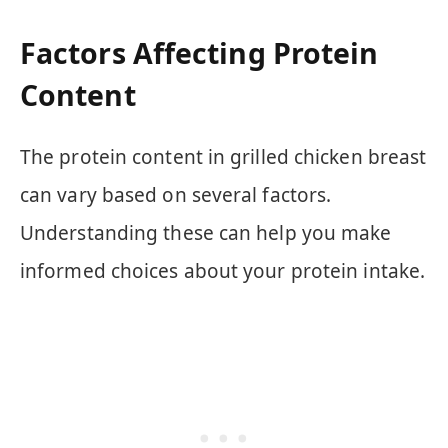
Factors Affecting Protein
Content
The protein content in grilled chicken breast
can vary based on several factors.
Understanding these can help you make
informed choices about your protein intake.