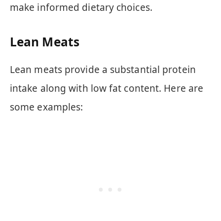
make informed dietary choices.
Lean Meats
Lean meats provide a substantial protein
intake along with low fat content. Here are
some examples: