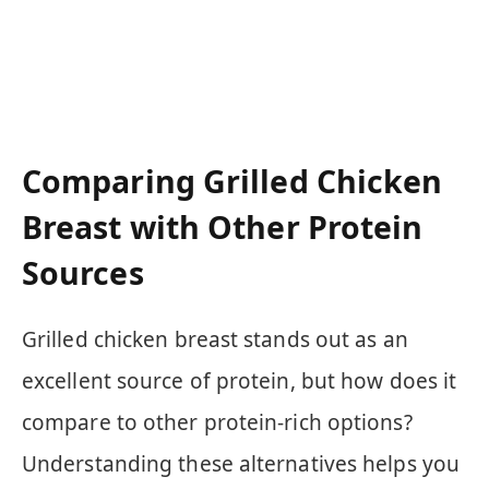
Comparing Grilled Chicken
Breast with Other Protein
Sources
Grilled chicken breast stands out as an
excellent source of protein, but how does it
compare to other protein-rich options?
Understanding these alternatives helps you