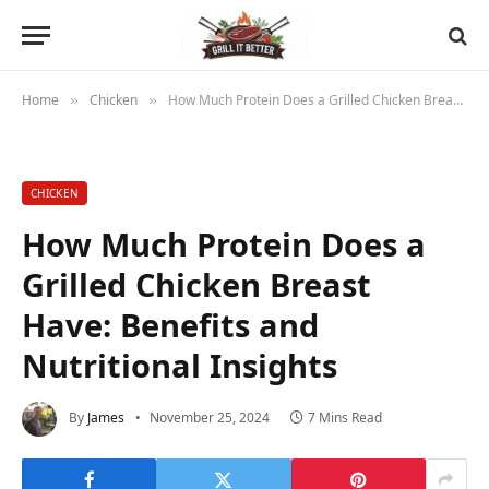
Home
Chicken
How Much Protein Does a Grilled Chicken Breast Have: Benefits and Nutritional Insights
»
»
CHICKEN
How Much Protein Does a
Grilled Chicken Breast
Have: Benefits and
Nutritional Insights
By
James
November 25, 2024
7 Mins Read