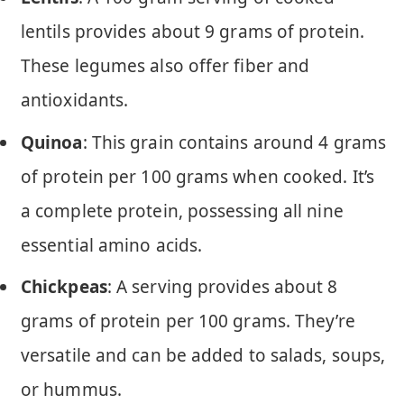
lentils provides about 9 grams of protein.
These legumes also offer fiber and
antioxidants.
Quinoa
: This grain contains around 4 grams
of protein per 100 grams when cooked. It’s
a complete protein, possessing all nine
essential amino acids.
Chickpeas
: A serving provides about 8
grams of protein per 100 grams. They’re
versatile and can be added to salads, soups,
or hummus.