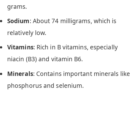
grams.
Sodium
: About 74 milligrams, which is
relatively low.
Vitamins
: Rich in B vitamins, especially
niacin (B3) and vitamin B6.
Minerals
: Contains important minerals like
phosphorus and selenium.