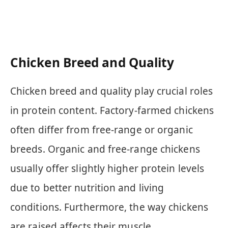
Chicken Breed and Quality
Chicken breed and quality play crucial roles
in protein content. Factory-farmed chickens
often differ from free-range or organic
breeds. Organic and free-range chickens
usually offer slightly higher protein levels
due to better nutrition and living
conditions. Furthermore, the way chickens
are raised affects their muscle