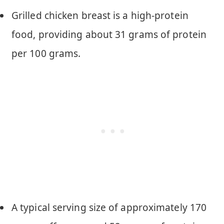
Grilled chicken breast is a high-protein
food, providing about 31 grams of protein
per 100 grams.
A typical serving size of approximately 170