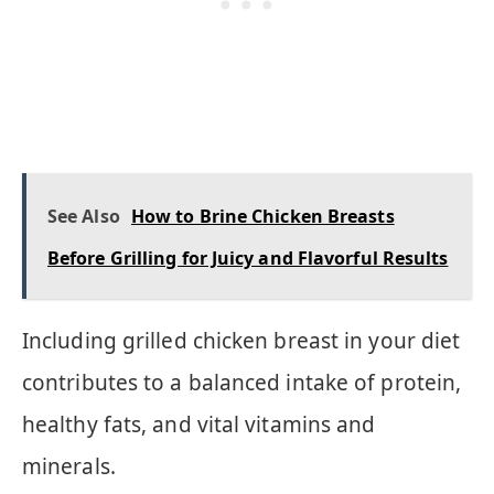
See Also
How to Brine Chicken Breasts
Before Grilling for Juicy and Flavorful Results
Including grilled chicken breast in your diet
contributes to a balanced intake of protein,
healthy fats, and vital vitamins and
minerals.