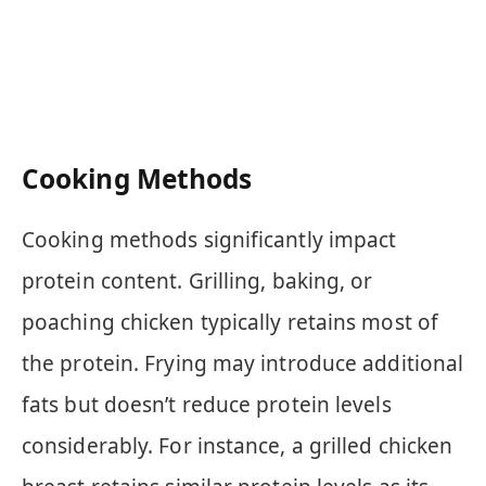
Cooking Methods
Cooking methods significantly impact
protein content. Grilling, baking, or
poaching chicken typically retains most of
the protein. Frying may introduce additional
fats but doesn’t reduce protein levels
considerably. For instance, a grilled chicken