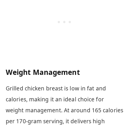
Weight Management
Grilled chicken breast is low in fat and
calories, making it an ideal choice for
weight management. At around 165 calories
per 170-gram serving, it delivers high