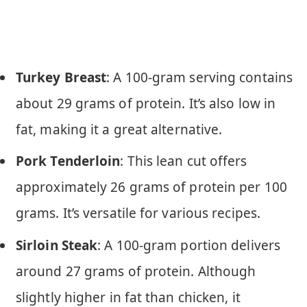
Turkey Breast
: A 100-gram serving contains
about 29 grams of protein. It’s also low in
fat, making it a great alternative.
Pork Tenderloin
: This lean cut offers
approximately 26 grams of protein per 100
grams. It’s versatile for various recipes.
Sirloin Steak
: A 100-gram portion delivers
around 27 grams of protein. Although
slightly higher in fat than chicken, it