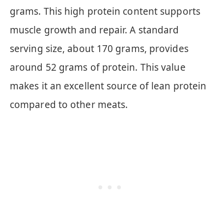
grams. This high protein content supports
muscle growth and repair. A standard
serving size, about 170 grams, provides
around 52 grams of protein. This value
makes it an excellent source of lean protein
compared to other meats.