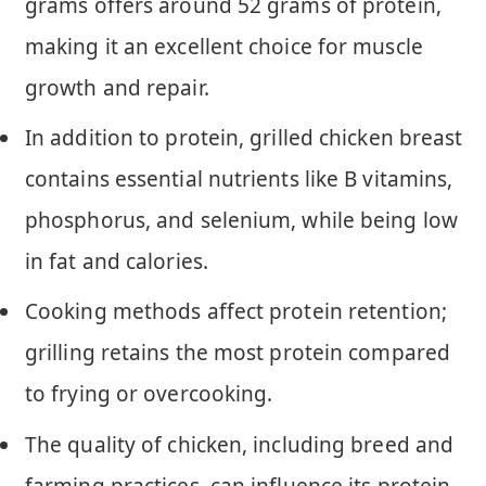
grams offers around 52 grams of protein,
making it an excellent choice for muscle
growth and repair.
In addition to protein, grilled chicken breast
contains essential nutrients like B vitamins,
phosphorus, and selenium, while being low
in fat and calories.
Cooking methods affect protein retention;
grilling retains the most protein compared
to frying or overcooking.
The quality of chicken, including breed and
farming practices, can influence its protein