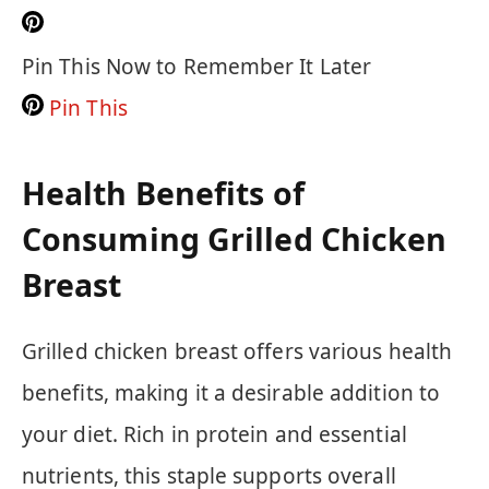
Pin This Now to Remember It Later
Pin This
Health Benefits of
Consuming Grilled Chicken
Breast
Grilled chicken breast offers various health
benefits, making it a desirable addition to
your diet. Rich in protein and essential
nutrients, this staple supports overall