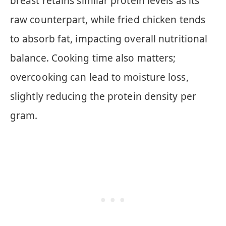
breast retains similar protein levels as its
raw counterpart, while fried chicken tends
to absorb fat, impacting overall nutritional
balance. Cooking time also matters;
overcooking can lead to moisture loss,
slightly reducing the protein density per
gram.