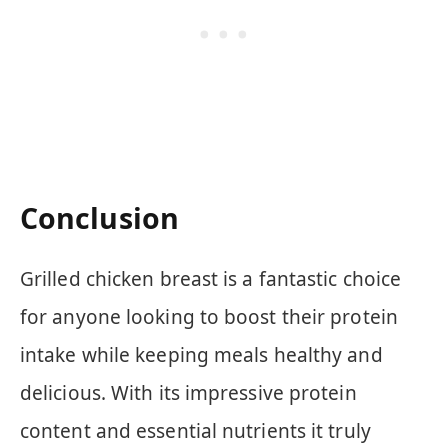
Conclusion
Grilled chicken breast is a fantastic choice
for anyone looking to boost their protein
intake while keeping meals healthy and
delicious. With its impressive protein
content and essential nutrients it truly