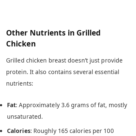
Other Nutrients in Grilled
Chicken
Grilled chicken breast doesn’t just provide
protein. It also contains several essential
nutrients:
Fat
: Approximately 3.6 grams of fat, mostly
unsaturated.
Calories
: Roughly 165 calories per 100