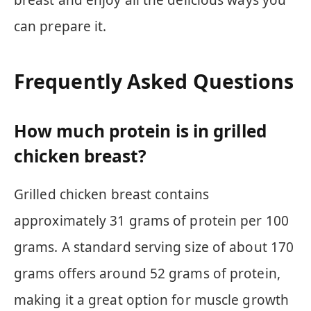
breast and enjoy all the delicious ways you
can prepare it.
Frequently Asked Questions
How much protein is in grilled
chicken breast?
Grilled chicken breast contains
approximately 31 grams of protein per 100
grams. A standard serving size of about 170
grams offers around 52 grams of protein,
making it a great option for muscle growth