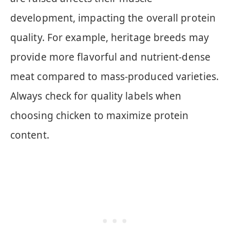
development, impacting the overall protein
quality. For example, heritage breeds may
provide more flavorful and nutrient-dense
meat compared to mass-produced varieties.
Always check for quality labels when
choosing chicken to maximize protein
content.