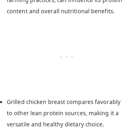
content and overall nutritional benefits.
Grilled chicken breast compares favorably
to other lean protein sources, making it a
versatile and healthy dietary choice.