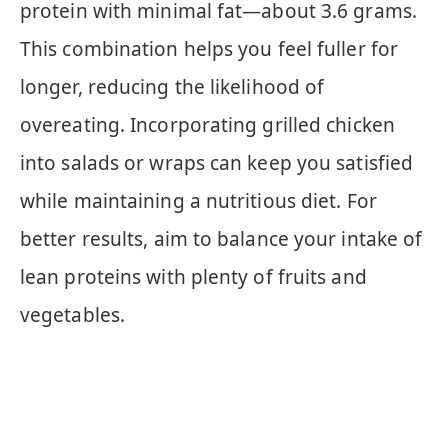
protein with minimal fat—about 3.6 grams.
This combination helps you feel fuller for
longer, reducing the likelihood of
overeating. Incorporating grilled chicken
into salads or wraps can keep you satisfied
while maintaining a nutritious diet. For
better results, aim to balance your intake of
lean proteins with plenty of fruits and
vegetables.