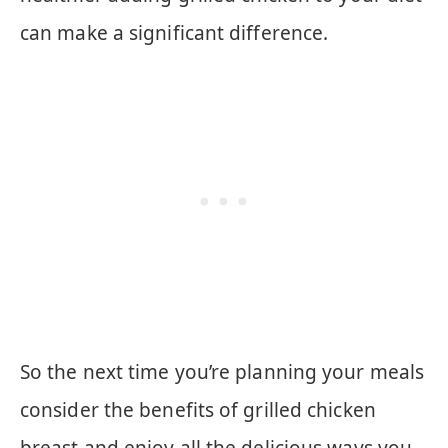
can make a significant difference.
So the next time you’re planning your meals
consider the benefits of grilled chicken