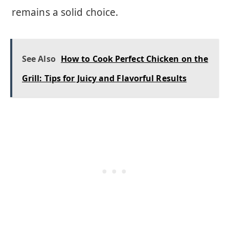
remains a solid choice.
See Also
How to Cook Perfect Chicken on the
Grill: Tips for Juicy and Flavorful Results