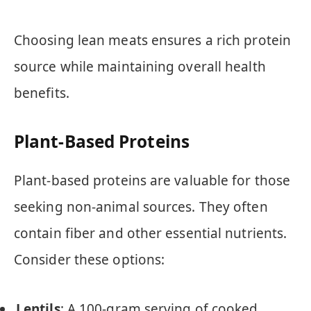
Choosing lean meats ensures a rich protein
source while maintaining overall health
benefits.
Plant-Based Proteins
Plant-based proteins are valuable for those
seeking non-animal sources. They often
contain fiber and other essential nutrients.
Consider these options:
Lentils
: A 100-gram serving of cooked