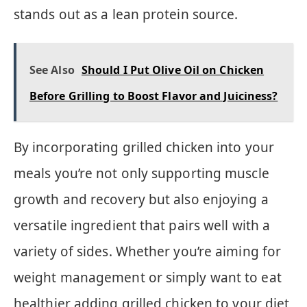
stands out as a lean protein source.
See Also
Should I Put Olive Oil on Chicken
Before Grilling to Boost Flavor and Juiciness?
By incorporating grilled chicken into your
meals you’re not only supporting muscle
growth and recovery but also enjoying a
versatile ingredient that pairs well with a
variety of sides. Whether you’re aiming for
weight management or simply want to eat
healthier adding grilled chicken to your diet