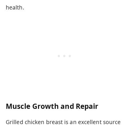
health.
Muscle Growth and Repair
Grilled chicken breast is an excellent source