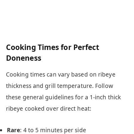
Cooking Times for Perfect
Doneness
Cooking times can vary based on ribeye
thickness and grill temperature. Follow
these general guidelines for a 1-inch thick
ribeye cooked over direct heat:
Rare
: 4 to 5 minutes per side