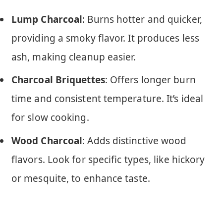
Lump Charcoal
: Burns hotter and quicker,
providing a smoky flavor. It produces less
ash, making cleanup easier.
Charcoal Briquettes
: Offers longer burn
time and consistent temperature. It’s ideal
for slow cooking.
Wood Charcoal
: Adds distinctive wood
flavors. Look for specific types, like hickory
or mesquite, to enhance taste.