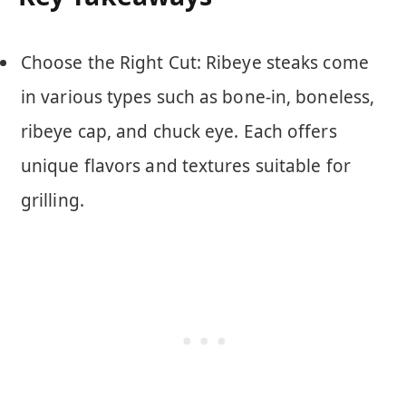
Choose the Right Cut: Ribeye steaks come
in various types such as bone-in, boneless,
ribeye cap, and chuck eye. Each offers
unique flavors and textures suitable for
grilling.