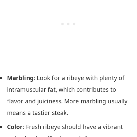
Marbling
: Look for a ribeye with plenty of
intramuscular fat, which contributes to
flavor and juiciness. More marbling usually
means a tastier steak.
Color
: Fresh ribeye should have a vibrant