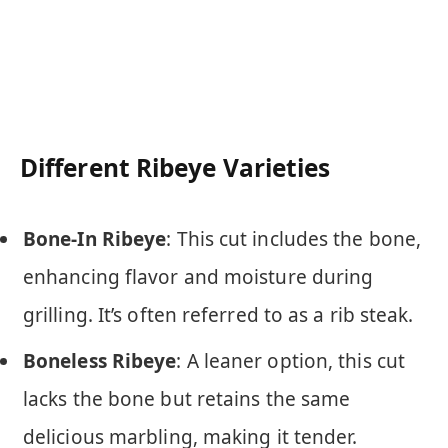
Different Ribeye Varieties
Bone-In Ribeye
: This cut includes the bone,
enhancing flavor and moisture during
grilling. It’s often referred to as a rib steak.
Boneless Ribeye
: A leaner option, this cut
lacks the bone but retains the same
delicious marbling, making it tender.