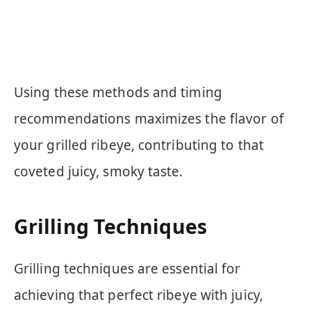
Using these methods and timing
recommendations maximizes the flavor of
your grilled ribeye, contributing to that
coveted juicy, smoky taste.
Grilling Techniques
Grilling techniques are essential for
achieving that perfect ribeye with juicy,