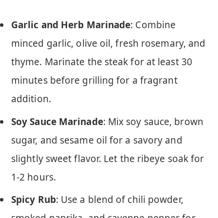
Garlic and Herb Marinade
: Combine
minced garlic, olive oil, fresh rosemary, and
thyme. Marinate the steak for at least 30
minutes before grilling for a fragrant
addition.
Soy Sauce Marinade
: Mix soy sauce, brown
sugar, and sesame oil for a savory and
slightly sweet flavor. Let the ribeye soak for
1-2 hours.
Spicy Rub
: Use a blend of chili powder,