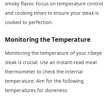
smoky flavor. Focus on temperature control
and cooking times to ensure your steak is
cooked to perfection.
Monitoring the Temperature
Monitoring the temperature of your ribeye
steak is crucial. Use an instant-read meat
thermometer to check the internal
temperature. Aim for the following
temperatures for doneness: