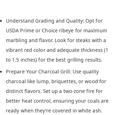
Understand Grading and Quality: Opt for
USDA Prime or Choice ribeye for maximum
marbling and flavor. Look for steaks with a
vibrant red color and adequate thickness (1
to 1.5 inches) for the best grilling results.
Prepare Your Charcoal Grill: Use quality
charcoal like lump, briquettes, or wood for
distinct flavors. Set up a two-zone fire for
better heat control, ensuring your coals are
ready when they’re covered in white ash.