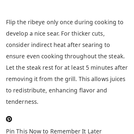
Flip the ribeye only once during cooking to
develop a nice sear. For thicker cuts,
consider indirect heat after searing to
ensure even cooking throughout the steak.
Let the steak rest for at least 5 minutes after
removing it from the grill. This allows juices
to redistribute, enhancing flavor and
tenderness.
Pin This Now to Remember It Later