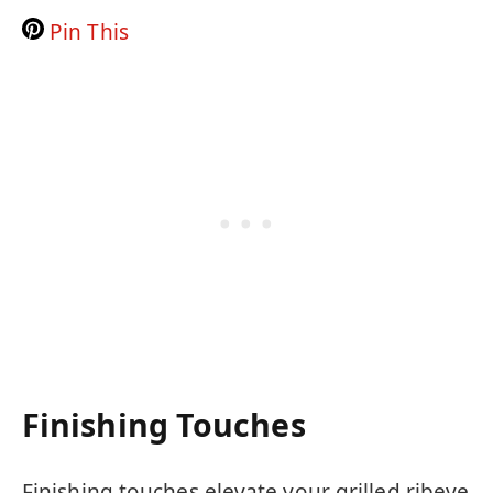
Pin This
Finishing Touches
Finishing touches elevate your grilled ribeye