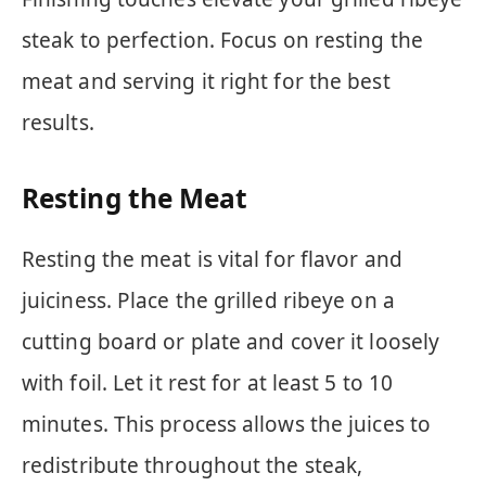
steak to perfection. Focus on resting the
meat and serving it right for the best
results.
Resting the Meat
Resting the meat is vital for flavor and
juiciness. Place the grilled ribeye on a
cutting board or plate and cover it loosely
with foil. Let it rest for at least 5 to 10
minutes. This process allows the juices to
redistribute throughout the steak,