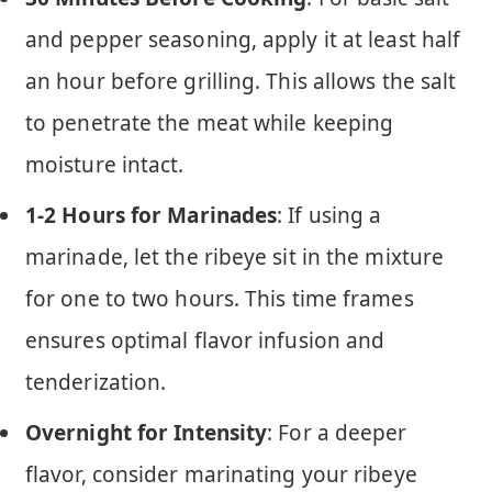
and pepper seasoning, apply it at least half
an hour before grilling. This allows the salt
to penetrate the meat while keeping
moisture intact.
1-2 Hours for Marinades
: If using a
marinade, let the ribeye sit in the mixture
for one to two hours. This time frames
ensures optimal flavor infusion and
tenderization.
Overnight for Intensity
: For a deeper
flavor, consider marinating your ribeye