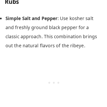
Rubs
Simple Salt and Pepper
: Use kosher salt
and freshly ground black pepper for a
classic approach. This combination brings
out the natural flavors of the ribeye.