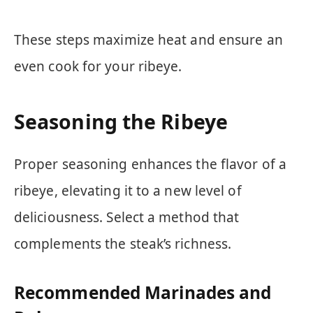
These steps maximize heat and ensure an
even cook for your ribeye.
Seasoning the Ribeye
Proper seasoning enhances the flavor of a
ribeye, elevating it to a new level of
deliciousness. Select a method that
complements the steak’s richness.
Recommended Marinades and