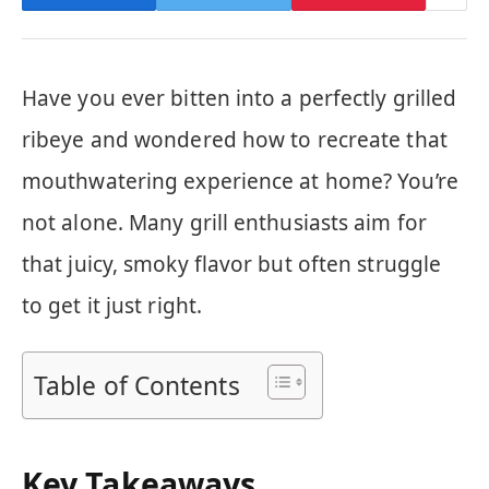
Have you ever bitten into a perfectly grilled
ribeye and wondered how to recreate that
mouthwatering experience at home? You’re
not alone. Many grill enthusiasts aim for
that juicy, smoky flavor but often struggle
to get it just right.
Table of Contents
Key Takeaways