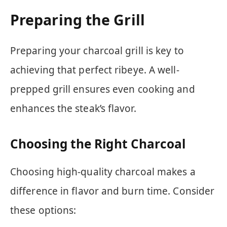
Preparing the Grill
Preparing your charcoal grill is key to
achieving that perfect ribeye. A well-
prepped grill ensures even cooking and
enhances the steak’s flavor.
Choosing the Right Charcoal
Choosing high-quality charcoal makes a
difference in flavor and burn time. Consider
these options: