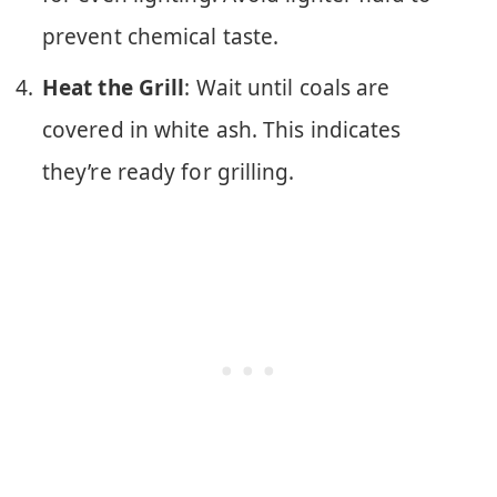
prevent chemical taste.
Heat the Grill
: Wait until coals are
covered in white ash. This indicates
they’re ready for grilling.