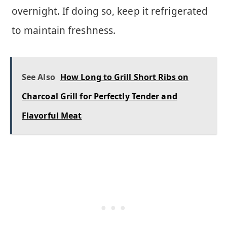
overnight. If doing so, keep it refrigerated
to maintain freshness.
See Also
How Long to Grill Short Ribs on
Charcoal Grill for Perfectly Tender and
Flavorful Meat