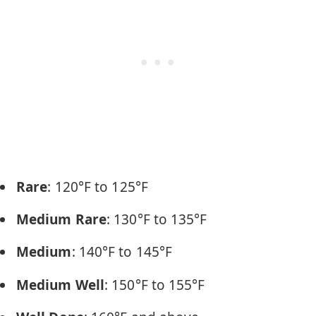
Rare
: 120°F to 125°F
Medium Rare
: 130°F to 135°F
Medium
: 140°F to 145°F
Medium Well
: 150°F to 155°F