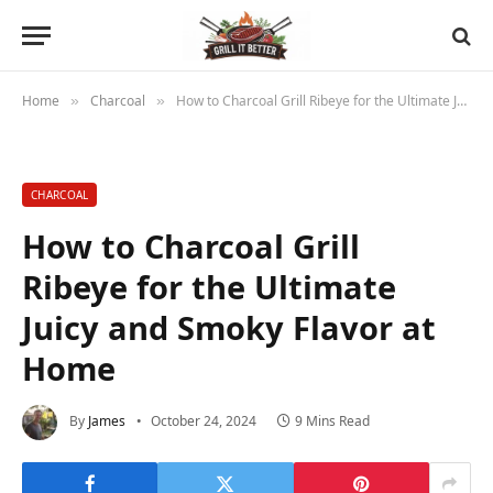
Home
Charcoal
How to Charcoal Grill Ribeye for the Ultimate Juicy and Smoky Flavor at Home
»
»
CHARCOAL
How to Charcoal Grill
Ribeye for the Ultimate
Juicy and Smoky Flavor at
Home
By
James
October 24, 2024
9 Mins Read