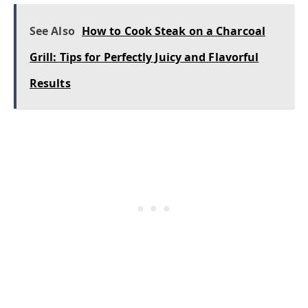
See Also
How to Cook Steak on a Charcoal
Grill: Tips for Perfectly Juicy and Flavorful
Results