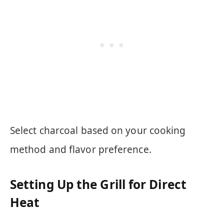
Select charcoal based on your cooking
method and flavor preference.
Setting Up the Grill for Direct
Heat