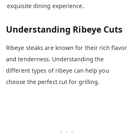
exquisite dining experience.
Understanding Ribeye Cuts
Ribeye steaks are known for their rich flavor
and tenderness. Understanding the
different types of ribeye can help you
choose the perfect cut for grilling.