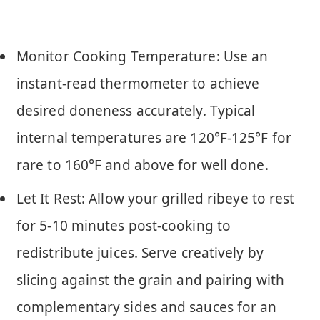
Monitor Cooking Temperature: Use an
instant-read thermometer to achieve
desired doneness accurately. Typical
internal temperatures are 120°F-125°F for
rare to 160°F and above for well done.
Let It Rest: Allow your grilled ribeye to rest
for 5-10 minutes post-cooking to
redistribute juices. Serve creatively by
slicing against the grain and pairing with
complementary sides and sauces for an