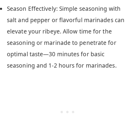
Season Effectively: Simple seasoning with
salt and pepper or flavorful marinades can
elevate your ribeye. Allow time for the
seasoning or marinade to penetrate for
optimal taste—30 minutes for basic
seasoning and 1-2 hours for marinades.