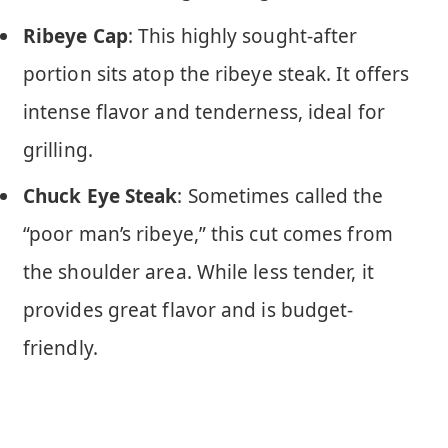
Ribeye Cap
: This highly sought-after
portion sits atop the ribeye steak. It offers
intense flavor and tenderness, ideal for
grilling.
Chuck Eye Steak
: Sometimes called the
“poor man’s ribeye,” this cut comes from
the shoulder area. While less tender, it
provides great flavor and is budget-
friendly.