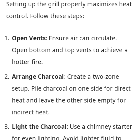
Setting up the grill properly maximizes heat
control. Follow these steps:
Open Vents
: Ensure air can circulate.
Open bottom and top vents to achieve a
hotter fire.
Arrange Charcoal
: Create a two-zone
setup. Pile charcoal on one side for direct
heat and leave the other side empty for
indirect heat.
Light the Charcoal
: Use a chimney starter
for even lighting. Avoid lighter fluid to