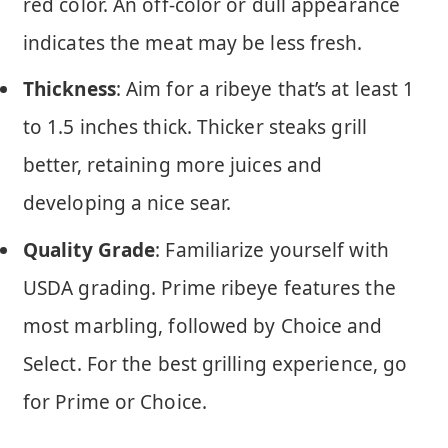
red color. An off-color or dull appearance
indicates the meat may be less fresh.
Thickness
: Aim for a ribeye that’s at least 1
to 1.5 inches thick. Thicker steaks grill
better, retaining more juices and
developing a nice sear.
Quality Grade
: Familiarize yourself with
USDA grading. Prime ribeye features the
most marbling, followed by Choice and
Select. For the best grilling experience, go
for Prime or Choice.