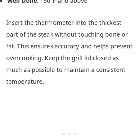
Well Done
: 160°F and above
Insert the thermometer into the thickest
part of the steak without touching bone or
fat. This ensures accuracy and helps prevent
overcooking. Keep the grill lid closed as
much as possible to maintain a consistent
temperature.