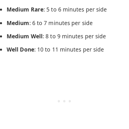
Medium Rare
: 5 to 6 minutes per side
Medium
: 6 to 7 minutes per side
Medium Well
: 8 to 9 minutes per side
Well Done
: 10 to 11 minutes per side