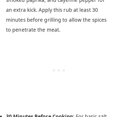
smoked paprika, and cayenne pepper for
an extra kick. Apply this rub at least 30
minutes before grilling to allow the spices
to penetrate the meat.
30 Minutes Before Cooking
: For basic salt