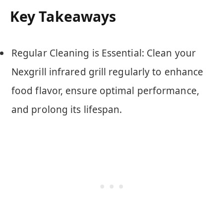
Key Takeaways
Regular Cleaning is Essential: Clean your
Nexgrill infrared grill regularly to enhance
food flavor, ensure optimal performance,
and prolong its lifespan.