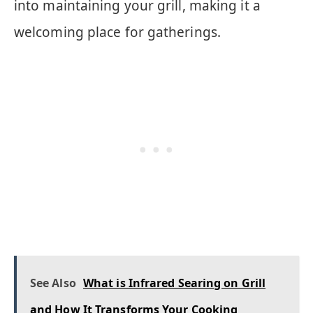
into maintaining your grill, making it a
welcoming place for gatherings.
See Also
What is Infrared Searing on Grill
and How It Transforms Your Cooking