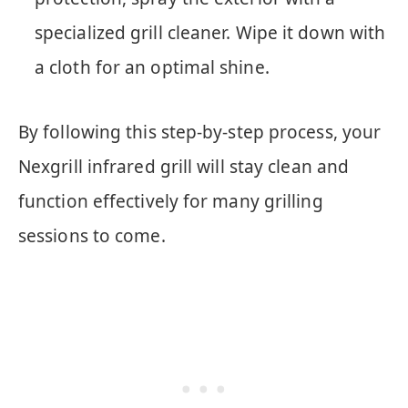
specialized grill cleaner. Wipe it down with
a cloth for an optimal shine.
By following this step-by-step process, your
Nexgrill infrared grill will stay clean and
function effectively for many grilling
sessions to come.