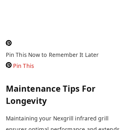
Pin This Now to Remember It Later
Pin This
Maintenance Tips For
Longevity
Maintaining your Nexgrill infrared grill
ensures optimal performance and extends