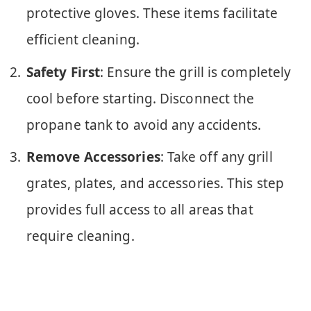
protective gloves. These items facilitate
efficient cleaning.
Safety First
: Ensure the grill is completely
cool before starting. Disconnect the
propane tank to avoid any accidents.
Remove Accessories
: Take off any grill
grates, plates, and accessories. This step
provides full access to all areas that
require cleaning.