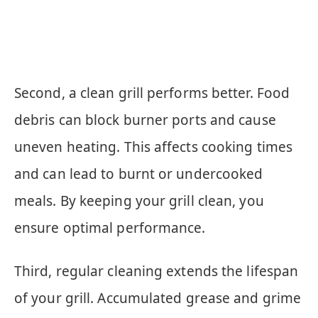
Second, a clean grill performs better. Food
debris can block burner ports and cause
uneven heating. This affects cooking times
and can lead to burnt or undercooked
meals. By keeping your grill clean, you
ensure optimal performance.
Third, regular cleaning extends the lifespan
of your grill. Accumulated grease and grime