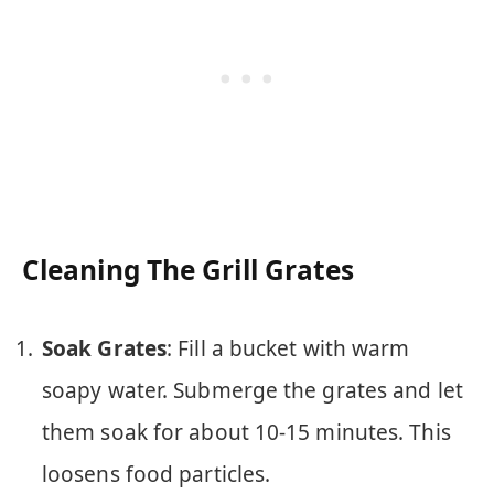
Cleaning The Grill Grates
Soak Grates
: Fill a bucket with warm
soapy water. Submerge the grates and let
them soak for about 10-15 minutes. This
loosens food particles.