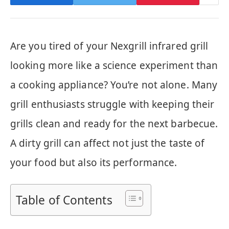
Are you tired of your Nexgrill infrared grill
looking more like a science experiment than
a cooking appliance? You’re not alone. Many
grill enthusiasts struggle with keeping their
grills clean and ready for the next barbecue.
A dirty grill can affect not just the taste of
your food but also its performance.
Table of Contents