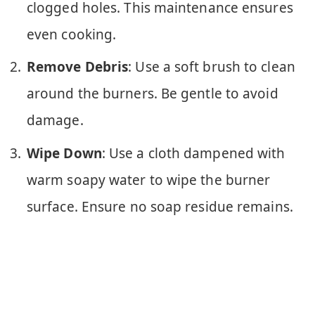
clogged holes. This maintenance ensures
even cooking.
Remove Debris
: Use a soft brush to clean
around the burners. Be gentle to avoid
damage.
Wipe Down
: Use a cloth dampened with
warm soapy water to wipe the burner
surface. Ensure no soap residue remains.