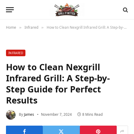
Home
Infrared
How to Clean Nexgrill Infrared Grill: A Step-by-Step Guide for Perfect Results
»
»
INFRARED
How to Clean Nexgrill
Infrared Grill: A Step-by-
Step Guide for Perfect
Results
By
James
November 7, 2024
8 Mins Read