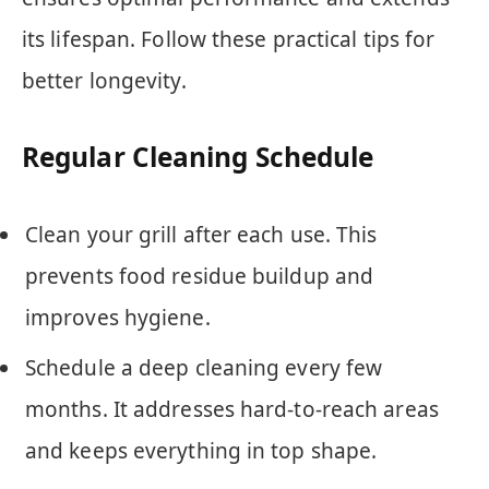
its lifespan. Follow these practical tips for
better longevity.
Regular Cleaning Schedule
Clean your grill after each use. This
prevents food residue buildup and
improves hygiene.
Schedule a deep cleaning every few
months. It addresses hard-to-reach areas
and keeps everything in top shape.