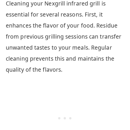
Cleaning your Nexgrill infrared grill is
essential for several reasons. First, it
enhances the flavor of your food. Residue
from previous grilling sessions can transfer
unwanted tastes to your meals. Regular
cleaning prevents this and maintains the
quality of the flavors.