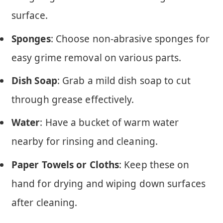
surface.
Sponges
: Choose non-abrasive sponges for
easy grime removal on various parts.
Dish Soap
: Grab a mild dish soap to cut
through grease effectively.
Water
: Have a bucket of warm water
nearby for rinsing and cleaning.
Paper Towels or Cloths
: Keep these on
hand for drying and wiping down surfaces
after cleaning.