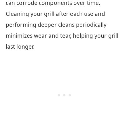
can corrode components over time.
Cleaning your grill after each use and
performing deeper cleans periodically
minimizes wear and tear, helping your grill
last longer.