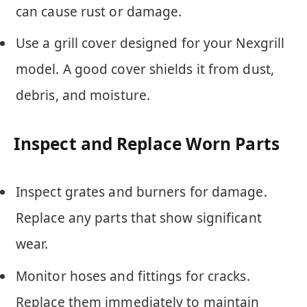
can cause rust or damage.
Use a grill cover designed for your Nexgrill
model. A good cover shields it from dust,
debris, and moisture.
Inspect and Replace Worn Parts
Inspect grates and burners for damage.
Replace any parts that show significant
wear.
Monitor hoses and fittings for cracks.
Replace them immediately to maintain