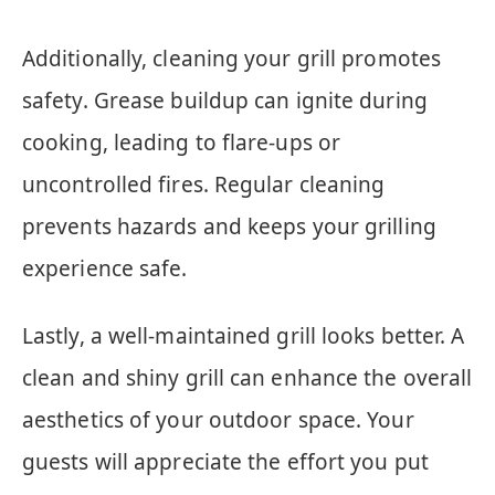
Additionally, cleaning your grill promotes
safety. Grease buildup can ignite during
cooking, leading to flare-ups or
uncontrolled fires. Regular cleaning
prevents hazards and keeps your grilling
experience safe.
Lastly, a well-maintained grill looks better. A
clean and shiny grill can enhance the overall
aesthetics of your outdoor space. Your
guests will appreciate the effort you put