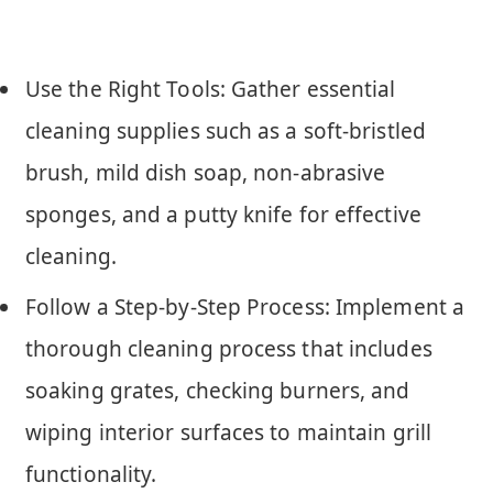
Use the Right Tools: Gather essential
cleaning supplies such as a soft-bristled
brush, mild dish soap, non-abrasive
sponges, and a putty knife for effective
cleaning.
Follow a Step-by-Step Process: Implement a
thorough cleaning process that includes
soaking grates, checking burners, and
wiping interior surfaces to maintain grill
functionality.