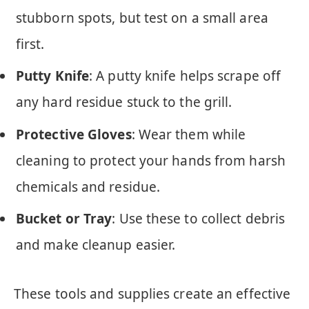
stubborn spots, but test on a small area
first.
Putty Knife
: A putty knife helps scrape off
any hard residue stuck to the grill.
Protective Gloves
: Wear them while
cleaning to protect your hands from harsh
chemicals and residue.
Bucket or Tray
: Use these to collect debris
and make cleanup easier.
These tools and supplies create an effective