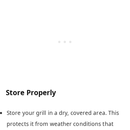
Store Properly
Store your grill in a dry, covered area. This
protects it from weather conditions that