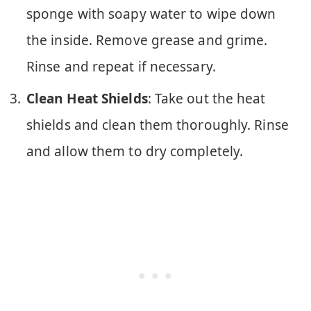
sponge with soapy water to wipe down
the inside. Remove grease and grime.
Rinse and repeat if necessary.
Clean Heat Shields
: Take out the heat
shields and clean them thoroughly. Rinse
and allow them to dry completely.