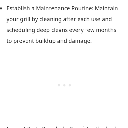
Establish a Maintenance Routine: Maintain
your grill by cleaning after each use and
scheduling deep cleans every few months
to prevent buildup and damage.