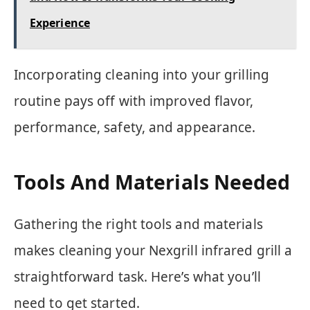
Experience
Incorporating cleaning into your grilling
routine pays off with improved flavor,
performance, safety, and appearance.
Tools And Materials Needed
Gathering the right tools and materials
makes cleaning your Nexgrill infrared grill a
straightforward task. Here’s what you’ll
need to get started.