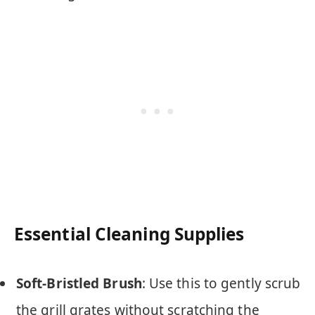
Essential Cleaning Supplies
Soft-Bristled Brush
: Use this to gently scrub
the grill grates without scratching the