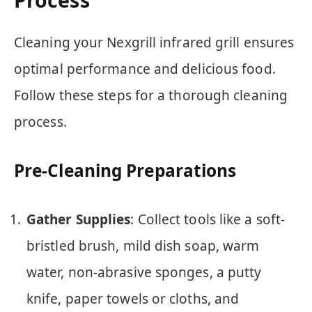
Cleaning your Nexgrill infrared grill ensures
optimal performance and delicious food.
Follow these steps for a thorough cleaning
process.
Pre-Cleaning Preparations
Gather Supplies
: Collect tools like a soft-
bristled brush, mild dish soap, warm
water, non-abrasive sponges, a putty
knife, paper towels or cloths, and