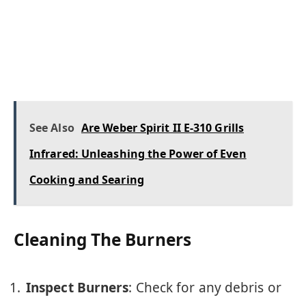
See Also
Are Weber Spirit II E-310 Grills
Infrared: Unleashing the Power of Even
Cooking and Searing
Cleaning The Burners
Inspect Burners
: Check for any debris or