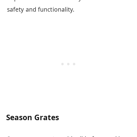
safety and functionality.
Season Grates