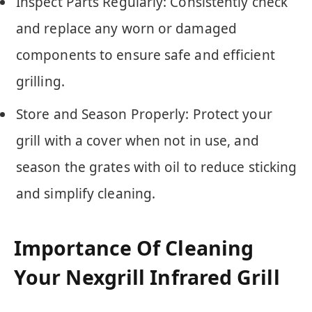
Inspect Parts Regularly: Consistently check
and replace any worn or damaged
components to ensure safe and efficient
grilling.
Store and Season Properly: Protect your
grill with a cover when not in use, and
season the grates with oil to reduce sticking
and simplify cleaning.
Importance Of Cleaning
Your Nexgrill Infrared Grill