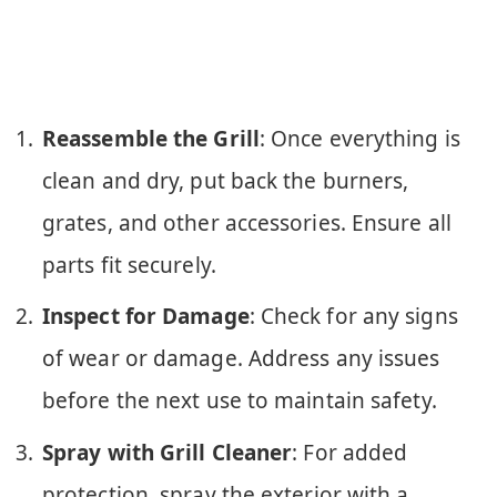
Reassemble the Grill
: Once everything is
clean and dry, put back the burners,
grates, and other accessories. Ensure all
parts fit securely.
Inspect for Damage
: Check for any signs
of wear or damage. Address any issues
before the next use to maintain safety.
Spray with Grill Cleaner
: For added
protection, spray the exterior with a