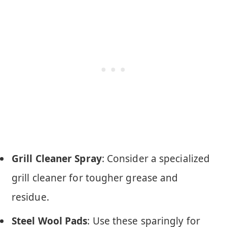
Grill Cleaner Spray
: Consider a specialized
grill cleaner for tougher grease and
residue.
Steel Wool Pads
: Use these sparingly for