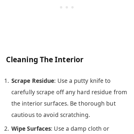
Cleaning The Interior
Scrape Residue
: Use a putty knife to
carefully scrape off any hard residue from
the interior surfaces. Be thorough but
cautious to avoid scratching.
Wipe Surfaces
: Use a damp cloth or