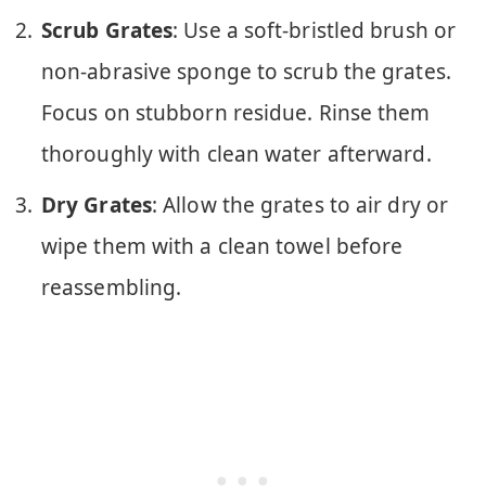
Scrub Grates
: Use a soft-bristled brush or
non-abrasive sponge to scrub the grates.
Focus on stubborn residue. Rinse them
thoroughly with clean water afterward.
Dry Grates
: Allow the grates to air dry or
wipe them with a clean towel before
reassembling.