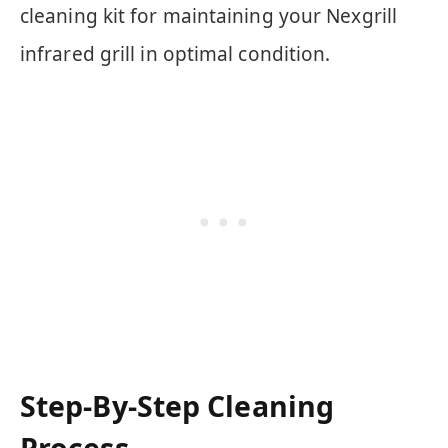
cleaning kit for maintaining your Nexgrill
infrared grill in optimal condition.
Step-By-Step Cleaning
Process