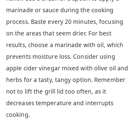
marinade or sauce during the cooking
process. Baste every 20 minutes, focusing
on the areas that seem drier. For best
results, choose a marinade with oil, which
prevents moisture loss. Consider using
apple cider vinegar mixed with olive oil and
herbs for a tasty, tangy option. Remember
not to lift the grill lid too often, as it
decreases temperature and interrupts
cooking.