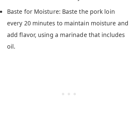
Baste for Moisture: Baste the pork loin
every 20 minutes to maintain moisture and
add flavor, using a marinade that includes
oil.