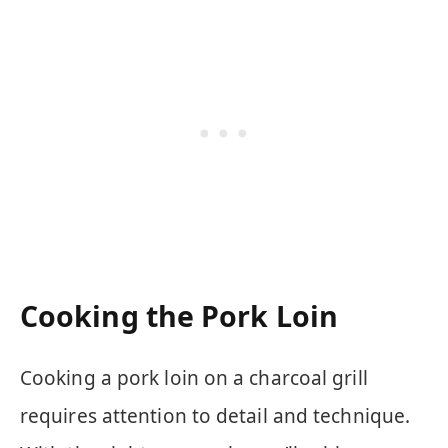
Cooking the Pork Loin
Cooking a pork loin on a charcoal grill
requires attention to detail and technique.