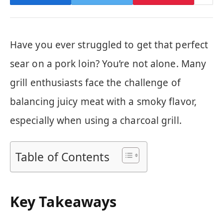
Have you ever struggled to get that perfect
sear on a pork loin? You’re not alone. Many
grill enthusiasts face the challenge of
balancing juicy meat with a smoky flavor,
especially when using a charcoal grill.
Table of Contents
Key Takeaways