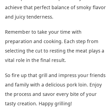
achieve that perfect balance of smoky flavor
and juicy tenderness.
Remember to take your time with
preparation and cooking. Each step from
selecting the cut to resting the meat plays a
vital role in the final result.
So fire up that grill and impress your friends
and family with a delicious pork loin. Enjoy
the process and savor every bite of your
tasty creation. Happy grilling!