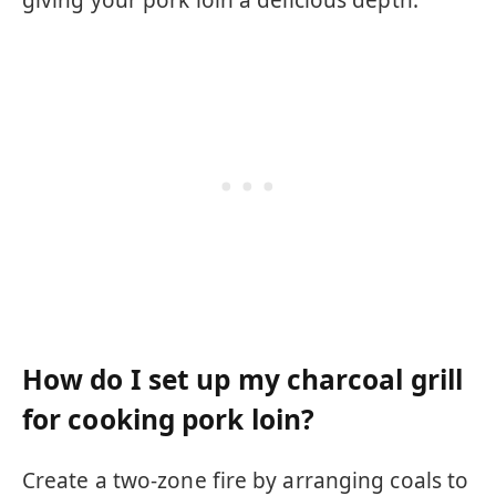
giving your pork loin a delicious depth.
How do I set up my charcoal grill
for cooking pork loin?
Create a two-zone fire by arranging coals to