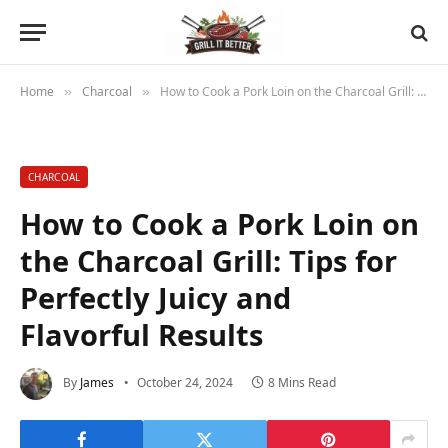
Home
Charcoal
How to Cook a Pork Loin on the Charcoal Grill: Tips for Perfectly Juicy and Flavorful Results
»
»
CHARCOAL
How to Cook a Pork Loin on
the Charcoal Grill: Tips for
Perfectly Juicy and
Flavorful Results
By
James
October 24, 2024
8 Mins Read