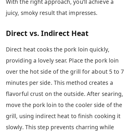
With the right approach, you’ll achieve a
juicy, smoky result that impresses.
Direct vs. Indirect Heat
Direct heat cooks the pork loin quickly,
providing a lovely sear. Place the pork loin
over the hot side of the grill for about 5 to 7
minutes per side. This method creates a
flavorful crust on the outside. After searing,
move the pork loin to the cooler side of the
grill, using indirect heat to finish cooking it
slowly. This step prevents charring while