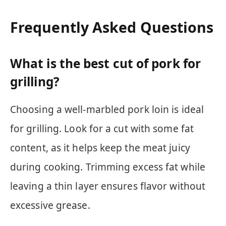
Frequently Asked Questions
What is the best cut of pork for
grilling?
Choosing a well-marbled pork loin is ideal
for grilling. Look for a cut with some fat
content, as it helps keep the meat juicy
during cooking. Trimming excess fat while
leaving a thin layer ensures flavor without
excessive grease.