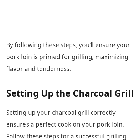
By following these steps, you’ll ensure your
pork loin is primed for grilling, maximizing
flavor and tenderness.
Setting Up the Charcoal Grill
Setting up your charcoal grill correctly
ensures a perfect cook on your pork loin.
Follow these steps for a successful grilling