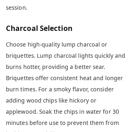
session.
Charcoal Selection
Choose high-quality lump charcoal or
briquettes. Lump charcoal lights quickly and
burns hotter, providing a better sear.
Briquettes offer consistent heat and longer
burn times. For a smoky flavor, consider
adding wood chips like hickory or
applewood. Soak the chips in water for 30
minutes before use to prevent them from