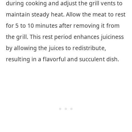
during cooking and adjust the grill vents to
maintain steady heat. Allow the meat to rest
for 5 to 10 minutes after removing it from
the grill. This rest period enhances juiciness
by allowing the juices to redistribute,
resulting in a flavorful and succulent dish.