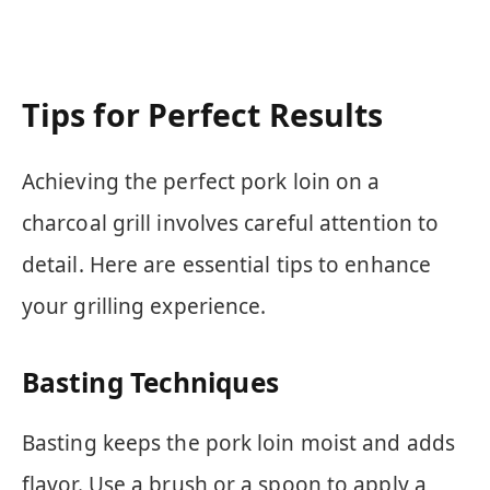
Tips for Perfect Results
Achieving the perfect pork loin on a
charcoal grill involves careful attention to
detail. Here are essential tips to enhance
your grilling experience.
Basting Techniques
Basting keeps the pork loin moist and adds
flavor. Use a brush or a spoon to apply a