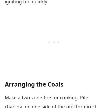
igniting too quickly.
Arranging the Coals
Make a two-zone fire for cooking. Pile
charcoal on one side of the grill for direct