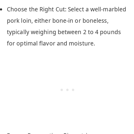
Choose the Right Cut: Select a well-marbled
pork loin, either bone-in or boneless,
typically weighing between 2 to 4 pounds
for optimal flavor and moisture.