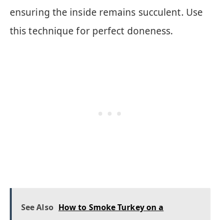
ensuring the inside remains succulent. Use
this technique for perfect doneness.
See Also
How to Smoke Turkey on a