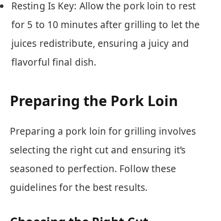
Resting Is Key: Allow the pork loin to rest
for 5 to 10 minutes after grilling to let the
juices redistribute, ensuring a juicy and
flavorful final dish.
Preparing the Pork Loin
Preparing a pork loin for grilling involves
selecting the right cut and ensuring it’s
seasoned to perfection. Follow these
guidelines for the best results.