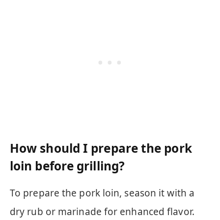
How should I prepare the pork
loin before grilling?
To prepare the pork loin, season it with a
dry rub or marinade for enhanced flavor.