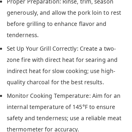
Proper Preparation: Rinse, trim, season
generously, and allow the pork loin to rest
before grilling to enhance flavor and
tenderness.
Set Up Your Grill Correctly: Create a two-
zone fire with direct heat for searing and
indirect heat for slow cooking; use high-
quality charcoal for the best results.
Monitor Cooking Temperature: Aim for an
internal temperature of 145°F to ensure
safety and tenderness; use a reliable meat
thermometer for accuracy.