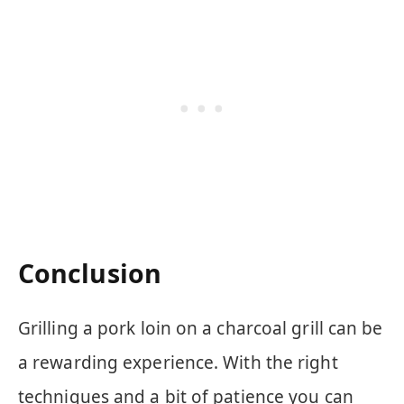
Conclusion
Grilling a pork loin on a charcoal grill can be
a rewarding experience. With the right
techniques and a bit of patience you can