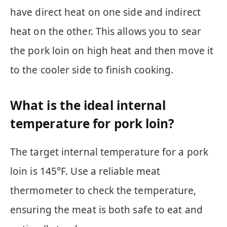
have direct heat on one side and indirect
heat on the other. This allows you to sear
the pork loin on high heat and then move it
to the cooler side to finish cooking.
What is the ideal internal
temperature for pork loin?
The target internal temperature for a pork
loin is 145°F. Use a reliable meat
thermometer to check the temperature,
ensuring the meat is both safe to eat and