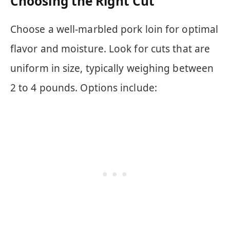
Choosing the Right Cut
Choose a well-marbled pork loin for optimal
flavor and moisture. Look for cuts that are
uniform in size, typically weighing between
2 to 4 pounds. Options include: