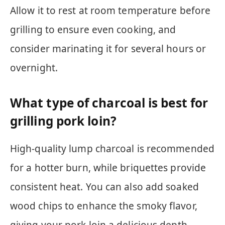
Allow it to rest at room temperature before
grilling to ensure even cooking, and
consider marinating it for several hours or
overnight.
What type of charcoal is best for
grilling pork loin?
High-quality lump charcoal is recommended
for a hotter burn, while briquettes provide
consistent heat. You can also add soaked
wood chips to enhance the smoky flavor,