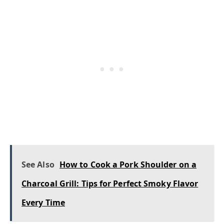
See Also
How to Cook a Pork Shoulder on a
Charcoal Grill: Tips for Perfect Smoky Flavor
Every Time