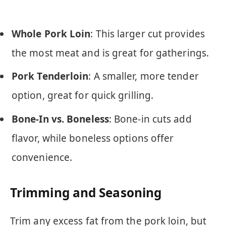
Whole Pork Loin
: This larger cut provides
the most meat and is great for gatherings.
Pork Tenderloin
: A smaller, more tender
option, great for quick grilling.
Bone-In vs. Boneless
: Bone-in cuts add
flavor, while boneless options offer
convenience.
Trimming and Seasoning
Trim any excess fat from the pork loin, but