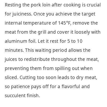
Resting the pork loin after cooking is crucial
for juiciness. Once you achieve the target
internal temperature of 145°F, remove the
meat from the grill and cover it loosely with
aluminum foil. Let it rest for 5 to 10
minutes. This waiting period allows the
juices to redistribute throughout the meat,
preventing them from spilling out when
sliced. Cutting too soon leads to dry meat,
so patience pays off for a flavorful and
succulent finish.