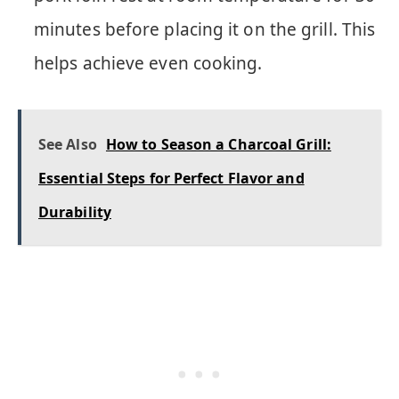
minutes before placing it on the grill. This
helps achieve even cooking.
See Also
How to Season a Charcoal Grill:
Essential Steps for Perfect Flavor and
Durability