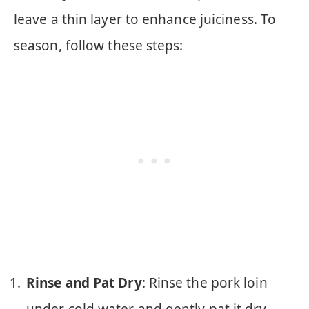
leave a thin layer to enhance juiciness. To
season, follow these steps:
Rinse and Pat Dry
: Rinse the pork loin
under cold water and gently pat it dry