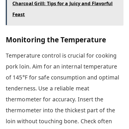
Charcoal Grill: Tips for a Juicy and Flavorful
Feast
Monitoring the Temperature
Temperature control is crucial for cooking
pork loin. Aim for an internal temperature
of 145°F for safe consumption and optimal
tenderness. Use a reliable meat
thermometer for accuracy. Insert the
thermometer into the thickest part of the
loin without touching bone. Check often