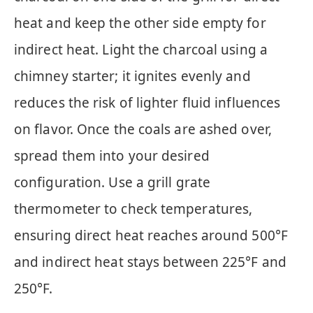
heat and keep the other side empty for
indirect heat. Light the charcoal using a
chimney starter; it ignites evenly and
reduces the risk of lighter fluid influences
on flavor. Once the coals are ashed over,
spread them into your desired
configuration. Use a grill grate
thermometer to check temperatures,
ensuring direct heat reaches around 500°F
and indirect heat stays between 225°F and
250°F.