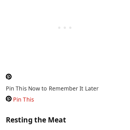
Pin This Now to Remember It Later
Pin This
Resting the Meat