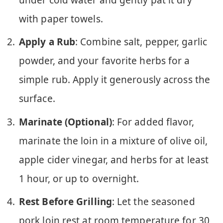
with paper towels.
Apply a Rub
: Combine salt, pepper, garlic
powder, and your favorite herbs for a
simple rub. Apply it generously across the
surface.
Marinate (Optional)
: For added flavor,
marinate the loin in a mixture of olive oil,
apple cider vinegar, and herbs for at least
1 hour, or up to overnight.
Rest Before Grilling
: Let the seasoned
pork loin rest at room temperature for 30