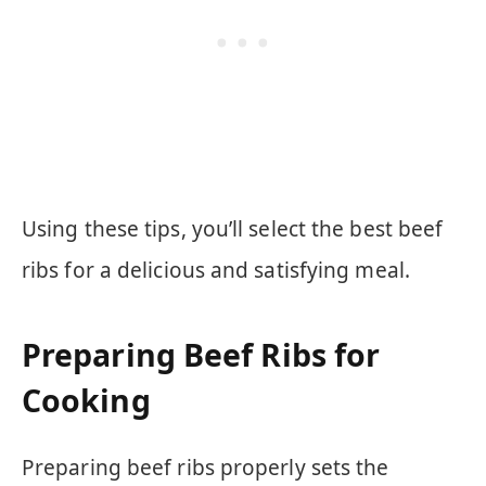
Using these tips, you’ll select the best beef
ribs for a delicious and satisfying meal.
Preparing Beef Ribs for
Cooking
Preparing beef ribs properly sets the