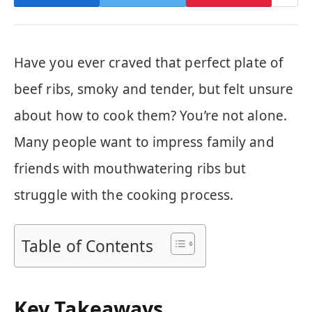
Have you ever craved that perfect plate of
beef ribs, smoky and tender, but felt unsure
about how to cook them? You’re not alone.
Many people want to impress family and
friends with mouthwatering ribs but
struggle with the cooking process.
Table of Contents
Key Takeaways