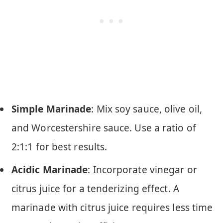
Simple Marinade
: Mix soy sauce, olive oil,
and Worcestershire sauce. Use a ratio of
2:1:1 for best results.
Acidic Marinade
: Incorporate vinegar or
citrus juice for a tenderizing effect. A
marinade with citrus juice requires less time