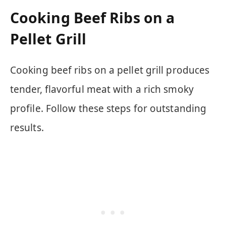
Cooking Beef Ribs on a
Pellet Grill
Cooking beef ribs on a pellet grill produces
tender, flavorful meat with a rich smoky
profile. Follow these steps for outstanding
results.