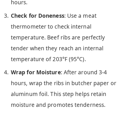
hours.
Check for Doneness
: Use a meat
thermometer to check internal
temperature. Beef ribs are perfectly
tender when they reach an internal
temperature of 203°F (95°C).
Wrap for Moisture
: After around 3-4
hours, wrap the ribs in butcher paper or
aluminum foil. This step helps retain
moisture and promotes tenderness.