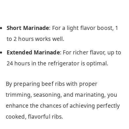
Short Marinade
: For a light flavor boost, 1
to 2 hours works well.
Extended Marinade
: For richer flavor, up to
24 hours in the refrigerator is optimal.
By preparing beef ribs with proper
trimming, seasoning, and marinating, you
enhance the chances of achieving perfectly
cooked, flavorful ribs.