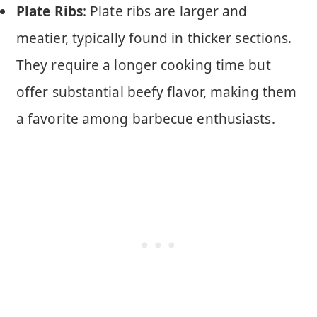
Plate Ribs
: Plate ribs are larger and
meatier, typically found in thicker sections.
They require a longer cooking time but
offer substantial beefy flavor, making them
a favorite among barbecue enthusiasts.