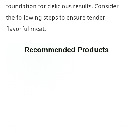
foundation for delicious results. Consider
the following steps to ensure tender,
flavorful meat.
Recommended Products