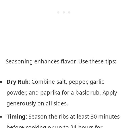
Seasoning enhances flavor. Use these tips:
Dry Rub
: Combine salt, pepper, garlic
powder, and paprika for a basic rub. Apply
generously on all sides.
Timing
: Season the ribs at least 30 minutes
before cooking or up to 24 hours for