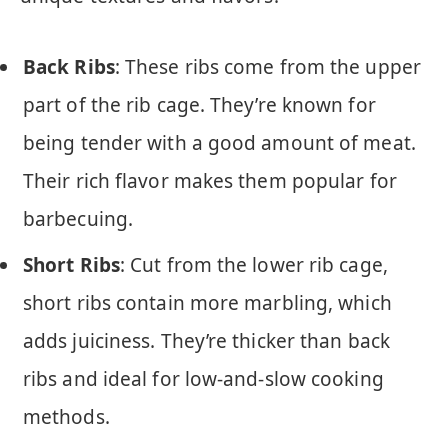
Back Ribs
: These ribs come from the upper
part of the rib cage. They’re known for
being tender with a good amount of meat.
Their rich flavor makes them popular for
barbecuing.
Short Ribs
: Cut from the lower rib cage,
short ribs contain more marbling, which
adds juiciness. They’re thicker than back
ribs and ideal for low-and-slow cooking
methods.