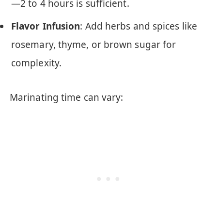
—2 to 4 hours is sufficient.
Flavor Infusion
: Add herbs and spices like
rosemary, thyme, or brown sugar for
complexity.
Marinating time can vary: