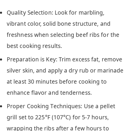
Quality Selection: Look for marbling,
vibrant color, solid bone structure, and
freshness when selecting beef ribs for the
best cooking results.
Preparation is Key: Trim excess fat, remove
silver skin, and apply a dry rub or marinade
at least 30 minutes before cooking to
enhance flavor and tenderness.
Proper Cooking Techniques: Use a pellet
grill set to 225°F (107°C) for 5-7 hours,
wrapping the ribs after a few hours to