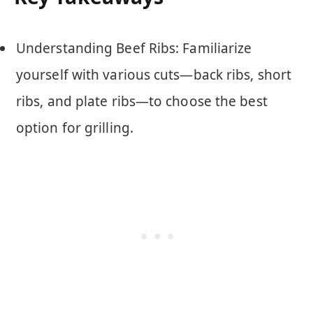
Understanding Beef Ribs: Familiarize
yourself with various cuts—back ribs, short
ribs, and plate ribs—to choose the best
option for grilling.