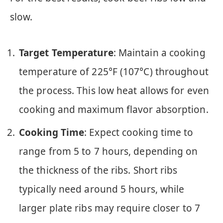
slow.
Target Temperature
: Maintain a cooking
temperature of 225°F (107°C) throughout
the process. This low heat allows for even
cooking and maximum flavor absorption.
Cooking Time
: Expect cooking time to
range from 5 to 7 hours, depending on
the thickness of the ribs. Short ribs
typically need around 5 hours, while
larger plate ribs may require closer to 7