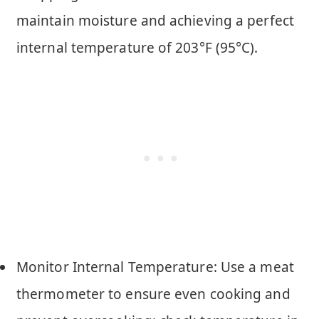
maintain moisture and achieving a perfect
internal temperature of 203°F (95°C).
Monitor Internal Temperature: Use a meat
thermometer to ensure even cooking and