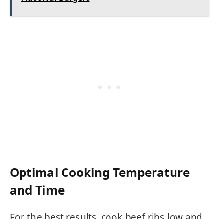
Optimal Cooking Temperature
and Time
For the best results, cook beef ribs low and