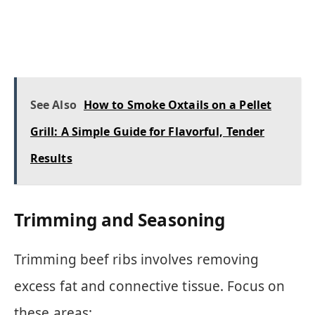
See Also
How to Smoke Oxtails on a Pellet
Grill: A Simple Guide for Flavorful, Tender
Results
Trimming and Seasoning
Trimming beef ribs involves removing
excess fat and connective tissue. Focus on
these areas: