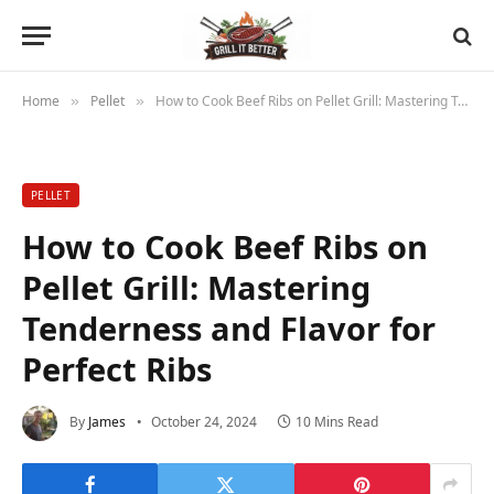
Home
Pellet
How to Cook Beef Ribs on Pellet Grill: Mastering Tenderness and Flavor for Perfect Ribs
»
»
PELLET
How to Cook Beef Ribs on
Pellet Grill: Mastering
Tenderness and Flavor for
Perfect Ribs
By
James
October 24, 2024
10 Mins Read