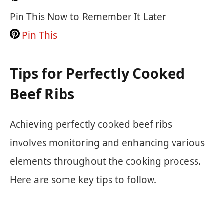
Pin This Now to Remember It Later
Pin This
Tips for Perfectly Cooked
Beef Ribs
Achieving perfectly cooked beef ribs
involves monitoring and enhancing various
elements throughout the cooking process.
Here are some key tips to follow.