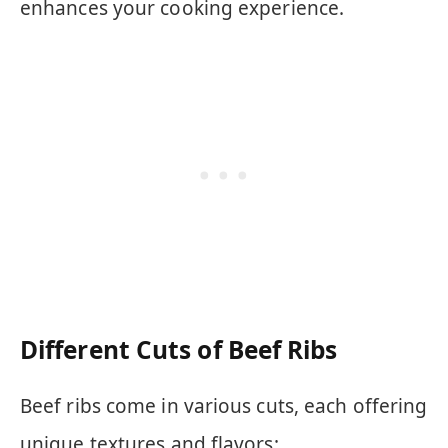
enhances your cooking experience.
Different Cuts of Beef Ribs
Beef ribs come in various cuts, each offering
unique textures and flavors: