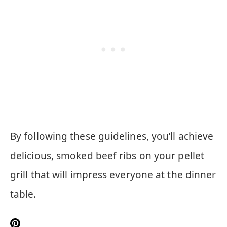
By following these guidelines, you’ll achieve
delicious, smoked beef ribs on your pellet
grill that will impress everyone at the dinner
table.