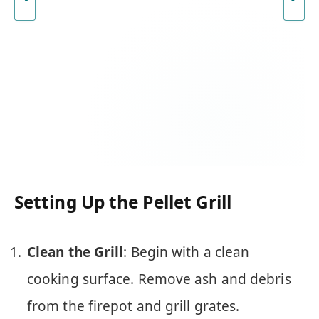
Setting Up the Pellet Grill
Clean the Grill
: Begin with a clean
cooking surface. Remove ash and debris
from the firepot and grill grates.