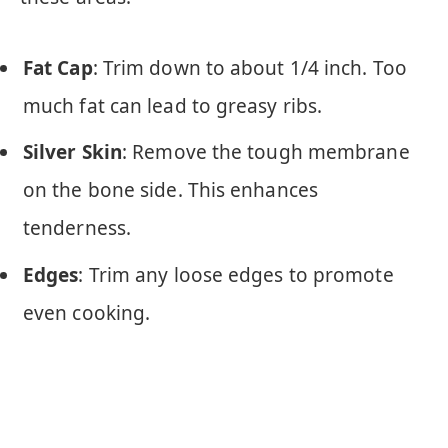
Fat Cap
: Trim down to about 1/4 inch. Too
much fat can lead to greasy ribs.
Silver Skin
: Remove the tough membrane
on the bone side. This enhances
tenderness.
Edges
: Trim any loose edges to promote
even cooking.