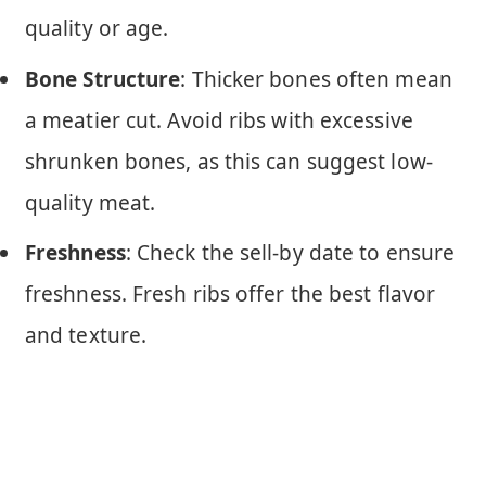
quality or age.
Bone Structure
: Thicker bones often mean
a meatier cut. Avoid ribs with excessive
shrunken bones, as this can suggest low-
quality meat.
Freshness
: Check the sell-by date to ensure
freshness. Fresh ribs offer the best flavor
and texture.