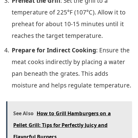
Preheat the Grill
: Set the grill to a
temperature of 225°F (107°C). Allow it to
preheat for about 10-15 minutes until it
reaches the target temperature.
Prepare for Indirect Cooking
: Ensure the
meat cooks indirectly by placing a water
pan beneath the grates. This adds
moisture and helps regulate temperature.
See Also
How to Grill Hamburgers on a
Pellet Grill: Tips for Perfectly Juicy and
Flavorful Burgers