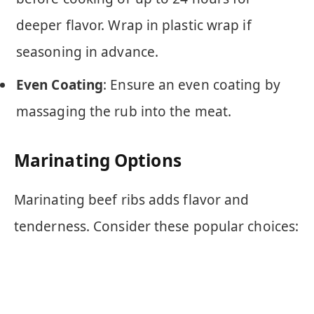
deeper flavor. Wrap in plastic wrap if
seasoning in advance.
Even Coating
: Ensure an even coating by
massaging the rub into the meat.
Marinating Options
Marinating beef ribs adds flavor and
tenderness. Consider these popular choices: