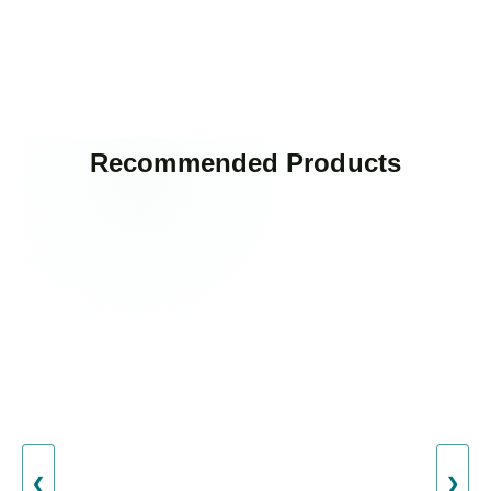
Recommended Products
❮
❯