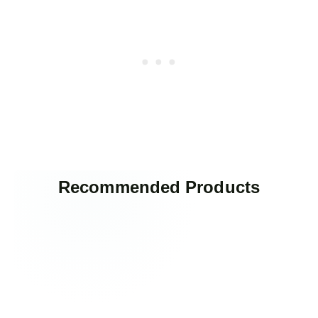
Recommended Products