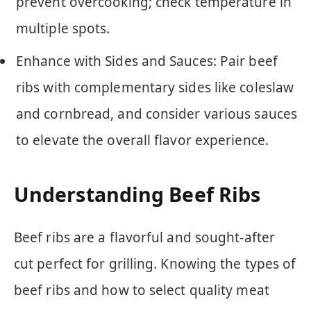
prevent overcooking; check temperature in
multiple spots.
Enhance with Sides and Sauces: Pair beef
ribs with complementary sides like coleslaw
and cornbread, and consider various sauces
to elevate the overall flavor experience.
Understanding Beef Ribs
Beef ribs are a flavorful and sought-after
cut perfect for grilling. Knowing the types of
beef ribs and how to select quality meat