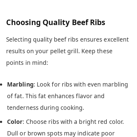
Choosing Quality Beef Ribs
Selecting quality beef ribs ensures excellent
results on your pellet grill. Keep these
points in mind:
Marbling
: Look for ribs with even marbling
of fat. This fat enhances flavor and
tenderness during cooking.
Color
: Choose ribs with a bright red color.
Dull or brown spots may indicate poor