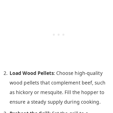
Load Wood Pellets
: Choose high-quality
wood pellets that complement beef, such
as hickory or mesquite. Fill the hopper to
ensure a steady supply during cooking.