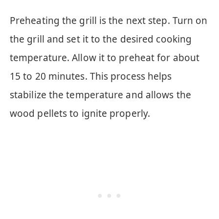
Preheating the grill is the next step. Turn on
the grill and set it to the desired cooking
temperature. Allow it to preheat for about
15 to 20 minutes. This process helps
stabilize the temperature and allows the
wood pellets to ignite properly.