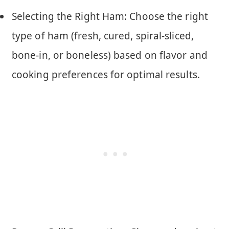
Selecting the Right Ham: Choose the right
type of ham (fresh, cured, spiral-sliced,
bone-in, or boneless) based on flavor and
cooking preferences for optimal results.