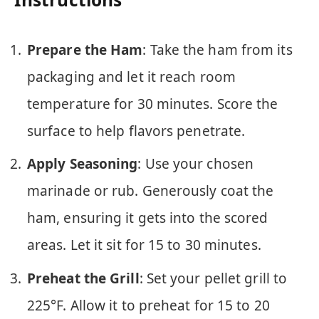
Prepare the Ham
: Take the ham from its
packaging and let it reach room
temperature for 30 minutes. Score the
surface to help flavors penetrate.
Apply Seasoning
: Use your chosen
marinade or rub. Generously coat the
ham, ensuring it gets into the scored
areas. Let it sit for 15 to 30 minutes.
Preheat the Grill
: Set your pellet grill to
225°F. Allow it to preheat for 15 to 20