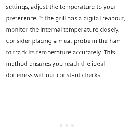
settings, adjust the temperature to your
preference. If the grill has a digital readout,
monitor the internal temperature closely.
Consider placing a meat probe in the ham
to track its temperature accurately. This
method ensures you reach the ideal
doneness without constant checks.