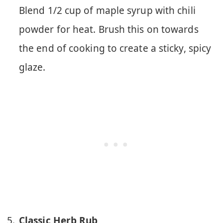
Blend 1/2 cup of maple syrup with chili
powder for heat. Brush this on towards
the end of cooking to create a sticky, spicy
glaze.
Classic Herb Rub