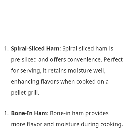
Spiral-Sliced Ham
: Spiral-sliced ham is
pre-sliced and offers convenience. Perfect
for serving, it retains moisture well,
enhancing flavors when cooked on a
pellet grill.
Bone-In Ham
: Bone-in ham provides
more flavor and moisture during cooking.