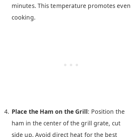
minutes. This temperature promotes even
cooking.
Place the Ham on the Grill
: Position the
ham in the center of the grill grate, cut
side up. Avoid direct heat for the best