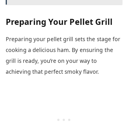
Preparing Your Pellet Grill
Preparing your pellet grill sets the stage for
cooking a delicious ham. By ensuring the
grill is ready, you’re on your way to
achieving that perfect smoky flavor.