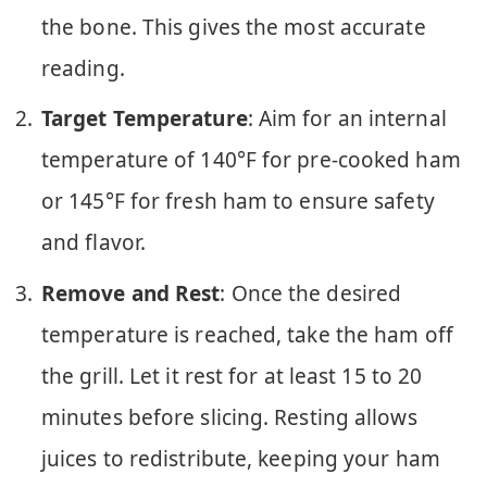
the bone. This gives the most accurate
reading.
Target Temperature
: Aim for an internal
temperature of 140°F for pre-cooked ham
or 145°F for fresh ham to ensure safety
and flavor.
Remove and Rest
: Once the desired
temperature is reached, take the ham off
the grill. Let it rest for at least 15 to 20
minutes before slicing. Resting allows
juices to redistribute, keeping your ham