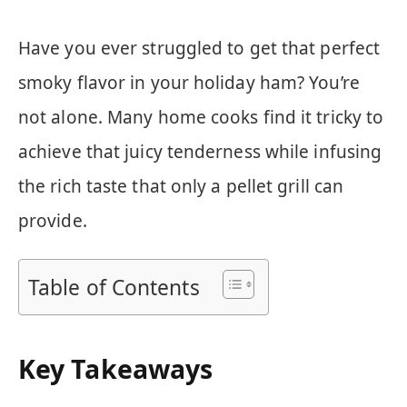
Have you ever struggled to get that perfect
smoky flavor in your holiday ham? You’re
not alone. Many home cooks find it tricky to
achieve that juicy tenderness while infusing
the rich taste that only a pellet grill can
provide.
Table of Contents
Key Takeaways