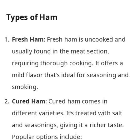
Types of Ham
Fresh Ham
: Fresh ham is uncooked and
usually found in the meat section,
requiring thorough cooking. It offers a
mild flavor that’s ideal for seasoning and
smoking.
Cured Ham
: Cured ham comes in
different varieties. It’s treated with salt
and seasonings, giving it a richer taste.
Popular options include: