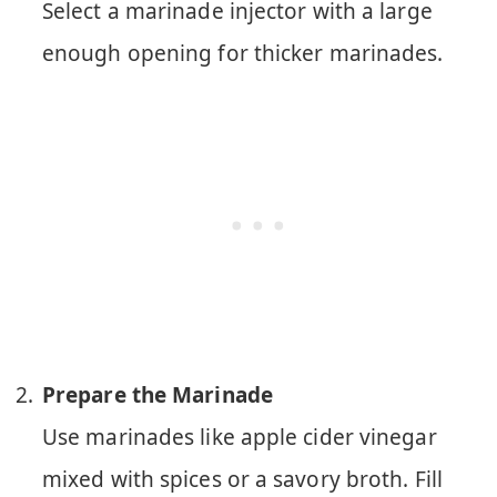
Select a marinade injector with a large
enough opening for thicker marinades.
Prepare the Marinade
Use marinades like apple cider vinegar
mixed with spices or a savory broth. Fill