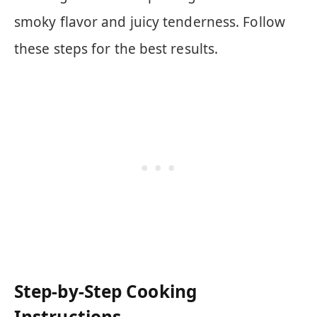
smoky flavor and juicy tenderness. Follow
these steps for the best results.
Step-by-Step Cooking
Instructions