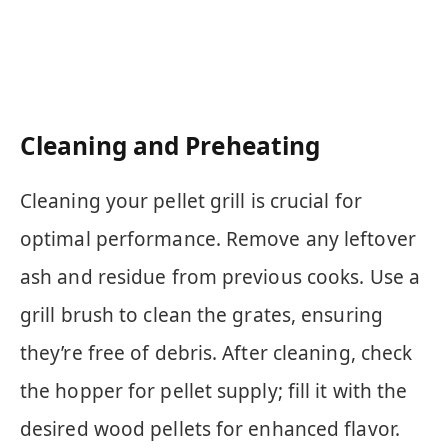
Cleaning and Preheating
Cleaning your pellet grill is crucial for
optimal performance. Remove any leftover
ash and residue from previous cooks. Use a
grill brush to clean the grates, ensuring
they’re free of debris. After cleaning, check
the hopper for pellet supply; fill it with the
desired wood pellets for enhanced flavor.