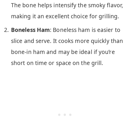
The bone helps intensify the smoky flavor,
making it an excellent choice for grilling.
Boneless Ham
: Boneless ham is easier to
slice and serve. It cooks more quickly than
bone-in ham and may be ideal if you’re
short on time or space on the grill.