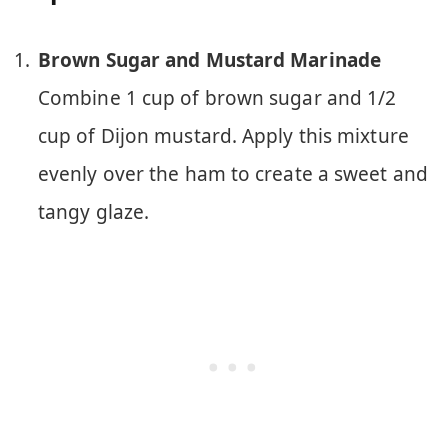
Brown Sugar and Mustard Marinade
Combine 1 cup of brown sugar and 1/2
cup of Dijon mustard. Apply this mixture
evenly over the ham to create a sweet and
tangy glaze.