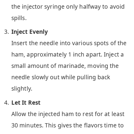
the injector syringe only halfway to avoid
spills.
Inject Evenly
Insert the needle into various spots of the
ham, approximately 1 inch apart. Inject a
small amount of marinade, moving the
needle slowly out while pulling back
slightly.
Let It Rest
Allow the injected ham to rest for at least
30 minutes. This gives the flavors time to