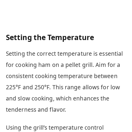
Setting the Temperature
Setting the correct temperature is essential
for cooking ham on a pellet grill. Aim for a
consistent cooking temperature between
225°F and 250°F. This range allows for low
and slow cooking, which enhances the
tenderness and flavor.
Using the grill’s temperature control