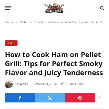
Home
Pellet
How to Cook Ham on Pellet Grill: Tips for Perfect Smoky Flavor and Juicy Tenderness
»
»
PELLET
How to Cook Ham on Pellet
Grill: Tips for Perfect Smoky
Flavor and Juicy Tenderness
By
James
October 24, 2024
10 Mins Read