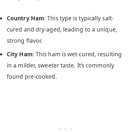
Country Ham
: This type is typically salt-
cured and dry-aged, leading to a unique,
strong flavor.
City Ham
: This ham is wet-cured, resulting
in a milder, sweeter taste. It’s commonly
found pre-cooked.