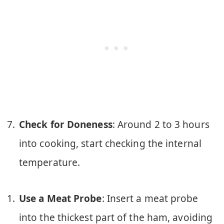
Check for Doneness
: Around 2 to 3 hours
into cooking, start checking the internal
temperature.
Use a Meat Probe
: Insert a meat probe
into the thickest part of the ham, avoiding