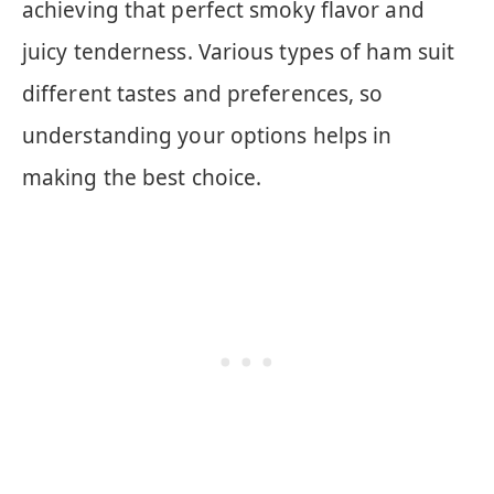
achieving that perfect smoky flavor and
juicy tenderness. Various types of ham suit
different tastes and preferences, so
understanding your options helps in
making the best choice.