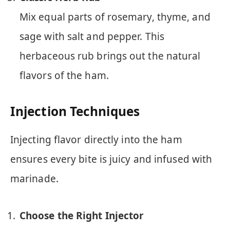
Mix equal parts of rosemary, thyme, and
sage with salt and pepper. This
herbaceous rub brings out the natural
flavors of the ham.
Injection Techniques
Injecting flavor directly into the ham
ensures every bite is juicy and infused with
marinade.
Choose the Right Injector