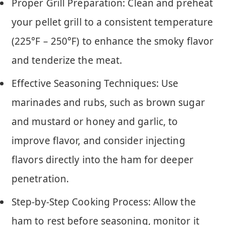
Proper Grill Preparation: Clean and preheat
your pellet grill to a consistent temperature
(225°F – 250°F) to enhance the smoky flavor
and tenderize the meat.
Effective Seasoning Techniques: Use
marinades and rubs, such as brown sugar
and mustard or honey and garlic, to
improve flavor, and consider injecting
flavors directly into the ham for deeper
penetration.
Step-by-Step Cooking Process: Allow the
ham to rest before seasoning, monitor it