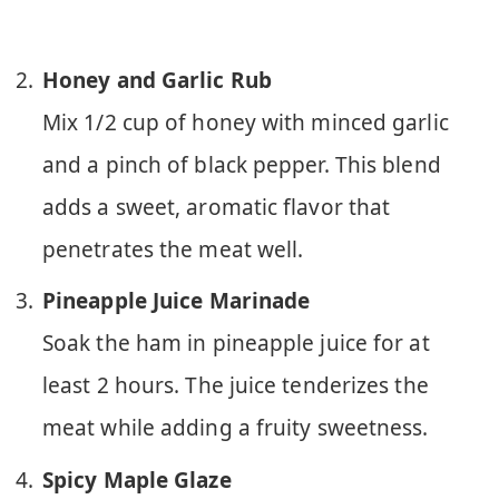
Honey and Garlic Rub
Mix 1/2 cup of honey with minced garlic
and a pinch of black pepper. This blend
adds a sweet, aromatic flavor that
penetrates the meat well.
Pineapple Juice Marinade
Soak the ham in pineapple juice for at
least 2 hours. The juice tenderizes the
meat while adding a fruity sweetness.
Spicy Maple Glaze