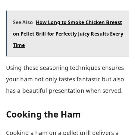
See Also
How Long to Smoke Chicken Breast
on Pellet Grill for Perfectly Juicy Results Every
Time
Using these seasoning techniques ensures
your ham not only tastes fantastic but also
has a beautiful presentation when served.
Cooking the Ham
Cooking a ham on a pellet grill delivers a