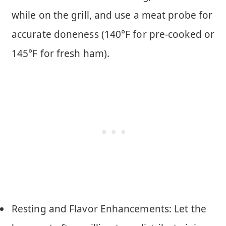
while on the grill, and use a meat probe for
accurate doneness (140°F for pre-cooked or
145°F for fresh ham).
Resting and Flavor Enhancements: Let the