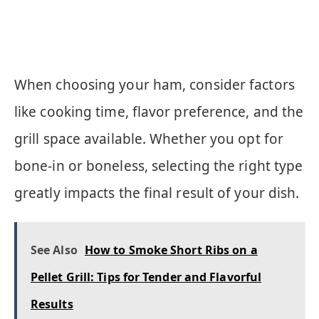
When choosing your ham, consider factors
like cooking time, flavor preference, and the
grill space available. Whether you opt for
bone-in or boneless, selecting the right type
greatly impacts the final result of your dish.
See Also
How to Smoke Short Ribs on a
Pellet Grill: Tips for Tender and Flavorful
Results