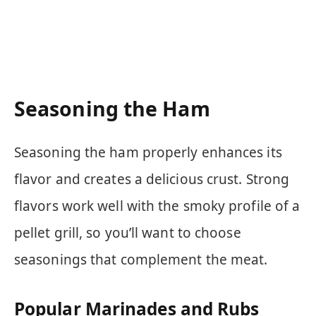
Seasoning the Ham
Seasoning the ham properly enhances its
flavor and creates a delicious crust. Strong
flavors work well with the smoky profile of a
pellet grill, so you’ll want to choose
seasonings that complement the meat.
Popular Marinades and Rubs