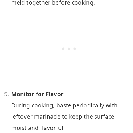
meld together before cooking.
Monitor for Flavor
During cooking, baste periodically with
leftover marinade to keep the surface
moist and flavorful.