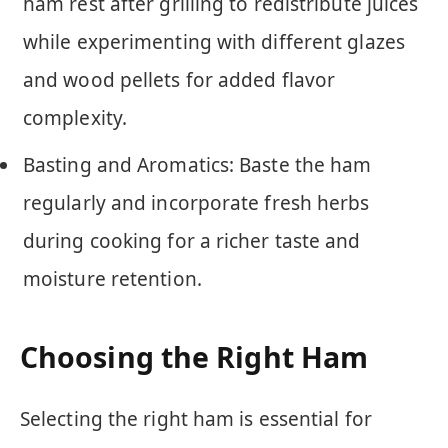
ham rest after grilling to redistribute juices
while experimenting with different glazes
and wood pellets for added flavor
complexity.
Basting and Aromatics: Baste the ham
regularly and incorporate fresh herbs
during cooking for a richer taste and
moisture retention.
Choosing the Right Ham
Selecting the right ham is essential for