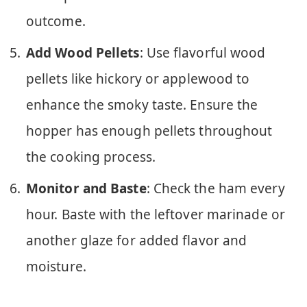
outcome.
Add Wood Pellets
: Use flavorful wood
pellets like hickory or applewood to
enhance the smoky taste. Ensure the
hopper has enough pellets throughout
the cooking process.
Monitor and Baste
: Check the ham every
hour. Baste with the leftover marinade or
another glaze for added flavor and
moisture.