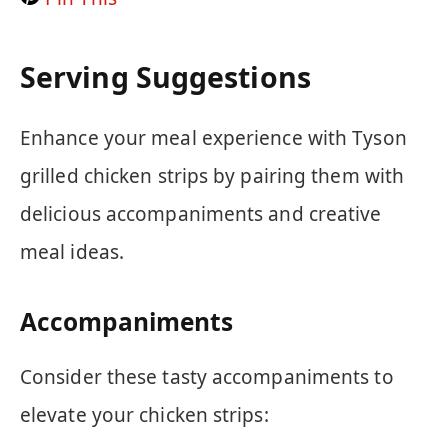
Serving Suggestions
Enhance your meal experience with Tyson
grilled chicken strips by pairing them with
delicious accompaniments and creative
meal ideas.
Accompaniments
Consider these tasty accompaniments to
elevate your chicken strips: