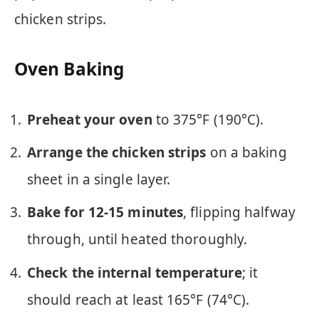
chicken strips.
Oven Baking
Preheat your oven
to 375°F (190°C).
Arrange the chicken strips
on a baking
sheet in a single layer.
Bake for 12-15 minutes
, flipping halfway
through, until heated thoroughly.
Check the internal temperature
; it
should reach at least 165°F (74°C).