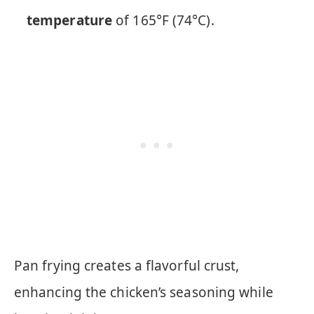
temperature
of 165°F (74°C).
Pan frying creates a flavorful crust,
enhancing the chicken’s seasoning while