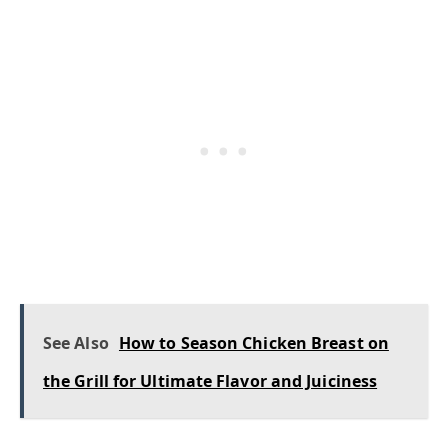
See Also
How to Season Chicken Breast on
the Grill for Ultimate Flavor and Juiciness