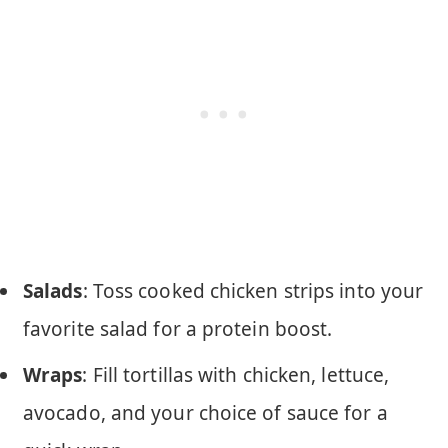
Salads
: Toss cooked chicken strips into your
favorite salad for a protein boost.
Wraps
: Fill tortillas with chicken, lettuce,
avocado, and your choice of sauce for a