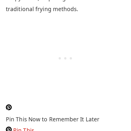
traditional frying methods.
Pin This Now to Remember It Later
Pin This