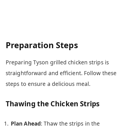
Preparation Steps
Preparing Tyson grilled chicken strips is
straightforward and efficient. Follow these
steps to ensure a delicious meal.
Thawing the Chicken Strips
Plan Ahead
: Thaw the strips in the