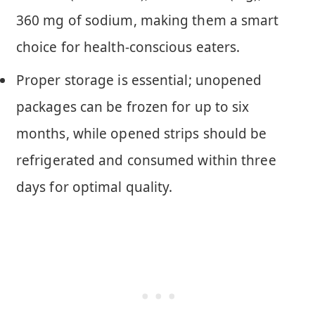
360 mg of sodium, making them a smart
choice for health-conscious eaters.
Proper storage is essential; unopened
packages can be frozen for up to six
months, while opened strips should be
refrigerated and consumed within three
days for optimal quality.