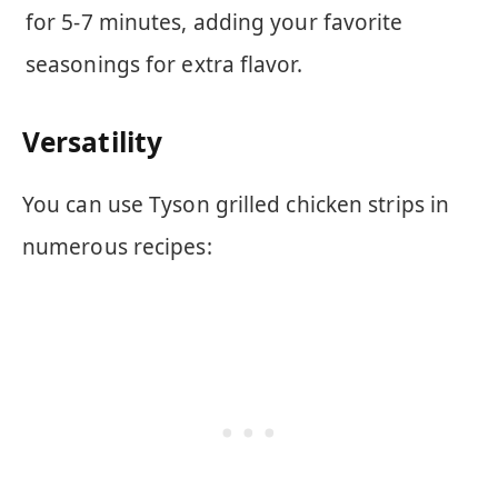
for 5-7 minutes, adding your favorite
seasonings for extra flavor.
Versatility
You can use Tyson grilled chicken strips in
numerous recipes: