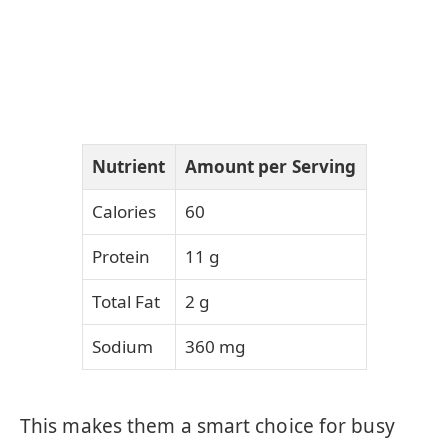
Nutrient
Amount per Serving
Calories
60
Protein
11 g
Total Fat
2 g
Sodium
360 mg
This makes them a smart choice for busy