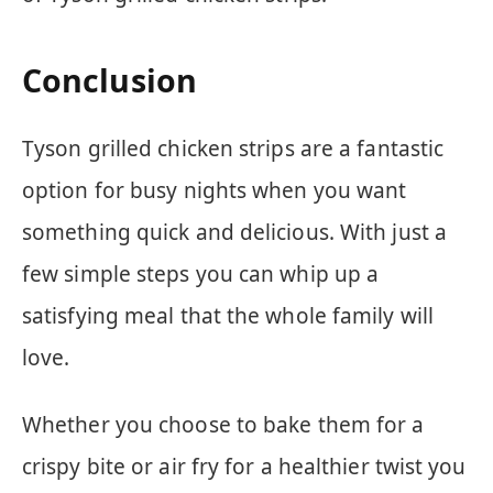
Conclusion
Tyson grilled chicken strips are a fantastic
option for busy nights when you want
something quick and delicious. With just a
few simple steps you can whip up a
satisfying meal that the whole family will
love.
Whether you choose to bake them for a
crispy bite or air fry for a healthier twist you