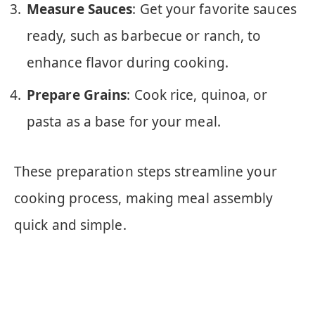
Measure Sauces
: Get your favorite sauces
ready, such as barbecue or ranch, to
enhance flavor during cooking.
Prepare Grains
: Cook rice, quinoa, or
pasta as a base for your meal.
These preparation steps streamline your
cooking process, making meal assembly
quick and simple.