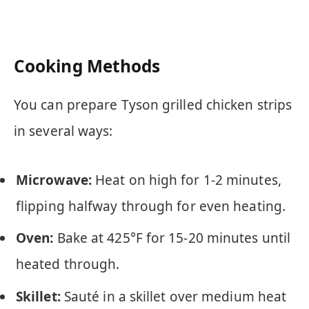
Cooking Methods
You can prepare Tyson grilled chicken strips
in several ways:
Microwave:
Heat on high for 1-2 minutes,
flipping halfway through for even heating.
Oven:
Bake at 425°F for 15-20 minutes until
heated through.
Skillet:
Sauté in a skillet over medium heat