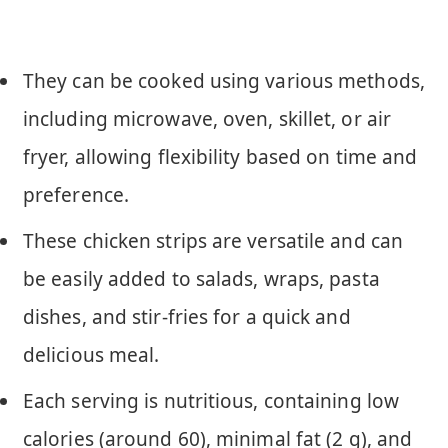
They can be cooked using various methods,
including microwave, oven, skillet, or air
fryer, allowing flexibility based on time and
preference.
These chicken strips are versatile and can
be easily added to salads, wraps, pasta
dishes, and stir-fries for a quick and
delicious meal.
Each serving is nutritious, containing low
calories (around 60), minimal fat (2 g), and