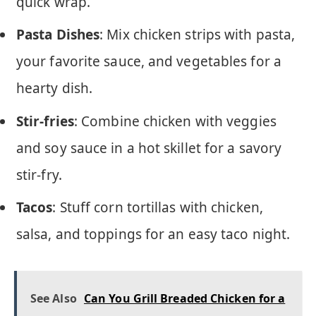
quick wrap.
Pasta Dishes
: Mix chicken strips with pasta,
your favorite sauce, and vegetables for a
hearty dish.
Stir-fries
: Combine chicken with veggies
and soy sauce in a hot skillet for a savory
stir-fry.
Tacos
: Stuff corn tortillas with chicken,
salsa, and toppings for an easy taco night.
See Also
Can You Grill Breaded Chicken for a