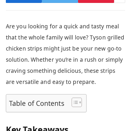
Are you looking for a quick and tasty meal
that the whole family will love? Tyson grilled
chicken strips might just be your new go-to
solution. Whether you’re in a rush or simply
craving something delicious, these strips
are versatile and easy to prepare.
Table of Contents
Key Takeaways