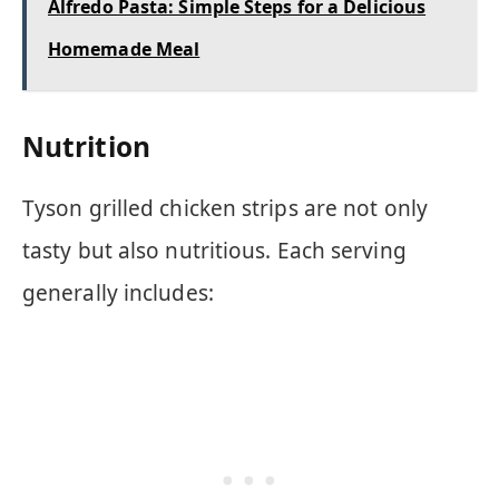
Alfredo Pasta: Simple Steps for a Delicious
Homemade Meal
Nutrition
Tyson grilled chicken strips are not only
tasty but also nutritious. Each serving
generally includes: