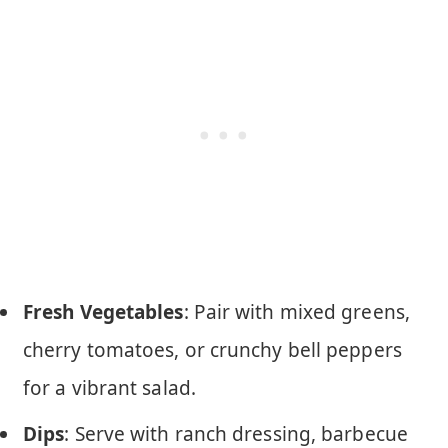
Fresh Vegetables
: Pair with mixed greens,
cherry tomatoes, or crunchy bell peppers
for a vibrant salad.
Dips
: Serve with ranch dressing, barbecue