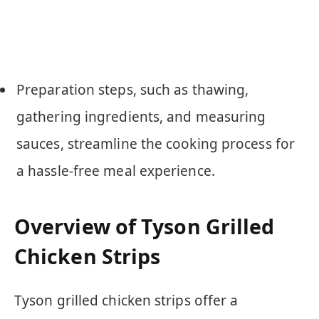
Preparation steps, such as thawing,
gathering ingredients, and measuring
sauces, streamline the cooking process for
a hassle-free meal experience.
Overview of Tyson Grilled
Chicken Strips
Tyson grilled chicken strips offer a