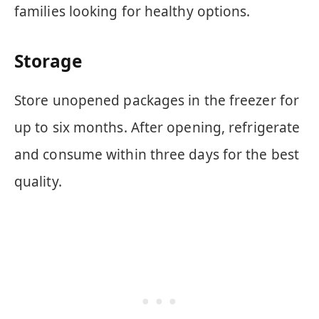
families looking for healthy options.
Storage
Store unopened packages in the freezer for
up to six months. After opening, refrigerate
and consume within three days for the best
quality.