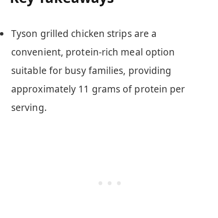
Tyson grilled chicken strips are a
convenient, protein-rich meal option
suitable for busy families, providing
approximately 11 grams of protein per
serving.