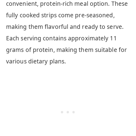
convenient, protein-rich meal option. These
fully cooked strips come pre-seasoned,
making them flavorful and ready to serve.
Each serving contains approximately 11
grams of protein, making them suitable for
various dietary plans.