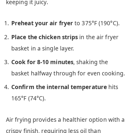
keeping it juicy.
Preheat your air fryer
to 375°F (190°C).
Place the chicken strips
in the air fryer
basket in a single layer.
Cook for 8-10 minutes
, shaking the
basket halfway through for even cooking.
Confirm the internal temperature
hits
165°F (74°C).
Air frying provides a healthier option with a
crispy finish, requiring less oil than