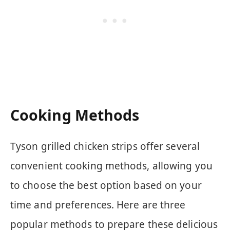
Cooking Methods
Tyson grilled chicken strips offer several
convenient cooking methods, allowing you
to choose the best option based on your
time and preferences. Here are three
popular methods to prepare these delicious