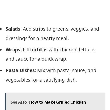
Salads:
Add strips to greens, veggies, and
dressings for a hearty meal.
Wraps:
Fill tortillas with chicken, lettuce,
and sauce for a quick wrap.
Pasta Dishes:
Mix with pasta, sauce, and
vegetables for a satisfying dish.
See Also
How to Make Grilled Chicken