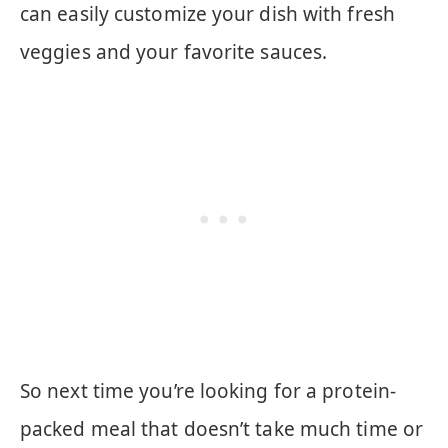
can easily customize your dish with fresh
veggies and your favorite sauces.
So next time you’re looking for a protein-
packed meal that doesn’t take much time or