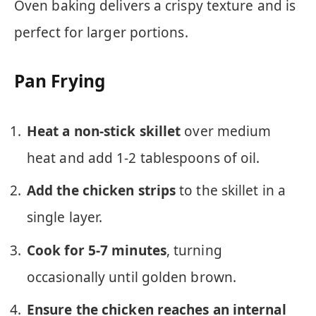
Oven baking delivers a crispy texture and is
perfect for larger portions.
Pan Frying
Heat a non-stick skillet
over medium
heat and add 1-2 tablespoons of oil.
Add the chicken strips
to the skillet in a
single layer.
Cook for 5-7 minutes
, turning
occasionally until golden brown.
Ensure the chicken reaches an internal