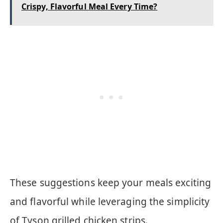
Crispy, Flavorful Meal Every Time?
These suggestions keep your meals exciting
and flavorful while leveraging the simplicity
of Tyson grilled chicken strips.