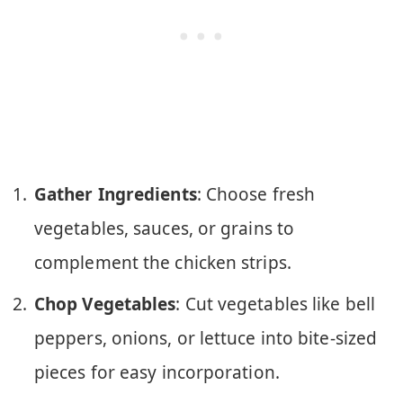
Gather Ingredients
: Choose fresh
vegetables, sauces, or grains to
complement the chicken strips.
Chop Vegetables
: Cut vegetables like bell
peppers, onions, or lettuce into bite-sized
pieces for easy incorporation.