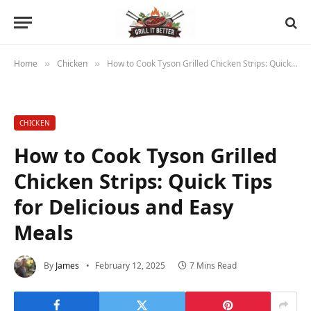
Home
Chicken
How to Cook Tyson Grilled Chicken Strips: Quick Tips for Delicious and Easy Meals
»
»
CHICKEN
How to Cook Tyson Grilled
Chicken Strips: Quick Tips
for Delicious and Easy
Meals
By
James
February 12, 2025
7 Mins Read