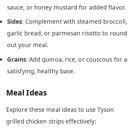
sauce, or honey mustard for added flavor.
Sides
: Complement with steamed broccoli,
garlic bread, or parmesan risotto to round
out your meal.
Grains
: Add quinoa, rice, or couscous for a
satisfying, healthy base.
Meal Ideas
Explore these meal ideas to use Tyson
grilled chicken strips effectively: