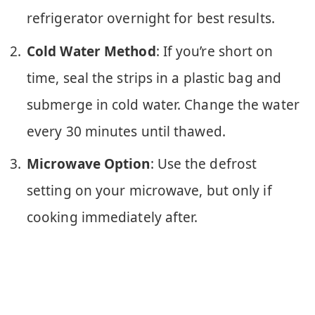
refrigerator overnight for best results.
Cold Water Method
: If you’re short on
time, seal the strips in a plastic bag and
submerge in cold water. Change the water
every 30 minutes until thawed.
Microwave Option
: Use the defrost
setting on your microwave, but only if
cooking immediately after.