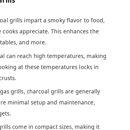
oal grills impart a smoky flavor to food,
cooks appreciate. This enhances the
etables, and more.
oal can reach high temperatures, making
Cooking at these temperatures locks in
crusts.
as grills, charcoal grills are generally
ire minimal setup and maintenance,
gets.
rills come in compact sizes, making it