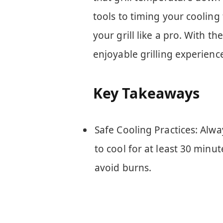
tools to timing your cooling
your grill like a pro. With t
enjoyable grilling experienc
Key Takeaways
Safe Cooling Practices: Alway
to cool for at least 30 minu
avoid burns.