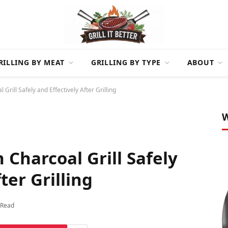
RILLING BY MEAT
GRILLING BY TYPE
ABOUT
rill Safely and Effectively After Grilling
W
Charcoal Grill Safely
ter Grilling
 Read