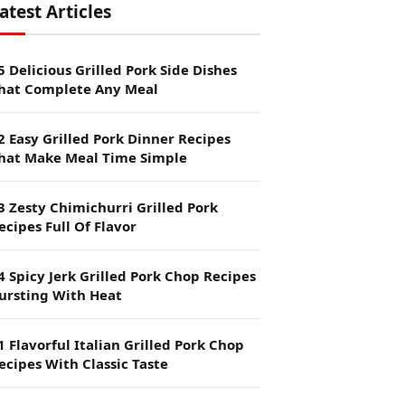
atest Articles
5 Delicious Grilled Pork Side Dishes
hat Complete Any Meal
2 Easy Grilled Pork Dinner Recipes
hat Make Meal Time Simple
3 Zesty Chimichurri Grilled Pork
ecipes Full Of Flavor
4 Spicy Jerk Grilled Pork Chop Recipes
ursting With Heat
1 Flavorful Italian Grilled Pork Chop
ecipes With Classic Taste