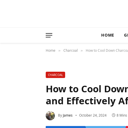
HOME
G
Home
Charcoal
How to Cool Down Charcoal G
»
»
CHARCOAL
How to Cool Down 
and Effectively Af
By
James
October 24, 2024
8 Mins