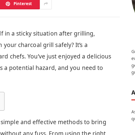
Pinterest
in a sticky situation after grilling,
our charcoal grill safely? It’s a
G
 chefs. You’ve just enjoyed a delicious
e
g
 is a potential hazard, and you need to
gr
A
A
q
ver simple and effective methods to bring
without any fuss. From using the right