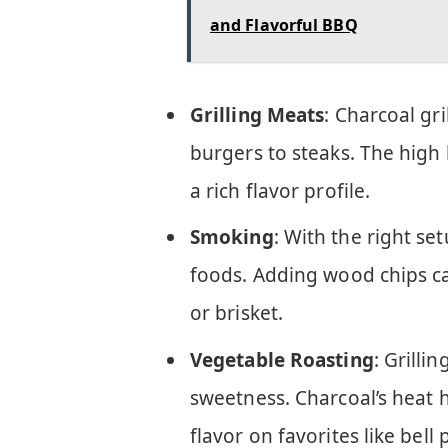
and Flavorful BBQ
Grilling Meats
: Charcoal gr
burgers to steaks. The high
a rich flavor profile.
Smoking
: With the right se
foods. Adding wood chips can
or brisket.
Vegetable Roasting
: Grilli
sweetness. Charcoal’s heat 
flavor on favorites like bell