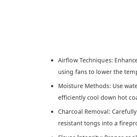
Airflow Techniques: Enhance
using fans to lower the tem
Moisture Methods: Use water
efficiently cool down hot co
Charcoal Removal: Carefully
resistant tongs into a firepr