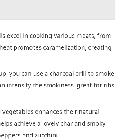
ills excel in cooking various meats, from
 heat promotes caramelization, creating
tup, you can use a charcoal grill to smoke
 intensify the smokiness, great for ribs
ng vegetables enhances their natural
helps achieve a lovely char and smoky
 peppers and zucchini.