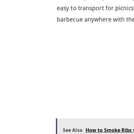
easy to transport for picnics
barbecue anywhere with the r
See Also
How to Smoke Ribs wi