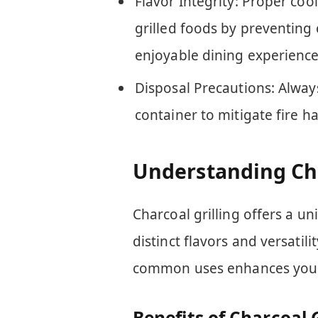
Flavor Integrity: Proper coo
grilled foods by preventing 
enjoyable dining experience
Disposal Precautions: Alway
container to mitigate fire h
Understanding Cha
Charcoal grilling offers a u
distinct flavors and versatil
common uses enhances your gr
Benefits of Charcoal G