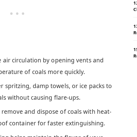
1
C
1
R
1
R
 air circulation by opening vents and
perature of coals more quickly.
 spritzing, damp towels, or ice packs to
als without causing flare-ups.
 remove and dispose of coals with heat-
oof container for faster extinguishing.