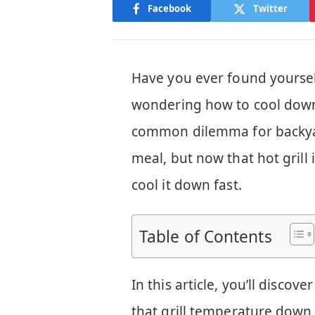
Facebook
Twitter
Have you ever found yourself 
wondering how to cool down y
common dilemma for backyard
meal, but now that hot grill
cool it down fast.
Table of Contents
In this article, you’ll disco
that grill temperature down 