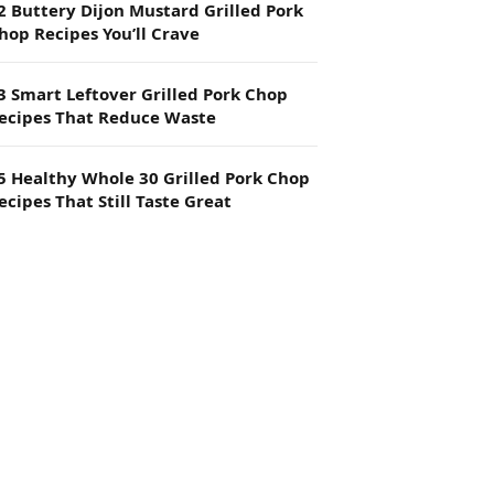
2 Buttery Dijon Mustard Grilled Pork
hop Recipes You’ll Crave
3 Smart Leftover Grilled Pork Chop
ecipes That Reduce Waste
5 Healthy Whole 30 Grilled Pork Chop
ecipes That Still Taste Great