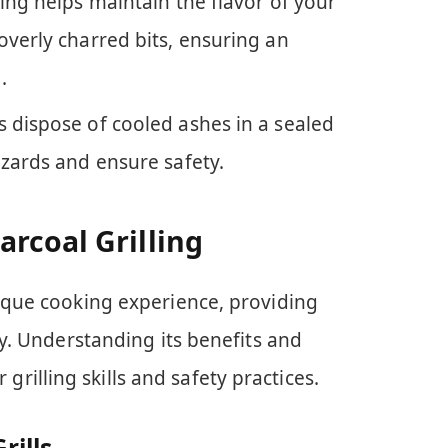
ling helps maintain the flavor of your
overly charred bits, ensuring an
.
s dispose of cooled ashes in a sealed
azards and ensure safety.
rcoal Grilling
nique cooking experience, providing
ity. Understanding its benefits and
illing skills and safety practices.
rills