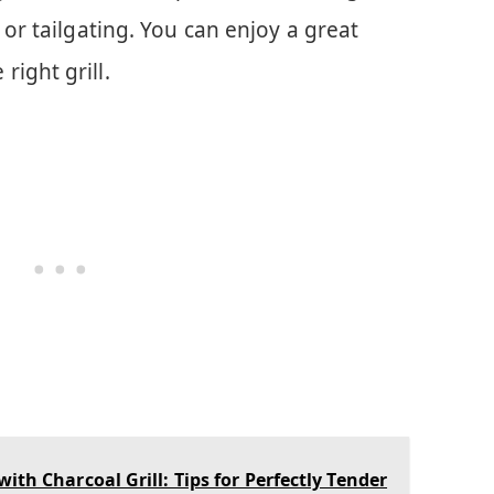
 or tailgating. You can enjoy a great
ight grill.
th Charcoal Grill: Tips for Perfectly Tender