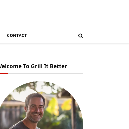
CONTACT
elcome To Grill It Better