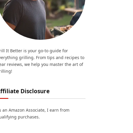
rill It Better is your go-to guide for
verything grilling. From tips and recipes to
ear reviews, we help you master the art of
illing!
ffiliate Disclosure
s an Amazon Associate, I earn from
ualifying purchases.