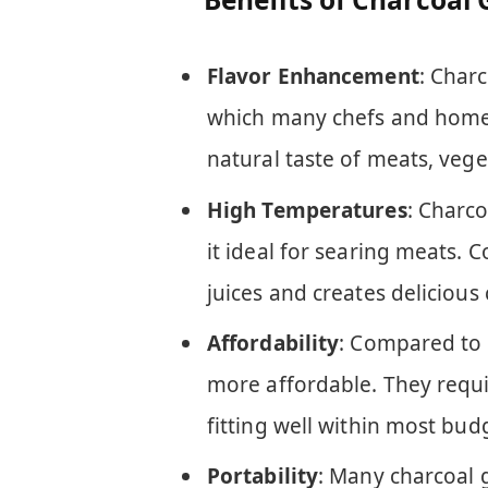
Flavor Enhancement
: Charc
which many chefs and home 
natural taste of meats, veg
High Temperatures
: Charc
it ideal for searing meats. 
juices and creates delicious 
Affordability
: Compared to g
more affordable. They requ
fitting well within most bud
Portability
: Many charcoal g