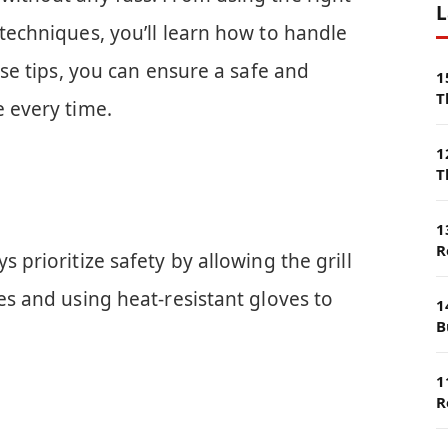
L
 techniques, you’ll learn how to handle
hese tips, you can ensure a safe and
1
T
e every time.
1
T
1
R
s prioritize safety by allowing the grill
tes and using heat-resistant gloves to
1
B
1
R