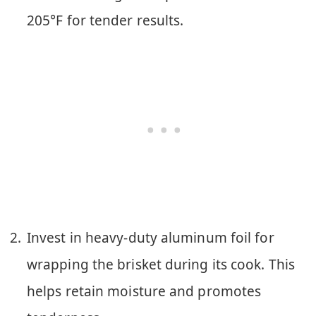
205°F for tender results.
Invest in heavy-duty aluminum foil for
wrapping the brisket during its cook. This
helps retain moisture and promotes