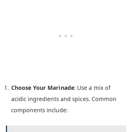
Choose Your Marinade
: Use a mix of
acidic ingredients and spices. Common
components include: