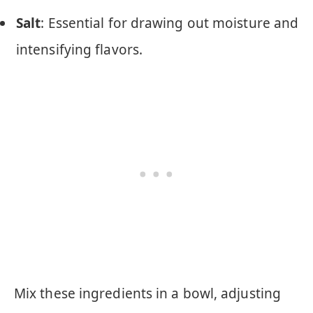
Salt
: Essential for drawing out moisture and
intensifying flavors.
Mix these ingredients in a bowl, adjusting