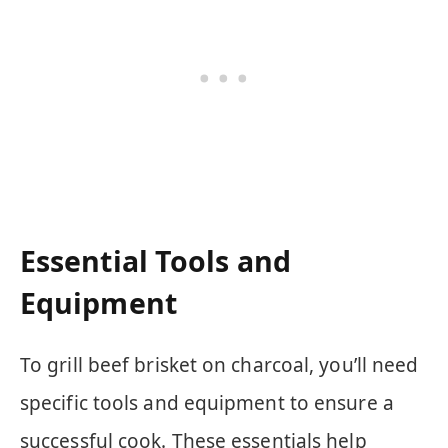
Essential Tools and
Equipment
To grill beef brisket on charcoal, you’ll need
specific tools and equipment to ensure a
successful cook. These essentials help