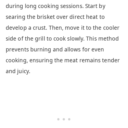
during long cooking sessions. Start by
searing the brisket over direct heat to
develop a crust. Then, move it to the cooler
side of the grill to cook slowly. This method
prevents burning and allows for even
cooking, ensuring the meat remains tender
and juicy.