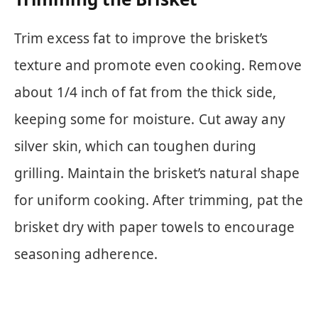
Trim excess fat to improve the brisket’s
texture and promote even cooking. Remove
about 1/4 inch of fat from the thick side,
keeping some for moisture. Cut away any
silver skin, which can toughen during
grilling. Maintain the brisket’s natural shape
for uniform cooking. After trimming, pat the
brisket dry with paper towels to encourage
seasoning adherence.