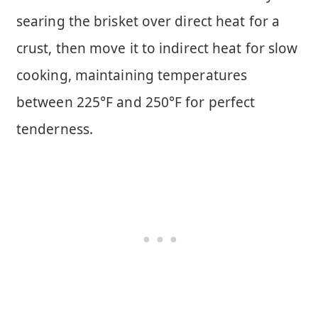
searing the brisket over direct heat for a
crust, then move it to indirect heat for slow
cooking, maintaining temperatures
between 225°F and 250°F for perfect
tenderness.