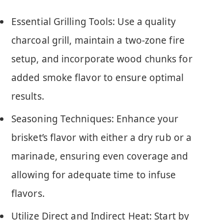
Essential Grilling Tools: Use a quality
charcoal grill, maintain a two-zone fire
setup, and incorporate wood chunks for
added smoke flavor to ensure optimal
results.
Seasoning Techniques: Enhance your
brisket’s flavor with either a dry rub or a
marinade, ensuring even coverage and
allowing for adequate time to infuse
flavors.
Utilize Direct and Indirect Heat: Start by