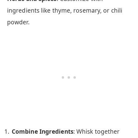
ingredients like thyme, rosemary, or chili
powder.
Combine Ingredients
: Whisk together