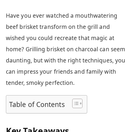
Have you ever watched a mouthwatering
beef brisket transform on the grill and
wished you could recreate that magic at
home? Grilling brisket on charcoal can seem
daunting, but with the right techniques, you
can impress your friends and family with
tender, smoky perfection.
Table of Contents
Key Takeaways