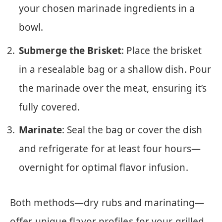
your chosen marinade ingredients in a
bowl.
Submerge the Brisket
: Place the brisket
in a resealable bag or a shallow dish. Pour
the marinade over the meat, ensuring it’s
fully covered.
Marinate
: Seal the bag or cover the dish
and refrigerate for at least four hours—
overnight for optimal flavor infusion.
Both methods—dry rubs and marinating—
offer unique flavor profiles for your grilled