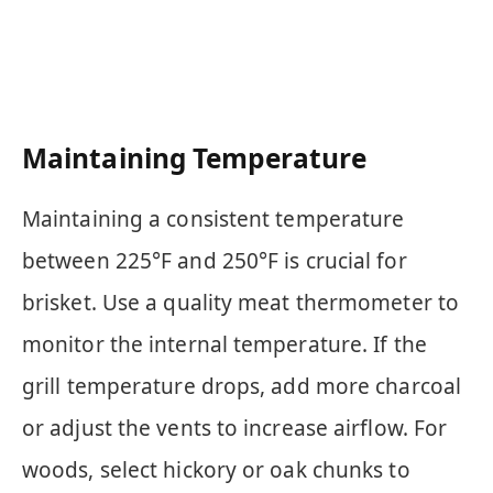
Maintaining Temperature
Maintaining a consistent temperature
between 225°F and 250°F is crucial for
brisket. Use a quality meat thermometer to
monitor the internal temperature. If the
grill temperature drops, add more charcoal
or adjust the vents to increase airflow. For
woods, select hickory or oak chunks to