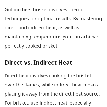
Grilling beef brisket involves specific
techniques for optimal results. By mastering
direct and indirect heat, as well as
maintaining temperature, you can achieve
perfectly cooked brisket.
Direct vs. Indirect Heat
Direct heat involves cooking the brisket
over the flames, while indirect heat means
placing it away from the direct heat source.
For brisket, use indirect heat, especially