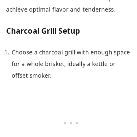
achieve optimal flavor and tenderness.
Charcoal Grill Setup
Choose a charcoal grill with enough space
for a whole brisket, ideally a kettle or
offset smoker.