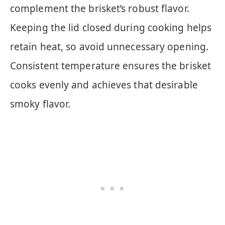
complement the brisket’s robust flavor.
Keeping the lid closed during cooking helps
retain heat, so avoid unnecessary opening.
Consistent temperature ensures the brisket
cooks evenly and achieves that desirable
smoky flavor.