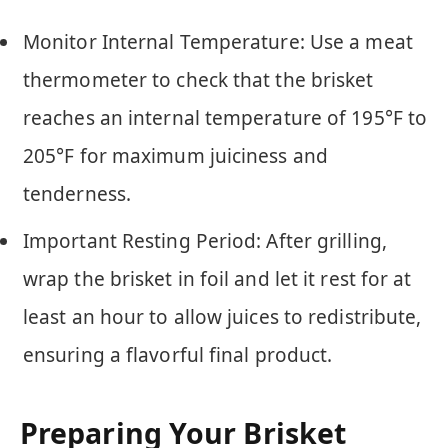
Monitor Internal Temperature: Use a meat
thermometer to check that the brisket
reaches an internal temperature of 195°F to
205°F for maximum juiciness and
tenderness.
Important Resting Period: After grilling,
wrap the brisket in foil and let it rest for at
least an hour to allow juices to redistribute,
ensuring a flavorful final product.
Preparing Your Brisket