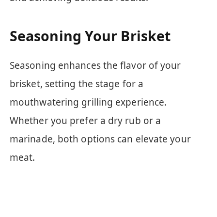
Seasoning Your Brisket
Seasoning enhances the flavor of your
brisket, setting the stage for a
mouthwatering grilling experience.
Whether you prefer a dry rub or a
marinade, both options can elevate your
meat.