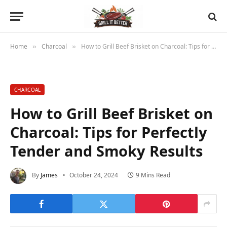
Home
Charcoal
How to Grill Beef Brisket on Charcoal: Tips for Perfectly Tender and Smoky Results
»
»
CHARCOAL
How to Grill Beef Brisket on
Charcoal: Tips for Perfectly
Tender and Smoky Results
By
James
October 24, 2024
9 Mins Read