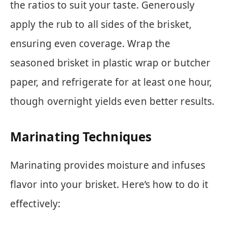
the ratios to suit your taste. Generously
apply the rub to all sides of the brisket,
ensuring even coverage. Wrap the
seasoned brisket in plastic wrap or butcher
paper, and refrigerate for at least one hour,
though overnight yields even better results.
Marinating Techniques
Marinating provides moisture and infuses
flavor into your brisket. Here’s how to do it
effectively: