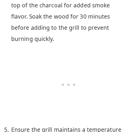
top of the charcoal for added smoke
flavor. Soak the wood for 30 minutes
before adding to the grill to prevent
burning quickly.
Ensure the grill maintains a temperature