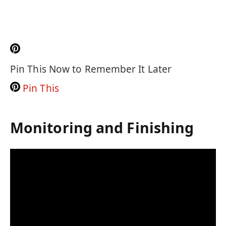
Pin This Now to Remember It Later
Pin This
Monitoring and Finishing