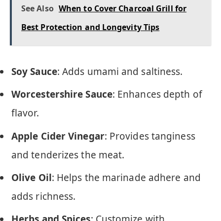
See Also
When to Cover Charcoal Grill for
Best Protection and Longevity Tips
Soy Sauce
: Adds umami and saltiness.
Worcestershire Sauce
: Enhances depth of
flavor.
Apple Cider Vinegar
: Provides tanginess
and tenderizes the meat.
Olive Oil
: Helps the marinade adhere and
adds richness.
Herbs and Spices
: Customize with