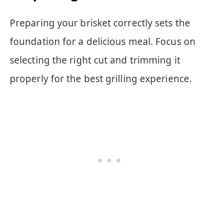
Preparing your brisket correctly sets the
foundation for a delicious meal. Focus on
selecting the right cut and trimming it
properly for the best grilling experience.