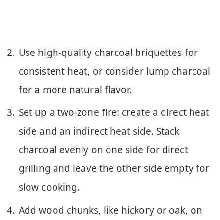
Use high-quality charcoal briquettes for
consistent heat, or consider lump charcoal
for a more natural flavor.
Set up a two-zone fire: create a direct heat
side and an indirect heat side. Stack
charcoal evenly on one side for direct
grilling and leave the other side empty for
slow cooking.
Add wood chunks, like hickory or oak, on