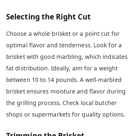
Selecting the Right Cut
Choose a whole brisket or a point cut for
optimal flavor and tenderness. Look for a
brisket with good marbling, which indicates
fat distribution. Ideally, aim for a weight
between 10 to 14 pounds. A well-marbled
brisket ensures moisture and flavor during
the grilling process. Check local butcher
shops or supermarkets for quality options.
Trimming the Brisket