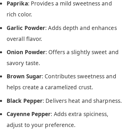
Paprika
: Provides a mild sweetness and
rich color.
Garlic Powder
: Adds depth and enhances
overall flavor.
Onion Powder
: Offers a slightly sweet and
savory taste.
Brown Sugar
: Contributes sweetness and
helps create a caramelized crust.
Black Pepper
: Delivers heat and sharpness.
Cayenne Pepper
: Adds extra spiciness,
adjust to your preference.