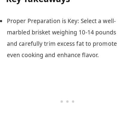
Proper Preparation is Key: Select a well-
marbled brisket weighing 10-14 pounds
and carefully trim excess fat to promote
even cooking and enhance flavor.