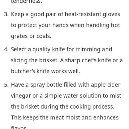
tenderness.
Keep a good pair of heat-resistant gloves
to protect your hands when handling hot
grates or coals.
Select a quality knife for trimming and
slicing the brisket. A sharp chef’s knife or a
butcher’s knife works well.
Have a spray bottle filled with apple cider
vinegar or a simple water solution to mist
the brisket during the cooking process.
This keeps the meat moist and enhances
flavor.