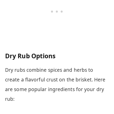
Dry Rub Options
Dry rubs combine spices and herbs to
create a flavorful crust on the brisket. Here
are some popular ingredients for your dry
rub: