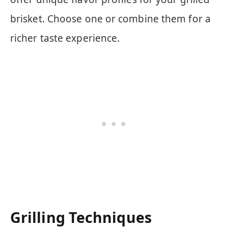
brisket. Choose one or combine them for a
richer taste experience.
Grilling Techniques