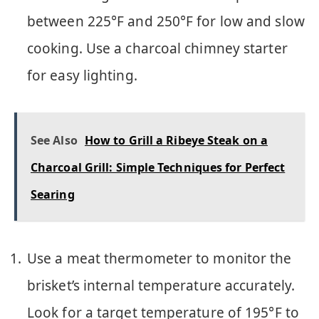
between 225°F and 250°F for low and slow
cooking. Use a charcoal chimney starter
for easy lighting.
See Also
How to Grill a Ribeye Steak on a
Charcoal Grill: Simple Techniques for Perfect
Searing
Use a meat thermometer to monitor the
brisket’s internal temperature accurately.
Look for a target temperature of 195°F to