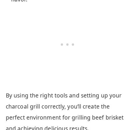
By using the right tools and setting up your
charcoal grill correctly, you’ll create the
perfect environment for grilling beef brisket
and achieving delicious results.