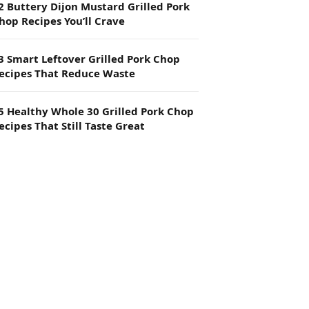
2 Buttery Dijon Mustard Grilled Pork
hop Recipes You’ll Crave
3 Smart Leftover Grilled Pork Chop
ecipes That Reduce Waste
5 Healthy Whole 30 Grilled Pork Chop
ecipes That Still Taste Great