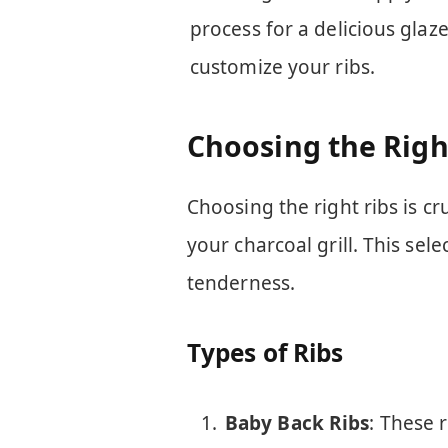
process for a delicious glaz
customize your ribs.
Choosing the Righ
Choosing the right ribs is cr
your charcoal grill. This sel
tenderness.
Types of Ribs
Baby Back Ribs
: These 