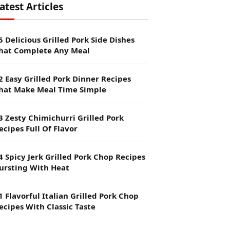
atest Articles
5 Delicious Grilled Pork Side Dishes
hat Complete Any Meal
2 Easy Grilled Pork Dinner Recipes
hat Make Meal Time Simple
3 Zesty Chimichurri Grilled Pork
ecipes Full Of Flavor
4 Spicy Jerk Grilled Pork Chop Recipes
ursting With Heat
1 Flavorful Italian Grilled Pork Chop
ecipes With Classic Taste