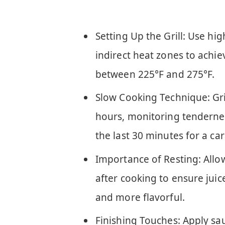
Setting Up the Grill: Use hi
indirect heat zones to achie
between 225°F and 275°F.
Slow Cooking Technique: Grill
hours, monitoring tenderne
the last 30 minutes for a car
Importance of Resting: Allow
after cooking to ensure juice
and more flavorful.
Finishing Touches: Apply sa