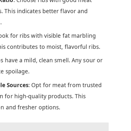
 This indicates better flavor and
.
Look for ribs with visible fat marbling
s contributes to moist, flavorful ribs.
bs have a mild, clean smell. Any sour or
te spoilage.
le Sources
: Opt for meat from trusted
 for high-quality products. This
on and fresher options.