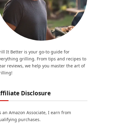
rill It Better is your go-to guide for
verything grilling. From tips and recipes to
ear reviews, we help you master the art of
illing!
ffiliate Disclosure
s an Amazon Associate, I earn from
ualifying purchases.