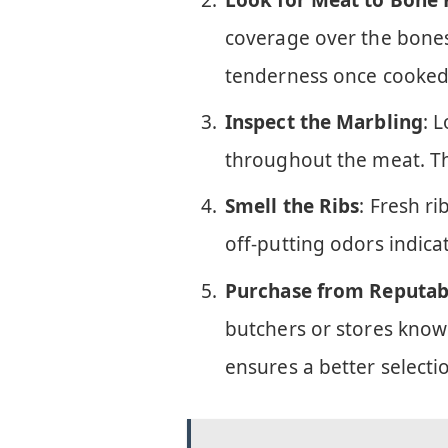
coverage over the bones.
tenderness once cooked
Inspect the Marbling
: 
throughout the meat. Thi
Smell the Ribs
: Fresh ri
off-putting odors indica
Purchase from Reputab
butchers or stores known
ensures a better selecti