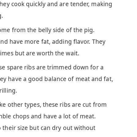
They cook quickly and are tender, making
g.
ome from the belly side of the pig.
 and have more fat, adding flavor. They
imes but are worth the wait.
se spare ribs are trimmed down for a
ey have a good balance of meat and fat,
illing.
ike other types, these ribs are cut from
mble chops and have a lot of meat.
 their size but can dry out without