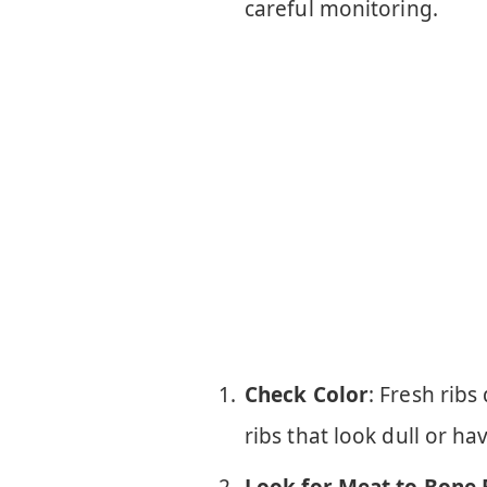
careful monitoring.
Check Color
: Fresh ribs
ribs that look dull or ha
Look for Meat to Bone 