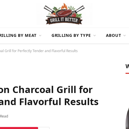
RILLING BY MEAT
GRILLING BY TYPE
ABOUT
al Grill for Perfectly Tender and Flavorful Results
W
on Charcoal Grill for
and Flavorful Results
 Read