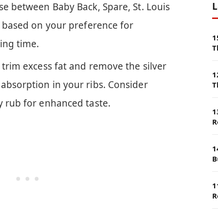
L
se between Baby Back, Spare, St. Louis
s based on your preference for
1
ing time.
T
 trim excess fat and remove the silver
1
absorption in your ribs. Consider
T
y rub for enhanced taste.
1
R
1
B
1
R