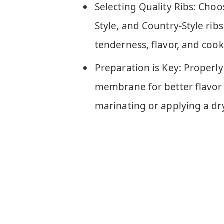
Selecting Quality Ribs: Choo
Style, and Country-Style rib
tenderness, flavor, and cook
Preparation is Key: Properly
membrane for better flavor 
marinating or applying a dr