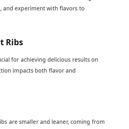
e, and experiment with flavors to
t Ribs
ucial for achieving delicious results on
ection impacts both flavor and
ribs are smaller and leaner, coming from