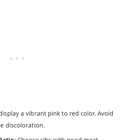
 display a vibrant pink to red color. Avoid
ve discoloration.
Ratio
: Choose ribs with good meat