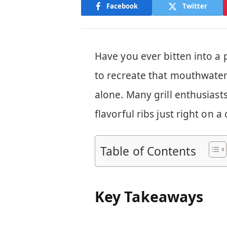
Facebook
Twitter
Have you ever bitten into a 
to recreate that mouthwater
alone. Many grill enthusiast
flavorful ribs just right on a 
Table of Contents
Key Takeaways