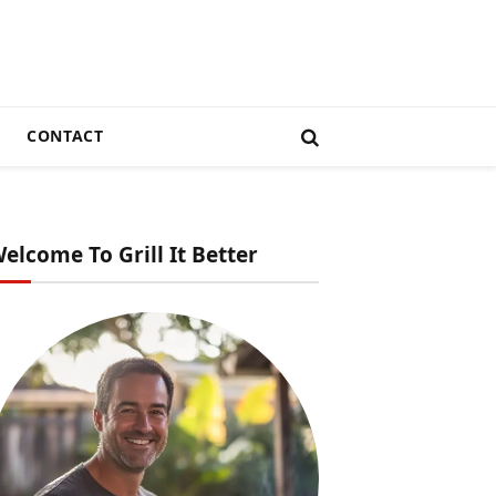
CONTACT
elcome To Grill It Better