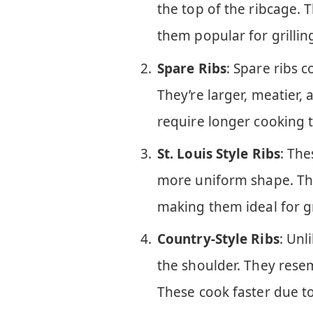
the top of the ribcage. 
them popular for grillin
Spare Ribs
: Spare ribs c
They’re larger, meatier,
require longer cooking t
St. Louis Style Ribs
: The
more uniform shape. Th
making them ideal for gr
Country-Style Ribs
: Unl
the shoulder. They rese
These cook faster due to