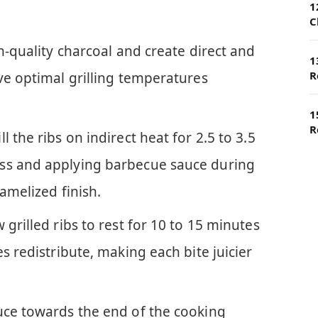
1
C
gh-quality charcoal and create direct and
1
R
ve optimal grilling temperatures
1
R
 the ribs on indirect heat for 2.5 to 3.5
ss and applying barbecue sauce during
amelized finish.
 grilled ribs to rest for 10 to 15 minutes
s redistribute, making each bite juicier
uce towards the end of the cooking