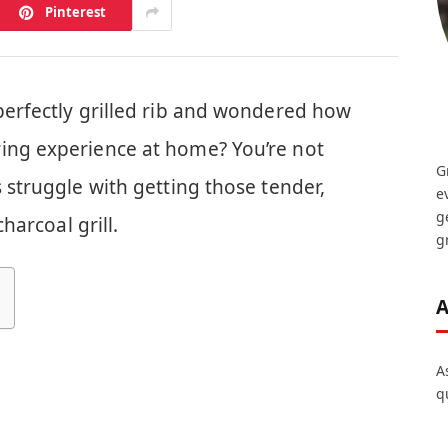
Pinterest
perfectly grilled rib and wondered how
ing experience at home? You’re not
G
s struggle with getting those tender,
e
g
charcoal grill.
gr
A
A
q