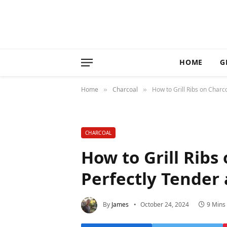
HOME
G
Home
Charcoal
How to Grill Ribs on Charco
»
»
CHARCOAL
How to Grill Ribs 
Perfectly Tender 
By
James
October 24, 2024
9 Mins