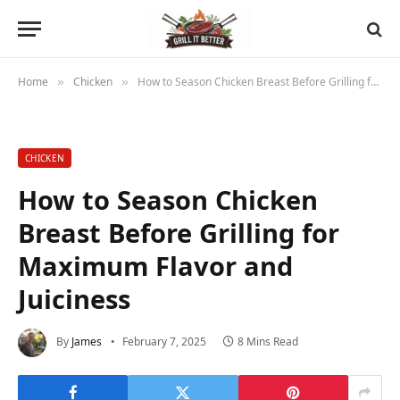
Home
Chicken
How to Season Chicken Breast Before Grilling for Maximum Flavor and Juiciness
»
»
CHICKEN
How to Season Chicken
Breast Before Grilling for
Maximum Flavor and
Juiciness
By
James
February 7, 2025
8 Mins Read