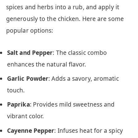
spices and herbs into a rub, and apply it
generously to the chicken. Here are some
popular options:
Salt and Pepper
: The classic combo
enhances the natural flavor.
Garlic Powder
: Adds a savory, aromatic
touch.
Paprika
: Provides mild sweetness and
vibrant color.
Cayenne Pepper
: Infuses heat for a spicy