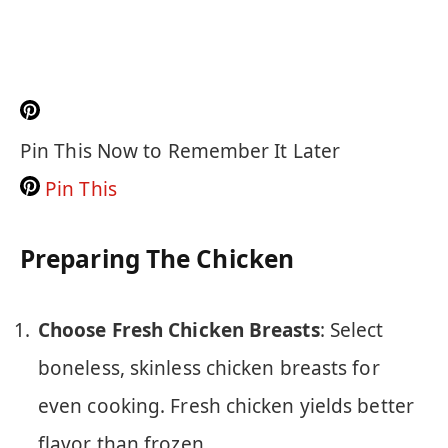
Pin This Now to Remember It Later
Pin This
Preparing The Chicken
Choose Fresh Chicken Breasts
: Select
boneless, skinless chicken breasts for
even cooking. Fresh chicken yields better
flavor than frozen.