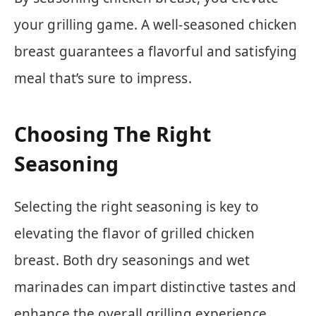
your grilling game. A well-seasoned chicken
breast guarantees a flavorful and satisfying
meal that’s sure to impress.
Choosing The Right
Seasoning
Selecting the right seasoning is key to
elevating the flavor of grilled chicken
breast. Both dry seasonings and wet
marinades can impart distinctive tastes and
enhance the overall grilling experience.