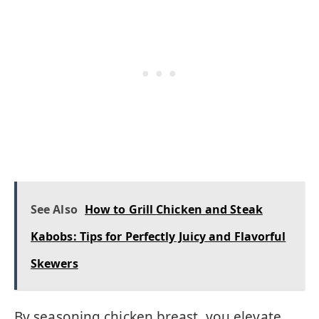
See Also
How to Grill Chicken and Steak
Kabobs: Tips for Perfectly Juicy and Flavorful
Skewers
By seasoning chicken breast, you elevate