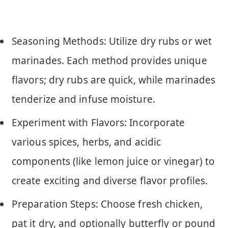
Seasoning Methods: Utilize dry rubs or wet
marinades. Each method provides unique
flavors; dry rubs are quick, while marinades
tenderize and infuse moisture.
Experiment with Flavors: Incorporate
various spices, herbs, and acidic
components (like lemon juice or vinegar) to
create exciting and diverse flavor profiles.
Preparation Steps: Choose fresh chicken,
pat it dry, and optionally butterfly or pound