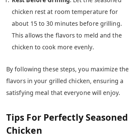
chicken rest at room temperature for
about 15 to 30 minutes before grilling.
This allows the flavors to meld and the
chicken to cook more evenly.
By following these steps, you maximize the
flavors in your grilled chicken, ensuring a
satisfying meal that everyone will enjoy.
Tips For Perfectly Seasoned
Chicken