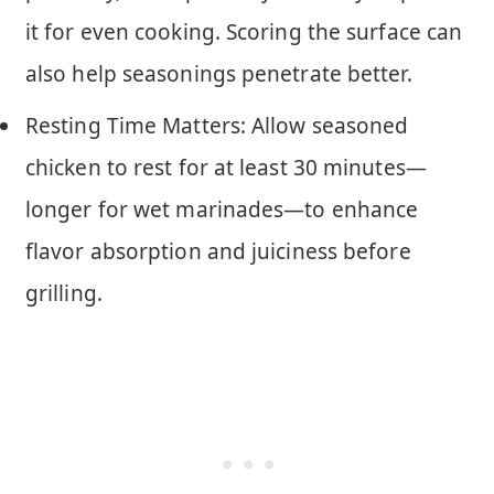
it for even cooking. Scoring the surface can
also help seasonings penetrate better.
Resting Time Matters: Allow seasoned
chicken to rest for at least 30 minutes—
longer for wet marinades—to enhance
flavor absorption and juiciness before
grilling.