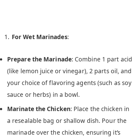
For Wet Marinades
:
Prepare the Marinade
: Combine 1 part acid
(like lemon juice or vinegar), 2 parts oil, and
your choice of flavoring agents (such as soy
sauce or herbs) in a bowl.
Marinate the Chicken
: Place the chicken in
a resealable bag or shallow dish. Pour the
marinade over the chicken, ensuring it’s