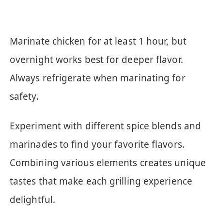
Marinate chicken for at least 1 hour, but
overnight works best for deeper flavor.
Always refrigerate when marinating for
safety.
Experiment with different spice blends and
marinades to find your favorite flavors.
Combining various elements creates unique
tastes that make each grilling experience
delightful.