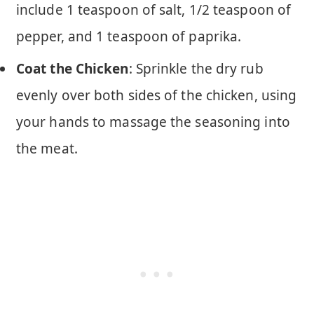
include 1 teaspoon of salt, 1/2 teaspoon of
pepper, and 1 teaspoon of paprika.
Coat the Chicken
: Sprinkle the dry rub
evenly over both sides of the chicken, using
your hands to massage the seasoning into
the meat.