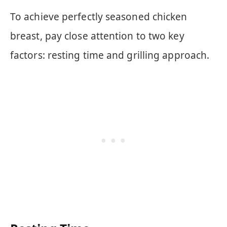
To achieve perfectly seasoned chicken
breast, pay close attention to two key
factors: resting time and grilling approach.