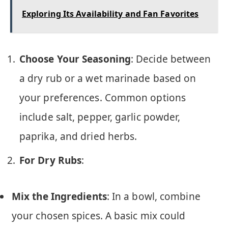
Exploring Its Availability and Fan Favorites
Choose Your Seasoning
: Decide between
a dry rub or a wet marinade based on
your preferences. Common options
include salt, pepper, garlic powder,
paprika, and dried herbs.
For Dry Rubs
:
Mix the Ingredients
: In a bowl, combine
your chosen spices. A basic mix could