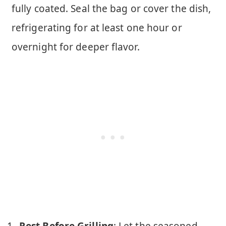
fully coated. Seal the bag or cover the dish,
refrigerating for at least one hour or
overnight for deeper flavor.
Rest Before Grilling
: Let the seasoned