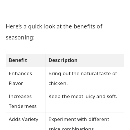
Here’s a quick look at the benefits of
seasoning:
Benefit
Description
Enhances
Bring out the natural taste of
Flavor
chicken.
Increases
Keep the meat juicy and soft.
Tenderness
Adds Variety
Experiment with different
spice combinations.