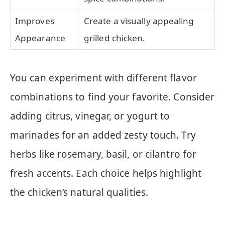
Improves
Create a visually appealing
Appearance
grilled chicken.
You can experiment with different flavor
combinations to find your favorite. Consider
adding citrus, vinegar, or yogurt to
marinades for an added zesty touch. Try
herbs like rosemary, basil, or cilantro for
fresh accents. Each choice helps highlight
the chicken’s natural qualities.