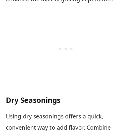
Dry Seasonings
Using dry seasonings offers a quick,
convenient way to add flavor. Combine