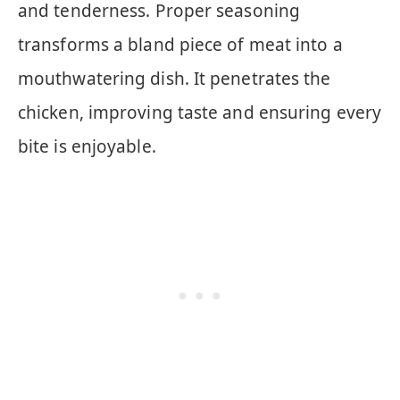
and tenderness. Proper seasoning
transforms a bland piece of meat into a
mouthwatering dish. It penetrates the
chicken, improving taste and ensuring every
bite is enjoyable.