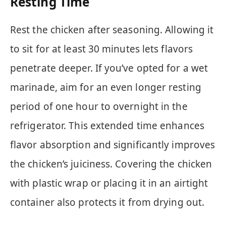
Resting Time
Rest the chicken after seasoning. Allowing it
to sit for at least 30 minutes lets flavors
penetrate deeper. If you’ve opted for a wet
marinade, aim for an even longer resting
period of one hour to overnight in the
refrigerator. This extended time enhances
flavor absorption and significantly improves
the chicken’s juiciness. Covering the chicken
with plastic wrap or placing it in an airtight
container also protects it from drying out.