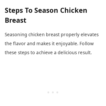
Steps To Season Chicken
Breast
Seasoning chicken breast properly elevates
the flavor and makes it enjoyable. Follow
these steps to achieve a delicious result.