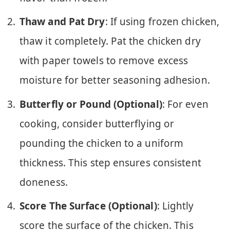
Thaw and Pat Dry
: If using frozen chicken,
thaw it completely. Pat the chicken dry
with paper towels to remove excess
moisture for better seasoning adhesion.
Butterfly or Pound (Optional)
: For even
cooking, consider butterflying or
pounding the chicken to a uniform
thickness. This step ensures consistent
doneness.
Score The Surface (Optional)
: Lightly
score the surface of the chicken. This