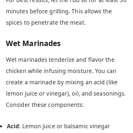
For best results, let the rub sit for at least 30
minutes before grilling. This allows the
spices to penetrate the meat.
Wet Marinades
Wet marinades tenderize and flavor the
chicken while infusing moisture. You can
create a marinade by mixing an acid (like
lemon juice or vinegar), oil, and seasonings.
Consider these components:
Acid
: Lemon juice or balsamic vinegar