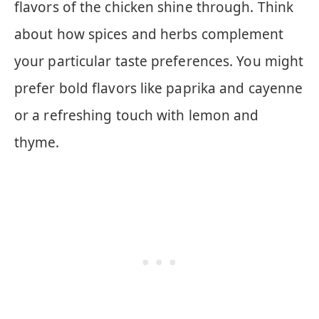
flavors of the chicken shine through. Think
about how spices and herbs complement
your particular taste preferences. You might
prefer bold flavors like paprika and cayenne
or a refreshing touch with lemon and
thyme.