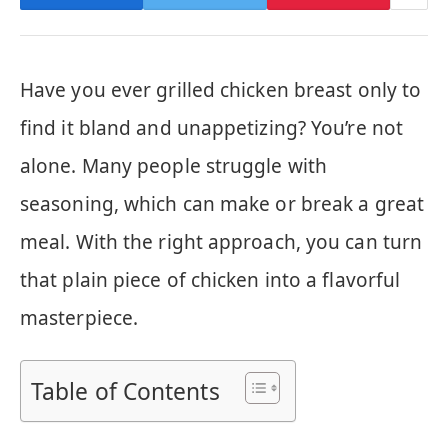
Have you ever grilled chicken breast only to
find it bland and unappetizing? You’re not
alone. Many people struggle with
seasoning, which can make or break a great
meal. With the right approach, you can turn
that plain piece of chicken into a flavorful
masterpiece.
Table of Contents