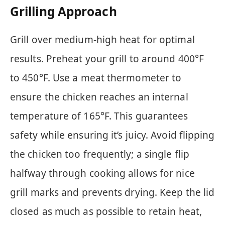
Grilling Approach
Grill over medium-high heat for optimal
results. Preheat your grill to around 400°F
to 450°F. Use a meat thermometer to
ensure the chicken reaches an internal
temperature of 165°F. This guarantees
safety while ensuring it’s juicy. Avoid flipping
the chicken too frequently; a single flip
halfway through cooking allows for nice
grill marks and prevents drying. Keep the lid
closed as much as possible to retain heat,