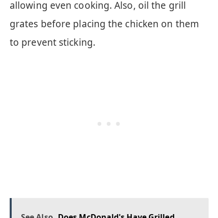
allowing even cooking. Also, oil the grill
grates before placing the chicken on them
to prevent sticking.
See Also
Does McDonald's Have Grilled