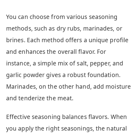
You can choose from various seasoning
methods, such as dry rubs, marinades, or
brines. Each method offers a unique profile
and enhances the overall flavor. For
instance, a simple mix of salt, pepper, and
garlic powder gives a robust foundation.
Marinades, on the other hand, add moisture
and tenderize the meat.
Effective seasoning balances flavors. When
you apply the right seasonings, the natural