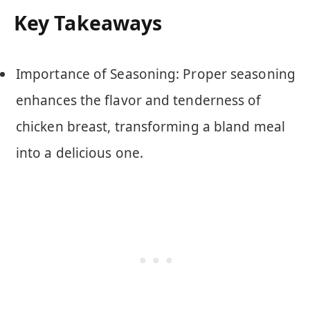
Key Takeaways
Importance of Seasoning: Proper seasoning
enhances the flavor and tenderness of
chicken breast, transforming a bland meal
into a delicious one.