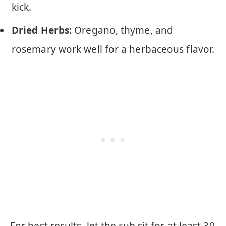
kick.
Dried Herbs
: Oregano, thyme, and
rosemary work well for a herbaceous flavor.