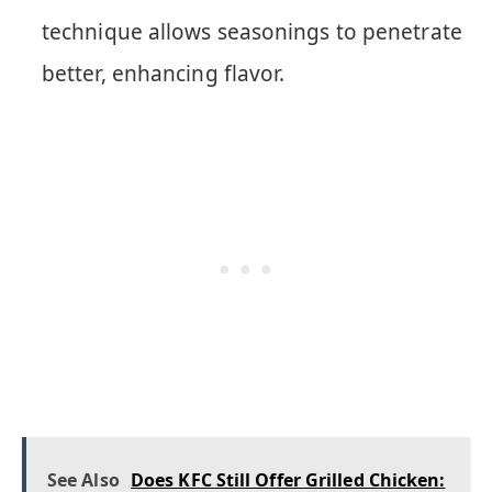
technique allows seasonings to penetrate
better, enhancing flavor.
See Also
Does KFC Still Offer Grilled Chicken: