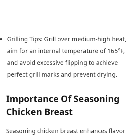
Grilling Tips: Grill over medium-high heat,
aim for an internal temperature of 165°F,
and avoid excessive flipping to achieve
perfect grill marks and prevent drying.
Importance Of Seasoning
Chicken Breast
Seasoning chicken breast enhances flavor