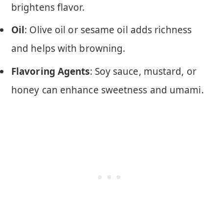
brightens flavor.
Oil
: Olive oil or sesame oil adds richness
and helps with browning.
Flavoring Agents
: Soy sauce, mustard, or
honey can enhance sweetness and umami.