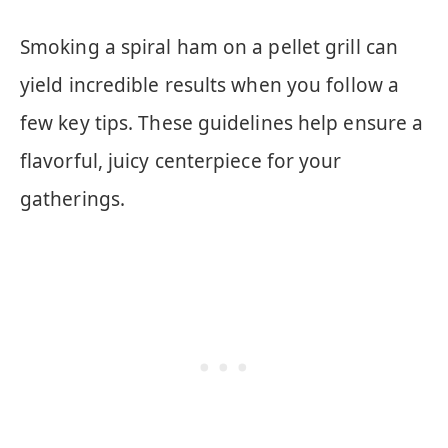
Smoking a spiral ham on a pellet grill can
yield incredible results when you follow a
few key tips. These guidelines help ensure a
flavorful, juicy centerpiece for your
gatherings.