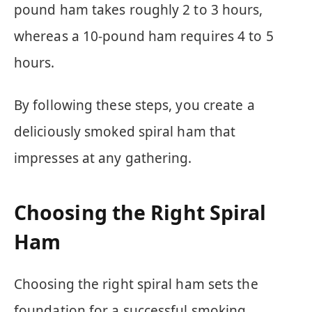
pound ham takes roughly 2 to 3 hours,
whereas a 10-pound ham requires 4 to 5
hours.
By following these steps, you create a
deliciously smoked spiral ham that
impresses at any gathering.
Choosing the Right Spiral
Ham
Choosing the right spiral ham sets the
foundation for a successful smoking