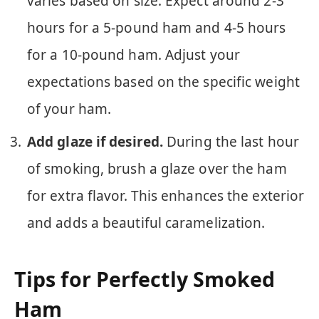
varies based on size. Expect around 2-3
hours for a 5-pound ham and 4-5 hours
for a 10-pound ham. Adjust your
expectations based on the specific weight
of your ham.
Add glaze if desired.
During the last hour
of smoking, brush a glaze over the ham
for extra flavor. This enhances the exterior
and adds a beautiful caramelization.
Tips for Perfectly Smoked
Ham