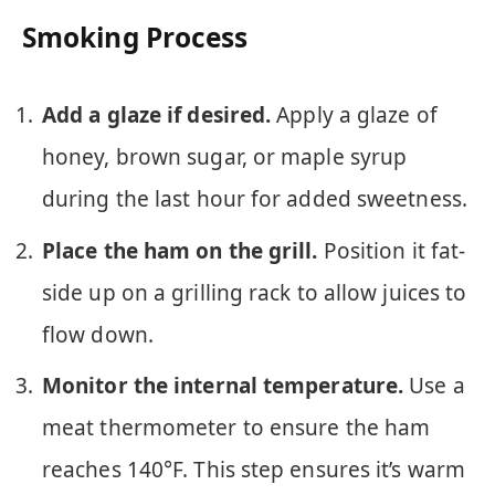
Smoking Process
Add a glaze if desired.
Apply a glaze of
honey, brown sugar, or maple syrup
during the last hour for added sweetness.
Place the ham on the grill.
Position it fat-
side up on a grilling rack to allow juices to
flow down.
Monitor the internal temperature.
Use a
meat thermometer to ensure the ham
reaches 140°F. This step ensures it’s warm