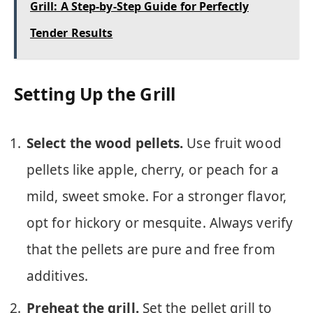
Grill: A Step-by-Step Guide for Perfectly
Tender Results
Setting Up the Grill
Select the wood pellets.
Use fruit wood
pellets like apple, cherry, or peach for a
mild, sweet smoke. For a stronger flavor,
opt for hickory or mesquite. Always verify
that the pellets are pure and free from
additives.
Preheat the grill.
Set the pellet grill to