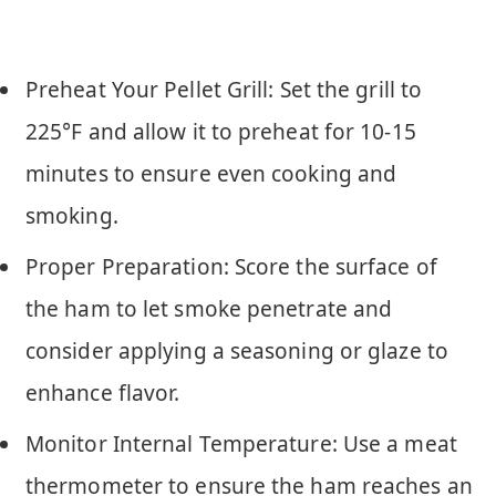
Preheat Your Pellet Grill: Set the grill to
225°F and allow it to preheat for 10-15
minutes to ensure even cooking and
smoking.
Proper Preparation: Score the surface of
the ham to let smoke penetrate and
consider applying a seasoning or glaze to
enhance flavor.
Monitor Internal Temperature: Use a meat
thermometer to ensure the ham reaches an