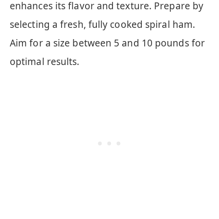
enhances its flavor and texture. Prepare by
selecting a fresh, fully cooked spiral ham.
Aim for a size between 5 and 10 pounds for
optimal results.