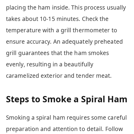
placing the ham inside. This process usually
takes about 10-15 minutes. Check the
temperature with a grill thermometer to
ensure accuracy. An adequately preheated
grill guarantees that the ham smokes
evenly, resulting in a beautifully
caramelized exterior and tender meat.
Steps to Smoke a Spiral Ham
Smoking a spiral ham requires some careful
preparation and attention to detail. Follow