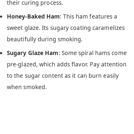
their curing process.
Honey-Baked Ham
: This ham features a
sweet glaze. Its sugary coating caramelizes
beautifully during smoking.
Sugary Glaze Ham
: Some spiral hams come
pre-glazed, which adds flavor. Pay attention
to the sugar content as it can burn easily
when smoked.