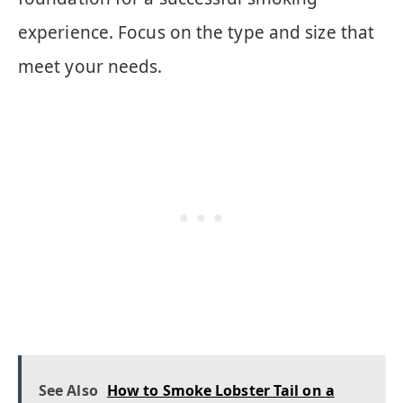
experience. Focus on the type and size that
meet your needs.
See Also
How to Smoke Lobster Tail on a