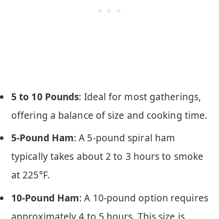
5 to 10 Pounds
: Ideal for most gatherings,
offering a balance of size and cooking time.
5-Pound Ham
: A 5-pound spiral ham
typically takes about 2 to 3 hours to smoke
at 225°F.
10-Pound Ham
: A 10-pound option requires
approximately 4 to 5 hours. This size is