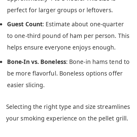
perfect for larger groups or leftovers.
Guest Count
: Estimate about one-quarter
to one-third pound of ham per person. This
helps ensure everyone enjoys enough.
Bone-In vs. Boneless
: Bone-in hams tend to
be more flavorful. Boneless options offer
easier slicing.
Selecting the right type and size streamlines
your smoking experience on the pellet grill.