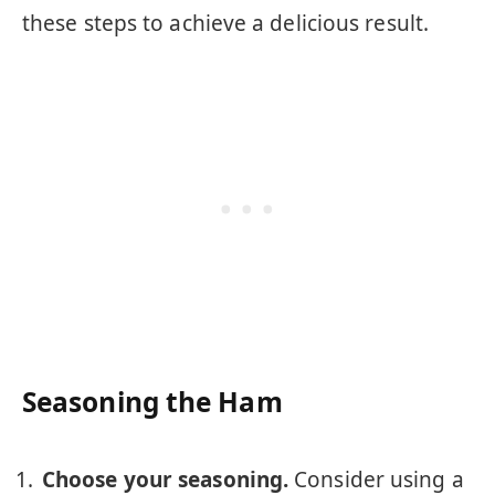
these steps to achieve a delicious result.
Seasoning the Ham
Choose your seasoning.
Consider using a