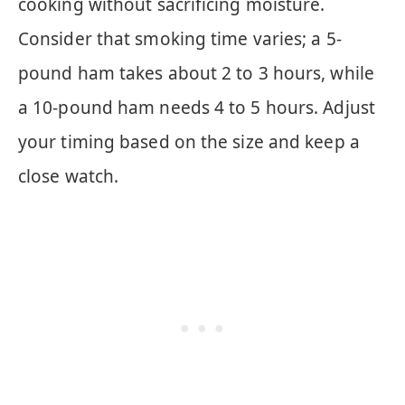
cooking without sacrificing moisture.
Consider that smoking time varies; a 5-
pound ham takes about 2 to 3 hours, while
a 10-pound ham needs 4 to 5 hours. Adjust
your timing based on the size and keep a
close watch.