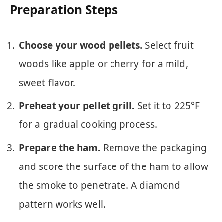
Preparation Steps
Choose your wood pellets.
Select fruit
woods like apple or cherry for a mild,
sweet flavor.
Preheat your pellet grill.
Set it to 225°F
for a gradual cooking process.
Prepare the ham.
Remove the packaging
and score the surface of the ham to allow
the smoke to penetrate. A diamond
pattern works well.