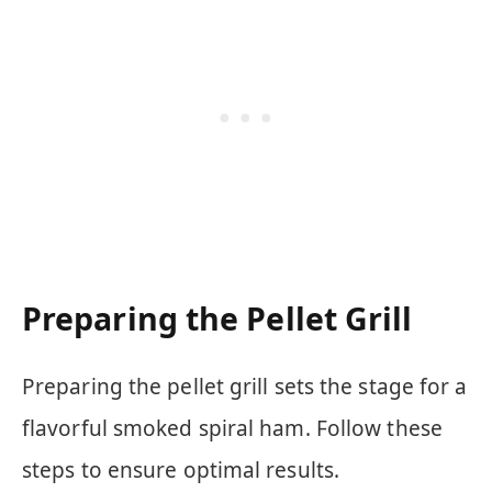
Preparing the Pellet Grill
Preparing the pellet grill sets the stage for a
flavorful smoked spiral ham. Follow these
steps to ensure optimal results.