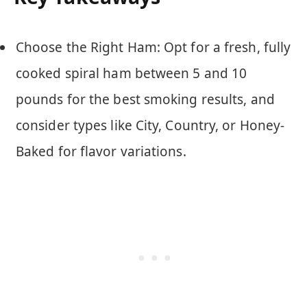
Choose the Right Ham: Opt for a fresh, fully
cooked spiral ham between 5 and 10
pounds for the best smoking results, and
consider types like City, Country, or Honey-
Baked for flavor variations.