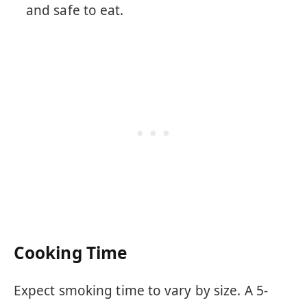
and safe to eat.
Cooking Time
Expect smoking time to vary by size. A 5-