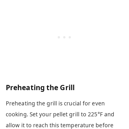
Preheating the Grill
Preheating the grill is crucial for even
cooking. Set your pellet grill to 225°F and
allow it to reach this temperature before