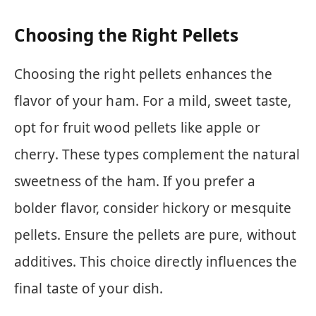
Choosing the Right Pellets
Choosing the right pellets enhances the
flavor of your ham. For a mild, sweet taste,
opt for fruit wood pellets like apple or
cherry. These types complement the natural
sweetness of the ham. If you prefer a
bolder flavor, consider hickory or mesquite
pellets. Ensure the pellets are pure, without
additives. This choice directly influences the
final taste of your dish.