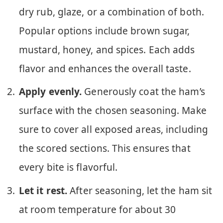
dry rub, glaze, or a combination of both.
Popular options include brown sugar,
mustard, honey, and spices. Each adds
flavor and enhances the overall taste.
Apply evenly.
Generously coat the ham’s
surface with the chosen seasoning. Make
sure to cover all exposed areas, including
the scored sections. This ensures that
every bite is flavorful.
Let it rest.
After seasoning, let the ham sit
at room temperature for about 30