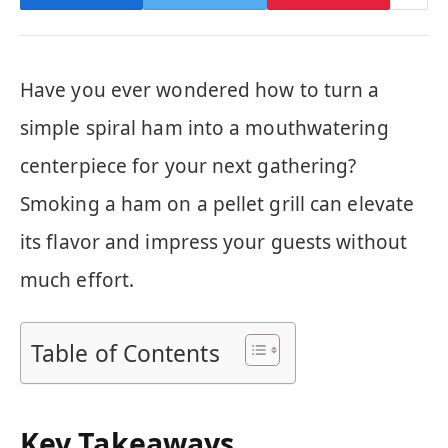
Have you ever wondered how to turn a
simple spiral ham into a mouthwatering
centerpiece for your next gathering?
Smoking a ham on a pellet grill can elevate
its flavor and impress your guests without
much effort.
Table of Contents
Key Takeaways