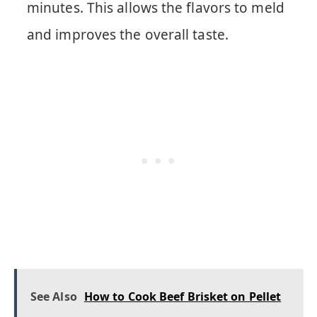
minutes. This allows the flavors to meld
and improves the overall taste.
See Also
How to Cook Beef Brisket on Pellet