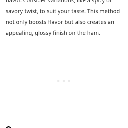
flavor. Consider variations, like a spicy or
savory twist, to suit your taste. This method
not only boosts flavor but also creates an
appealing, glossy finish on the ham.