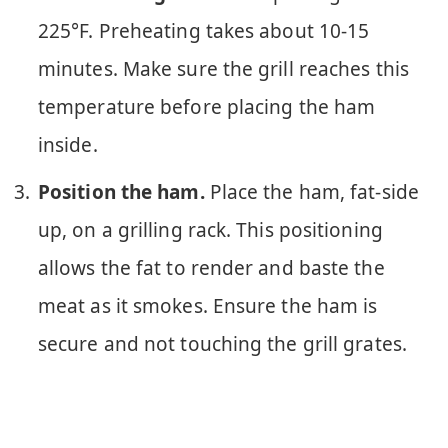
225°F. Preheating takes about 10-15
minutes. Make sure the grill reaches this
temperature before placing the ham
inside.
Position the ham.
Place the ham, fat-side
up, on a grilling rack. This positioning
allows the fat to render and baste the
meat as it smokes. Ensure the ham is
secure and not touching the grill grates.