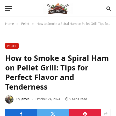
Home
Pellet
How to Smoke a Spiral Ham on Pellet Grill: Tips for Perfect Flavor and Tenderness
»
»
PELLET
How to Smoke a Spiral Ham
on Pellet Grill: Tips for
Perfect Flavor and
Tenderness
By
James
October 24, 2024
9 Mins Read