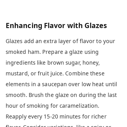
Enhancing Flavor with Glazes
Glazes add an extra layer of flavor to your
smoked ham. Prepare a glaze using
ingredients like brown sugar, honey,
mustard, or fruit juice. Combine these
elements in a saucepan over low heat until
smooth. Brush the glaze on during the last
hour of smoking for caramelization.
Reapply every 15-20 minutes for richer