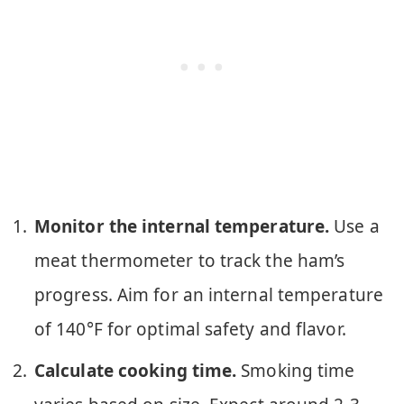
Monitor the internal temperature.
Use a
meat thermometer to track the ham’s
progress. Aim for an internal temperature
of 140°F for optimal safety and flavor.
Calculate cooking time.
Smoking time