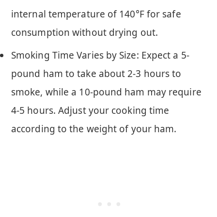
internal temperature of 140°F for safe
consumption without drying out.
Smoking Time Varies by Size: Expect a 5-
pound ham to take about 2-3 hours to
smoke, while a 10-pound ham may require
4-5 hours. Adjust your cooking time
according to the weight of your ham.