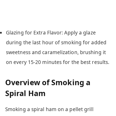
Glazing for Extra Flavor: Apply a glaze
during the last hour of smoking for added
sweetness and caramelization, brushing it
on every 15-20 minutes for the best results.
Overview of Smoking a
Spiral Ham
Smoking a spiral ham on a pellet grill