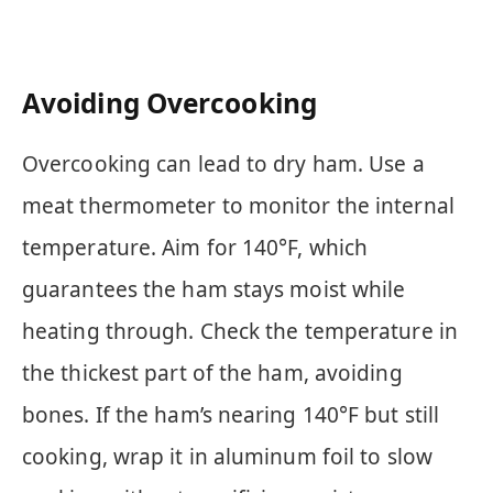
Avoiding Overcooking
Overcooking can lead to dry ham. Use a
meat thermometer to monitor the internal
temperature. Aim for 140°F, which
guarantees the ham stays moist while
heating through. Check the temperature in
the thickest part of the ham, avoiding
bones. If the ham’s nearing 140°F but still
cooking, wrap it in aluminum foil to slow