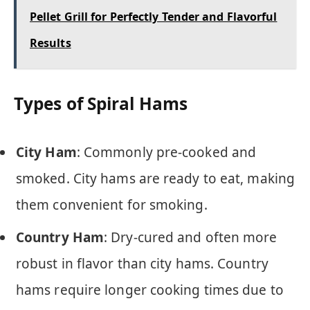
Pellet Grill for Perfectly Tender and Flavorful
Results
Types of Spiral Hams
City Ham
: Commonly pre-cooked and
smoked. City hams are ready to eat, making
them convenient for smoking.
Country Ham
: Dry-cured and often more
robust in flavor than city hams. Country
hams require longer cooking times due to