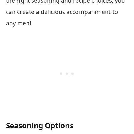
the right seasoning and recipe choices, you
can create a delicious accompaniment to
any meal.
Seasoning Options