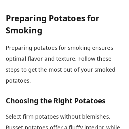
Preparing Potatoes for
Smoking
Preparing potatoes for smoking ensures
optimal flavor and texture. Follow these
steps to get the most out of your smoked
potatoes.
Choosing the Right Potatoes
Select firm potatoes without blemishes.
Russet potatoes offer a fluffy interior, while