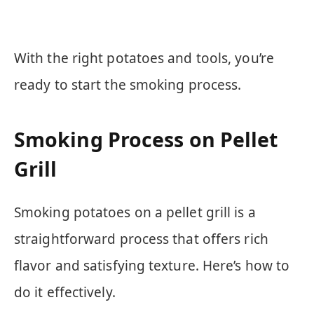
With the right potatoes and tools, you’re
ready to start the smoking process.
Smoking Process on Pellet
Grill
Smoking potatoes on a pellet grill is a
straightforward process that offers rich
flavor and satisfying texture. Here’s how to
do it effectively.