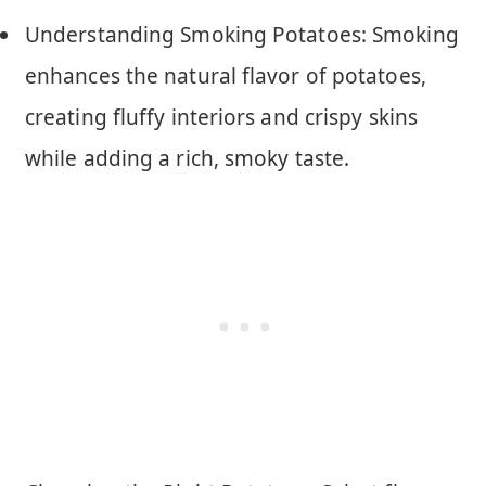
Understanding Smoking Potatoes: Smoking
enhances the natural flavor of potatoes,
creating fluffy interiors and crispy skins
while adding a rich, smoky taste.