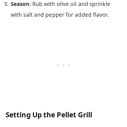
Season
: Rub with olive oil and sprinkle
with salt and pepper for added flavor.
Setting Up the Pellet Grill