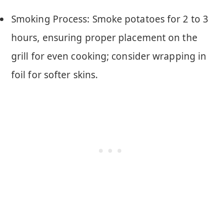
Smoking Process: Smoke potatoes for 2 to 3
hours, ensuring proper placement on the
grill for even cooking; consider wrapping in
foil for softer skins.