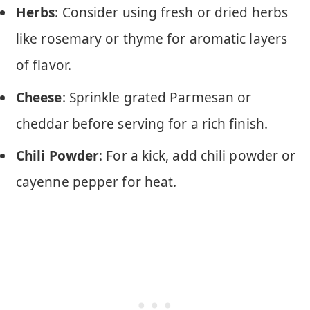
Herbs
: Consider using fresh or dried herbs
like rosemary or thyme for aromatic layers
of flavor.
Cheese
: Sprinkle grated Parmesan or
cheddar before serving for a rich finish.
Chili Powder
: For a kick, add chili powder or
cayenne pepper for heat.