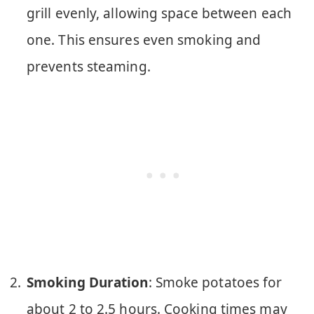
grill evenly, allowing space between each
one. This ensures even smoking and
prevents steaming.
Smoking Duration
: Smoke potatoes for
about 2 to 2.5 hours. Cooking times may