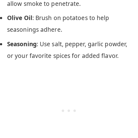
allow smoke to penetrate.
Olive Oil
: Brush on potatoes to help
seasonings adhere.
Seasoning
: Use salt, pepper, garlic powder,
or your favorite spices for added flavor.