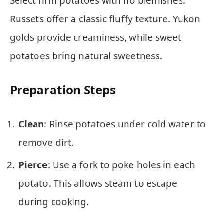
Select firm potatoes with no blemishes.
Russets offer a classic fluffy texture. Yukon
golds provide creaminess, while sweet
potatoes bring natural sweetness.
Preparation Steps
Clean
: Rinse potatoes under cold water to
remove dirt.
Pierce
: Use a fork to poke holes in each
potato. This allows steam to escape
during cooking.