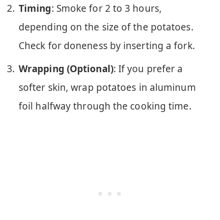
Timing
: Smoke for 2 to 3 hours,
depending on the size of the potatoes.
Check for doneness by inserting a fork.
Wrapping (Optional)
: If you prefer a
softer skin, wrap potatoes in aluminum
foil halfway through the cooking time.