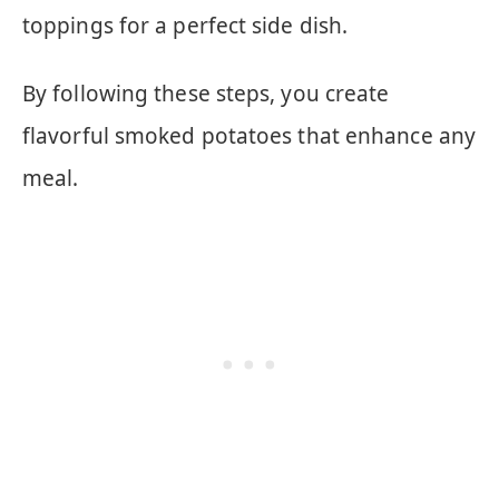
toppings for a perfect side dish.
By following these steps, you create
flavorful smoked potatoes that enhance any
meal.