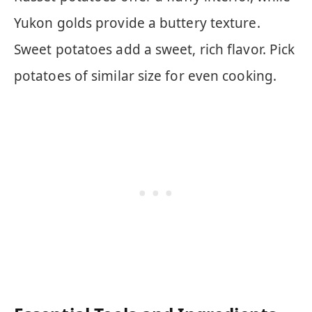
Yukon golds provide a buttery texture.
Sweet potatoes add a sweet, rich flavor. Pick
potatoes of similar size for even cooking.