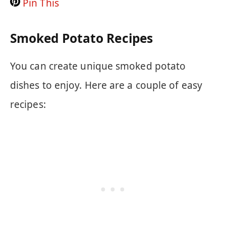
Pin This
Smoked Potato Recipes
You can create unique smoked potato
dishes to enjoy. Here are a couple of easy
recipes: