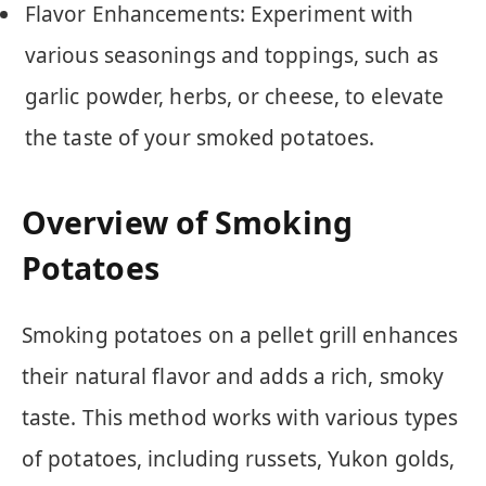
Flavor Enhancements: Experiment with
various seasonings and toppings, such as
garlic powder, herbs, or cheese, to elevate
the taste of your smoked potatoes.
Overview of Smoking
Potatoes
Smoking potatoes on a pellet grill enhances
their natural flavor and adds a rich, smoky
taste. This method works with various types
of potatoes, including russets, Yukon golds,