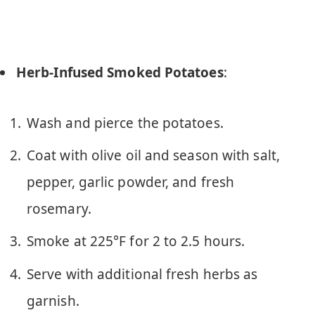
Herb-Infused Smoked Potatoes
:
Wash and pierce the potatoes.
Coat with olive oil and season with salt,
pepper, garlic powder, and fresh
rosemary.
Smoke at 225°F for 2 to 2.5 hours.
Serve with additional fresh herbs as
garnish.