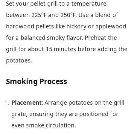
Set your pellet grill to a temperature
between 225°F and 250°F. Use a blend of
hardwood pellets like hickory or applewood
for a balanced smoky flavor. Preheat the
grill for about 15 minutes before adding the
potatoes.
Smoking Process
Placement
: Arrange potatoes on the grill
grate, ensuring they are positioned for
even smoke circulation.