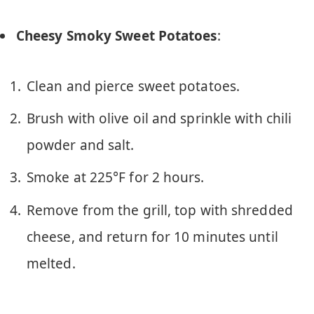
Cheesy Smoky Sweet Potatoes
:
Clean and pierce sweet potatoes.
Brush with olive oil and sprinkle with chili
powder and salt.
Smoke at 225°F for 2 hours.
Remove from the grill, top with shredded
cheese, and return for 10 minutes until
melted.