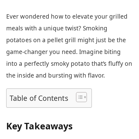
Ever wondered how to elevate your grilled
meals with a unique twist? Smoking
potatoes on a pellet grill might just be the
game-changer you need. Imagine biting
into a perfectly smoky potato that’s fluffy on
the inside and bursting with flavor.
Table of Contents
Key Takeaways