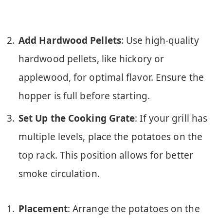
Add Hardwood Pellets
: Use high-quality
hardwood pellets, like hickory or
applewood, for optimal flavor. Ensure the
hopper is full before starting.
Set Up the Cooking Grate
: If your grill has
multiple levels, place the potatoes on the
top rack. This position allows for better
smoke circulation.
Placement
: Arrange the potatoes on the