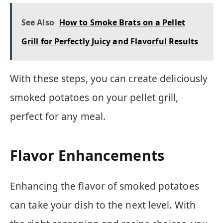
See Also
How to Smoke Brats on a Pellet
Grill for Perfectly Juicy and Flavorful Results
With these steps, you can create deliciously
smoked potatoes on your pellet grill,
perfect for any meal.
Flavor Enhancements
Enhancing the flavor of smoked potatoes
can take your dish to the next level. With