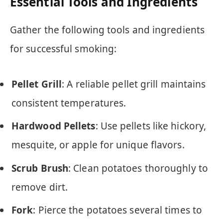
Essential Tools and Ingredients
Gather the following tools and ingredients
for successful smoking:
Pellet Grill
: A reliable pellet grill maintains
consistent temperatures.
Hardwood Pellets
: Use pellets like hickory,
mesquite, or apple for unique flavors.
Scrub Brush
: Clean potatoes thoroughly to
remove dirt.
Fork
: Pierce the potatoes several times to