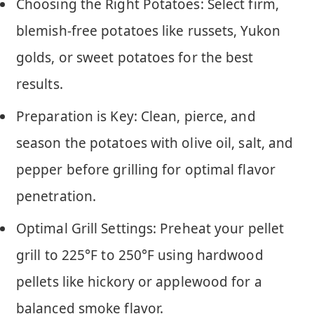
Choosing the Right Potatoes: Select firm,
blemish-free potatoes like russets, Yukon
golds, or sweet potatoes for the best
results.
Preparation is Key: Clean, pierce, and
season the potatoes with olive oil, salt, and
pepper before grilling for optimal flavor
penetration.
Optimal Grill Settings: Preheat your pellet
grill to 225°F to 250°F using hardwood
pellets like hickory or applewood for a
balanced smoke flavor.