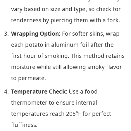
vary based on size and type, so check for
tenderness by piercing them with a fork.
Wrapping Option
: For softer skins, wrap
each potato in aluminum foil after the
first hour of smoking. This method retains
moisture while still allowing smoky flavor
to permeate.
Temperature Check
: Use a food
thermometer to ensure internal
temperatures reach 205°F for perfect
fluffiness.