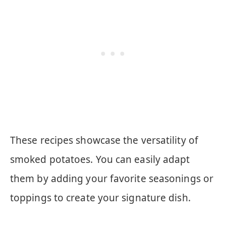
These recipes showcase the versatility of
smoked potatoes. You can easily adapt
them by adding your favorite seasonings or
toppings to create your signature dish.