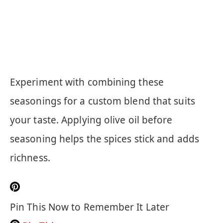
Experiment with combining these
seasonings for a custom blend that suits
your taste. Applying olive oil before
seasoning helps the spices stick and adds
richness.
Pin This Now to Remember It Later