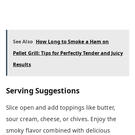
See Also
How Long to Smoke a Ham on
Pellet Grill: Tips for Perfectly Tender and Juicy
Results
Serving Suggestions
Slice open and add toppings like butter,
sour cream, cheese, or chives. Enjoy the
smoky flavor combined with delicious