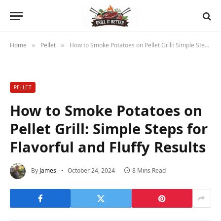
Home
Pellet
How to Smoke Potatoes on Pellet Grill: Simple Steps for Flavorful and Fluffy Results
»
»
PELLET
How to Smoke Potatoes on
Pellet Grill: Simple Steps for
Flavorful and Fluffy Results
By
James
October 24, 2024
8 Mins Read