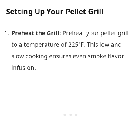
Setting Up Your Pellet Grill
Preheat the Grill
: Preheat your pellet grill
to a temperature of 225°F. This low and
slow cooking ensures even smoke flavor
infusion.