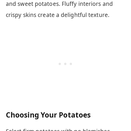
and sweet potatoes. Fluffy interiors and
crispy skins create a delightful texture.
Choosing Your Potatoes