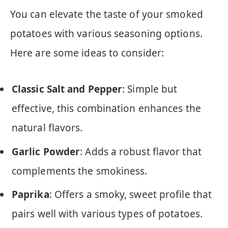
You can elevate the taste of your smoked
potatoes with various seasoning options.
Here are some ideas to consider:
Classic Salt and Pepper
: Simple but
effective, this combination enhances the
natural flavors.
Garlic Powder
: Adds a robust flavor that
complements the smokiness.
Paprika
: Offers a smoky, sweet profile that
pairs well with various types of potatoes.