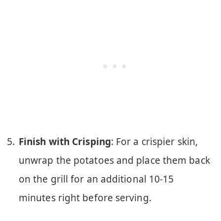
Finish with Crisping
: For a crispier skin,
unwrap the potatoes and place them back
on the grill for an additional 10-15
minutes right before serving.