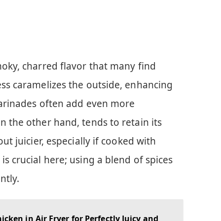
moky, charred flavor that many find
ess caramelizes the outside, enhancing
 marinades often add even more
n the other hand, tends to retain its
ut juicier, especially if cooked with
s crucial here; using a blend of spices
ntly.
icken in Air Fryer for Perfectly Juicy and