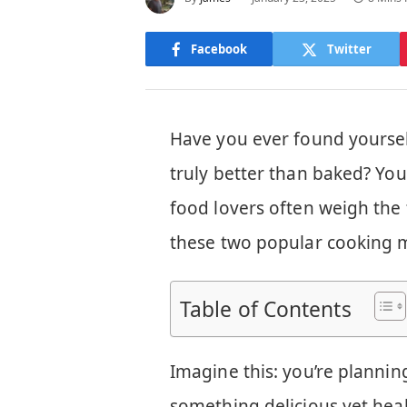
Facebook
Twitter
Have you ever found yoursel
truly better than baked? Yo
food lovers often weigh the 
these two popular cooking 
Table of Contents
Imagine this: you’re planni
something delicious yet heal