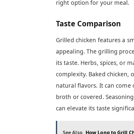
right option for your meal.
Taste Comparison
Grilled chicken features a s
appealing. The grilling proc
its taste. Herbs, spices, or
complexity. Baked chicken, o
natural flavors. It can come o
broth or covered. Seasoning i
can elevate its taste significa
See Also
How Long to Grill Ch