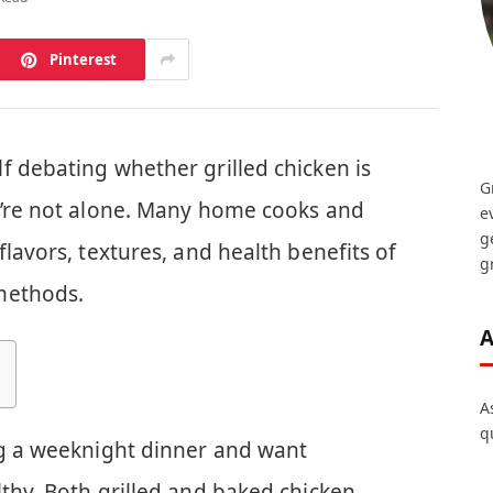
Pinterest
f debating whether grilled chicken is
G
u’re not alone. Many home cooks and
e
g
flavors, textures, and health benefits of
gr
methods.
A
A
q
ng a weeknight dinner and want
thy. Both grilled and baked chicken