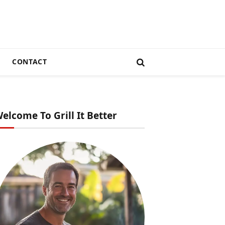
CONTACT
elcome To Grill It Better