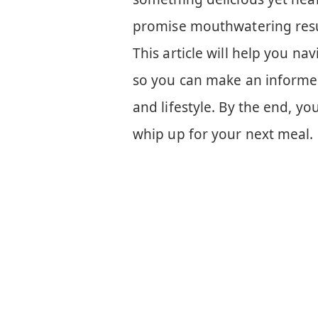
promise mouthwatering resu
This article will help you n
so you can make an informed
and lifestyle. By the end, yo
whip up for your next meal.