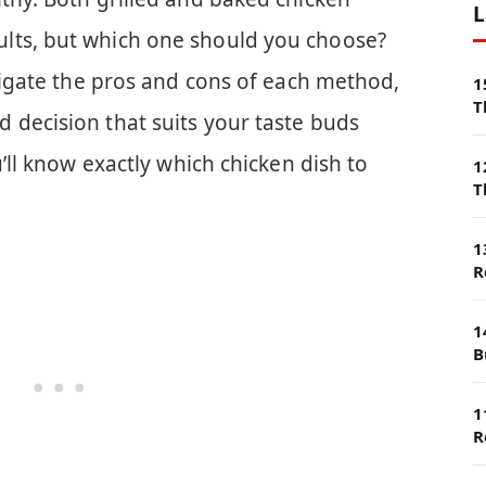
L
lts, but which one should you choose?
avigate the pros and cons of each method,
1
T
 decision that suits your taste buds
u’ll know exactly which chicken dish to
1
T
1
R
1
B
1
R