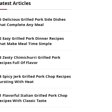
atest Articles
5 Delicious Grilled Pork Side Dishes
hat Complete Any Meal
2 Easy Grilled Pork Dinner Recipes
hat Make Meal Time Simple
3 Zesty Chimichurri Grilled Pork
ecipes Full Of Flavor
4 Spicy Jerk Grilled Pork Chop Recipes
ursting With Heat
1 Flavorful Italian Grilled Pork Chop
ecipes With Classic Taste