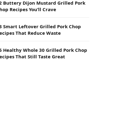
2 Buttery Dijon Mustard Grilled Pork
hop Recipes You’ll Crave
3 Smart Leftover Grilled Pork Chop
ecipes That Reduce Waste
5 Healthy Whole 30 Grilled Pork Chop
ecipes That Still Taste Great