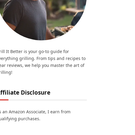
rill It Better is your go-to guide for
verything grilling. From tips and recipes to
ear reviews, we help you master the art of
illing!
ffiliate Disclosure
s an Amazon Associate, I earn from
ualifying purchases.