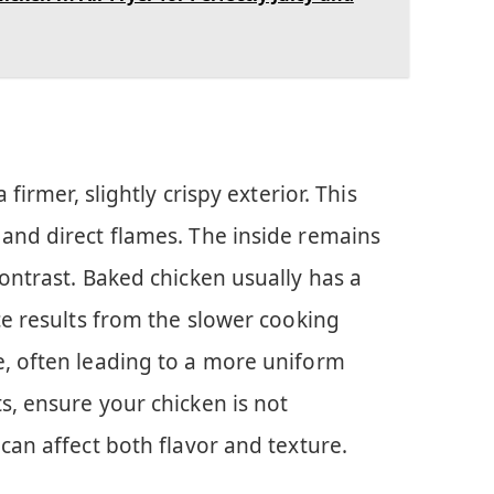
 firmer, slightly crispy exterior. This
 and direct flames. The inside remains
contrast. Baked chicken usually has a
nce results from the slower cooking
e, often leading to a more uniform
s, ensure your chicken is not
 can affect both flavor and texture.