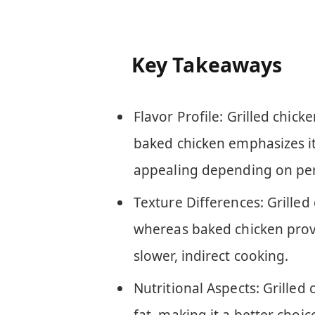
Key Takeaways
Flavor Profile: Grilled chick
baked chicken emphasizes it
appealing depending on per
Texture Differences: Grilled 
whereas baked chicken provid
slower, indirect cooking.
Nutritional Aspects: Grilled 