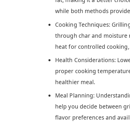
fat, making it a better choic
while both methods provide 
Cooking Techniques: Grilling
through char and moisture r
heat for controlled cooking, 
Health Considerations: Lower
proper cooking temperatures
healthier meal.
Meal Planning: Understandi
help you decide between gr
flavor preferences and avai