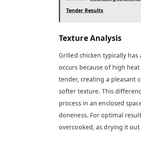
Tender Results
Texture Analysis
Grilled chicken typically has a
occurs because of high heat
tender, creating a pleasant 
softer texture. This differe
process in an enclosed spac
doneness. For optimal result
overcooked, as drying it out