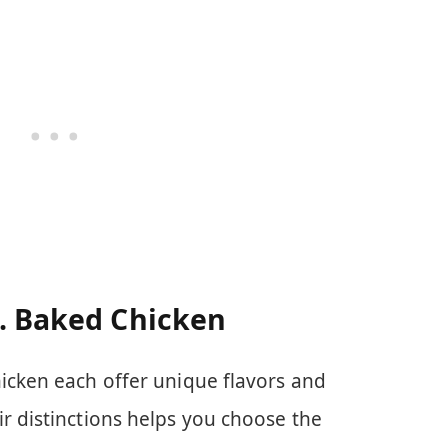
s. Baked Chicken
icken each offer unique flavors and
r distinctions helps you choose the