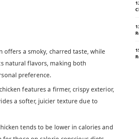
1
C
1
R
1
en offers a smoky, charred taste, while
R
s natural flavors, making both
sonal preference.
chicken features a firmer, crispy exterior,
es a softer, juicier texture due to
chicken tends to be lower in calories and