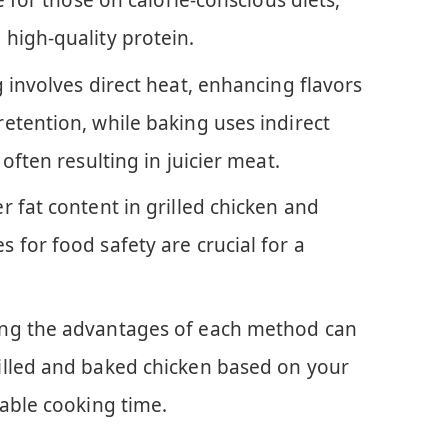
e for those on calorie-conscious diets,
high-quality protein.
 involves direct heat, enhancing flavors
etention, while baking uses indirect
often resulting in juicier meat.
 fat content in grilled chicken and
 for food safety are crucial for a
ng the advantages of each method can
illed and baked chicken based on your
lable cooking time.