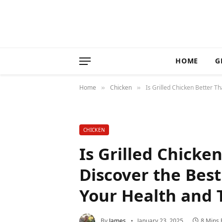
HOME
G
Home
Chicken
Is Grilled Chicken Better T
»
»
CHICKEN
Is Grilled Chicke
Discover the Bes
Your Health and 
By
James
January 23, 2025
8 Mins