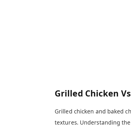
Grilled Chicken V
Grilled chicken and baked ch
textures. Understanding thei