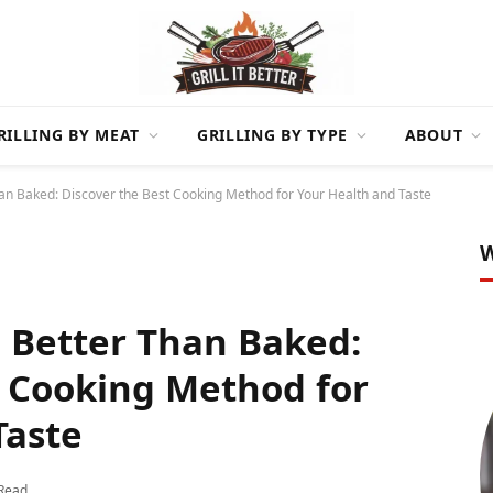
RILLING BY MEAT
GRILLING BY TYPE
ABOUT
han Baked: Discover the Best Cooking Method for Your Health and Taste
W
n Better Than Baked:
t Cooking Method for
Taste
 Read