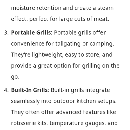
moisture retention and create a steam
effect, perfect for large cuts of meat.
Portable Grills
: Portable grills offer
convenience for tailgating or camping.
They’re lightweight, easy to store, and
provide a great option for grilling on the
go.
Built-In Grills
: Built-in grills integrate
seamlessly into outdoor kitchen setups.
They often offer advanced features like
rotisserie kits, temperature gauges, and