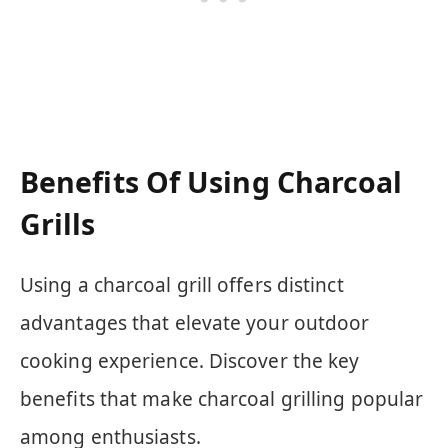
Benefits Of Using Charcoal
Grills
Using a charcoal grill offers distinct
advantages that elevate your outdoor
cooking experience. Discover the key
benefits that make charcoal grilling popular
among enthusiasts.