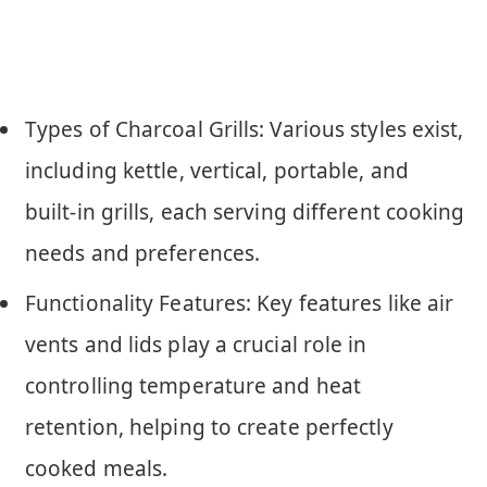
Types of Charcoal Grills: Various styles exist,
including kettle, vertical, portable, and
built-in grills, each serving different cooking
needs and preferences.
Functionality Features: Key features like air
vents and lids play a crucial role in
controlling temperature and heat
retention, helping to create perfectly
cooked meals.