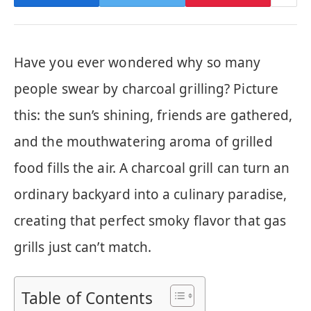
Have you ever wondered why so many
people swear by charcoal grilling? Picture
this: the sun’s shining, friends are gathered,
and the mouthwatering aroma of grilled
food fills the air. A charcoal grill can turn an
ordinary backyard into a culinary paradise,
creating that perfect smoky flavor that gas
grills just can’t match.
Table of Contents