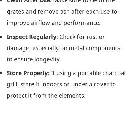
Clean After Use
: Make sure to clean the
grates and remove ash after each use to
improve airflow and performance.
Inspect Regularly
: Check for rust or
damage, especially on metal components,
to ensure longevity.
Store Properly
: If using a portable charcoal
grill, store it indoors or under a cover to
protect it from the elements.