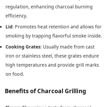
regulation, enhancing charcoal burning
efficiency.
Lid
: Promotes heat retention and allows for
smoking by trapping flavorful smoke inside.
Cooking Grates
: Usually made from cast
iron or stainless steel, these grates endure
high temperatures and provide grill marks
on food.
Benefits of Charcoal Grilling