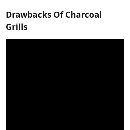
Drawbacks Of Charcoal
Grills