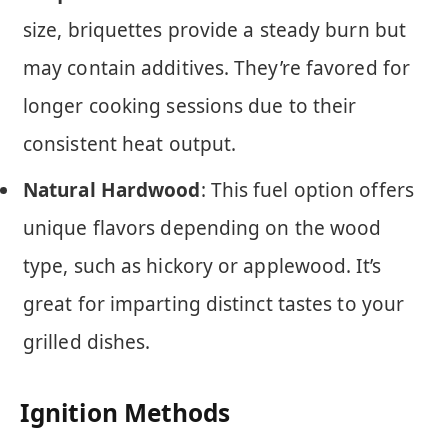
size, briquettes provide a steady burn but
may contain additives. They’re favored for
longer cooking sessions due to their
consistent heat output.
Natural Hardwood
: This fuel option offers
unique flavors depending on the wood
type, such as hickory or applewood. It’s
great for imparting distinct tastes to your
grilled dishes.
Ignition Methods