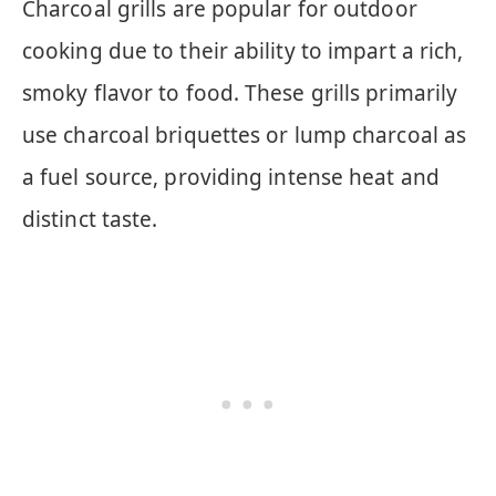
Charcoal grills are popular for outdoor
cooking due to their ability to impart a rich,
smoky flavor to food. These grills primarily
use charcoal briquettes or lump charcoal as
a fuel source, providing intense heat and
distinct taste.