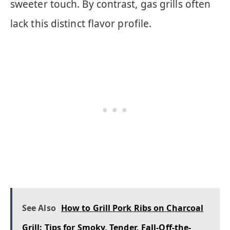
sweeter touch. By contrast, gas grills often
lack this distinct flavor profile.
See Also
How to Grill Pork Ribs on Charcoal
Grill: Tips for Smoky, Tender, Fall-Off-the-