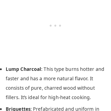
Lump Charcoal
: This type burns hotter and
faster and has a more natural flavor. It
consists of pure, charred wood without
fillers. It’s ideal for high-heat cooking.
Briquettes
: Prefabricated and uniform in