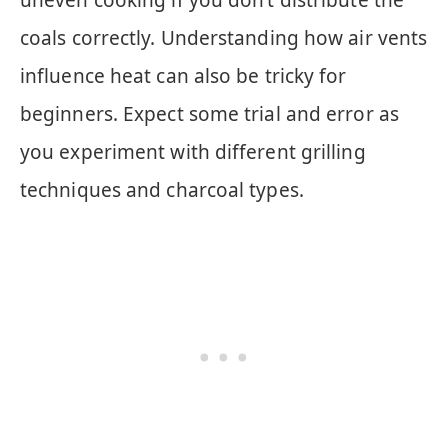
coals correctly. Understanding how air vents
influence heat can also be tricky for
beginners. Expect some trial and error as
you experiment with different grilling
techniques and charcoal types.