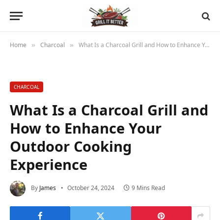
Home
Charcoal
What Is a Charcoal Grill and How to Enhance Your Outdoor Cooking Experience
»
»
CHARCOAL
What Is a Charcoal Grill and
How to Enhance Your
Outdoor Cooking
Experience
By
James
October 24, 2024
9 Mins Read