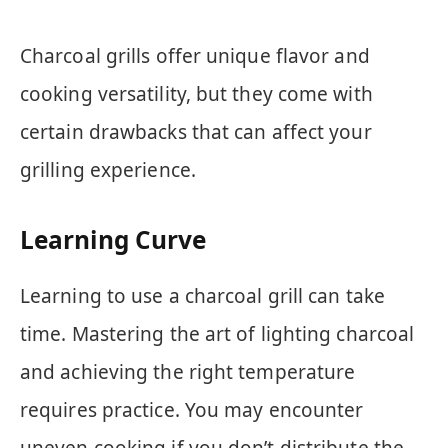
Charcoal grills offer unique flavor and
cooking versatility, but they come with
certain drawbacks that can affect your
grilling experience.
Learning Curve
Learning to use a charcoal grill can take
time. Mastering the art of lighting charcoal
and achieving the right temperature
requires practice. You may encounter
uneven cooking if you don’t distribute the