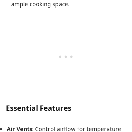
ample cooking space.
Essential Features
Air Vents
: Control airflow for temperature