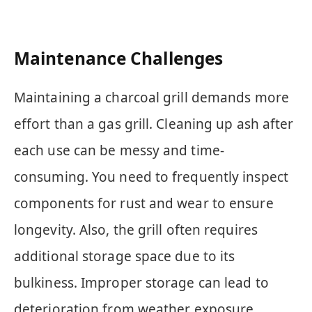
Maintenance Challenges
Maintaining a charcoal grill demands more
effort than a gas grill. Cleaning up ash after
each use can be messy and time-
consuming. You need to frequently inspect
components for rust and wear to ensure
longevity. Also, the grill often requires
additional storage space due to its
bulkiness. Improper storage can lead to
deterioration from weather exposure.