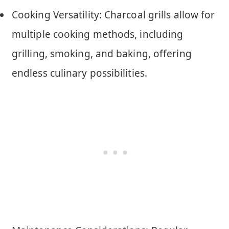
Cooking Versatility: Charcoal grills allow for
multiple cooking methods, including
grilling, smoking, and baking, offering
endless culinary possibilities.