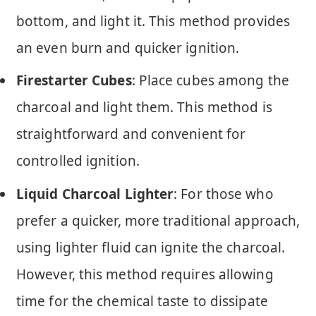
bottom, and light it. This method provides
an even burn and quicker ignition.
Firestarter Cubes
: Place cubes among the
charcoal and light them. This method is
straightforward and convenient for
controlled ignition.
Liquid Charcoal Lighter
: For those who
prefer a quicker, more traditional approach,
using lighter fluid can ignite the charcoal.
However, this method requires allowing
time for the chemical taste to dissipate