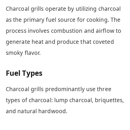
Charcoal grills operate by utilizing charcoal
as the primary fuel source for cooking. The
process involves combustion and airflow to
generate heat and produce that coveted
smoky flavor.
Fuel Types
Charcoal grills predominantly use three
types of charcoal: lump charcoal, briquettes,
and natural hardwood.