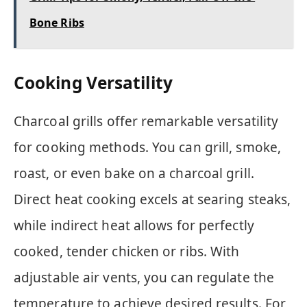
Bone Ribs
Cooking Versatility
Charcoal grills offer remarkable versatility
for cooking methods. You can grill, smoke,
roast, or even bake on a charcoal grill.
Direct heat cooking excels at searing steaks,
while indirect heat allows for perfectly
cooked, tender chicken or ribs. With
adjustable air vents, you can regulate the
temperature to achieve desired results. For