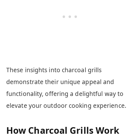
These insights into charcoal grills
demonstrate their unique appeal and
functionality, offering a delightful way to
elevate your outdoor cooking experience.
How Charcoal Grills Work