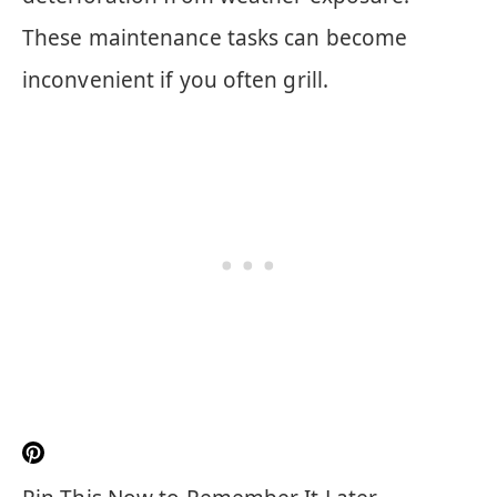
These maintenance tasks can become
inconvenient if you often grill.