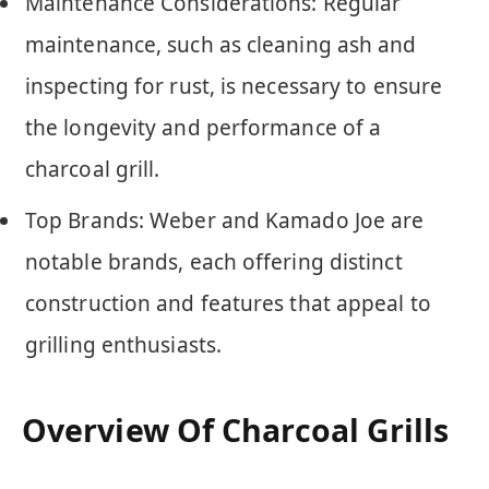
Maintenance Considerations: Regular
maintenance, such as cleaning ash and
inspecting for rust, is necessary to ensure
the longevity and performance of a
charcoal grill.
Top Brands: Weber and Kamado Joe are
notable brands, each offering distinct
construction and features that appeal to
grilling enthusiasts.
Overview Of Charcoal Grills