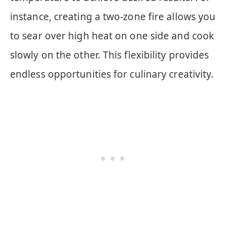
instance, creating a two-zone fire allows you
to sear over high heat on one side and cook
slowly on the other. This flexibility provides
endless opportunities for culinary creativity.