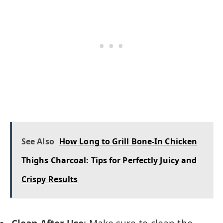
See Also
How Long to Grill Bone-In Chicken
Thighs Charcoal: Tips for Perfectly Juicy and
Crispy Results