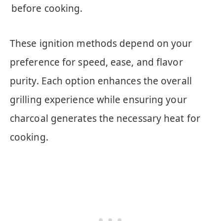
before cooking.
These ignition methods depend on your
preference for speed, ease, and flavor
purity. Each option enhances the overall
grilling experience while ensuring your
charcoal generates the necessary heat for
cooking.