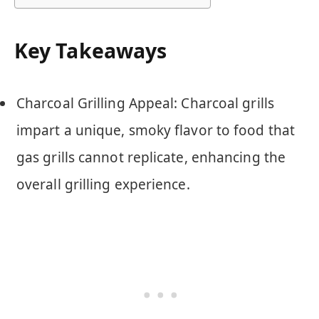
Key Takeaways
Charcoal Grilling Appeal: Charcoal grills
impart a unique, smoky flavor to food that
gas grills cannot replicate, enhancing the
overall grilling experience.