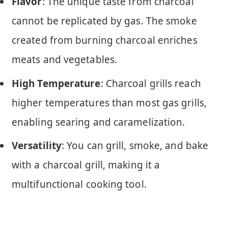
Flavor
: The unique taste from charcoal
cannot be replicated by gas. The smoke
created from burning charcoal enriches
meats and vegetables.
High Temperature
: Charcoal grills reach
higher temperatures than most gas grills,
enabling searing and caramelization.
Versatility
: You can grill, smoke, and bake
with a charcoal grill, making it a
multifunctional cooking tool.