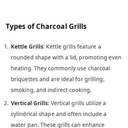
Types of Charcoal Grills
Kettle Grills
: Kettle grills feature a
rounded shape with a lid, promoting even
heating. They commonly use charcoal
briquettes and are ideal for grilling,
smoking, and indirect cooking.
Vertical Grills
: Vertical grills utilize a
cylindrical shape and often include a
water pan. These grills can enhance