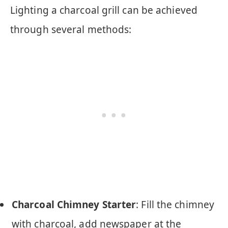
Lighting a charcoal grill can be achieved
through several methods:
Charcoal Chimney Starter
: Fill the chimney
with charcoal, add newspaper at the