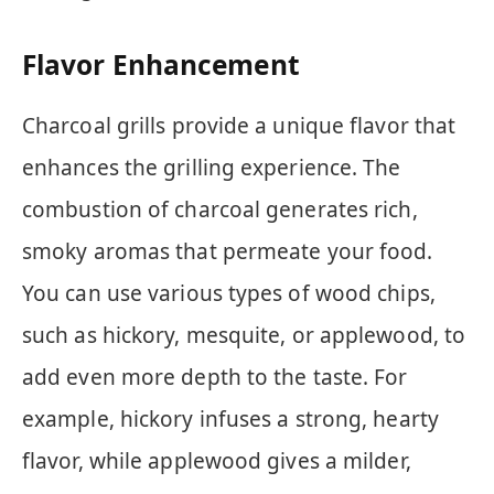
Flavor Enhancement
Charcoal grills provide a unique flavor that
enhances the grilling experience. The
combustion of charcoal generates rich,
smoky aromas that permeate your food.
You can use various types of wood chips,
such as hickory, mesquite, or applewood, to
add even more depth to the taste. For
example, hickory infuses a strong, hearty
flavor, while applewood gives a milder,