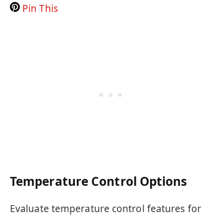
Pin This
Temperature Control Options
Evaluate temperature control features for