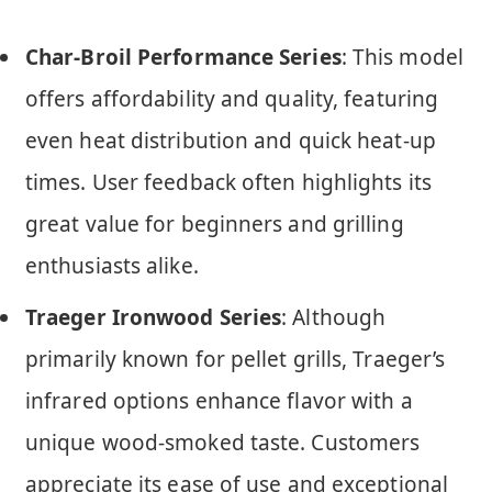
Char-Broil Performance Series
: This model
offers affordability and quality, featuring
even heat distribution and quick heat-up
times. User feedback often highlights its
great value for beginners and grilling
enthusiasts alike.
Traeger Ironwood Series
: Although
primarily known for pellet grills, Traeger’s
infrared options enhance flavor with a
unique wood-smoked taste. Customers
appreciate its ease of use and exceptional