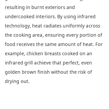
resulting in burnt exteriors and
undercooked interiors. By using infrared
technology, heat radiates uniformly across
the cooking area, ensuring every portion of
food receives the same amount of heat. For
example, chicken breasts cooked on an
infrared grill achieve that perfect, even
golden brown finish without the risk of
drying out.