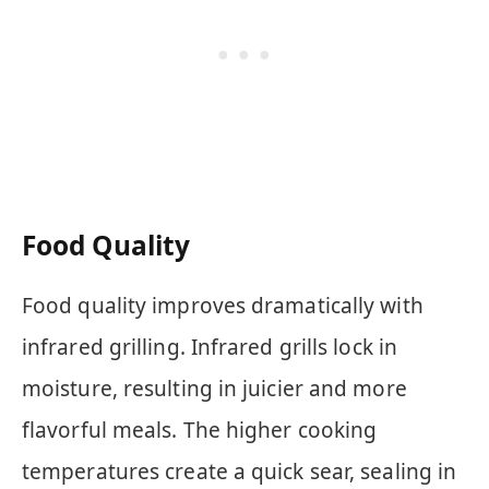
Food Quality
Food quality improves dramatically with
infrared grilling. Infrared grills lock in
moisture, resulting in juicier and more
flavorful meals. The higher cooking
temperatures create a quick sear, sealing in