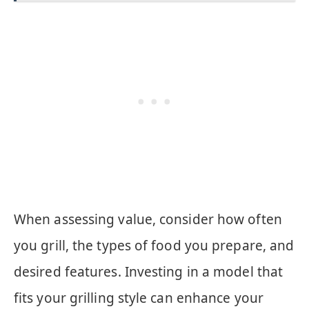
When assessing value, consider how often
you grill, the types of food you prepare, and
desired features. Investing in a model that
fits your grilling style can enhance your