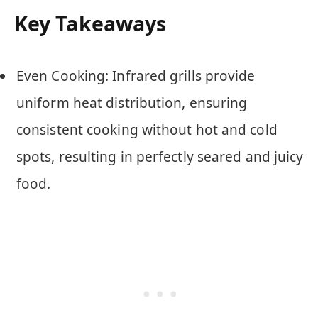
Key Takeaways
Even Cooking: Infrared grills provide
uniform heat distribution, ensuring
consistent cooking without hot and cold
spots, resulting in perfectly seared and juicy
food.