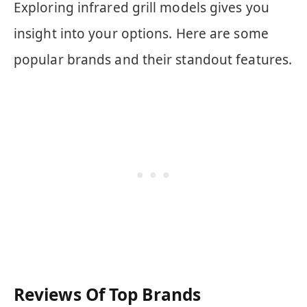
Exploring infrared grill models gives you
insight into your options. Here are some
popular brands and their standout features.
Reviews Of Top Brands