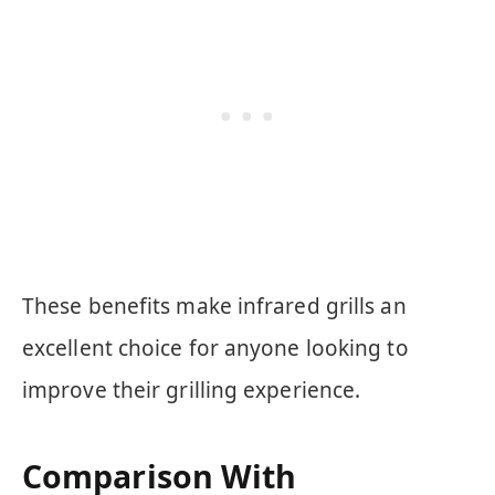
These benefits make infrared grills an
excellent choice for anyone looking to
improve their grilling experience.
Comparison With