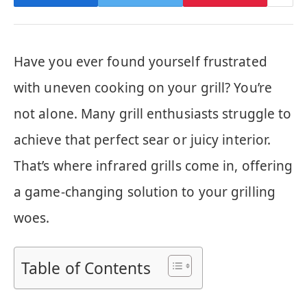
Have you ever found yourself frustrated
with uneven cooking on your grill? You’re
not alone. Many grill enthusiasts struggle to
achieve that perfect sear or juicy interior.
That’s where infrared grills come in, offering
a game-changing solution to your grilling
woes.
Table of Contents