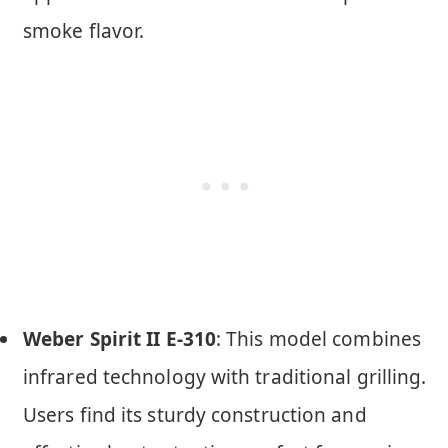
smoke flavor.
Weber Spirit II E-310
: This model combines
infrared technology with traditional grilling.
Users find its sturdy construction and