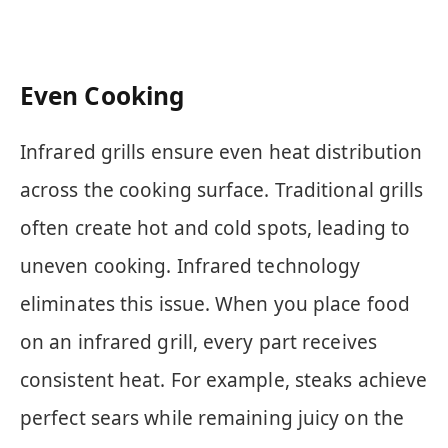
Even Cooking
Infrared grills ensure even heat distribution
across the cooking surface. Traditional grills
often create hot and cold spots, leading to
uneven cooking. Infrared technology
eliminates this issue. When you place food
on an infrared grill, every part receives
consistent heat. For example, steaks achieve
perfect sears while remaining juicy on the