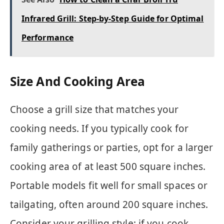
Infrared Grill: Step-by-Step Guide for Optimal
Performance
Size And Cooking Area
Choose a grill size that matches your
cooking needs. If you typically cook for
family gatherings or parties, opt for a larger
cooking area of at least 500 square inches.
Portable models fit well for small spaces or
tailgating, often around 200 square inches.
Consider your grilling style; if you cook