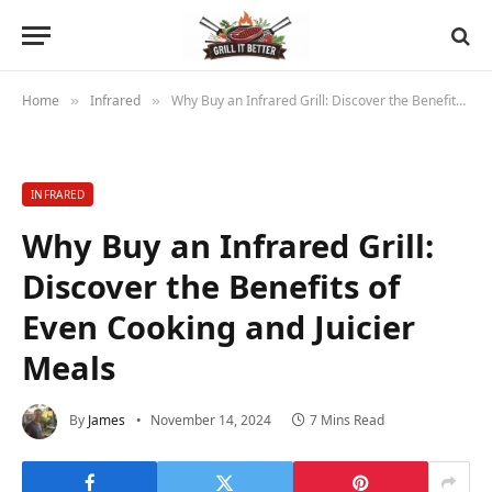
Home
Infrared
Why Buy an Infrared Grill: Discover the Benefits of Even Cooking and Juicier Meals
»
»
INFRARED
Why Buy an Infrared Grill:
Discover the Benefits of
Even Cooking and Juicier
Meals
By
James
November 14, 2024
7 Mins Read