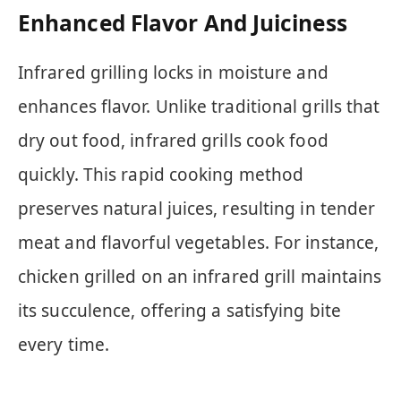
Enhanced Flavor And Juiciness
Infrared grilling locks in moisture and
enhances flavor. Unlike traditional grills that
dry out food, infrared grills cook food
quickly. This rapid cooking method
preserves natural juices, resulting in tender
meat and flavorful vegetables. For instance,
chicken grilled on an infrared grill maintains
its succulence, offering a satisfying bite
every time.