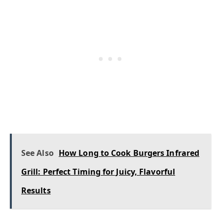
See Also
How Long to Cook Burgers Infrared
Grill: Perfect Timing for Juicy, Flavorful
Results