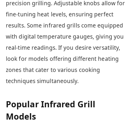
precision grilling. Adjustable knobs allow for
fine-tuning heat levels, ensuring perfect
results. Some infrared grills come equipped
with digital temperature gauges, giving you
real-time readings. If you desire versatility,
look for models offering different heating
zones that cater to various cooking
techniques simultaneously.
Popular Infrared Grill
Models