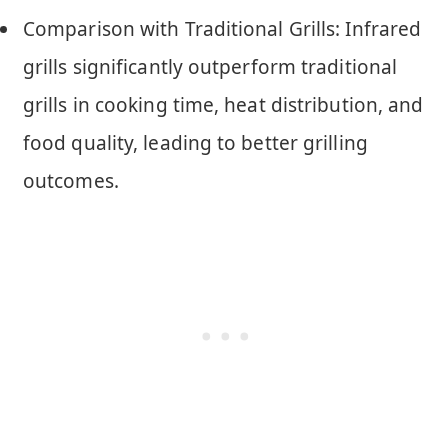
Comparison with Traditional Grills: Infrared
grills significantly outperform traditional
grills in cooking time, heat distribution, and
food quality, leading to better grilling
outcomes.