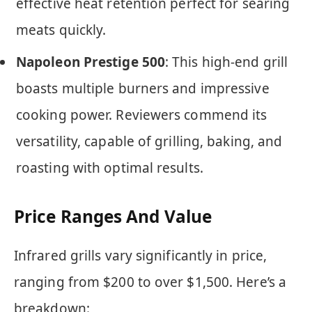
effective heat retention perfect for searing
meats quickly.
Napoleon Prestige 500
: This high-end grill
boasts multiple burners and impressive
cooking power. Reviewers commend its
versatility, capable of grilling, baking, and
roasting with optimal results.
Price Ranges And Value
Infrared grills vary significantly in price,
ranging from $200 to over $1,500. Here’s a
breakdown: