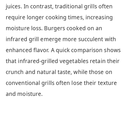
juices. In contrast, traditional grills often
require longer cooking times, increasing
moisture loss. Burgers cooked on an
infrared grill emerge more succulent with
enhanced flavor. A quick comparison shows
that infrared-grilled vegetables retain their
crunch and natural taste, while those on
conventional grills often lose their texture
and moisture.