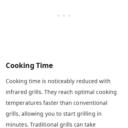
Cooking Time
Cooking time is noticeably reduced with
infrared grills. They reach optimal cooking
temperatures faster than conventional
grills, allowing you to start grilling in
minutes. Traditional grills can take