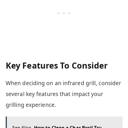
Key Features To Consider
When deciding on an infrared grill, consider
several key features that impact your
grilling experience.
See Also
How to Clean a Char Broil Tru