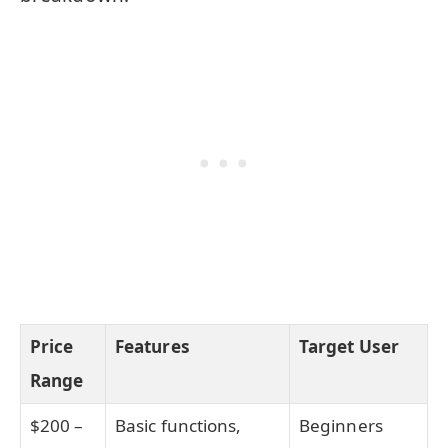
Price
Features
Target User
Range
$200 –
Basic functions,
Beginners