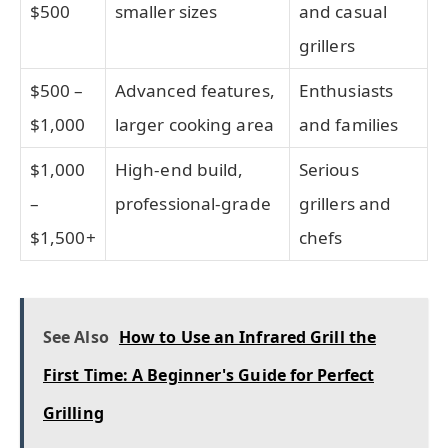
$500
smaller sizes
and casual
grillers
$500 –
Advanced features,
Enthusiasts
$1,000
larger cooking area
and families
$1,000
High-end build,
Serious
–
professional-grade
grillers and
$1,500+
chefs
See Also
How to Use an Infrared Grill the
First Time: A Beginner's Guide for Perfect
Grilling