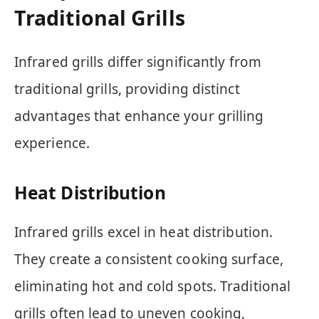
Traditional Grills
Infrared grills differ significantly from
traditional grills, providing distinct
advantages that enhance your grilling
experience.
Heat Distribution
Infrared grills excel in heat distribution.
They create a consistent cooking surface,
eliminating hot and cold spots. Traditional
grills often lead to uneven cooking,