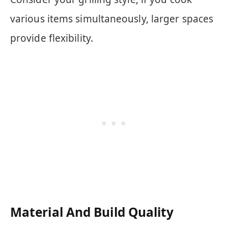
various items simultaneously, larger spaces
provide flexibility.
Material And Build Quality