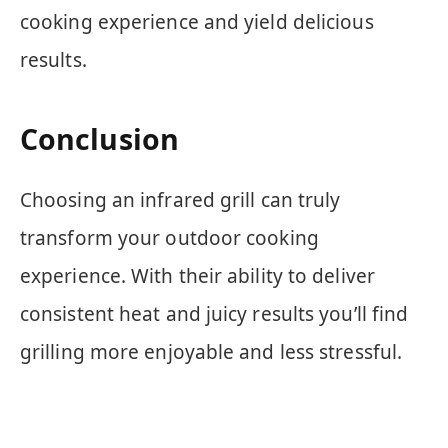
cooking experience and yield delicious
results.
Conclusion
Choosing an infrared grill can truly
transform your outdoor cooking
experience. With their ability to deliver
consistent heat and juicy results you’ll find
grilling more enjoyable and less stressful.