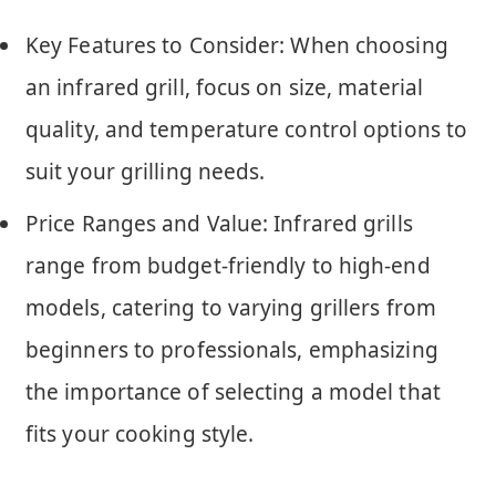
Key Features to Consider: When choosing
an infrared grill, focus on size, material
quality, and temperature control options to
suit your grilling needs.
Price Ranges and Value: Infrared grills
range from budget-friendly to high-end
models, catering to varying grillers from
beginners to professionals, emphasizing
the importance of selecting a model that
fits your cooking style.