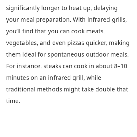
significantly longer to heat up, delaying
your meal preparation. With infrared grills,
you’ll find that you can cook meats,
vegetables, and even pizzas quicker, making
them ideal for spontaneous outdoor meals.
For instance, steaks can cook in about 8–10
minutes on an infrared grill, while
traditional methods might take double that
time.