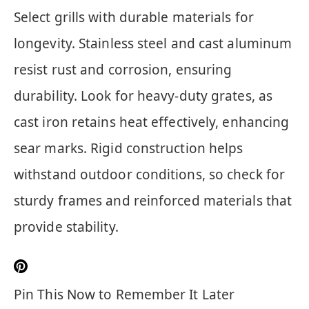
Select grills with durable materials for
longevity. Stainless steel and cast aluminum
resist rust and corrosion, ensuring
durability. Look for heavy-duty grates, as
cast iron retains heat effectively, enhancing
sear marks. Rigid construction helps
withstand outdoor conditions, so check for
sturdy frames and reinforced materials that
provide stability.
Pin This Now to Remember It Later