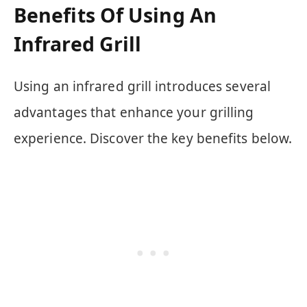
Benefits Of Using An
Infrared Grill
Using an infrared grill introduces several
advantages that enhance your grilling
experience. Discover the key benefits below.