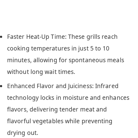
Faster Heat-Up Time: These grills reach
cooking temperatures in just 5 to 10
minutes, allowing for spontaneous meals
without long wait times.
Enhanced Flavor and Juiciness: Infrared
technology locks in moisture and enhances
flavors, delivering tender meat and
flavorful vegetables while preventing
drying out.