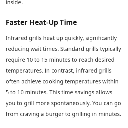
inside.
Faster Heat-Up Time
Infrared grills heat up quickly, significantly
reducing wait times. Standard grills typically
require 10 to 15 minutes to reach desired
temperatures. In contrast, infrared grills
often achieve cooking temperatures within
5 to 10 minutes. This time savings allows
you to grill more spontaneously. You can go
from craving a burger to grilling in minutes.