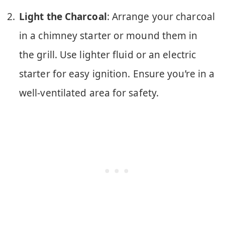
Light the Charcoal
: Arrange your charcoal
in a chimney starter or mound them in
the grill. Use lighter fluid or an electric
starter for easy ignition. Ensure you’re in a
well-ventilated area for safety.