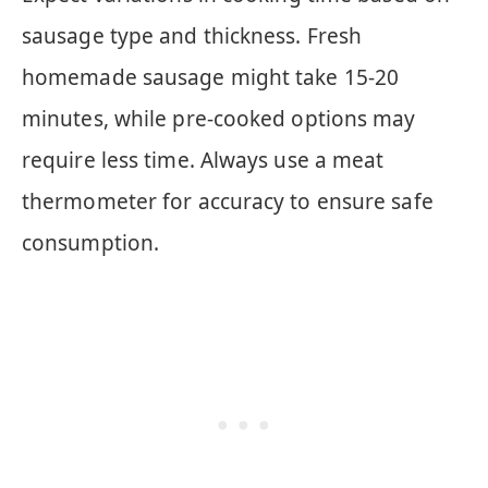
sausage type and thickness. Fresh
homemade sausage might take 15-20
minutes, while pre-cooked options may
require less time. Always use a meat
thermometer for accuracy to ensure safe
consumption.