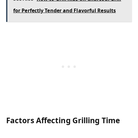
for Perfectly Tender and Flavorful Results
Factors Affecting Grilling Time