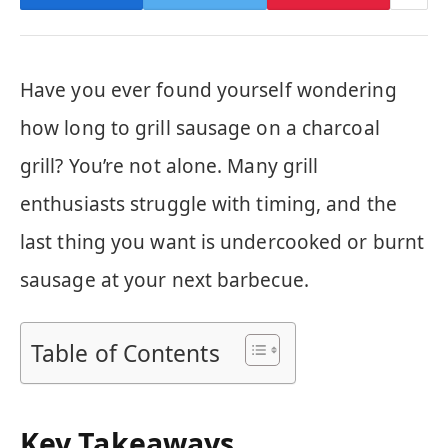
Have you ever found yourself wondering
how long to grill sausage on a charcoal
grill? You’re not alone. Many grill
enthusiasts struggle with timing, and the
last thing you want is undercooked or burnt
sausage at your next barbecue.
Table of Contents
Key Takeaways