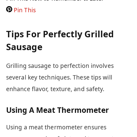
Pin This
Tips For Perfectly Grilled
Sausage
Grilling sausage to perfection involves
several key techniques. These tips will
enhance flavor, texture, and safety.
Using A Meat Thermometer
Using a meat thermometer ensures