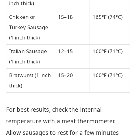
inch thick)
Chicken or
15–18
165°F (74°C)
Turkey Sausage
(1 inch thick)
Italian Sausage
12–15
160°F (71°C)
(1 inch thick)
Bratwurst (1 inch
15–20
160°F (71°C)
thick)
For best results, check the internal
temperature with a meat thermometer.
Allow sausages to rest for a few minutes