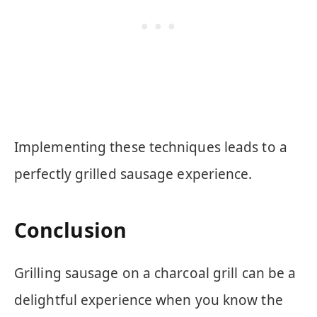
Implementing these techniques leads to a
perfectly grilled sausage experience.
Conclusion
Grilling sausage on a charcoal grill can be a
delightful experience when you know the