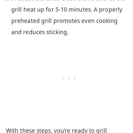
grill heat up for 5-10 minutes. A properly
preheated grill promotes even cooking
and reduces sticking.
With these steps, you’re ready to grill