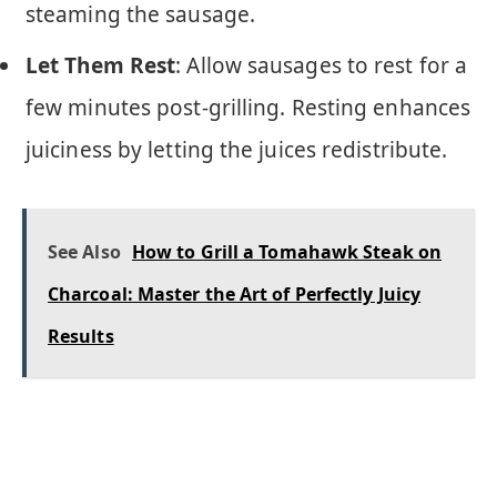
steaming the sausage.
Let Them Rest
: Allow sausages to rest for a
few minutes post-grilling. Resting enhances
juiciness by letting the juices redistribute.
See Also
How to Grill a Tomahawk Steak on
Charcoal: Master the Art of Perfectly Juicy
Results