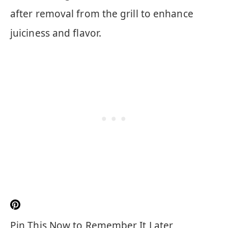
after removal from the grill to enhance
juiciness and flavor.
Pin This Now to Remember It Later