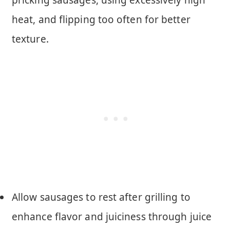
heat, and flipping too often for better
texture.
Allow sausages to rest after grilling to
enhance flavor and juiciness through juice