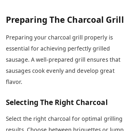
Preparing The Charcoal Grill
Preparing your charcoal grill properly is
essential for achieving perfectly grilled
sausage. A well-prepared grill ensures that
sausages cook evenly and develop great
flavor.
Selecting The Right Charcoal
Select the right charcoal for optimal grilling
results. Choose between briquettes or lump