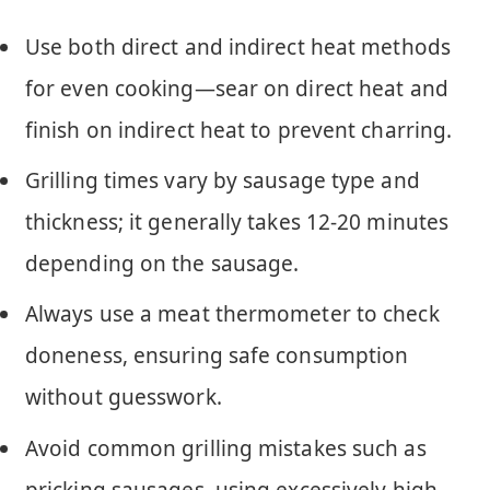
Use both direct and indirect heat methods
for even cooking—sear on direct heat and
finish on indirect heat to prevent charring.
Grilling times vary by sausage type and
thickness; it generally takes 12-20 minutes
depending on the sausage.
Always use a meat thermometer to check
doneness, ensuring safe consumption
without guesswork.
Avoid common grilling mistakes such as
pricking sausages, using excessively high