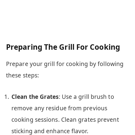
Preparing The Grill For Cooking
Prepare your grill for cooking by following
these steps:
Clean the Grates
: Use a grill brush to
remove any residue from previous
cooking sessions. Clean grates prevent
sticking and enhance flavor.