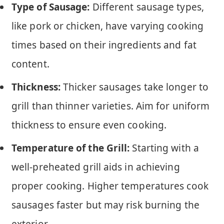
Type of Sausage:
Different sausage types,
like pork or chicken, have varying cooking
times based on their ingredients and fat
content.
Thickness:
Thicker sausages take longer to
grill than thinner varieties. Aim for uniform
thickness to ensure even cooking.
Temperature of the Grill:
Starting with a
well-preheated grill aids in achieving
proper cooking. Higher temperatures cook
sausages faster but may risk burning the