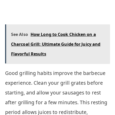
See Also
How Long to Cook Chicken on a
Charcoal Grill: Ultimate Guide for Juicy and
Flavorful Results
Good grilling habits improve the barbecue
experience. Clean your grill grates before
starting, and allow your sausages to rest
after grilling for a few minutes. This resting
period allows juices to redistribute,