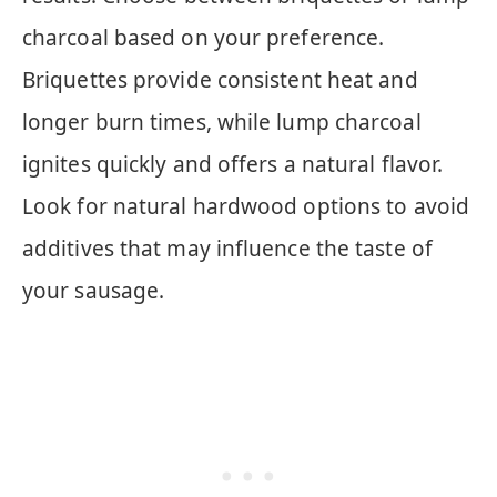
charcoal based on your preference.
Briquettes provide consistent heat and
longer burn times, while lump charcoal
ignites quickly and offers a natural flavor.
Look for natural hardwood options to avoid
additives that may influence the taste of
your sausage.