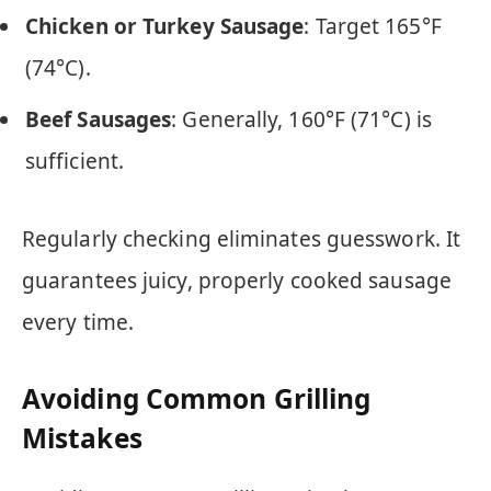
Chicken or Turkey Sausage
: Target 165°F
(74°C).
Beef Sausages
: Generally, 160°F (71°C) is
sufficient.
Regularly checking eliminates guesswork. It
guarantees juicy, properly cooked sausage
every time.
Avoiding Common Grilling
Mistakes