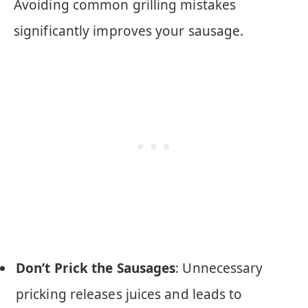
Avoiding common grilling mistakes
significantly improves your sausage.
Don’t Prick the Sausages
: Unnecessary
pricking releases juices and leads to