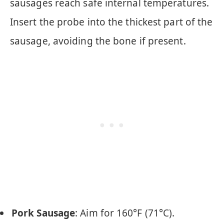
sausages reach safe internal temperatures.
Insert the probe into the thickest part of the
sausage, avoiding the bone if present.
Pork Sausage
: Aim for 160°F (71°C).