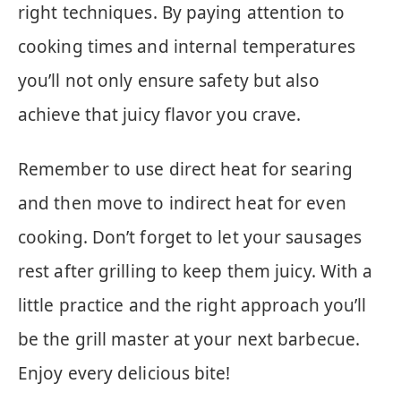
right techniques. By paying attention to
cooking times and internal temperatures
you’ll not only ensure safety but also
achieve that juicy flavor you crave.
Remember to use direct heat for searing
and then move to indirect heat for even
cooking. Don’t forget to let your sausages
rest after grilling to keep them juicy. With a
little practice and the right approach you’ll
be the grill master at your next barbecue.
Enjoy every delicious bite!