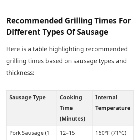
Recommended Grilling Times For
Different Types Of Sausage
Here is a table highlighting recommended
grilling times based on sausage types and
thickness:
Sausage Type
Cooking
Internal
Time
Temperature
(Minutes)
Pork Sausage (1
12–15
160°F (71°C)