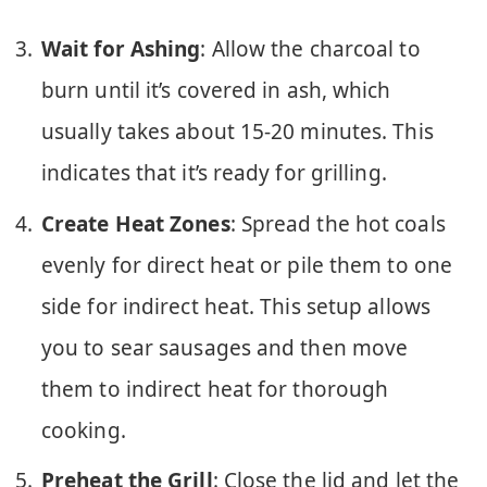
Wait for Ashing
: Allow the charcoal to
burn until it’s covered in ash, which
usually takes about 15-20 minutes. This
indicates that it’s ready for grilling.
Create Heat Zones
: Spread the hot coals
evenly for direct heat or pile them to one
side for indirect heat. This setup allows
you to sear sausages and then move
them to indirect heat for thorough
cooking.
Preheat the Grill
: Close the lid and let the