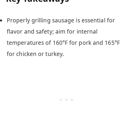
Properly grilling sausage is essential for
flavor and safety; aim for internal
temperatures of 160°F for pork and 165°F
for chicken or turkey.