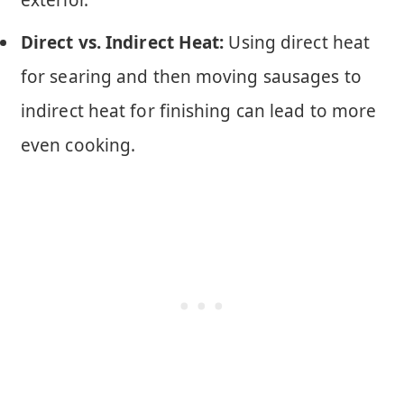
exterior.
Direct vs. Indirect Heat:
Using direct heat
for searing and then moving sausages to
indirect heat for finishing can lead to more
even cooking.