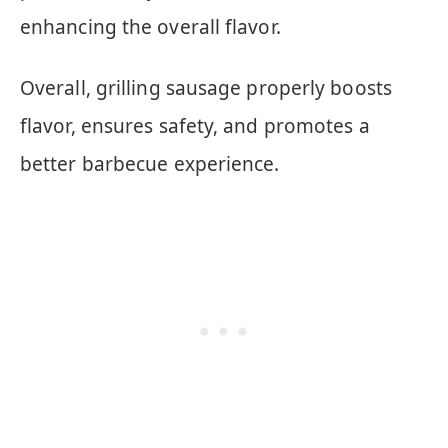
enhancing the overall flavor.
Overall, grilling sausage properly boosts
flavor, ensures safety, and promotes a
better barbecue experience.