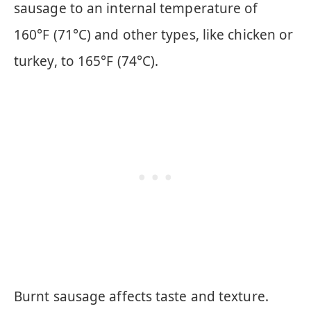
sausage to an internal temperature of
160°F (71°C) and other types, like chicken or
turkey, to 165°F (74°C).
Burnt sausage affects taste and texture.