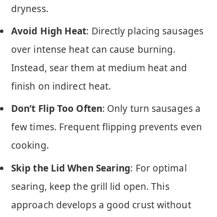
dryness.
Avoid High Heat
: Directly placing sausages
over intense heat can cause burning.
Instead, sear them at medium heat and
finish on indirect heat.
Don’t Flip Too Often
: Only turn sausages a
few times. Frequent flipping prevents even
cooking.
Skip the Lid When Searing
: For optimal
searing, keep the grill lid open. This
approach develops a good crust without