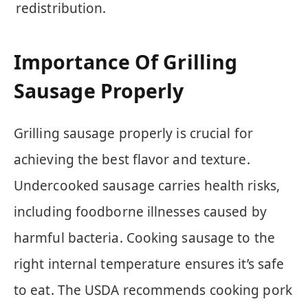
redistribution.
Importance Of Grilling
Sausage Properly
Grilling sausage properly is crucial for
achieving the best flavor and texture.
Undercooked sausage carries health risks,
including foodborne illnesses caused by
harmful bacteria. Cooking sausage to the
right internal temperature ensures it’s safe
to eat. The USDA recommends cooking pork