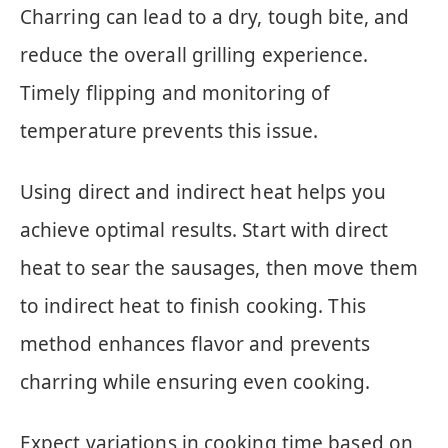
Charring can lead to a dry, tough bite, and
reduce the overall grilling experience.
Timely flipping and monitoring of
temperature prevents this issue.
Using direct and indirect heat helps you
achieve optimal results. Start with direct
heat to sear the sausages, then move them
to indirect heat to finish cooking. This
method enhances flavor and prevents
charring while ensuring even cooking.
Expect variations in cooking time based on