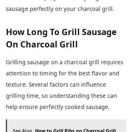
sausage perfectly on your charcoal grill.
How Long To Grill Sausage
On Charcoal Grill
Grilling sausage on a charcoal grill requires
attention to timing for the best flavor and
texture. Several factors can influence
grilling time, so understanding these can
help ensure perfectly cooked sausage.
See Also
How to Grill Ribs on Charcoal Grill