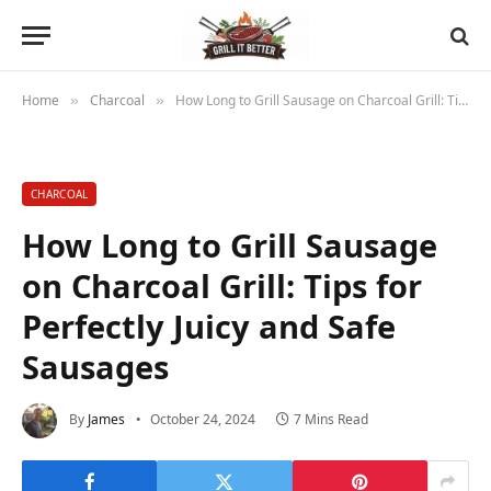
Home
Charcoal
How Long to Grill Sausage on Charcoal Grill: Tips for Perfectly Juicy and Safe Sausages
»
»
CHARCOAL
How Long to Grill Sausage
on Charcoal Grill: Tips for
Perfectly Juicy and Safe
Sausages
By
James
October 24, 2024
7 Mins Read