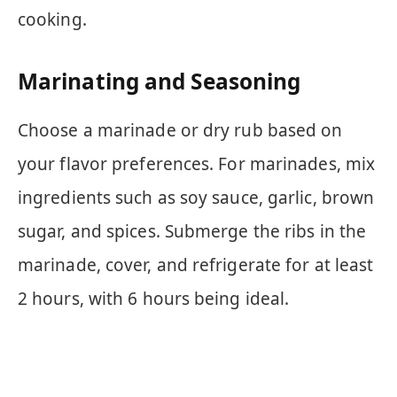
cooking.
Marinating and Seasoning
Choose a marinade or dry rub based on
your flavor preferences. For marinades, mix
ingredients such as soy sauce, garlic, brown
sugar, and spices. Submerge the ribs in the
marinade, cover, and refrigerate for at least
2 hours, with 6 hours being ideal.