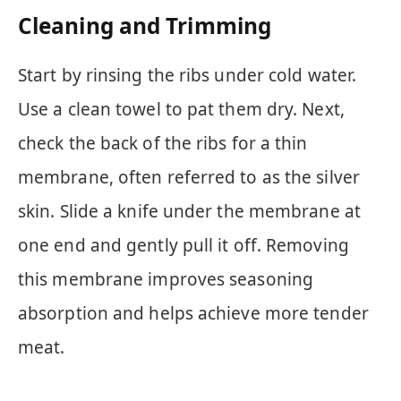
Cleaning and Trimming
Start by rinsing the ribs under cold water.
Use a clean towel to pat them dry. Next,
check the back of the ribs for a thin
membrane, often referred to as the silver
skin. Slide a knife under the membrane at
one end and gently pull it off. Removing
this membrane improves seasoning
absorption and helps achieve more tender
meat.