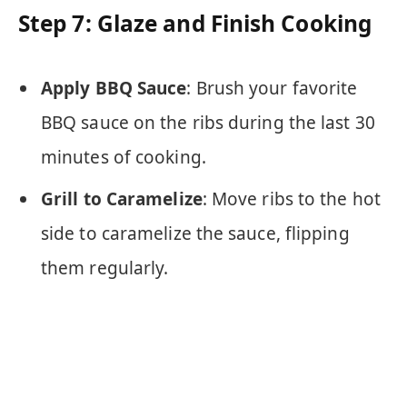
Step 7: Glaze and Finish Cooking
Apply BBQ Sauce
: Brush your favorite
BBQ sauce on the ribs during the last 30
minutes of cooking.
Grill to Caramelize
: Move ribs to the hot
side to caramelize the sauce, flipping
them regularly.