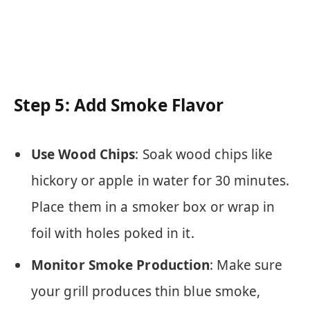
Step 5: Add Smoke Flavor
Use Wood Chips
: Soak wood chips like
hickory or apple in water for 30 minutes.
Place them in a smoker box or wrap in
foil with holes poked in it.
Monitor Smoke Production
: Make sure
your grill produces thin blue smoke,