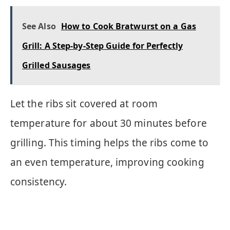
See Also
How to Cook Bratwurst on a Gas
Grill: A Step-by-Step Guide for Perfectly
Grilled Sausages
Let the ribs sit covered at room
temperature for about 30 minutes before
grilling. This timing helps the ribs come to
an even temperature, improving cooking
consistency.