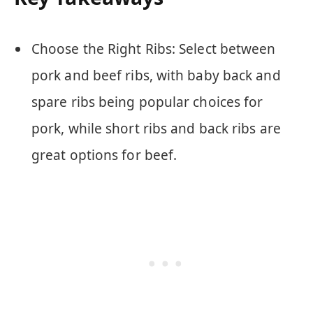
Choose the Right Ribs: Select between
pork and beef ribs, with baby back and
spare ribs being popular choices for
pork, while short ribs and back ribs are
great options for beef.