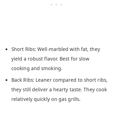
Short Ribs: Well-marbled with fat, they
yield a robust flavor. Best for slow
cooking and smoking.
Back Ribs: Leaner compared to short ribs,
they still deliver a hearty taste. They cook
relatively quickly on gas grills.