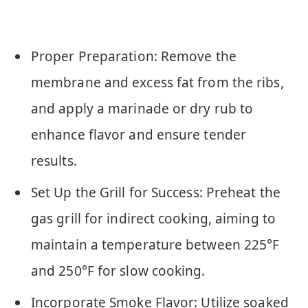
Proper Preparation: Remove the
membrane and excess fat from the ribs,
and apply a marinade or dry rub to
enhance flavor and ensure tender
results.
Set Up the Grill for Success: Preheat the
gas grill for indirect cooking, aiming to
maintain a temperature between 225°F
and 250°F for slow cooking.
Incorporate Smoke Flavor: Utilize soaked