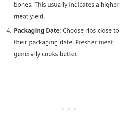
bones. This usually indicates a higher
meat yield.
Packaging Date
: Choose ribs close to
their packaging date. Fresher meat
generally cooks better.