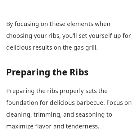
By focusing on these elements when
choosing your ribs, you’ll set yourself up for
delicious results on the gas grill.
Preparing the Ribs
Preparing the ribs properly sets the
foundation for delicious barbecue. Focus on
cleaning, trimming, and seasoning to
maximize flavor and tenderness.