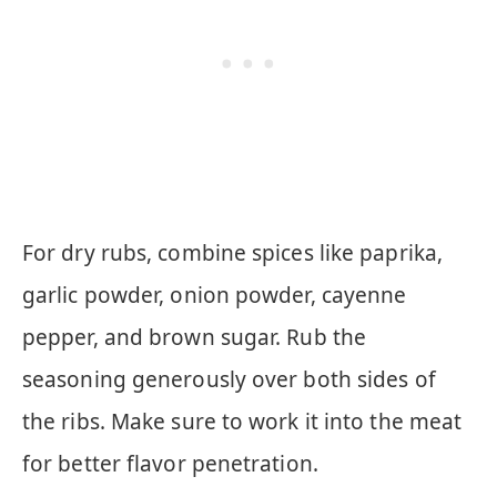
For dry rubs, combine spices like paprika,
garlic powder, onion powder, cayenne
pepper, and brown sugar. Rub the
seasoning generously over both sides of
the ribs. Make sure to work it into the meat
for better flavor penetration.