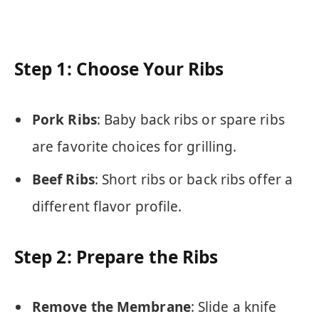
Step 1: Choose Your Ribs
Pork Ribs
: Baby back ribs or spare ribs
are favorite choices for grilling.
Beef Ribs
: Short ribs or back ribs offer a
different flavor profile.
Step 2: Prepare the Ribs
Remove the Membrane
: Slide a knife