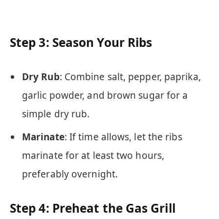
Step 3: Season Your Ribs
Dry Rub
: Combine salt, pepper, paprika,
garlic powder, and brown sugar for a
simple dry rub.
Marinate
: If time allows, let the ribs
marinate for at least two hours,
preferably overnight.
Step 4: Preheat the Gas Grill