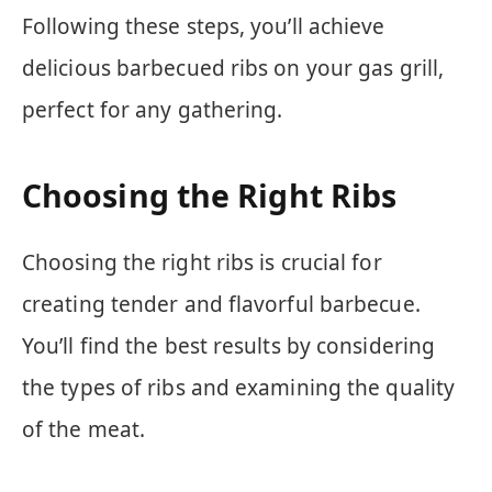
Following these steps, you’ll achieve
delicious barbecued ribs on your gas grill,
perfect for any gathering.
Choosing the Right Ribs
Choosing the right ribs is crucial for
creating tender and flavorful barbecue.
You’ll find the best results by considering
the types of ribs and examining the quality
of the meat.