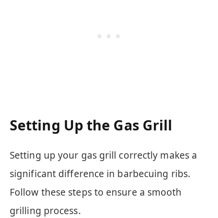
Setting Up the Gas Grill
Setting up your gas grill correctly makes a
significant difference in barbecuing ribs.
Follow these steps to ensure a smooth
grilling process.