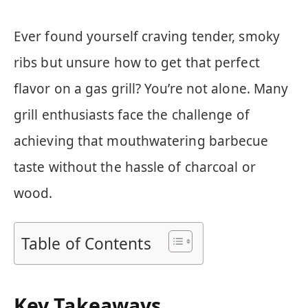
Ever found yourself craving tender, smoky
ribs but unsure how to get that perfect
flavor on a gas grill? You’re not alone. Many
grill enthusiasts face the challenge of
achieving that mouthwatering barbecue
taste without the hassle of charcoal or
wood.
Table of Contents
Key Takeaways