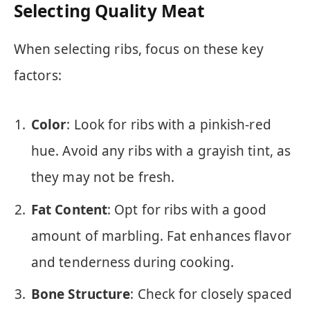
Selecting Quality Meat
When selecting ribs, focus on these key
factors:
Color
: Look for ribs with a pinkish-red
hue. Avoid any ribs with a grayish tint, as
they may not be fresh.
Fat Content
: Opt for ribs with a good
amount of marbling. Fat enhances flavor
and tenderness during cooking.
Bone Structure
: Check for closely spaced