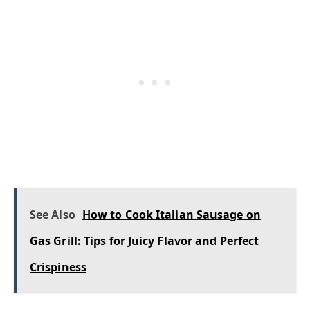
See Also
How to Cook Italian Sausage on
Gas Grill: Tips for Juicy Flavor and Perfect
Crispiness