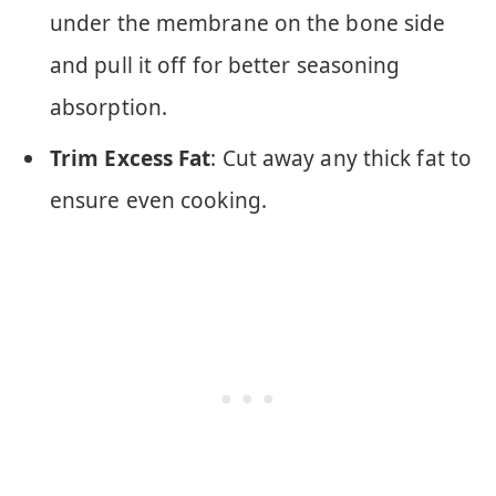
under the membrane on the bone side
and pull it off for better seasoning
absorption.
Trim Excess Fat
: Cut away any thick fat to
ensure even cooking.