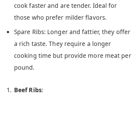
cook faster and are tender. Ideal for
those who prefer milder flavors.
Spare Ribs: Longer and fattier, they offer
a rich taste. They require a longer
cooking time but provide more meat per
pound.
Beef Ribs
: