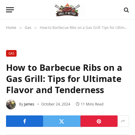
Home
Gas
How to Barbecue Ribs on a Gas Grill: Tips for Ultimate Flavor and Tenderness
»
»
GAS
How to Barbecue Ribs on a
Gas Grill: Tips for Ultimate
Flavor and Tenderness
By
James
October 24, 2024
11 Mins Read