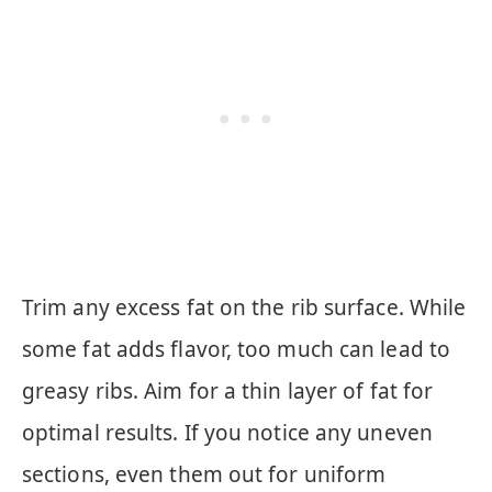
Trim any excess fat on the rib surface. While
some fat adds flavor, too much can lead to
greasy ribs. Aim for a thin layer of fat for
optimal results. If you notice any uneven
sections, even them out for uniform