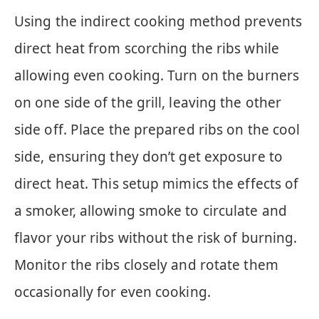
Using the indirect cooking method prevents
direct heat from scorching the ribs while
allowing even cooking. Turn on the burners
on one side of the grill, leaving the other
side off. Place the prepared ribs on the cool
side, ensuring they don’t get exposure to
direct heat. This setup mimics the effects of
a smoker, allowing smoke to circulate and
flavor your ribs without the risk of burning.
Monitor the ribs closely and rotate them
occasionally for even cooking.