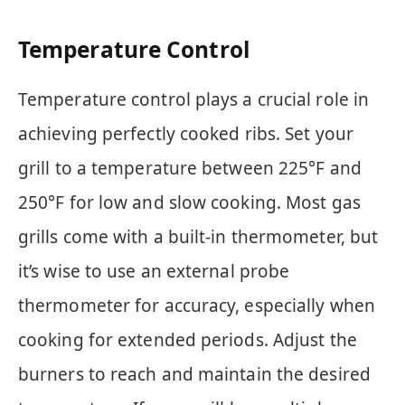
Temperature Control
Temperature control plays a crucial role in
achieving perfectly cooked ribs. Set your
grill to a temperature between 225°F and
250°F for low and slow cooking. Most gas
grills come with a built-in thermometer, but
it’s wise to use an external probe
thermometer for accuracy, especially when
cooking for extended periods. Adjust the
burners to reach and maintain the desired