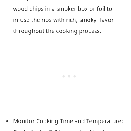
wood chips in a smoker box or foil to
infuse the ribs with rich, smoky flavor
throughout the cooking process.
Monitor Cooking Time and Temperature: