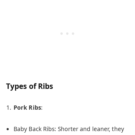
Types of Ribs
Pork Ribs
:
Baby Back Ribs: Shorter and leaner, they