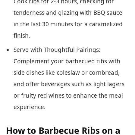
Cook ribs for 2-3 hours, checking for
tenderness and glazing with BBQ sauce
in the last 30 minutes for a caramelized
finish.
Serve with Thoughtful Pairings:
Complement your barbecued ribs with
side dishes like coleslaw or cornbread,
and offer beverages such as light lagers
or fruity red wines to enhance the meal
experience.
How to Barbecue Ribs on a