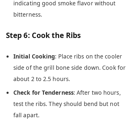
indicating good smoke flavor without
bitterness.
Step 6: Cook the Ribs
Initial Cooking
: Place ribs on the cooler
side of the grill bone side down. Cook for
about 2 to 2.5 hours.
Check for Tenderness
: After two hours,
test the ribs. They should bend but not
fall apart.