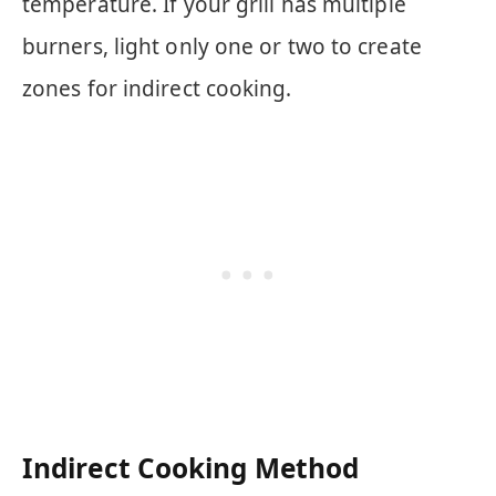
temperature. If your grill has multiple
burners, light only one or two to create
zones for indirect cooking.
Indirect Cooking Method