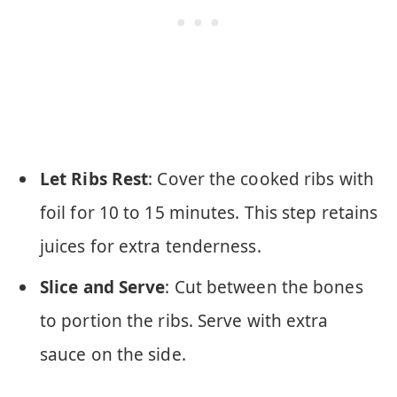
Let Ribs Rest
: Cover the cooked ribs with
foil for 10 to 15 minutes. This step retains
juices for extra tenderness.
Slice and Serve
: Cut between the bones
to portion the ribs. Serve with extra
sauce on the side.