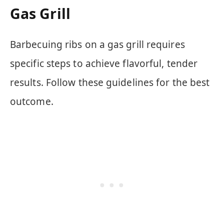
Gas Grill
Barbecuing ribs on a gas grill requires
specific steps to achieve flavorful, tender
results. Follow these guidelines for the best
outcome.