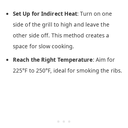
Set Up for Indirect Heat
: Turn on one
side of the grill to high and leave the
other side off. This method creates a
space for slow cooking.
Reach the Right Temperature
: Aim for
225°F to 250°F, ideal for smoking the ribs.