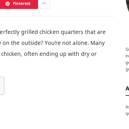
Pinterest
fectly grilled chicken quarters that are
py on the outside? You’re not alone. Many
G
g chicken, often ending up with dry or
e
g
gr
A
A
q