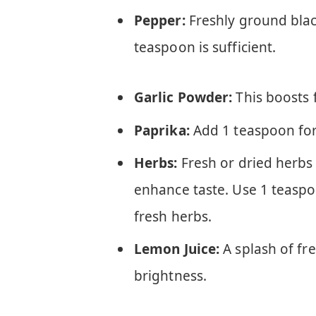
Pepper:
Freshly ground bla
teaspoon is sufficient.
Garlic Powder:
This boosts 
Paprika:
Add 1 teaspoon for
Herbs:
Fresh or dried herbs
enhance taste. Use 1 teaspo
fresh herbs.
Lemon Juice:
A splash of fr
brightness.