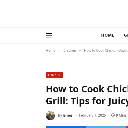
HOME
G
Home
Chicken
How to Cook Chicken Quarter
»
»
CHICKEN
How to Cook Chic
Grill: Tips for Ju
By
James
February 1, 2025
9 Mins