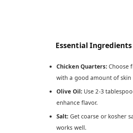
Essential Ingredients
Chicken Quarters:
Choose fr
with a good amount of skin a
Olive Oil:
Use 2-3 tablespoons
enhance flavor.
Salt:
Get coarse or kosher sa
works well.