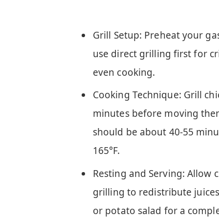
Grill Setup: Preheat your ga
use direct grilling first for 
even cooking.
Cooking Technique: Grill ch
minutes before moving them 
should be about 40-55 minut
165°F.
Resting and Serving: Allow c
grilling to redistribute juice
or potato salad for a compl