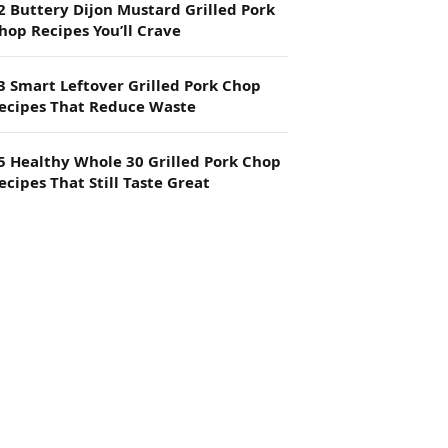
2 Buttery Dijon Mustard Grilled Pork
hop Recipes You’ll Crave
3 Smart Leftover Grilled Pork Chop
ecipes That Reduce Waste
5 Healthy Whole 30 Grilled Pork Chop
ecipes That Still Taste Great