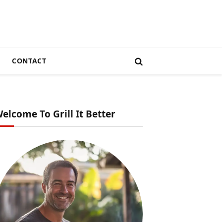
CONTACT
elcome To Grill It Better