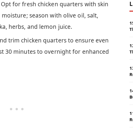
L
Opt for fresh chicken quarters with skin
 moisture; season with olive oil, salt,
1
ka, herbs, and lemon juice.
T
nd trim chicken quarters to ensure even
1
ast 30 minutes to overnight for enhanced
T
1
R
1
B
1
R