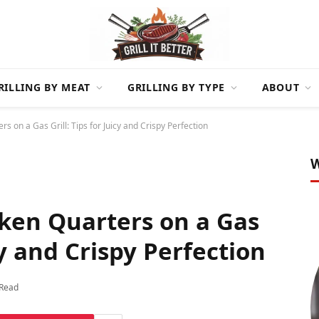
RILLING BY MEAT
GRILLING BY TYPE
ABOUT
s on a Gas Grill: Tips for Juicy and Crispy Perfection
W
ken Quarters on a Gas
icy and Crispy Perfection
 Read