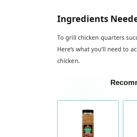
Ingredients Need
To grill chicken quarters suc
Here’s what you’ll need to ac
chicken.
Recomm