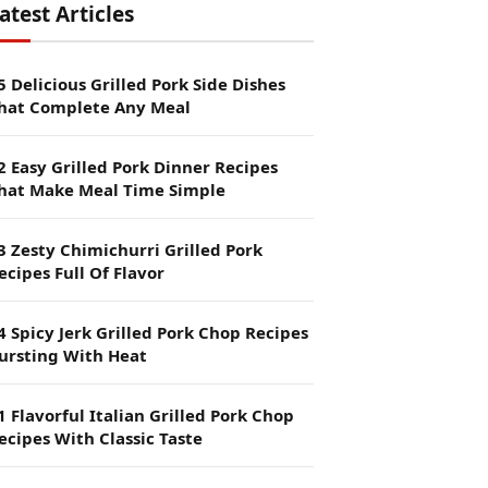
atest Articles
5 Delicious Grilled Pork Side Dishes
hat Complete Any Meal
2 Easy Grilled Pork Dinner Recipes
hat Make Meal Time Simple
3 Zesty Chimichurri Grilled Pork
ecipes Full Of Flavor
4 Spicy Jerk Grilled Pork Chop Recipes
ursting With Heat
1 Flavorful Italian Grilled Pork Chop
ecipes With Classic Taste