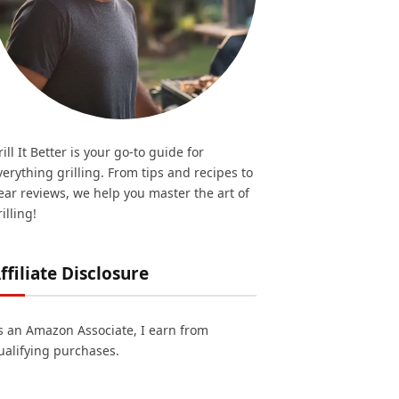
rill It Better is your go-to guide for
verything grilling. From tips and recipes to
ear reviews, we help you master the art of
illing!
ffiliate Disclosure
s an Amazon Associate, I earn from
ualifying purchases.