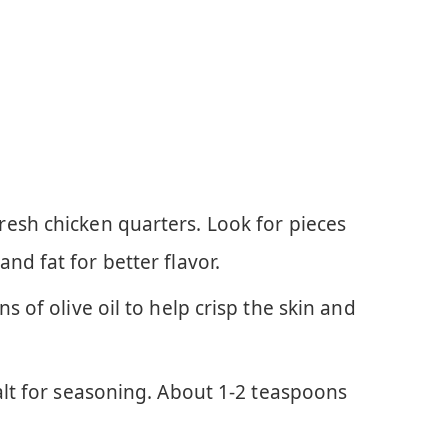
esh chicken quarters. Look for pieces
nd fat for better flavor.
 of olive oil to help crisp the skin and
lt for seasoning. About 1-2 teaspoons