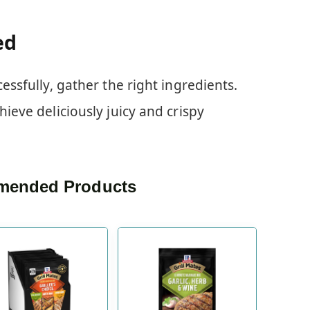
ed
cessfully, gather the right ingredients.
hieve deliciously juicy and crispy
ended Products