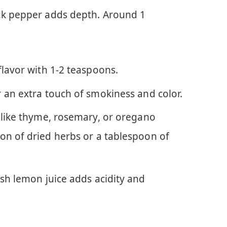
ck pepper adds depth. Around 1
flavor with 1-2 teaspoons.
 an extra touch of smokiness and color.
 like thyme, rosemary, or oregano
on of dried herbs or a tablespoon of
esh lemon juice adds acidity and