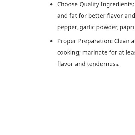
Choose Quality Ingredients: 
and fat for better flavor and
pepper, garlic powder, papri
Proper Preparation: Clean a
cooking; marinate for at le
flavor and tenderness.