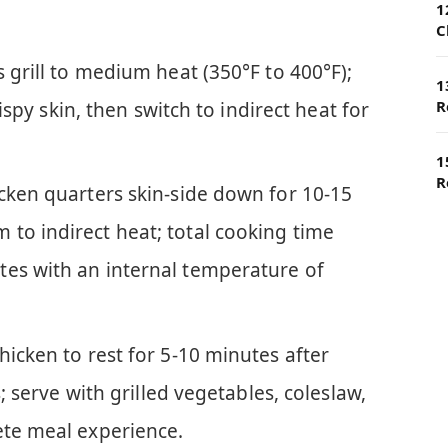
1
C
s grill to medium heat (350°F to 400°F);
1
R
crispy skin, then switch to indirect heat for
1
R
icken quarters skin-side down for 10-15
to indirect heat; total cooking time
es with an internal temperature of
hicken to rest for 5-10 minutes after
s; serve with grilled vegetables, coleslaw,
ete meal experience.