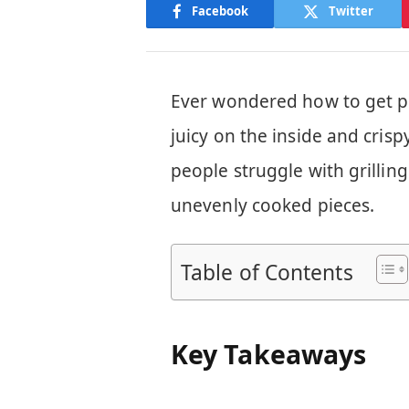
Facebook
Twitter
Ever wondered how to get per
juicy on the inside and cris
people struggle with grillin
unevenly cooked pieces.
Table of Contents
Key Takeaways