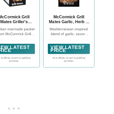
McCormick Grill
McCormick Grill
Mates Griller's
Mates Garlic, Herb &
Choice Chicken
Wine Marinade Mix,
cken marinade packet
Mediterranean-inspired
inade Mix, 1.12 oz
0.87 oz
rom McCormick Grill
blend of garlic, savory
(Pack of 12)
tes lets you choose
herbs and white wine
the flavor you want
IEW LATEST
VIEW LATEST
RICE
PRICE
 an affiliate, we earn on qualifying
As an affiliate, we earn on qualifying
purchases.
purchases.