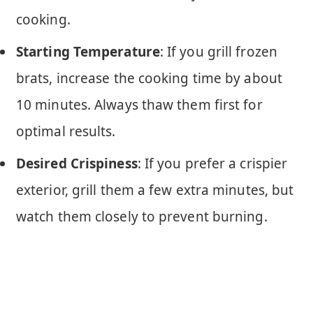
cooking.
Starting Temperature
: If you grill frozen
brats, increase the cooking time by about
10 minutes. Always thaw them first for
optimal results.
Desired Crispiness
: If you prefer a crispier
exterior, grill them a few extra minutes, but
watch them closely to prevent burning.