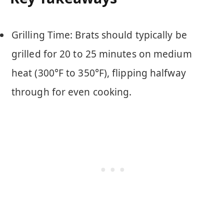
Grilling Time: Brats should typically be
grilled for 20 to 25 minutes on medium
heat (300°F to 350°F), flipping halfway
through for even cooking.