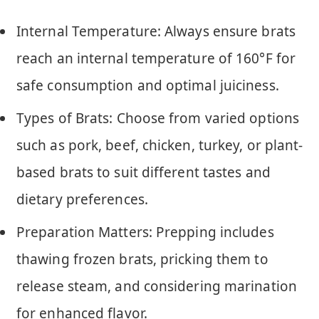
Internal Temperature: Always ensure brats
reach an internal temperature of 160°F for
safe consumption and optimal juiciness.
Types of Brats: Choose from varied options
such as pork, beef, chicken, turkey, or plant-
based brats to suit different tastes and
dietary preferences.
Preparation Matters: Prepping includes
thawing frozen brats, pricking them to
release steam, and considering marination
for enhanced flavor.