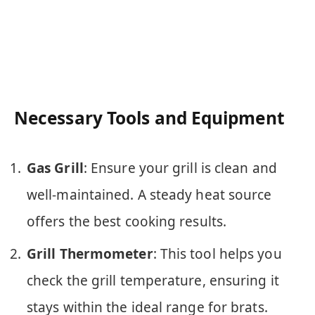
Necessary Tools and Equipment
Gas Grill
: Ensure your grill is clean and
well-maintained. A steady heat source
offers the best cooking results.
Grill Thermometer
: This tool helps you
check the grill temperature, ensuring it
stays within the ideal range for brats.