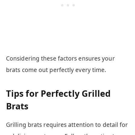
Considering these factors ensures your
brats come out perfectly every time.
Tips for Perfectly Grilled
Brats
Grilling brats requires attention to detail for