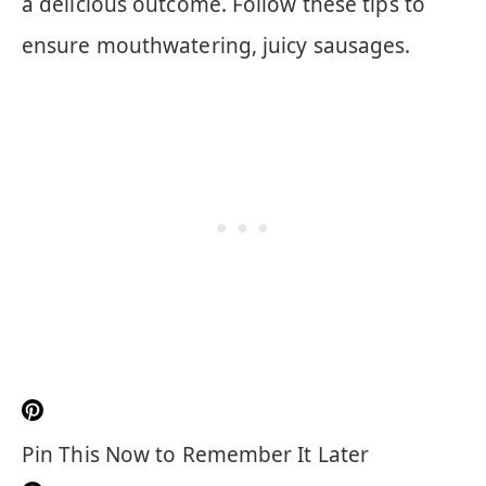
a delicious outcome. Follow these tips to
ensure mouthwatering, juicy sausages.
Pin This Now to Remember It Later