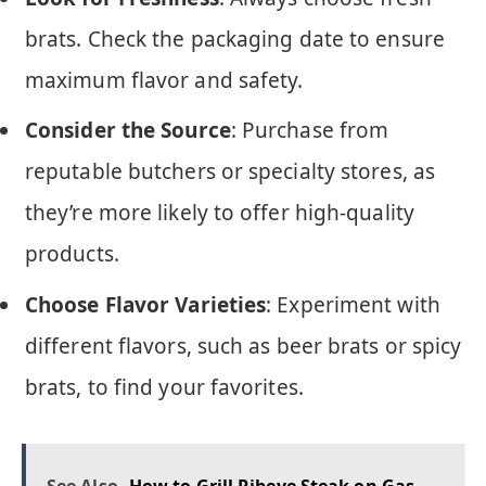
brats. Check the packaging date to ensure
maximum flavor and safety.
Consider the Source
: Purchase from
reputable butchers or specialty stores, as
they’re more likely to offer high-quality
products.
Choose Flavor Varieties
: Experiment with
different flavors, such as beer brats or spicy
brats, to find your favorites.