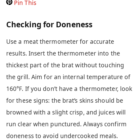
Pin This
Checking for Doneness
Use a meat thermometer for accurate
results. Insert the thermometer into the
thickest part of the brat without touching
the grill. Aim for an internal temperature of
160°F. If you don’t have a thermometer, look
for these signs: the brat’s skins should be
browned with a slight crisp, and juices will
run clear when punctured. Always confirm
doneness to avoid undercooked meals.