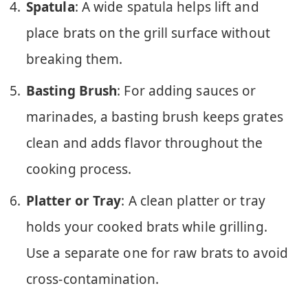
Spatula
: A wide spatula helps lift and
place brats on the grill surface without
breaking them.
Basting Brush
: For adding sauces or
marinades, a basting brush keeps grates
clean and adds flavor throughout the
cooking process.
Platter or Tray
: A clean platter or tray
holds your cooked brats while grilling.
Use a separate one for raw brats to avoid
cross-contamination.