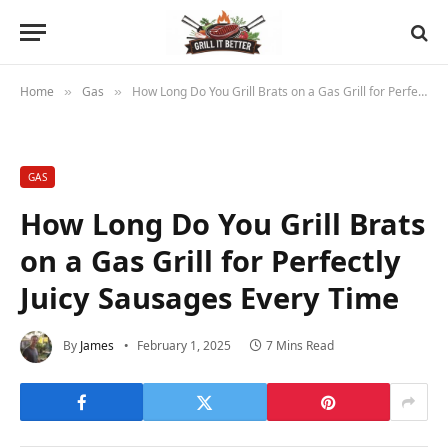
Home
Gas
How Long Do You Grill Brats on a Gas Grill for Perfectly Juicy Sausages Every Time
»
»
GAS
How Long Do You Grill Brats
on a Gas Grill for Perfectly
Juicy Sausages Every Time
By
James
February 1, 2025
7 Mins Read