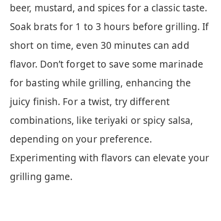
beer, mustard, and spices for a classic taste.
Soak brats for 1 to 3 hours before grilling. If
short on time, even 30 minutes can add
flavor. Don’t forget to save some marinade
for basting while grilling, enhancing the
juicy finish. For a twist, try different
combinations, like teriyaki or spicy salsa,
depending on your preference.
Experimenting with flavors can elevate your
grilling game.