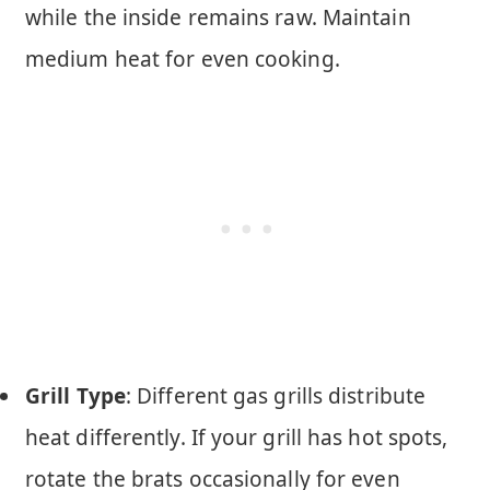
while the inside remains raw. Maintain
medium heat for even cooking.
Grill Type
: Different gas grills distribute
heat differently. If your grill has hot spots,
rotate the brats occasionally for even