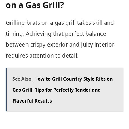
on a Gas Grill?
Grilling brats on a gas grill takes skill and
timing. Achieving that perfect balance
between crispy exterior and juicy interior
requires attention to detail.
See Also
How to Grill Country Style Ribs on
Gas Grill: Tips for Perfectly Tender and
Flavorful Results