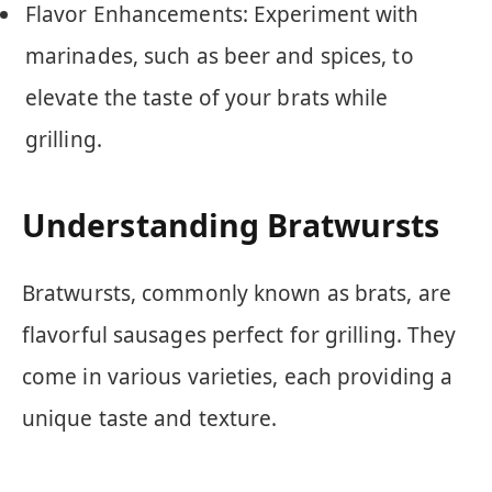
Flavor Enhancements: Experiment with
marinades, such as beer and spices, to
elevate the taste of your brats while
grilling.
Understanding Bratwursts
Bratwursts, commonly known as brats, are
flavorful sausages perfect for grilling. They
come in various varieties, each providing a
unique taste and texture.