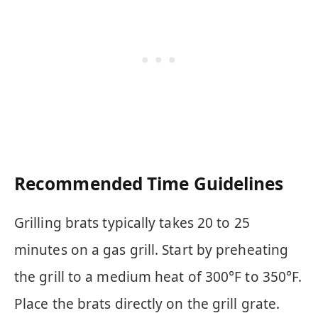
Recommended Time Guidelines
Grilling brats typically takes 20 to 25
minutes on a gas grill. Start by preheating
the grill to a medium heat of 300°F to 350°F.
Place the brats directly on the grill grate.