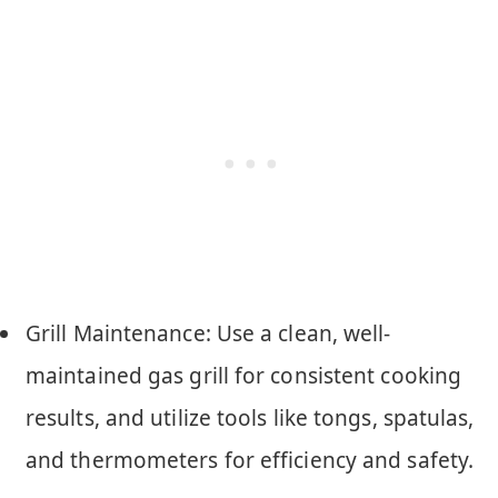
Grill Maintenance: Use a clean, well-
maintained gas grill for consistent cooking
results, and utilize tools like tongs, spatulas,
and thermometers for efficiency and safety.