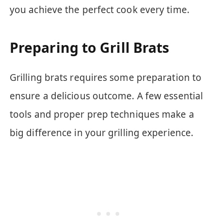
you achieve the perfect cook every time.
Preparing to Grill Brats
Grilling brats requires some preparation to
ensure a delicious outcome. A few essential
tools and proper prep techniques make a
big difference in your grilling experience.