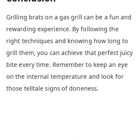
Grilling brats on a gas grill can be a fun and
rewarding experience. By following the
right techniques and knowing how long to
grill them, you can achieve that perfect juicy
bite every time. Remember to keep an eye
on the internal temperature and look for
those telltale signs of doneness.