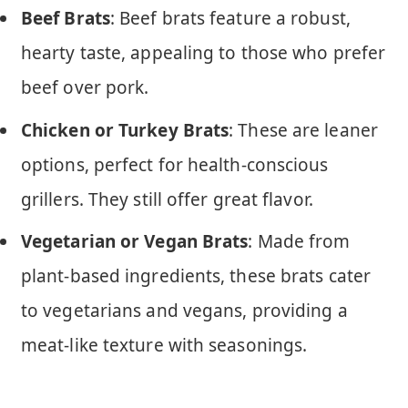
Beef Brats
: Beef brats feature a robust,
hearty taste, appealing to those who prefer
beef over pork.
Chicken or Turkey Brats
: These are leaner
options, perfect for health-conscious
grillers. They still offer great flavor.
Vegetarian or Vegan Brats
: Made from
plant-based ingredients, these brats cater
to vegetarians and vegans, providing a
meat-like texture with seasonings.