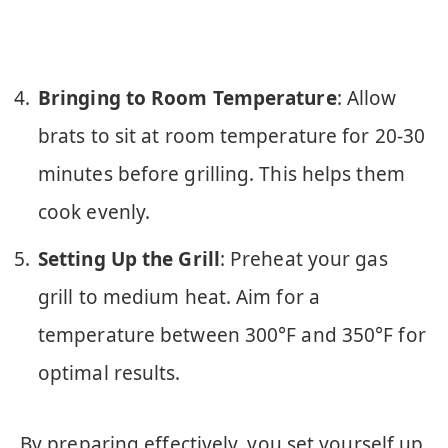
Bringing to Room Temperature
: Allow
brats to sit at room temperature for 20-30
minutes before grilling. This helps them
cook evenly.
Setting Up the Grill
: Preheat your gas
grill to medium heat. Aim for a
temperature between 300°F and 350°F for
optimal results.
By preparing effectively, you set yourself up