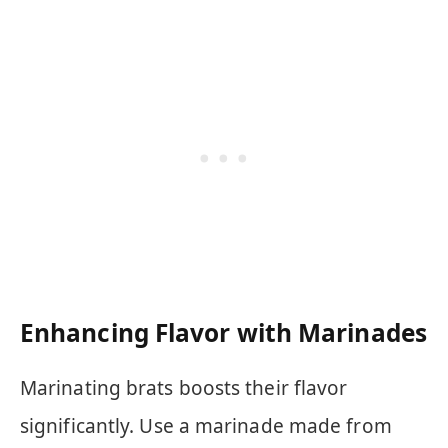
Enhancing Flavor with Marinades
Marinating brats boosts their flavor
significantly. Use a marinade made from