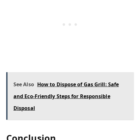
See Also
How to Dispose of Gas Grill: Safe
and Eco-Friendly Steps for Responsible
Disposal
Conclusion