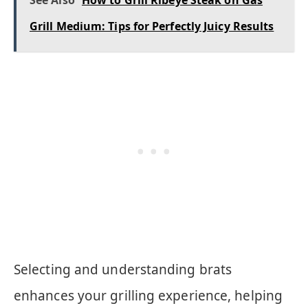
See Also
How to Grill Ribeye Steak on Gas
Grill Medium: Tips for Perfectly Juicy Results
Selecting and understanding brats
enhances your grilling experience, helping