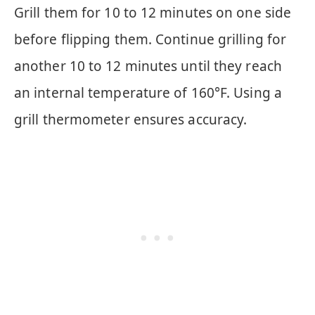
Grill them for 10 to 12 minutes on one side
before flipping them. Continue grilling for
another 10 to 12 minutes until they reach
an internal temperature of 160°F. Using a
grill thermometer ensures accuracy.