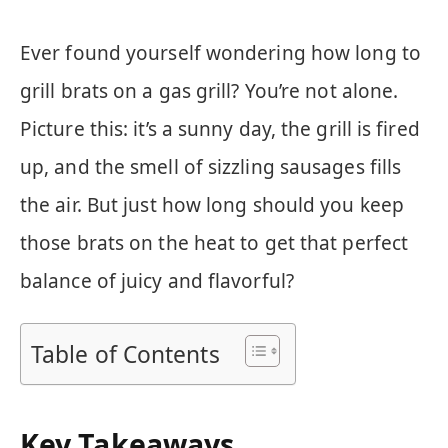
Ever found yourself wondering how long to
grill brats on a gas grill? You’re not alone.
Picture this: it’s a sunny day, the grill is fired
up, and the smell of sizzling sausages fills
the air. But just how long should you keep
those brats on the heat to get that perfect
balance of juicy and flavorful?
Table of Contents
Key Takeaways