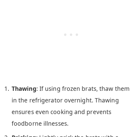
Thawing
: If using frozen brats, thaw them
in the refrigerator overnight. Thawing
ensures even cooking and prevents
foodborne illnesses.