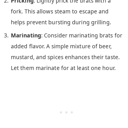
Pricking
: Lightly prick the brats with a
fork. This allows steam to escape and
helps prevent bursting during grilling.
Marinating
: Consider marinating brats for
added flavor. A simple mixture of beer,
mustard, and spices enhances their taste.
Let them marinate for at least one hour.