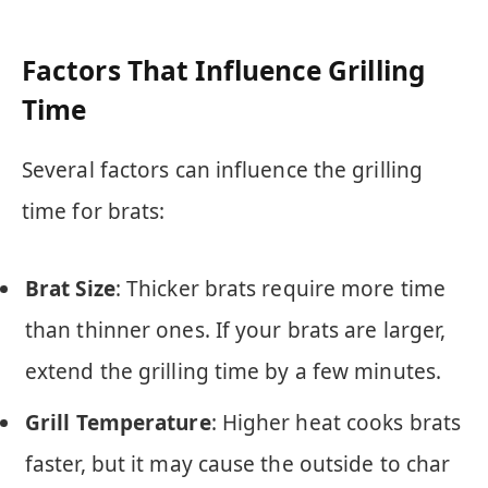
Factors That Influence Grilling
Time
Several factors can influence the grilling
time for brats:
Brat Size
: Thicker brats require more time
than thinner ones. If your brats are larger,
extend the grilling time by a few minutes.
Grill Temperature
: Higher heat cooks brats
faster, but it may cause the outside to char