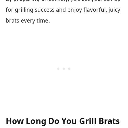
for grilling success and enjoy flavorful, juicy
brats every time.
How Long Do You Grill Brats