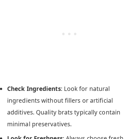
Check Ingredients
: Look for natural
ingredients without fillers or artificial
additives. Quality brats typically contain
minimal preservatives.
Look for Freshness
: Always choose fresh