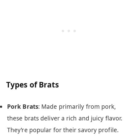
Types of Brats
Pork Brats
: Made primarily from pork,
these brats deliver a rich and juicy flavor.
They’re popular for their savory profile.