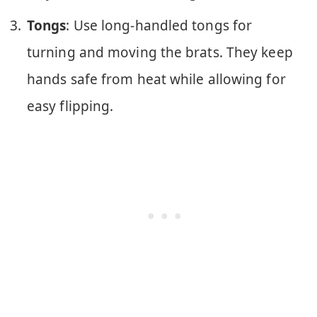
Tongs
: Use long-handled tongs for
turning and moving the brats. They keep
hands safe from heat while allowing for
easy flipping.