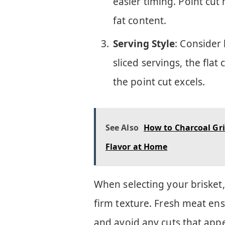
easier timing. Point cut
fat content.
Serving Style
: Consider 
sliced servings, the flat
the point cut excels.
See Also
How to Charcoal Gri
Flavor at Home
When selecting your brisket,
firm texture. Fresh meat ens
and avoid any cuts that appe