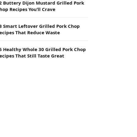
2 Buttery Dijon Mustard Grilled Pork
hop Recipes You’ll Crave
3 Smart Leftover Grilled Pork Chop
ecipes That Reduce Waste
5 Healthy Whole 30 Grilled Pork Chop
ecipes That Still Taste Great