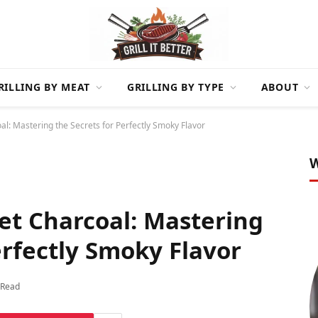
RILLING BY MEAT
GRILLING BY TYPE
ABOUT
oal: Mastering the Secrets for Perfectly Smoky Flavor
W
ket Charcoal: Mastering
erfectly Smoky Flavor
 Read