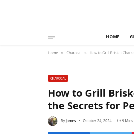
HOME
G
Home
Charcoal
How to Grill Brisket Charc
»
»
CHARCOAL
How to Grill Bris
the Secrets for P
By
James
October 24, 2024
9 Mins