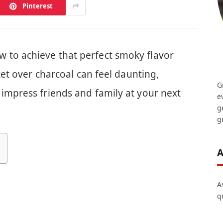
Pinterest
 to achieve that perfect smoky flavor
sket over charcoal can feel daunting,
G
impress friends and family at your next
e
g
gr
A
A
q