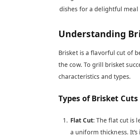
dishes for a delightful meal
Understanding Br
Brisket is a flavorful cut of
the cow. To grill brisket succ
characteristics and types.
Types of Brisket Cuts
Flat Cut
: The flat cut is
a uniform thickness. It’s