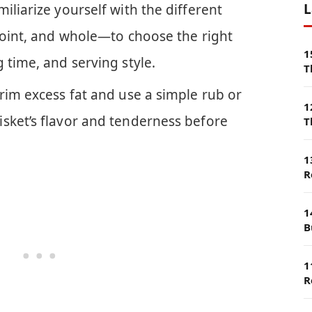
L
iliarize yourself with the different
 point, and whole—to choose the right
1
 time, and serving style.
T
rim excess fat and use a simple rub or
1
sket’s flavor and tenderness before
T
1
R
1
B
1
R