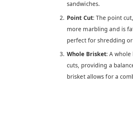
sandwiches.
Point Cut
: The point cut
more marbling and is fatt
perfect for shredding o
Whole Brisket
: A whole 
cuts, providing a balanc
brisket allows for a com