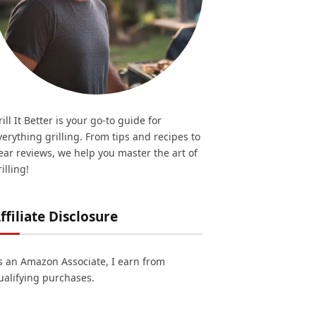
rill It Better is your go-to guide for
verything grilling. From tips and recipes to
ear reviews, we help you master the art of
illing!
ffiliate Disclosure
s an Amazon Associate, I earn from
ualifying purchases.