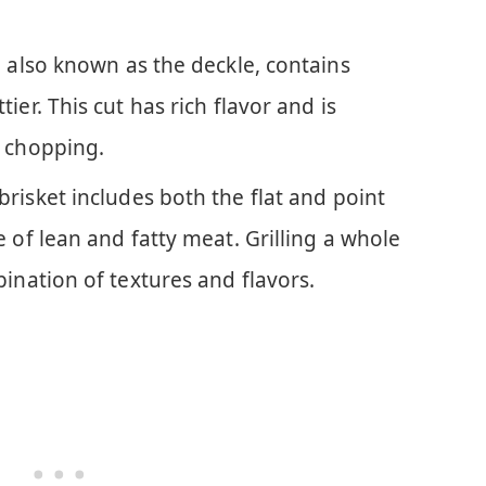
, also known as the deckle, contains
ier. This cut has rich flavor and is
r chopping.
brisket includes both the flat and point
e of lean and fatty meat. Grilling a whole
bination of textures and flavors.