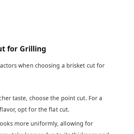
t for Grilling
actors when choosing a brisket cut for
icher taste, choose the point cut. For a
lavor, opt for the flat cut.
 cooks more uniformly, allowing for