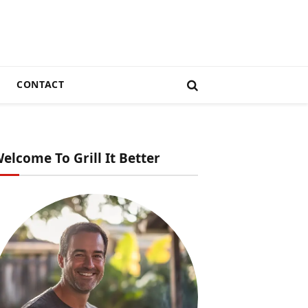
CONTACT
elcome To Grill It Better