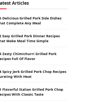
atest Articles
5 Delicious Grilled Pork Side Dishes
hat Complete Any Meal
2 Easy Grilled Pork Dinner Recipes
hat Make Meal Time Simple
3 Zesty Chimichurri Grilled Pork
ecipes Full Of Flavor
4 Spicy Jerk Grilled Pork Chop Recipes
ursting With Heat
1 Flavorful Italian Grilled Pork Chop
ecipes With Classic Taste