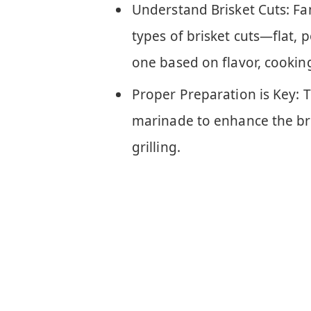
Understand Brisket Cuts: Fam
types of brisket cuts—flat,
one based on flavor, cooking
Proper Preparation is Key: T
marinade to enhance the bri
grilling.