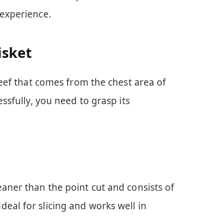
 experience.
isket
 beef that comes from the chest area of
essfully, you need to grasp its
 leaner than the point cut and consists of
 ideal for slicing and works well in