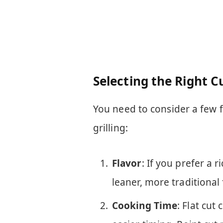
Selecting the Right Cu
You need to consider a few f
grilling:
Flavor
: If you prefer a r
leaner, more traditional f
Cooking Time
: Flat cut