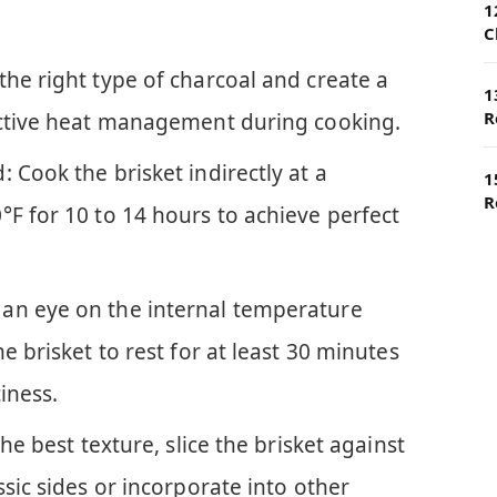
1
C
the right type of charcoal and create a
1
R
ective heat management during cooking.
 Cook the brisket indirectly at a
1
R
°F for 10 to 14 hours to achieve perfect
an eye on the internal temperature
e brisket to rest for at least 30 minutes
ciness.
the best texture, slice the brisket against
ssic sides or incorporate into other