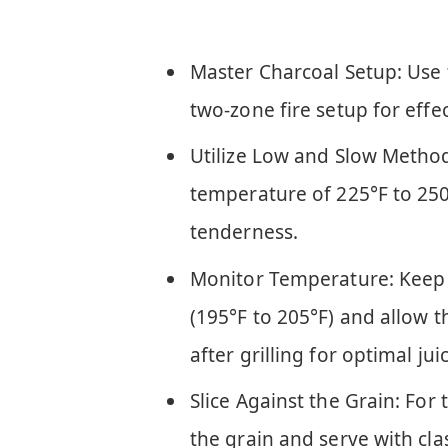
Master Charcoal Setup: Use 
two-zone fire setup for eff
Utilize Low and Slow Method:
temperature of 225°F to 250
tenderness.
Monitor Temperature: Keep 
(195°F to 205°F) and allow th
after grilling for optimal jui
Slice Against the Grain: For 
the grain and serve with cla