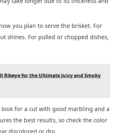
 may take longer due to its thickness and
how you plan to serve the brisket. For
 cut shines. For pulled or chopped dishes,
ll Ribeye for the Ultimate Juicy and Smoky
 look for a cut with good marbling and a
ures the best results, so check the color
ar discolored or dry.