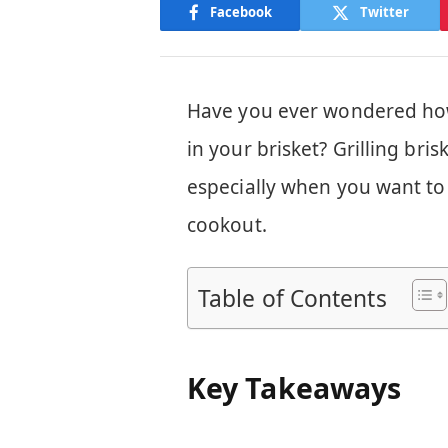
Facebook
Twitter
Have you ever wondered how
in your brisket? Grilling bri
especially when you want to 
cookout.
Table of Contents
Key Takeaways