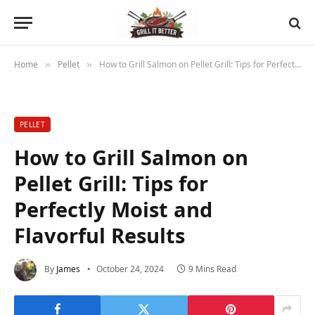
Home
Pellet
How to Grill Salmon on Pellet Grill: Tips for Perfectly Moist and Flavorful Results
»
»
PELLET
How to Grill Salmon on
Pellet Grill: Tips for
Perfectly Moist and
Flavorful Results
By
James
October 24, 2024
9 Mins Read