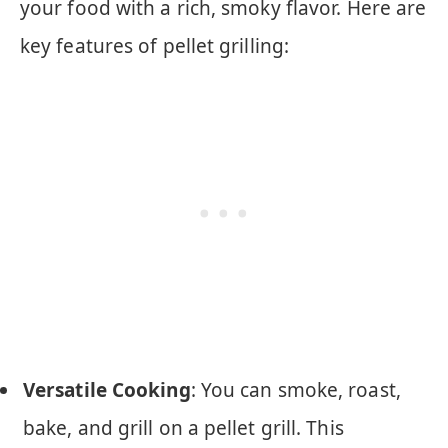
your food with a rich, smoky flavor. Here are
key features of pellet grilling:
Versatile Cooking
: You can smoke, roast,
bake, and grill on a pellet grill. This