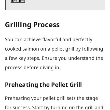
Results
Grilling Process
You can achieve flavorful and perfectly
cooked salmon on a pellet grill by following
a few key steps. Ensure you understand the
process before diving in.
Preheating the Pellet Grill
Preheating your pellet grill sets the stage
for success. Start by turning on the grill and