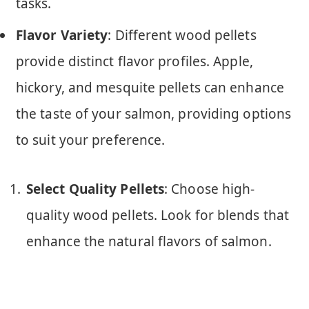
tasks.
Flavor Variety
: Different wood pellets
provide distinct flavor profiles. Apple,
hickory, and mesquite pellets can enhance
the taste of your salmon, providing options
to suit your preference.
Select Quality Pellets
: Choose high-
quality wood pellets. Look for blends that
enhance the natural flavors of salmon.