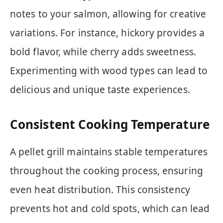
notes to your salmon, allowing for creative
variations. For instance, hickory provides a
bold flavor, while cherry adds sweetness.
Experimenting with wood types can lead to
delicious and unique taste experiences.
Consistent Cooking Temperature
A pellet grill maintains stable temperatures
throughout the cooking process, ensuring
even heat distribution. This consistency
prevents hot and cold spots, which can lead