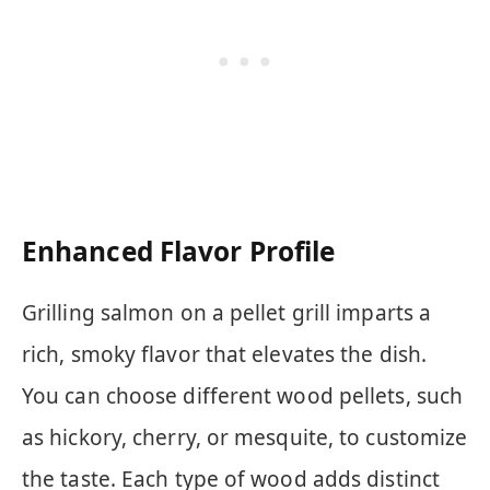
Enhanced Flavor Profile
Grilling salmon on a pellet grill imparts a
rich, smoky flavor that elevates the dish.
You can choose different wood pellets, such
as hickory, cherry, or mesquite, to customize
the taste. Each type of wood adds distinct