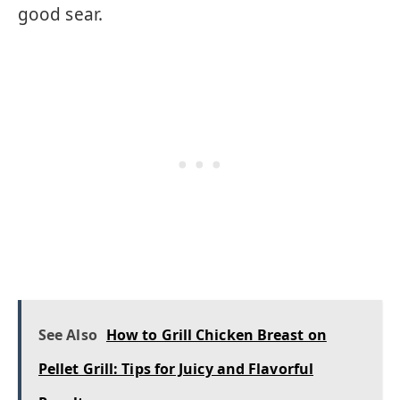
good sear.
See Also
How to Grill Chicken Breast on
Pellet Grill: Tips for Juicy and Flavorful