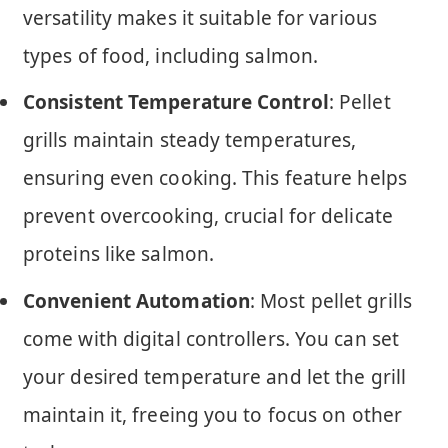
versatility makes it suitable for various
types of food, including salmon.
Consistent Temperature Control
: Pellet
grills maintain steady temperatures,
ensuring even cooking. This feature helps
prevent overcooking, crucial for delicate
proteins like salmon.
Convenient Automation
: Most pellet grills
come with digital controllers. You can set
your desired temperature and let the grill
maintain it, freeing you to focus on other