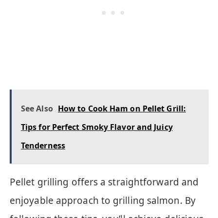
See Also
How to Cook Ham on Pellet Grill:
Tips for Perfect Smoky Flavor and Juicy
Tenderness
Pellet grilling offers a straightforward and
enjoyable approach to grilling salmon. By