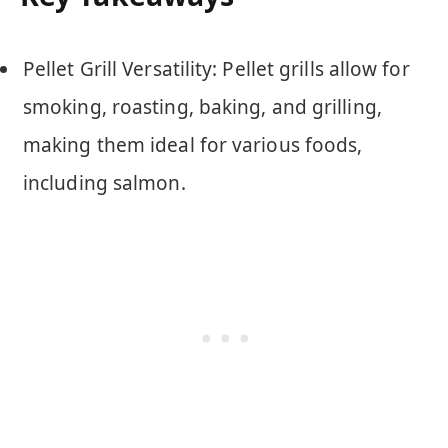
Pellet Grill Versatility: Pellet grills allow for
smoking, roasting, baking, and grilling,
making them ideal for various foods,
including salmon.