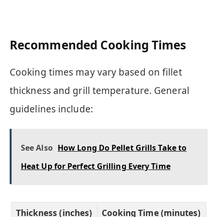
Recommended Cooking Times
Cooking times may vary based on fillet
thickness and grill temperature. General
guidelines include:
See Also
How Long Do Pellet Grills Take to
Heat Up for Perfect Grilling Every Time
Thickness (inches)
Cooking Time (minutes)