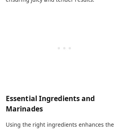
Essential Ingredients and
Marinades
Using the right ingredients enhances the