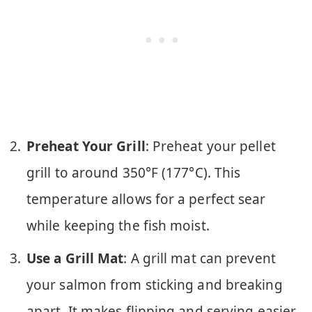
Preheat Your Grill
: Preheat your pellet
grill to around 350°F (177°C). This
temperature allows for a perfect sear
while keeping the fish moist.
Use a Grill Mat
: A grill mat can prevent
your salmon from sticking and breaking
apart. It makes flipping and serving easier.