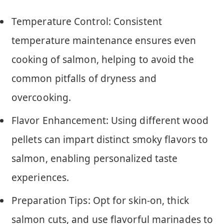
Temperature Control: Consistent
temperature maintenance ensures even
cooking of salmon, helping to avoid the
common pitfalls of dryness and
overcooking.
Flavor Enhancement: Using different wood
pellets can impart distinct smoky flavors to
salmon, enabling personalized taste
experiences.
Preparation Tips: Opt for skin-on, thick
salmon cuts, and use flavorful marinades to