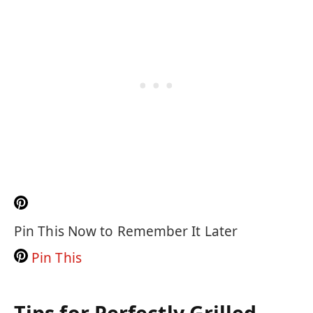
Pin This Now to Remember It Later
Pin This
Tips for Perfectly Grilled