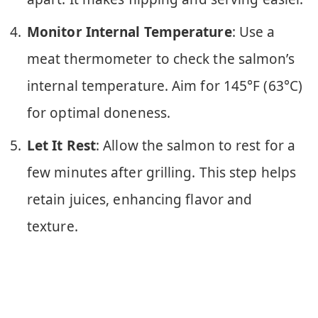
Monitor Internal Temperature
: Use a
meat thermometer to check the salmon’s
internal temperature. Aim for 145°F (63°C)
for optimal doneness.
Let It Rest
: Allow the salmon to rest for a
few minutes after grilling. This step helps
retain juices, enhancing flavor and
texture.