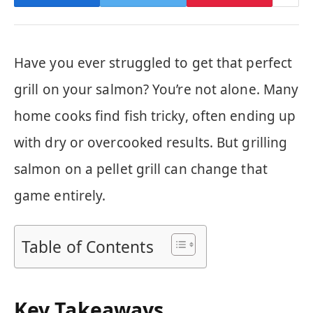
Have you ever struggled to get that perfect
grill on your salmon? You’re not alone. Many
home cooks find fish tricky, often ending up
with dry or overcooked results. But grilling
salmon on a pellet grill can change that
game entirely.
Table of Contents
Key Takeaways