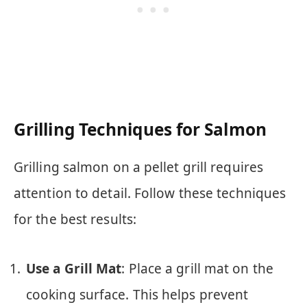
Grilling Techniques for Salmon
Grilling salmon on a pellet grill requires
attention to detail. Follow these techniques
for the best results:
Use a Grill Mat
: Place a grill mat on the
cooking surface. This helps prevent