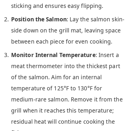
sticking and ensures easy flipping.
Position the Salmon
: Lay the salmon skin-
side down on the grill mat, leaving space
between each piece for even cooking.
Monitor Internal Temperature
: Insert a
meat thermometer into the thickest part
of the salmon. Aim for an internal
temperature of 125°F to 130°F for
medium-rare salmon. Remove it from the
grill when it reaches this temperature;
residual heat will continue cooking the