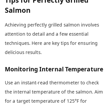
Salmon
Achieving perfectly grilled salmon involves
attention to detail and a few essential
techniques. Here are key tips for ensuring
delicious results.
Monitoring Internal Temperature
Use an instant-read thermometer to check
the internal temperature of the salmon. Aim
for a target temperature of 125°F for