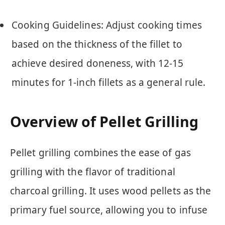
Cooking Guidelines: Adjust cooking times
based on the thickness of the fillet to
achieve desired doneness, with 12-15
minutes for 1-inch fillets as a general rule.
Overview of Pellet Grilling
Pellet grilling combines the ease of gas
grilling with the flavor of traditional
charcoal grilling. It uses wood pellets as the
primary fuel source, allowing you to infuse