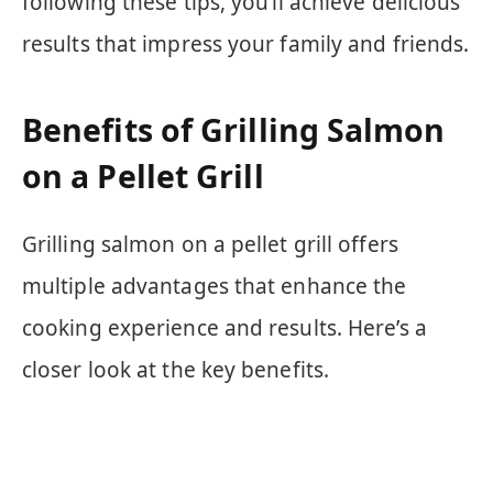
following these tips, you’ll achieve delicious
results that impress your family and friends.
Benefits of Grilling Salmon
on a Pellet Grill
Grilling salmon on a pellet grill offers
multiple advantages that enhance the
cooking experience and results. Here’s a
closer look at the key benefits.