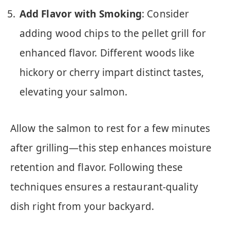
Add Flavor with Smoking
: Consider
adding wood chips to the pellet grill for
enhanced flavor. Different woods like
hickory or cherry impart distinct tastes,
elevating your salmon.
Allow the salmon to rest for a few minutes
after grilling—this step enhances moisture
retention and flavor. Following these
techniques ensures a restaurant-quality
dish right from your backyard.