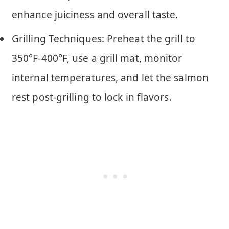
enhance juiciness and overall taste.
Grilling Techniques: Preheat the grill to
350°F-400°F, use a grill mat, monitor
internal temperatures, and let the salmon
rest post-grilling to lock in flavors.