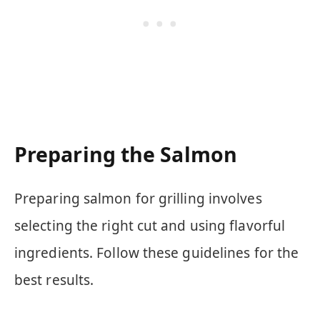
Preparing the Salmon
Preparing salmon for grilling involves
selecting the right cut and using flavorful
ingredients. Follow these guidelines for the
best results.