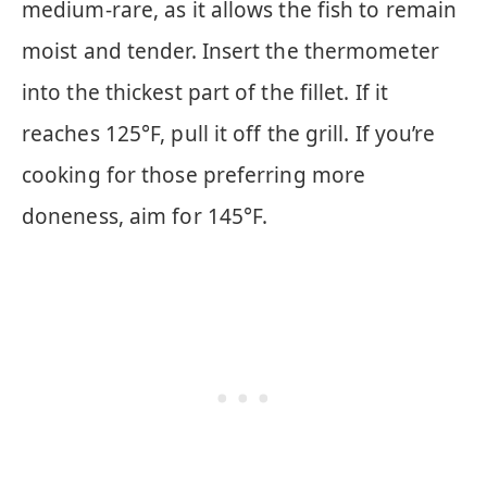
medium-rare, as it allows the fish to remain
moist and tender. Insert the thermometer
into the thickest part of the fillet. If it
reaches 125°F, pull it off the grill. If you’re
cooking for those preferring more
doneness, aim for 145°F.