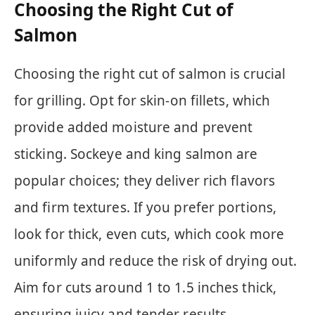
Choosing the Right Cut of
Salmon
Choosing the right cut of salmon is crucial
for grilling. Opt for skin-on fillets, which
provide added moisture and prevent
sticking. Sockeye and king salmon are
popular choices; they deliver rich flavors
and firm textures. If you prefer portions,
look for thick, even cuts, which cook more
uniformly and reduce the risk of drying out.
Aim for cuts around 1 to 1.5 inches thick,
ensuring juicy and tender results.