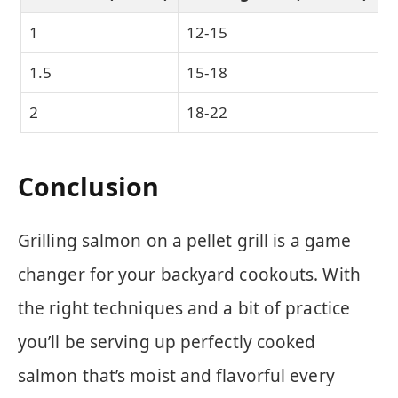
1
12-15
1.5
15-18
2
18-22
Conclusion
Grilling salmon on a pellet grill is a game
changer for your backyard cookouts. With
the right techniques and a bit of practice
you’ll be serving up perfectly cooked
salmon that’s moist and flavorful every