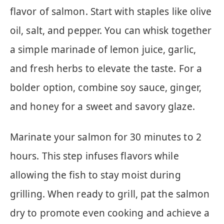
flavor of salmon. Start with staples like olive
oil, salt, and pepper. You can whisk together
a simple marinade of lemon juice, garlic,
and fresh herbs to elevate the taste. For a
bolder option, combine soy sauce, ginger,
and honey for a sweet and savory glaze.
Marinate your salmon for 30 minutes to 2
hours. This step infuses flavors while
allowing the fish to stay moist during
grilling. When ready to grill, pat the salmon
dry to promote even cooking and achieve a