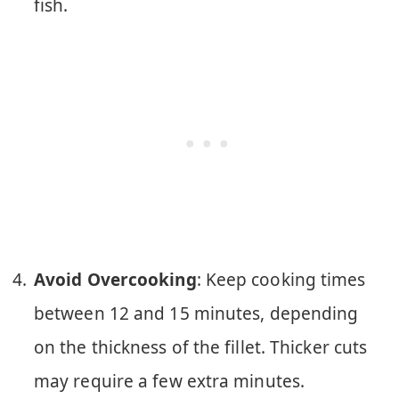
fish.
Avoid Overcooking
: Keep cooking times
between 12 and 15 minutes, depending
on the thickness of the fillet. Thicker cuts
may require a few extra minutes.