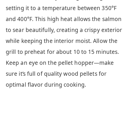
setting it to a temperature between 350°F
and 400°F. This high heat allows the salmon
to sear beautifully, creating a crispy exterior
while keeping the interior moist. Allow the
grill to preheat for about 10 to 15 minutes.
Keep an eye on the pellet hopper—make
sure it’s full of quality wood pellets for
optimal flavor during cooking.