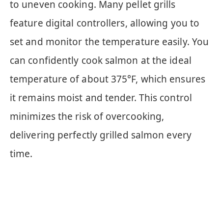
to uneven cooking. Many pellet grills
feature digital controllers, allowing you to
set and monitor the temperature easily. You
can confidently cook salmon at the ideal
temperature of about 375°F, which ensures
it remains moist and tender. This control
minimizes the risk of overcooking,
delivering perfectly grilled salmon every
time.