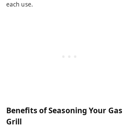
each use.
Benefits of Seasoning Your Gas
Grill