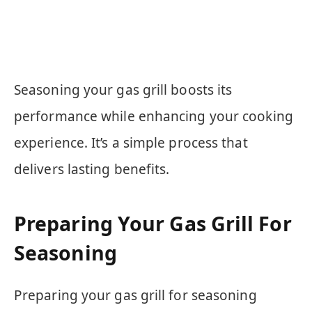
Seasoning your gas grill boosts its
performance while enhancing your cooking
experience. It’s a simple process that
delivers lasting benefits.
Preparing Your Gas Grill For
Seasoning
Preparing your gas grill for seasoning