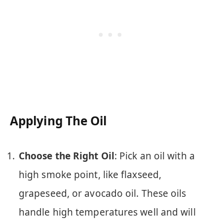
Applying The Oil
Choose the Right Oil
: Pick an oil with a
high smoke point, like flaxseed,
grapeseed, or avocado oil. These oils
handle high temperatures well and will