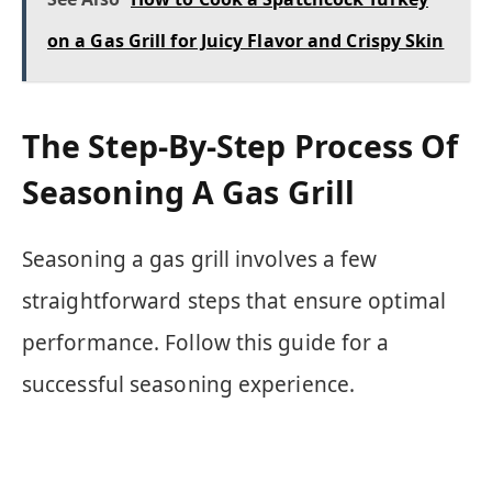
on a Gas Grill for Juicy Flavor and Crispy Skin
The Step-By-Step Process Of
Seasoning A Gas Grill
Seasoning a gas grill involves a few
straightforward steps that ensure optimal
performance. Follow this guide for a
successful seasoning experience.