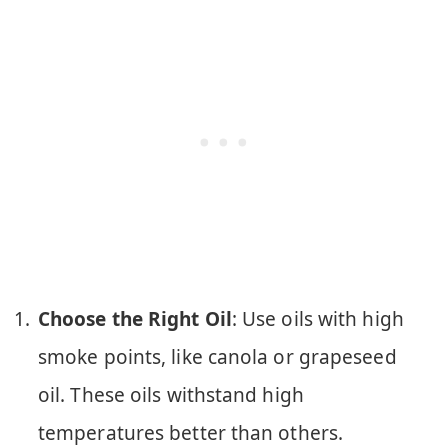
Choose the Right Oil
: Use oils with high
smoke points, like canola or grapeseed
oil. These oils withstand high
temperatures better than others.