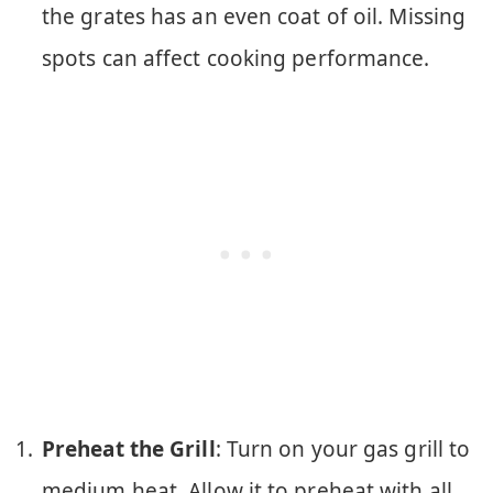
the grates has an even coat of oil. Missing
spots can affect cooking performance.
Preheat the Grill
: Turn on your gas grill to
medium heat. Allow it to preheat with all