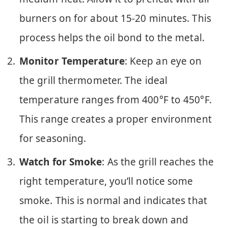
burners on for about 15-20 minutes. This
process helps the oil bond to the metal.
Monitor Temperature
: Keep an eye on
the grill thermometer. The ideal
temperature ranges from 400°F to 450°F.
This range creates a proper environment
for seasoning.
Watch for Smoke
: As the grill reaches the
right temperature, you’ll notice some
smoke. This is normal and indicates that
the oil is starting to break down and