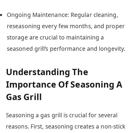
Ongoing Maintenance: Regular cleaning,
reseasoning every few months, and proper
storage are crucial to maintaining a
seasoned grill’s performance and longevity.
Understanding The
Importance Of Seasoning A
Gas Grill
Seasoning a gas grill is crucial for several
reasons. First, seasoning creates a non-stick