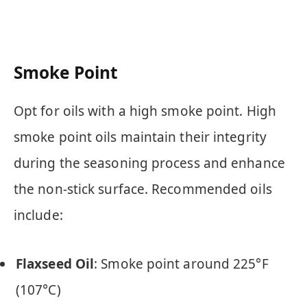
Smoke Point
Opt for oils with a high smoke point. High
smoke point oils maintain their integrity
during the seasoning process and enhance
the non-stick surface. Recommended oils
include:
Flaxseed Oil
: Smoke point around 225°F
(107°C)