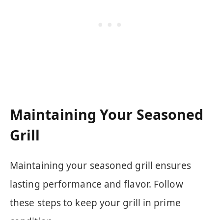
Maintaining Your Seasoned
Grill
Maintaining your seasoned grill ensures
lasting performance and flavor. Follow
these steps to keep your grill in prime