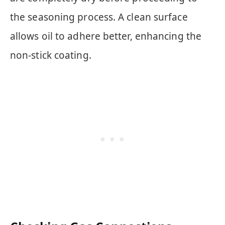
the seasoning process. A clean surface
allows oil to adhere better, enhancing the
non-stick coating.