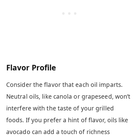
Flavor Profile
Consider the flavor that each oil imparts.
Neutral oils, like canola or grapeseed, won’t
interfere with the taste of your grilled
foods. If you prefer a hint of flavor, oils like
avocado can add a touch of richness