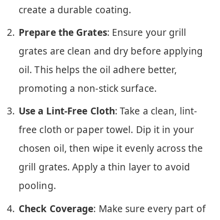
create a durable coating.
Prepare the Grates
: Ensure your grill
grates are clean and dry before applying
oil. This helps the oil adhere better,
promoting a non-stick surface.
Use a Lint-Free Cloth
: Take a clean, lint-
free cloth or paper towel. Dip it in your
chosen oil, then wipe it evenly across the
grill grates. Apply a thin layer to avoid
pooling.
Check Coverage
: Make sure every part of