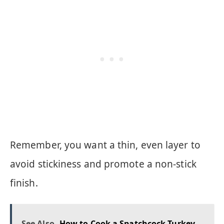
Remember, you want a thin, even layer to
avoid stickiness and promote a non-stick
finish.
See Also
How to Cook a Spatchcock Turkey