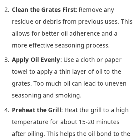
Clean the Grates First
: Remove any
residue or debris from previous uses. This
allows for better oil adherence and a
more effective seasoning process.
Apply Oil Evenly
: Use a cloth or paper
towel to apply a thin layer of oil to the
grates. Too much oil can lead to uneven
seasoning and smoking.
Preheat the Grill
: Heat the grill to a high
temperature for about 15-20 minutes
after oiling. This helps the oil bond to the