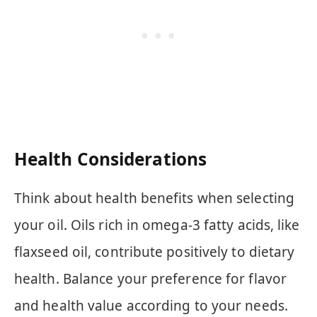
Health Considerations
Think about health benefits when selecting
your oil. Oils rich in omega-3 fatty acids, like
flaxseed oil, contribute positively to dietary
health. Balance your preference for flavor
and health value according to your needs.