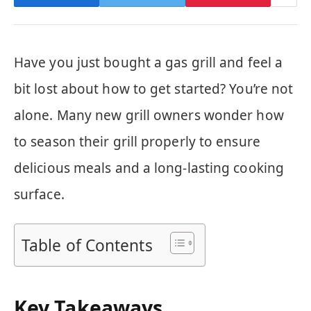
Have you just bought a gas grill and feel a
bit lost about how to get started? You’re not
alone. Many new grill owners wonder how
to season their grill properly to ensure
delicious meals and a long-lasting cooking
surface.
Table of Contents
Key Takeaways