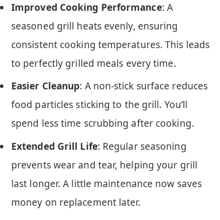
Improved Cooking Performance
: A
seasoned grill heats evenly, ensuring
consistent cooking temperatures. This leads
to perfectly grilled meals every time.
Easier Cleanup
: A non-stick surface reduces
food particles sticking to the grill. You’ll
spend less time scrubbing after cooking.
Extended Grill Life
: Regular seasoning
prevents wear and tear, helping your grill
last longer. A little maintenance now saves
money on replacement later.