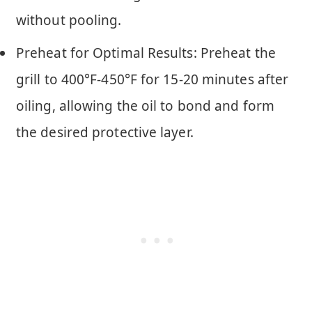
without pooling.
Preheat for Optimal Results: Preheat the
grill to 400°F-450°F for 15-20 minutes after
oiling, allowing the oil to bond and form
the desired protective layer.