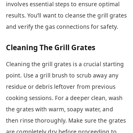
involves essential steps to ensure optimal
results. You’ll want to cleanse the grill grates
and verify the gas connections for safety.
Cleaning The Grill Grates
Cleaning the grill grates is a crucial starting
point. Use a grill brush to scrub away any
residue or debris leftover from previous
cooking sessions. For a deeper clean, wash
the grates with warm, soapy water, and
then rinse thoroughly. Make sure the grates
are completely dry before proceeding to