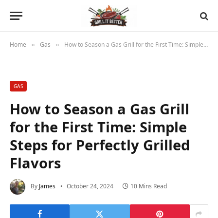
Home
Gas
How to Season a Gas Grill for the First Time: Simple Steps for Perfectly Grilled Flavors
»
»
GAS
How to Season a Gas Grill
for the First Time: Simple
Steps for Perfectly Grilled
Flavors
By
James
October 24, 2024
10 Mins Read