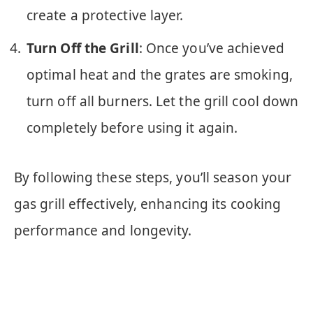
create a protective layer.
Turn Off the Grill
: Once you’ve achieved
optimal heat and the grates are smoking,
turn off all burners. Let the grill cool down
completely before using it again.
By following these steps, you’ll season your
gas grill effectively, enhancing its cooking
performance and longevity.