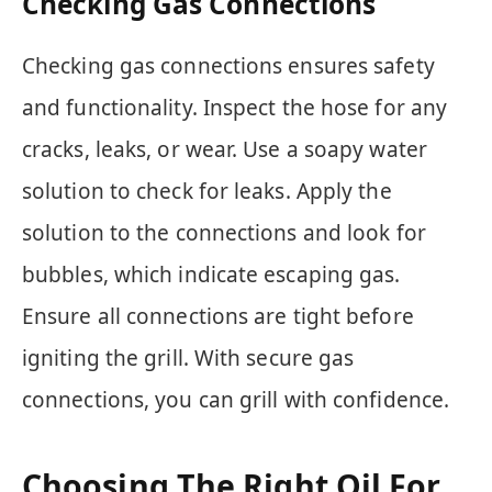
Checking Gas Connections
Checking gas connections ensures safety
and functionality. Inspect the hose for any
cracks, leaks, or wear. Use a soapy water
solution to check for leaks. Apply the
solution to the connections and look for
bubbles, which indicate escaping gas.
Ensure all connections are tight before
igniting the grill. With secure gas
connections, you can grill with confidence.
Choosing The Right Oil For