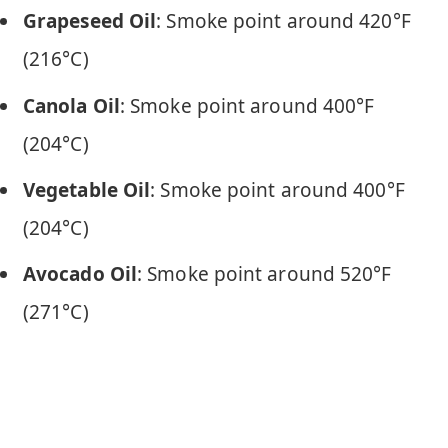
Grapeseed Oil
: Smoke point around 420°F
(216°C)
Canola Oil
: Smoke point around 400°F
(204°C)
Vegetable Oil
: Smoke point around 400°F
(204°C)
Avocado Oil
: Smoke point around 520°F
(271°C)