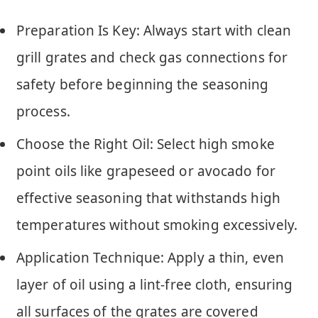
Preparation Is Key: Always start with clean
grill grates and check gas connections for
safety before beginning the seasoning
process.
Choose the Right Oil: Select high smoke
point oils like grapeseed or avocado for
effective seasoning that withstands high
temperatures without smoking excessively.
Application Technique: Apply a thin, even
layer of oil using a lint-free cloth, ensuring
all surfaces of the grates are covered