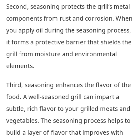
Second, seasoning protects the grill’s metal
components from rust and corrosion. When
you apply oil during the seasoning process,
it forms a protective barrier that shields the
grill from moisture and environmental
elements.
Third, seasoning enhances the flavor of the
food. A well-seasoned grill can impart a
subtle, rich flavor to your grilled meats and
vegetables. The seasoning process helps to
build a layer of flavor that improves with