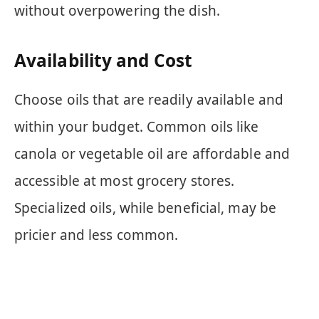
without overpowering the dish.
Availability and Cost
Choose oils that are readily available and
within your budget. Common oils like
canola or vegetable oil are affordable and
accessible at most grocery stores.
Specialized oils, while beneficial, may be
pricier and less common.