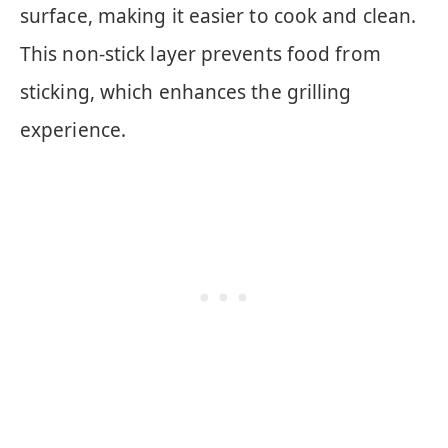
surface, making it easier to cook and clean.
This non-stick layer prevents food from
sticking, which enhances the grilling
experience.