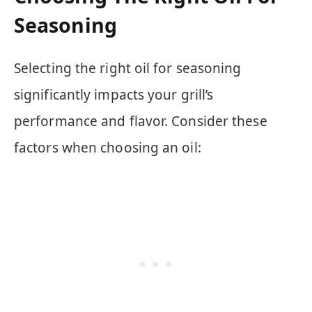
Seasoning
Selecting the right oil for seasoning
significantly impacts your grill’s
performance and flavor. Consider these
factors when choosing an oil: