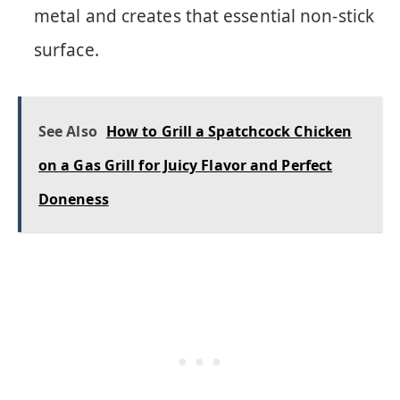
metal and creates that essential non-stick
surface.
See Also
How to Grill a Spatchcock Chicken
on a Gas Grill for Juicy Flavor and Perfect
Doneness