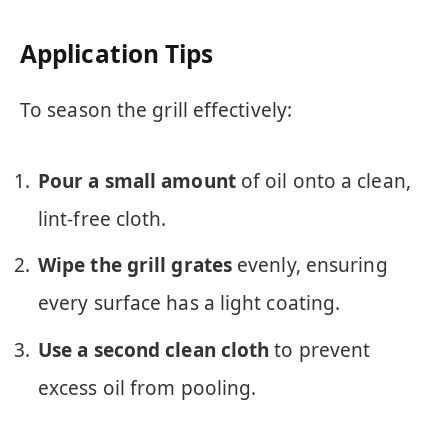
Application Tips
To season the grill effectively:
Pour a small amount
of oil onto a clean,
lint-free cloth.
Wipe the grill grates
evenly, ensuring
every surface has a light coating.
Use a second clean cloth
to prevent
excess oil from pooling.