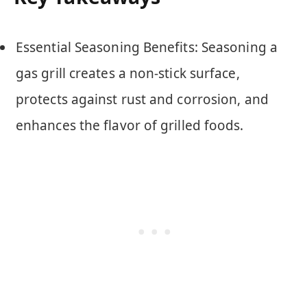
Essential Seasoning Benefits: Seasoning a
gas grill creates a non-stick surface,
protects against rust and corrosion, and
enhances the flavor of grilled foods.